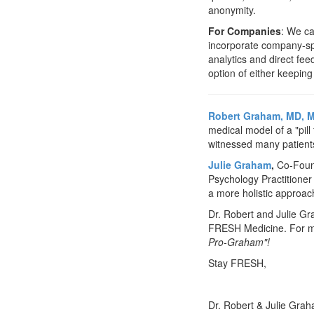
anonymity.
For Companies
: We c
incorporate company-spe
analytics and direct f
option of either keeping
Robert Graham, MD, 
medical model of a "pil
witnessed many patients g
Julie Graham
,
Co-Found
Psychology Practitioner 
a more holistic approac
Dr. Robert and Julie Gr
FRESH Medicine. For mo
Pro-Graham"!
Stay FRESH,
Dr. Robert & Julie Gra