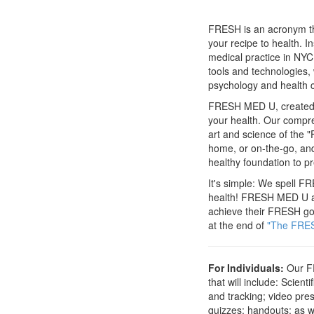
FRESH is an acronym tha
your recipe to health. 
medical practice in NYC
tools and technologies, 
psychology and health c
FRESH MED U, created by
your health. Our compr
art and science of the "
home, or on-the-go, and
healthy foundation to pr
It's simple: We spell FR
health! FRESH MED U allo
achieve their FRESH goa
at the end of
"The FRES
For Individuals:
Our FR
that will include: Scie
and tracking; video pres
quizzes; handouts; as we