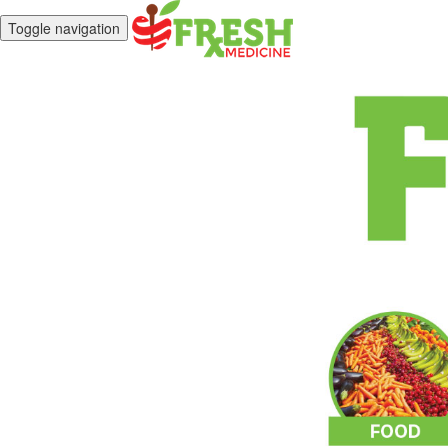
Toggle navigation