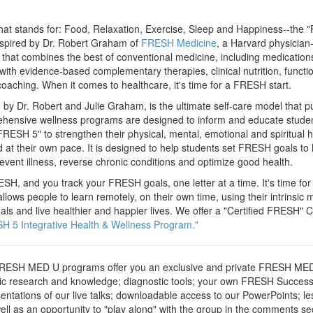
t stands for: Food, Relaxation, Exercise, Sleep and Happiness--the "
Inspired by Dr. Robert Graham of
FRESH Medicine
, a Harvard physician
 that combines the best of conventional medicine, including medications,
with evidence-based complementary therapies, clinical nutrition, functio
oaching. When it comes to healthcare, it's time for a FRESH start.
 Dr. Robert and Julie Graham, is the ultimate self-care model that put
ehensive wellness programs are designed to inform and educate studen
FRESH 5" to strengthen their physical, mental, emotional and spiritual 
 at their own pace. It is designed to help students set FRESH goals to h
event illness, reverse chronic conditions and optimize good health.
ESH, and you track your FRESH goals, one letter at a time. It's time fo
ws people to learn remotely, on their own time, using their intrinsic m
ls and live healthier and happier lives. We offer a "Certified FRESH" C
H 5 Integrative Health & Wellness Program."
ESH MED U programs offer you an exclusive and private FRESH MED
ntific research and knowledge; diagnostic tools; your own FRESH Success 
entations of our live talks; downloadable access to our PowerPoints; les
ll as an opportunity to "play along" with the group in the comments sect