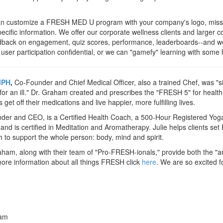
an customize a FRESH MED U program with your company's logo, miss
cific information. We offer our corporate wellness clients and larger
eedback on engagement, quiz scores, performance, leaderboards--and w
 user participation confidential, or we can "gamefy" learning with some 
MPH
,
Co-Founder and Chief Medical Officer, also a trained Chef, was "si
l for an ill." Dr. Graham created and prescribes the "FRESH 5" for healt
et off their medications and live happier, more fulfilling lives.
er and CEO, is a Certified Health Coach, a 500-Hour Registered Yoga
and is certified in Meditation and Aromatherapy. Julie helps clients se
h to support the whole person: body, mind and spirit.
aham, along with their team of "Pro-FRESH-ionals," provide both the "ar
re information about all things FRESH click
here
. We are so excited f
ham