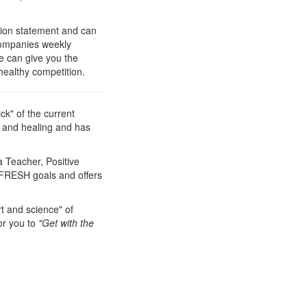
ion statement and can
 companies weekly
e can give you the
healthy competition.
ck" of the current
h and healing and has
 Teacher, Positive
t FRESH goals and offers
t and science" of
or you to
"Get with the