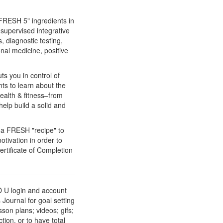
FRESH 5" ingredients in
-supervised integrative
 diagnostic testing,
nal medicine, positive
s you in control of
ts to learn about the
health & fitness–from
elp build a solid and
r a FRESH "recipe" to
otivation in order to
ertificate of Completion
 U login and account
Journal for goal setting
son plans; videos; gifs;
ion, or to have total