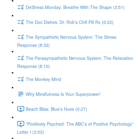
DeStress Monday: Breathe With The Shape (3:51)
The Doc Dishes: Dr. Rob's Chill Pill Rx (6:22)
The Sympathetic Nervous System: The Stress
Response (8:32)
The Parasympathetic Nervous System: The Relaxation
Response (8:10)
The Monkey Mind
Why Mindfulness Is Your Superpower!
Beach Bliss: Blue's Hues (0:27)
"Positively Psyched: The ABC's of Positive Psychology"
Letter I (3:53)