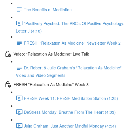
The Benefits of Meditation
"Positively Psyched: The ABC's Of Positive Psychology:
Letter J (4:18)
FRESH: "Relaxation As Medicine" Newsletter Week 2
Video: "Relaxation As Medicine" Live Talk
Dr. Robert & Julie Graham's "Relaxation As Medicine"
Video and Video Segments
FRESH "Relaxation As Medicine" Week 3
FRESH Week 11: FRESH Med-itation Station (1:25)
DeStress Monday: Breathe From The Heart (4:03)
Julie Graham: Just Another Mindful Monday (4:54)