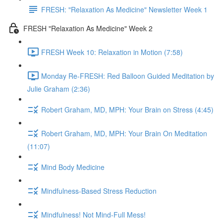
FRESH: "Relaxation As Medicine" Newsletter Week 1
FRESH "Relaxation As Medicine" Week 2
FRESH Week 10: Relaxation in Motion (7:58)
Monday Re-FRESH: Red Balloon Guided Meditation by
Julie Graham (2:36)
Robert Graham, MD, MPH: Your Brain on Stress (4:45)
Robert Graham, MD, MPH: Your Brain On Meditation
(11:07)
Mind Body Medicine
Mindfulness-Based Stress Reduction
Mindfulness! Not Mind-Full Mess!