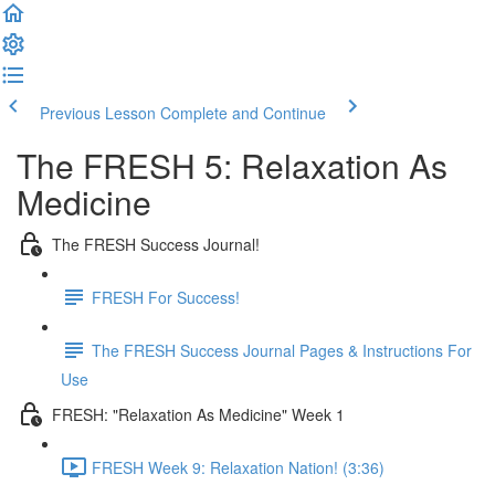
Previous Lesson
Complete and Continue
The FRESH 5: Relaxation As
Medicine
The FRESH Success Journal!
FRESH For Success!
The FRESH Success Journal Pages & Instructions For
Use
FRESH: "Relaxation As Medicine" Week 1
FRESH Week 9: Relaxation Nation! (3:36)