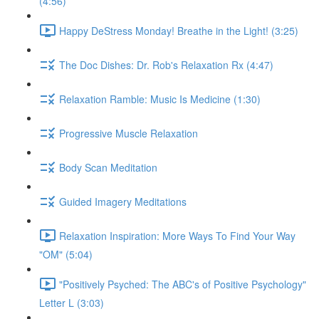
(4:56)
Happy DeStress Monday! Breathe in the Light! (3:25)
The Doc Dishes: Dr. Rob's Relaxation Rx (4:47)
Relaxation Ramble: Music Is Medicine (1:30)
Progressive Muscle Relaxation
Body Scan Meditation
Guided Imagery Meditations
Relaxation Inspiration: More Ways To Find Your Way
"OM" (5:04)
"Positively Psyched: The ABC's of Positive Psychology"
Letter L (3:03)