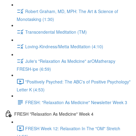
Robert Graham, MD, MPH: The Art & Science of
Monotasking (1:30)
Transcendental Meditation (TM)
Loving-Kindness/Metta Meditation (4:10)
Julie's "Relaxation As Medicine" arOMatherapy
FRESH-ipe (6:59)
"Positively Psyched: The ABC's of Positive Psychology"
Letter K (4:53)
FRESH: "Relaxation As Medicine" Newsletter Week 3
FRESH "Relaxation As Medicine" Week 4
FRESH Week 12: Relaxation In The "OM" Stretch