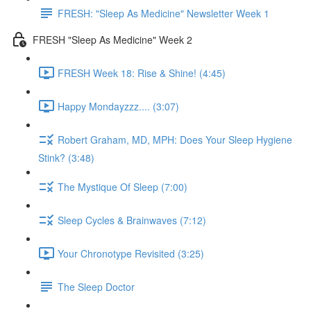
FRESH: "Sleep As Medicine" Newsletter Week 1
FRESH "Sleep As Medicine" Week 2
FRESH Week 18: Rise & Shine! (4:45)
Happy Mondayzzz.... (3:07)
Robert Graham, MD, MPH: Does Your Sleep Hygiene
Stink? (3:48)
The Mystique Of Sleep (7:00)
Sleep Cycles & Brainwaves (7:12)
Your Chronotype Revisited (3:25)
The Sleep Doctor