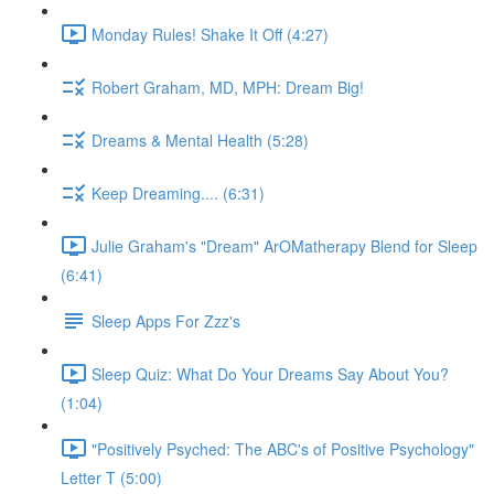
Monday Rules! Shake It Off (4:27)
Robert Graham, MD, MPH: Dream Big!
Dreams & Mental Health (5:28)
Keep Dreaming.... (6:31)
Julie Graham's "Dream" ArOMatherapy Blend for Sleep
(6:41)
Sleep Apps For Zzz's
Sleep Quiz: What Do Your Dreams Say About You?
(1:04)
"Positively Psyched: The ABC's of Positive Psychology"
Letter T (5:00)