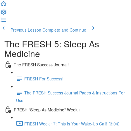
Previous Lesson
Complete and Continue
The FRESH 5: Sleep As
Medicine
The FRESH Success Journal!
FRESH For Success!
The FRESH Success Journal Pages & Instructions For
Use
FRESH "Sleep As Medicine" Week 1
FRESH Week 17: This Is Your Wake-Up Call! (3:04)