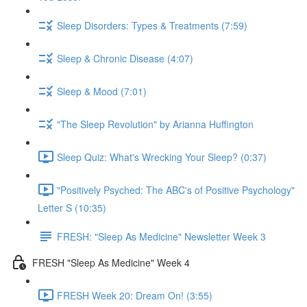
Sleep Disorders: Types & Treatments (7:59)
Sleep & Chronic Disease (4:07)
Sleep & Mood (7:01)
"The Sleep Revolution" by Arianna Huffington
Sleep Quiz: What's Wrecking Your Sleep? (0:37)
"Positively Psyched: The ABC's of Positive Psychology"
Letter S (10:35)
FRESH: "Sleep As Medicine" Newsletter Week 3
FRESH "Sleep As Medicine" Week 4
FRESH Week 20: Dream On! (3:55)