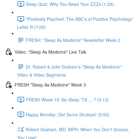
Sleep Quiz: Why You Need Your ZZZs (1:29)
"Positively Psyched: The ABC's of Positive Psychology"
Letter R (7:05)
FRESH: "Sleep As Medicine" Newsletter Week 2
Video: "Sleep As Medicine" Live Talk
Dr. Robert & Julie Graham's "Sleep As Medicine":
Video & Video Segments
FRESH "Sleep As Medicine" Week 3
FRESH Week 19: No Sleep 'Till ... ? (5:12)
Happy Monday: Get Some Shuteye! (5:00)
Robert Graham, MD, MPH: When You Don't Snooze,
You Lose!