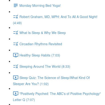
Monday Morning Bed Yoga!
Robert Graham, MD, MPH: And To All A Good Night!
(4:49)
What Is Sleep & Why We Sleep
Circadian Rhythms Revisited
Healthy Sleep Habits (7:03)
Sleeping Around The World (8:33)
Sleep Quiz: The Science of Sleep/What Kind Of
Sleeper Are You? (1:02)
"Positively Psyched: The ABC's of Positive Psychology"
Letter Q (7:07)