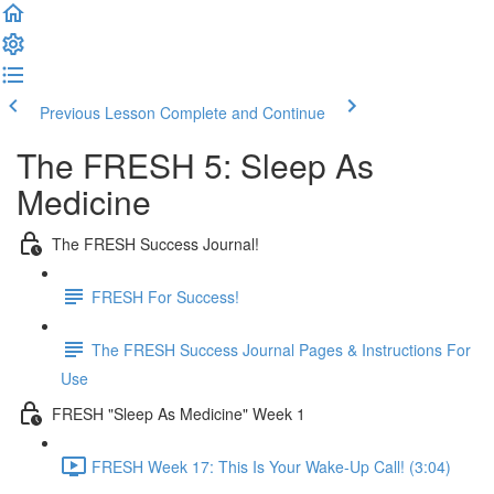
Previous Lesson
Complete and Continue
The FRESH 5: Sleep As
Medicine
The FRESH Success Journal!
FRESH For Success!
The FRESH Success Journal Pages & Instructions For
Use
FRESH "Sleep As Medicine" Week 1
FRESH Week 17: This Is Your Wake-Up Call! (3:04)