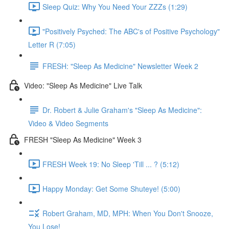
Sleep Quiz: Why You Need Your ZZZs (1:29)
"Positively Psyched: The ABC's of Positive Psychology"
Letter R (7:05)
FRESH: "Sleep As Medicine" Newsletter Week 2
Video: "Sleep As Medicine" Live Talk
Dr. Robert & Julie Graham's "Sleep As Medicine":
Video & Video Segments
FRESH "Sleep As Medicine" Week 3
FRESH Week 19: No Sleep 'Till ... ? (5:12)
Happy Monday: Get Some Shuteye! (5:00)
Robert Graham, MD, MPH: When You Don't Snooze,
You Lose!