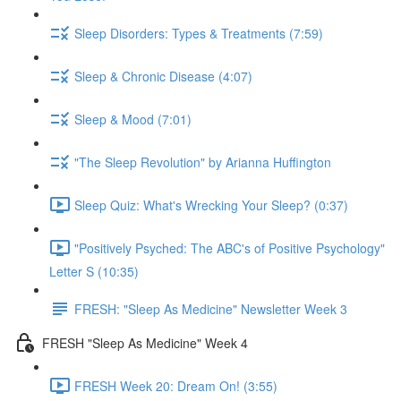
Sleep Disorders: Types & Treatments (7:59)
Sleep & Chronic Disease (4:07)
Sleep & Mood (7:01)
"The Sleep Revolution" by Arianna Huffington
Sleep Quiz: What's Wrecking Your Sleep? (0:37)
"Positively Psyched: The ABC's of Positive Psychology"
Letter S (10:35)
FRESH: "Sleep As Medicine" Newsletter Week 3
FRESH "Sleep As Medicine" Week 4
FRESH Week 20: Dream On! (3:55)