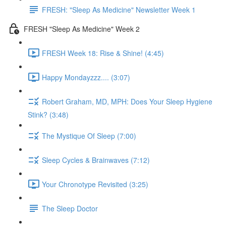
FRESH: "Sleep As Medicine" Newsletter Week 1
FRESH "Sleep As Medicine" Week 2
FRESH Week 18: Rise & Shine! (4:45)
Happy Mondayzzz.... (3:07)
Robert Graham, MD, MPH: Does Your Sleep Hygiene
Stink? (3:48)
The Mystique Of Sleep (7:00)
Sleep Cycles & Brainwaves (7:12)
Your Chronotype Revisited (3:25)
The Sleep Doctor