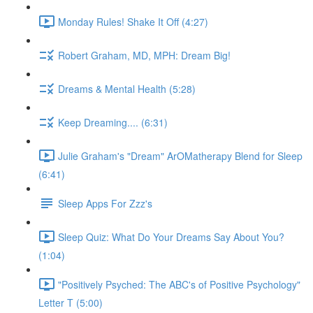
Monday Rules! Shake It Off (4:27)
Robert Graham, MD, MPH: Dream Big!
Dreams & Mental Health (5:28)
Keep Dreaming.... (6:31)
Julie Graham's "Dream" ArOMatherapy Blend for Sleep
(6:41)
Sleep Apps For Zzz's
Sleep Quiz: What Do Your Dreams Say About You?
(1:04)
"Positively Psyched: The ABC's of Positive Psychology"
Letter T (5:00)