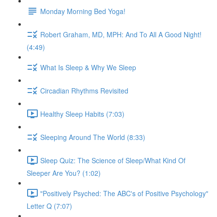
Monday Morning Bed Yoga!
Robert Graham, MD, MPH: And To All A Good Night!
(4:49)
What Is Sleep & Why We Sleep
Circadian Rhythms Revisited
Healthy Sleep Habits (7:03)
Sleeping Around The World (8:33)
Sleep Quiz: The Science of Sleep/What Kind Of
Sleeper Are You? (1:02)
"Positively Psyched: The ABC's of Positive Psychology"
Letter Q (7:07)