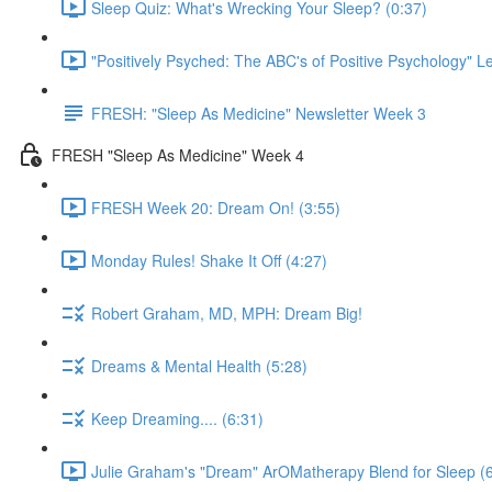
Sleep Quiz: What's Wrecking Your Sleep? (0:37)
"Positively Psyched: The ABC's of Positive Psychology" Le
FRESH: "Sleep As Medicine" Newsletter Week 3
FRESH "Sleep As Medicine" Week 4
FRESH Week 20: Dream On! (3:55)
Monday Rules! Shake It Off (4:27)
Robert Graham, MD, MPH: Dream Big!
Dreams & Mental Health (5:28)
Keep Dreaming.... (6:31)
Julie Graham's "Dream" ArOMatherapy Blend for Sleep (6