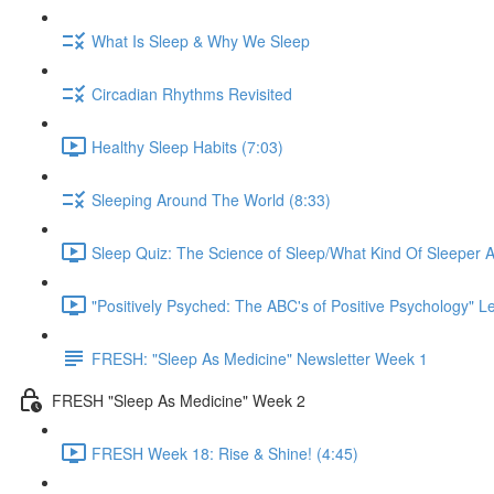
What Is Sleep & Why We Sleep
Circadian Rhythms Revisited
Healthy Sleep Habits (7:03)
Sleeping Around The World (8:33)
Sleep Quiz: The Science of Sleep/What Kind Of Sleeper A
"Positively Psyched: The ABC's of Positive Psychology" Le
FRESH: "Sleep As Medicine" Newsletter Week 1
FRESH "Sleep As Medicine" Week 2
FRESH Week 18: Rise & Shine! (4:45)