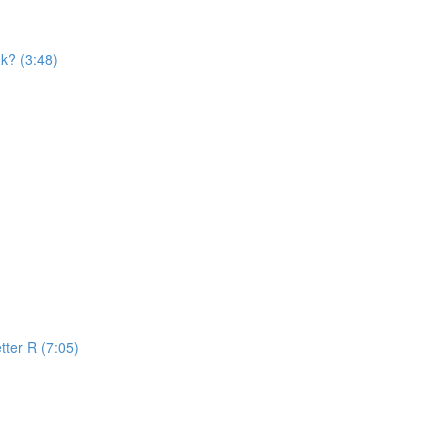
k? (3:48)
tter R (7:05)