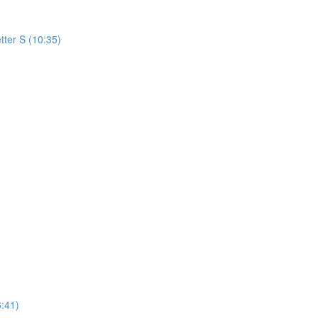
tter S (10:35)
:41)