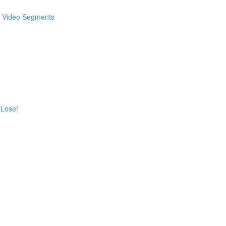
 & Video Segments
 Lose!