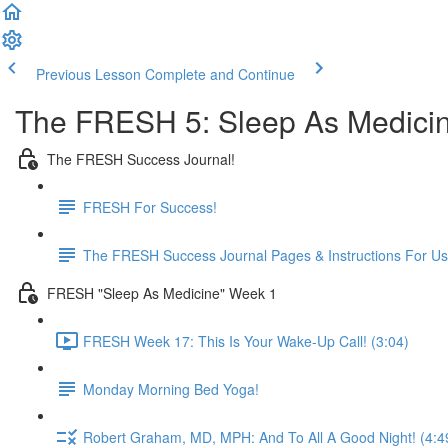
Previous Lesson
Complete and Continue
The FRESH 5: Sleep As Medici
The FRESH Success Journal!
FRESH For Success!
The FRESH Success Journal Pages & Instructions For U
FRESH "Sleep As Medicine" Week 1
FRESH Week 17: This Is Your Wake-Up Call! (3:04)
Monday Morning Bed Yoga!
Robert Graham, MD, MPH: And To All A Good Night! (4:4