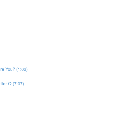
re You? (1:02)
tter Q (7:07)