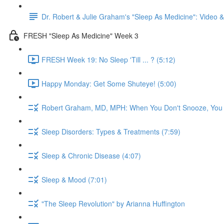
Dr. Robert & Julie Graham's "Sleep As Medicine": Video
FRESH "Sleep As Medicine" Week 3
FRESH Week 19: No Sleep 'Till ... ? (5:12)
Happy Monday: Get Some Shuteye! (5:00)
Robert Graham, MD, MPH: When You Don't Snooze, You
Sleep Disorders: Types & Treatments (7:59)
Sleep & Chronic Disease (4:07)
Sleep & Mood (7:01)
"The Sleep Revolution" by Arianna Huffington