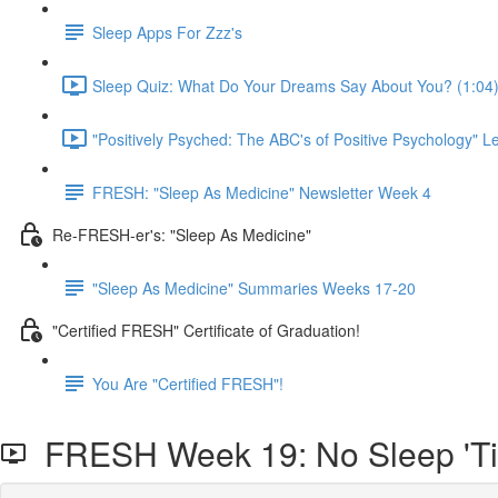
Sleep Apps For Zzz's
Sleep Quiz: What Do Your Dreams Say About You? (1:04
"Positively Psyched: The ABC's of Positive Psychology" Le
FRESH: "Sleep As Medicine" Newsletter Week 4
Re-FRESH-er's: "Sleep As Medicine"
"Sleep As Medicine" Summaries Weeks 17-20
"Certified FRESH" Certificate of Graduation!
You Are "Certified FRESH"!
FRESH Week 19: No Sleep 'Till