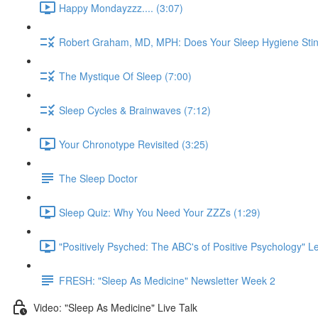
Happy Mondayzzz.... (3:07)
Robert Graham, MD, MPH: Does Your Sleep Hygiene Stin
The Mystique Of Sleep (7:00)
Sleep Cycles & Brainwaves (7:12)
Your Chronotype Revisited (3:25)
The Sleep Doctor
Sleep Quiz: Why You Need Your ZZZs (1:29)
"Positively Psyched: The ABC's of Positive Psychology" Le
FRESH: "Sleep As Medicine" Newsletter Week 2
Video: "Sleep As Medicine" Live Talk