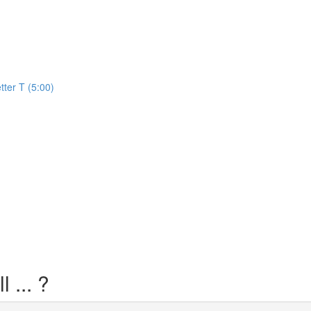
)
tter T (5:00)
 ... ?