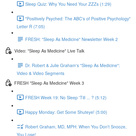
Sleep Quiz: Why You Need Your ZZZs (1:29)
"Positively Psyched: The ABC's of Positive Psychology"
Letter R (7:05)
FRESH: "Sleep As Medicine" Newsletter Week 2
Video: "Sleep As Medicine" Live Talk
Dr. Robert & Julie Graham's "Sleep As Medicine":
Video & Video Segments
FRESH "Sleep As Medicine" Week 3
FRESH Week 19: No Sleep 'Till ... ? (5:12)
Happy Monday: Get Some Shuteye! (5:00)
Robert Graham, MD, MPH: When You Don't Snooze,
You Lose!