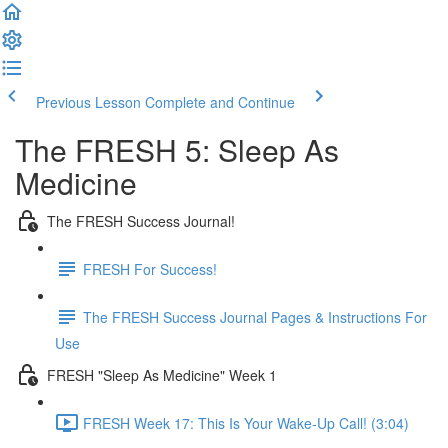
Previous Lesson
Complete and Continue
The FRESH 5: Sleep As
Medicine
The FRESH Success Journal!
FRESH For Success!
The FRESH Success Journal Pages & Instructions For
Use
FRESH "Sleep As Medicine" Week 1
FRESH Week 17: This Is Your Wake-Up Call! (3:04)