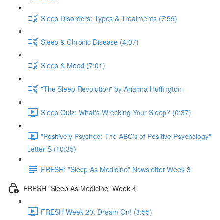
Sleep Disorders: Types & Treatments (7:59)
Sleep & Chronic Disease (4:07)
Sleep & Mood (7:01)
"The Sleep Revolution" by Arianna Huffington
Sleep Quiz: What's Wrecking Your Sleep? (0:37)
"Positively Psyched: The ABC's of Positive Psychology"
Letter S (10:35)
FRESH: "Sleep As Medicine" Newsletter Week 3
FRESH "Sleep As Medicine" Week 4
FRESH Week 20: Dream On! (3:55)