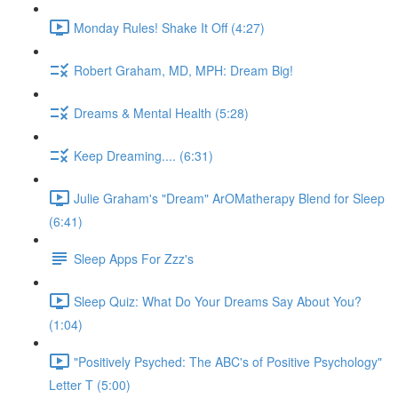
Monday Rules! Shake It Off (4:27)
Robert Graham, MD, MPH: Dream Big!
Dreams & Mental Health (5:28)
Keep Dreaming.... (6:31)
Julie Graham's "Dream" ArOMatherapy Blend for Sleep
(6:41)
Sleep Apps For Zzz's
Sleep Quiz: What Do Your Dreams Say About You?
(1:04)
"Positively Psyched: The ABC's of Positive Psychology"
Letter T (5:00)