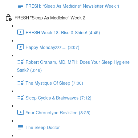
FRESH: "Sleep As Medicine" Newsletter Week 1
FRESH "Sleep As Medicine" Week 2
FRESH Week 18: Rise & Shine! (4:45)
Happy Mondayzzz.... (3:07)
Robert Graham, MD, MPH: Does Your Sleep Hygiene
Stink? (3:48)
The Mystique Of Sleep (7:00)
Sleep Cycles & Brainwaves (7:12)
Your Chronotype Revisited (3:25)
The Sleep Doctor