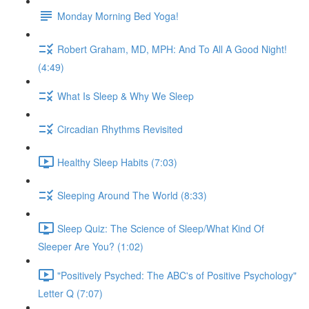
Monday Morning Bed Yoga!
Robert Graham, MD, MPH: And To All A Good Night!
(4:49)
What Is Sleep & Why We Sleep
Circadian Rhythms Revisited
Healthy Sleep Habits (7:03)
Sleeping Around The World (8:33)
Sleep Quiz: The Science of Sleep/What Kind Of
Sleeper Are You? (1:02)
"Positively Psyched: The ABC's of Positive Psychology"
Letter Q (7:07)