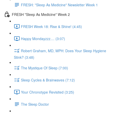
FRESH: "Sleep As Medicine" Newsletter Week 1
FRESH "Sleep As Medicine" Week 2
FRESH Week 18: Rise & Shine! (4:45)
Happy Mondayzzz.... (3:07)
Robert Graham, MD, MPH: Does Your Sleep Hygiene
Stink? (3:48)
The Mystique Of Sleep (7:00)
Sleep Cycles & Brainwaves (7:12)
Your Chronotype Revisited (3:25)
The Sleep Doctor