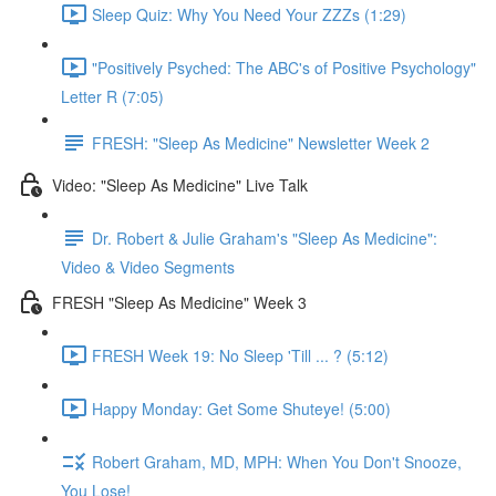
Sleep Quiz: Why You Need Your ZZZs (1:29)
"Positively Psyched: The ABC's of Positive Psychology"
Letter R (7:05)
FRESH: "Sleep As Medicine" Newsletter Week 2
Video: "Sleep As Medicine" Live Talk
Dr. Robert & Julie Graham's "Sleep As Medicine":
Video & Video Segments
FRESH "Sleep As Medicine" Week 3
FRESH Week 19: No Sleep 'Till ... ? (5:12)
Happy Monday: Get Some Shuteye! (5:00)
Robert Graham, MD, MPH: When You Don't Snooze,
You Lose!