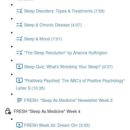
Sleep Disorders: Types & Treatments (7:59)
Sleep & Chronic Disease (4:07)
Sleep & Mood (7:01)
"The Sleep Revolution" by Arianna Huffington
Sleep Quiz: What's Wrecking Your Sleep? (0:37)
"Positively Psyched: The ABC's of Positive Psychology"
Letter S (10:35)
FRESH: "Sleep As Medicine" Newsletter Week 3
FRESH "Sleep As Medicine" Week 4
FRESH Week 20: Dream On! (3:55)