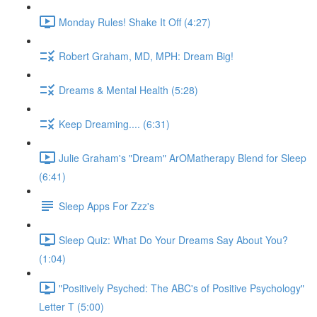
Monday Rules! Shake It Off (4:27)
Robert Graham, MD, MPH: Dream Big!
Dreams & Mental Health (5:28)
Keep Dreaming.... (6:31)
Julie Graham's "Dream" ArOMatherapy Blend for Sleep
(6:41)
Sleep Apps For Zzz's
Sleep Quiz: What Do Your Dreams Say About You?
(1:04)
"Positively Psyched: The ABC's of Positive Psychology"
Letter T (5:00)