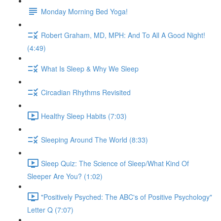
Monday Morning Bed Yoga!
Robert Graham, MD, MPH: And To All A Good Night!
(4:49)
What Is Sleep & Why We Sleep
Circadian Rhythms Revisited
Healthy Sleep Habits (7:03)
Sleeping Around The World (8:33)
Sleep Quiz: The Science of Sleep/What Kind Of
Sleeper Are You? (1:02)
"Positively Psyched: The ABC's of Positive Psychology"
Letter Q (7:07)