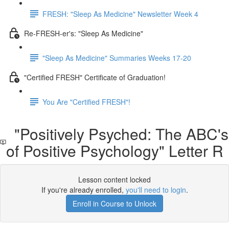
FRESH: "Sleep As Medicine" Newsletter Week 4
Re-FRESH-er's: "Sleep As Medicine"
"Sleep As Medicine" Summaries Weeks 17-20
"Certified FRESH" Certificate of Graduation!
You Are "Certified FRESH"!
"Positively Psyched: The ABC's
of Positive Psychology" Letter R
Lesson content locked
If you're already enrolled,
you'll need to login
.
Enroll in Course to Unlock