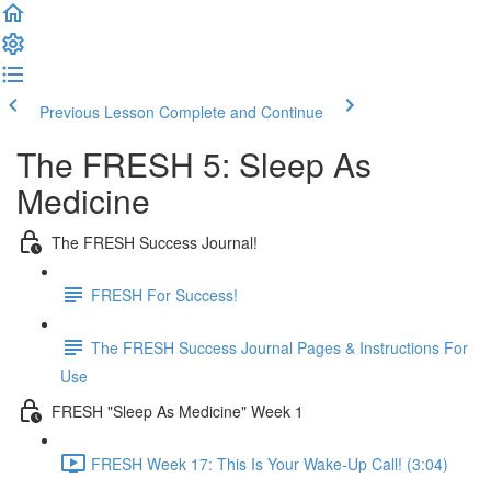
Previous Lesson
Complete and Continue
The FRESH 5: Sleep As
Medicine
The FRESH Success Journal!
FRESH For Success!
The FRESH Success Journal Pages & Instructions For
Use
FRESH "Sleep As Medicine" Week 1
FRESH Week 17: This Is Your Wake-Up Call! (3:04)