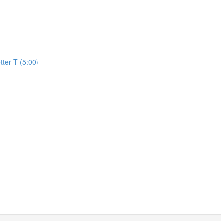
)
tter T (5:00)