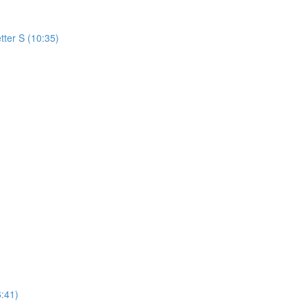
tter S (10:35)
:41)