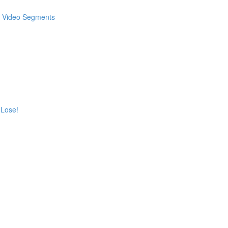
 & Video Segments
 Lose!