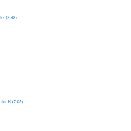
k? (3:48)
tter R (7:05)