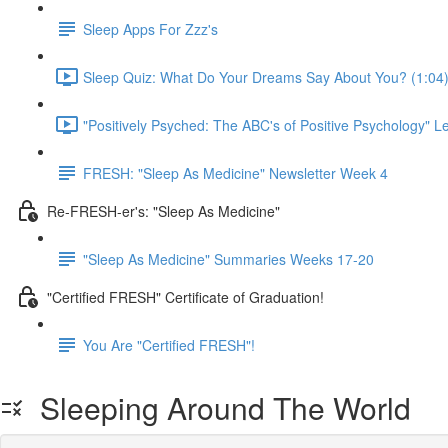
Sleep Apps For Zzz's
Sleep Quiz: What Do Your Dreams Say About You? (1:04
"Positively Psyched: The ABC's of Positive Psychology" Le
FRESH: "Sleep As Medicine" Newsletter Week 4
Re-FRESH-er's: "Sleep As Medicine"
"Sleep As Medicine" Summaries Weeks 17-20
"Certified FRESH" Certificate of Graduation!
You Are "Certified FRESH"!
Sleeping Around The World