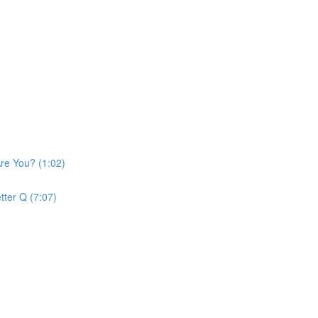
re You? (1:02)
tter Q (7:07)