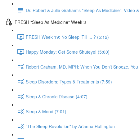
Dr. Robert & Julie Graham's "Sleep As Medicine": Video
FRESH "Sleep As Medicine" Week 3
FRESH Week 19: No Sleep 'Till ... ? (5:12)
Happy Monday: Get Some Shuteye! (5:00)
Robert Graham, MD, MPH: When You Don't Snooze, You
Sleep Disorders: Types & Treatments (7:59)
Sleep & Chronic Disease (4:07)
Sleep & Mood (7:01)
"The Sleep Revolution" by Arianna Huffington