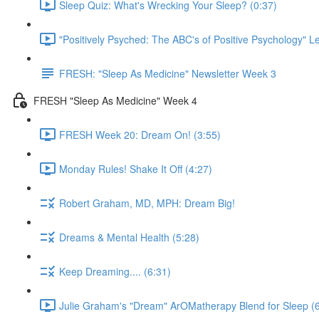
Sleep Quiz: What's Wrecking Your Sleep? (0:37)
"Positively Psyched: The ABC's of Positive Psychology" Le
FRESH: "Sleep As Medicine" Newsletter Week 3
FRESH "Sleep As Medicine" Week 4
FRESH Week 20: Dream On! (3:55)
Monday Rules! Shake It Off (4:27)
Robert Graham, MD, MPH: Dream Big!
Dreams & Mental Health (5:28)
Keep Dreaming.... (6:31)
Julie Graham's "Dream" ArOMatherapy Blend for Sleep (6