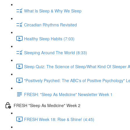
What Is Sleep & Why We Sleep
Circadian Rhythms Revisited
Healthy Sleep Habits (7:03)
Sleeping Around The World (8:33)
Sleep Quiz: The Science of Sleep/What Kind Of Sleeper A
"Positively Psyched: The ABC's of Positive Psychology" Le
FRESH: "Sleep As Medicine" Newsletter Week 1
FRESH "Sleep As Medicine" Week 2
FRESH Week 18: Rise & Shine! (4:45)