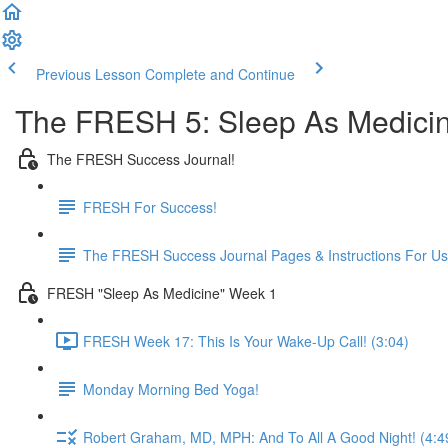
Previous Lesson
Complete and Continue
The FRESH 5: Sleep As Medici
The FRESH Success Journal!
FRESH For Success!
The FRESH Success Journal Pages & Instructions For U
FRESH "Sleep As Medicine" Week 1
FRESH Week 17: This Is Your Wake-Up Call! (3:04)
Monday Morning Bed Yoga!
Robert Graham, MD, MPH: And To All A Good Night! (4:4