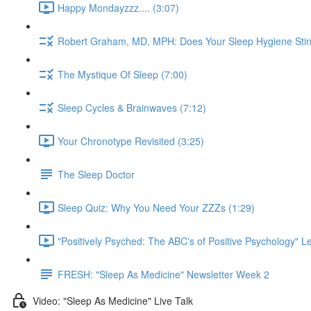
Happy Mondayzzz.... (3:07)
Robert Graham, MD, MPH: Does Your Sleep Hygiene Stin
The Mystique Of Sleep (7:00)
Sleep Cycles & Brainwaves (7:12)
Your Chronotype Revisited (3:25)
The Sleep Doctor
Sleep Quiz: Why You Need Your ZZZs (1:29)
"Positively Psyched: The ABC's of Positive Psychology" Le
FRESH: "Sleep As Medicine" Newsletter Week 2
Video: "Sleep As Medicine" Live Talk