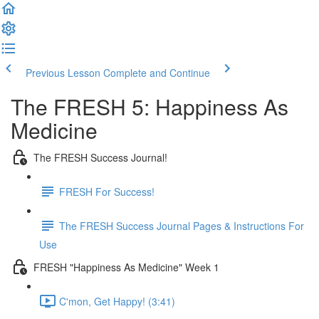
Previous Lesson
Complete and Continue
The FRESH 5: Happiness As
Medicine
The FRESH Success Journal!
FRESH For Success!
The FRESH Success Journal Pages & Instructions For
Use
FRESH "Happiness As Medicine" Week 1
C'mon, Get Happy! (3:41)