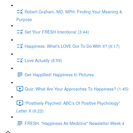
Robert Graham, MD, MPH: Finding Your Meaning &
Purpose
Set Your FRESH Intentions! (3:44)
Happiness: What's LOVE Got To Do With It? (6:17)
Love Actually (8:59)
Get Happified! Happiness In Pictures
Quiz: What Are Your Approaches To Happiness? (1:45)
"Positively Psyched: ABC's Of Positive Psychology"
Letter X (6:22)
FRESH: "Happiness As Medicine" Newsletter Week 4