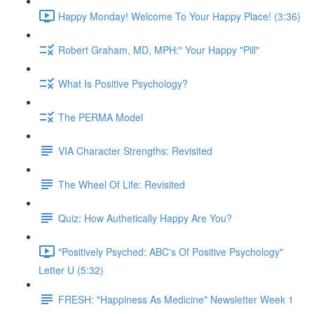
Happy Monday! Welcome To Your Happy Place! (3:36)
Robert Graham, MD, MPH:" Your Happy "Pill"
What Is Positive Psychology?
The PERMA Model
VIA Character Strengths: Revisited
The Wheel Of Life: Revisited
Quiz: How Authetically Happy Are You?
"Positively Psyched: ABC's Of Positive Psychology"
Letter U (5:32)
FRESH: "Happiness As Medicine" Newsletter Week 1