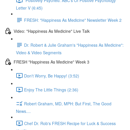
"Positively Psyched: ABC's Of Positive Psychology"
Letter V (6:45)
FRESH: "Happiness As Medicine" Newsletter Week 2
Video: "Happiness As Medicine" Live Talk
Dr. Robert & Julie Graham's "Happiness As Medicine":
Video & Video Segments
FRESH "Happiness As Medicine" Week 3
Don't Worry, Be Happy! (3:52)
Enjoy The Little Things (2:36)
Robert Graham, MD, MPH: But First, The Good
News....
Chef Dr. Rob's FRESH Recipe for Luck & Success