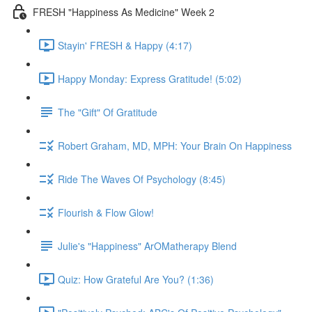
FRESH "Happiness As Medicine" Week 2
Stayin' FRESH & Happy (4:17)
Happy Monday: Express Gratitude! (5:02)
The "Gift" Of Gratitude
Robert Graham, MD, MPH: Your Brain On Happiness
Ride The Waves Of Psychology (8:45)
Flourish & Flow Glow!
Julie's "Happiness" ArOMatherapy Blend
Quiz: How Grateful Are You? (1:36)