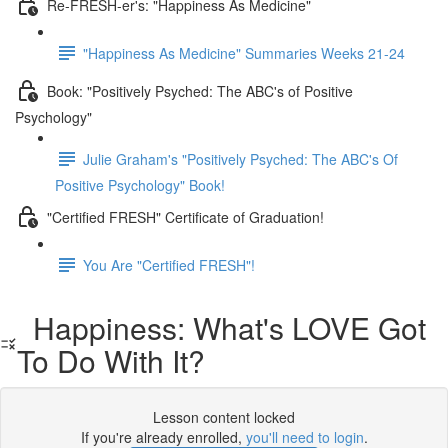
Re-FRESH-er's: "Happiness As Medicine"
"Happiness As Medicine" Summaries Weeks 21-24
Book: "Positively Psyched: The ABC's of Positive
Psychology"
Julie Graham's "Positively Psyched: The ABC's Of
Positive Psychology" Book!
"Certified FRESH" Certificate of Graduation!
You Are "Certified FRESH"!
Happiness: What's LOVE Got
To Do With It?
Lesson content locked
If you're already enrolled,
you'll need to login
.