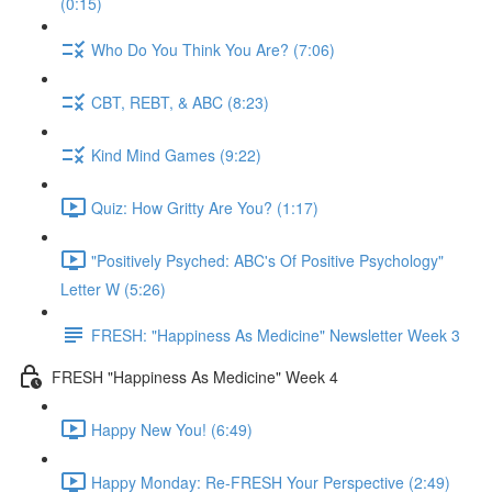
(0:15)
Who Do You Think You Are? (7:06)
CBT, REBT, & ABC (8:23)
Kind Mind Games (9:22)
Quiz: How Gritty Are You? (1:17)
"Positively Psyched: ABC's Of Positive Psychology"
Letter W (5:26)
FRESH: "Happiness As Medicine" Newsletter Week 3
FRESH "Happiness As Medicine" Week 4
Happy New You! (6:49)
Happy Monday: Re-FRESH Your Perspective (2:49)