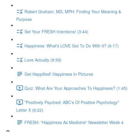
Robert Graham, MD, MPH: Finding Your Meaning &
Purpose
Set Your FRESH Intentions! (3:44)
Happiness: What's LOVE Got To Do With It? (6:17)
Love Actually (8:59)
Get Happified! Happiness In Pictures
Quiz: What Are Your Approaches To Happiness? (1:45)
"Positively Psyched: ABC's Of Positive Psychology"
Letter X (6:22)
FRESH: "Happiness As Medicine" Newsletter Week 4