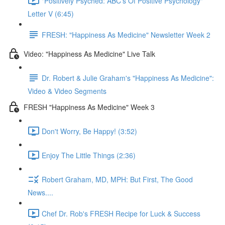
"Positively Psyched: ABC's Of Positive Psychology"
Letter V (6:45)
FRESH: "Happiness As Medicine" Newsletter Week 2
Video: "Happiness As Medicine" Live Talk
Dr. Robert & Julie Graham's "Happiness As Medicine":
Video & Video Segments
FRESH "Happiness As Medicine" Week 3
Don't Worry, Be Happy! (3:52)
Enjoy The Little Things (2:36)
Robert Graham, MD, MPH: But First, The Good
News....
Chef Dr. Rob's FRESH Recipe for Luck & Success