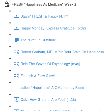
FRESH "Happiness As Medicine" Week 2
Stayin' FRESH & Happy (4:17)
Happy Monday: Express Gratitude! (5:02)
The "Gift" Of Gratitude
Robert Graham, MD, MPH: Your Brain On Happiness
Ride The Waves Of Psychology (8:45)
Flourish & Flow Glow!
Julie's "Happiness" ArOMatherapy Blend
Quiz: How Grateful Are You? (1:36)