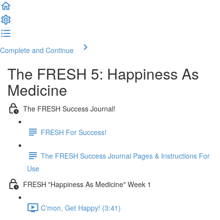
Complete and Continue
The FRESH 5: Happiness As
Medicine
The FRESH Success Journal!
FRESH For Success!
The FRESH Success Journal Pages & Instructions For
Use
FRESH "Happiness As Medicine" Week 1
C'mon, Get Happy! (3:41)