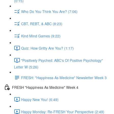
(0:15)
Who Do You Think You Are? (7:06)
CBT, REBT, & ABC (8:23)
Kind Mind Games (9:22)
Quiz: How Gritty Are You? (1:17)
"Positively Psyched: ABC's Of Positive Psychology"
Letter W (5:26)
FRESH: "Happiness As Medicine" Newsletter Week 3
FRESH "Happiness As Medicine" Week 4
Happy New You! (6:49)
Happy Monday: Re-FRESH Your Perspective (2:49)