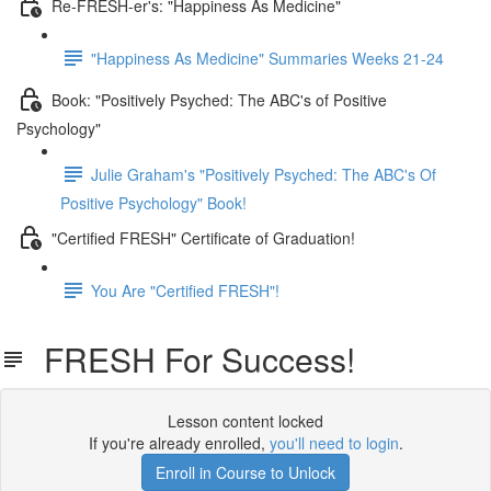
Re-FRESH-er's: "Happiness As Medicine"
"Happiness As Medicine" Summaries Weeks 21-24
Book: "Positively Psyched: The ABC's of Positive
Psychology"
Julie Graham's "Positively Psyched: The ABC's Of
Positive Psychology" Book!
"Certified FRESH" Certificate of Graduation!
You Are "Certified FRESH"!
FRESH For Success!
Lesson content locked
If you're already enrolled,
you'll need to login
.
Enroll in Course to Unlock