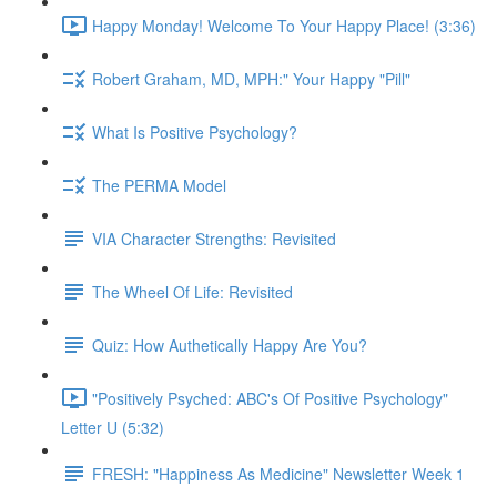
Happy Monday! Welcome To Your Happy Place! (3:36)
Robert Graham, MD, MPH:" Your Happy "Pill"
What Is Positive Psychology?
The PERMA Model
VIA Character Strengths: Revisited
The Wheel Of Life: Revisited
Quiz: How Authetically Happy Are You?
"Positively Psyched: ABC's Of Positive Psychology"
Letter U (5:32)
FRESH: "Happiness As Medicine" Newsletter Week 1