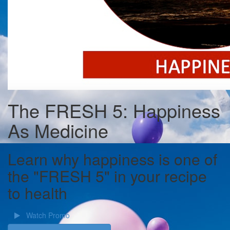
The FRESH 5: Happiness
As Medicine
Learn why happiness is one of
the "FRESH 5" in your recipe
to health
Watch Promo