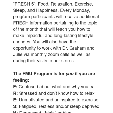
“FRESH 5”: Food, Relaxation, Exercise,
Sleep, and Happiness. Every Monday,
program participants will receive additional
FRESH information pertaining to the topic
of the month that will teach you how to
make impactful and long-lasting lifestyle
changes. You will also have the
opportunity to work with Dr. Graham and
Julie via monthly zoom calls as well as
during their visits to our stores.
The FMU Program is for
you
if you are
feeling:
Confused about what and why you eat
F:
Stressed and don’t know how to relax
R:
Unmotivated and uninspired to exercise
E:
Fatigued, restless and/or sleep deprived
S:
Depressed, “blah,” or blue
H: