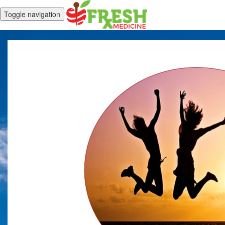
Toggle navigation