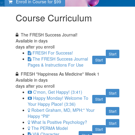
Enroll in Course for
$99
Course Curriculum
The FRESH Success Journal!
Available in
days
days after you enroll
FRESH For Success!
Start
The FRESH Success Journal
Start
Pages & Instructions For Use
FRESH "Happiness As Medicine" Week 1
Available in
days
days after you enroll
C'mon, Get Happy! (3:41)
Start
Happy Monday! Welcome To
Start
Your Happy Place! (3:36)
Robert Graham, MD, MPH:" Your
Start
Happy "Pill"
What Is Positive Psychology?
Start
The PERMA Model
Start
VIA Character