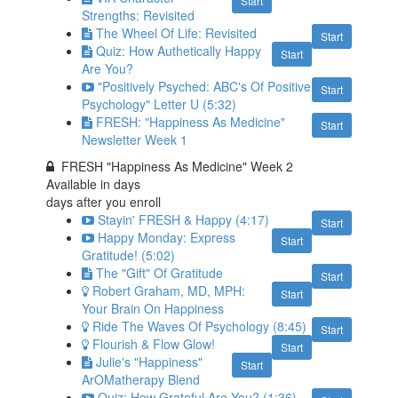
Start
Strengths: Revisited
The Wheel Of Life: Revisited
Start
Quiz: How Authetically Happy
Start
Are You?
"Positively Psyched: ABC's Of Positive
Start
Psychology" Letter U (5:32)
FRESH: "Happiness As Medicine"
Start
Newsletter Week 1
FRESH "Happiness As Medicine" Week 2
Available in
days
days after you enroll
Stayin' FRESH & Happy (4:17)
Start
Happy Monday: Express
Start
Gratitude! (5:02)
The "Gift" Of Gratitude
Start
Robert Graham, MD, MPH:
Start
Your Brain On Happiness
Ride The Waves Of Psychology (8:45)
Start
Flourish & Flow Glow!
Start
Julie's "Happiness"
Start
ArOMatherapy Blend
Quiz: How Grateful Are You? (1:36)