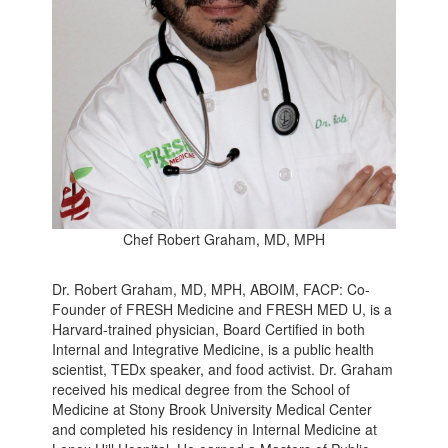
Chef Robert Graham, MD, MPH
Dr. Robert Graham, MD, MPH, ABOIM, FACP: Co-
Founder of FRESH Medicine and FRESH MED U, is a
Harvard-trained physician, Board Certified in both
Internal and Integrative Medicine, is a public health
scientist, TEDx speaker, and food activist. Dr. Graham
received his medical degree from the School of
Medicine at Stony Brook University Medical Center
and completed his residency in Internal Medicine at