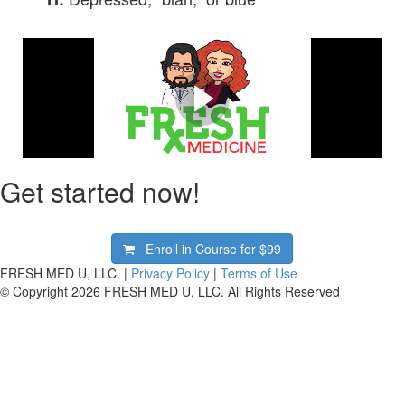
What Is FRESH Medicine?
Watch our two-minute explainer animated video about
FRESH Medicine!
Get started now!
Enroll in Course for
$99
FRESH MED U, LLC. |
Privacy Policy
|
Terms of Use
© Copyright 2026 FRESH MED U, LLC. All Rights Reserved