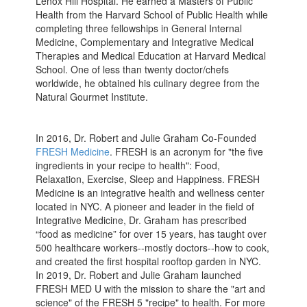
Lenox Hill Hospital. He earned a Masters of Public
Health from the Harvard School of Public Health while
completing three fellowships in General Internal
Medicine, Complementary and Integrative Medical
Therapies and Medical Education at Harvard Medical
School. One of less than twenty doctor/chefs
worldwide, he obtained his culinary degree from the
Natural Gourmet Institute.
In 2016, Dr. Robert and Julie Graham Co-Founded
FRESH Medicine
. FRESH is an acronym for "the five
ingredients in your recipe to health": Food,
Relaxation, Exercise, Sleep and Happiness. FRESH
Medicine is an integrative health and wellness center
located in NYC. A pioneer and leader in the field of
Integrative Medicine, Dr. Graham has prescribed
“food as medicine” for over 15 years, has taught over
500 healthcare workers--mostly doctors--how to cook,
and created the first hospital rooftop garden in NYC.
In 2019, Dr. Robert and Julie Graham launched
FRESH MED U with the mission to share the "art and
science" of the FRESH 5 "recipe" to health. For more