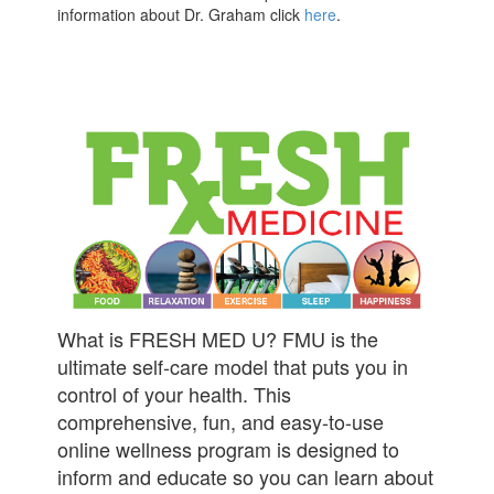
information about Dr. Graham click
here
.
What is FRESH MED U? FMU is the
ultimate self-care model that puts you in
control of your health. This
comprehensive, fun, and easy-to-use
online wellness program is designed to
inform and educate so you can learn about