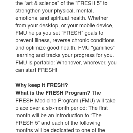
the “art & science” of the "FRESH 5" to
strengthen your physical, mental,
emotional and spiritual health. Whether
from your desktop, or your mobile device,
FMU helps you set "FRESH" goals to
prevent illness, reverse chronic conditions
and optimize good health. FMU “gamifies”
learning and tracks your progress for you.
FMU is portable: Whenever, wherever, you
can start FRESH!
Why keep it FRESH?
The
What is the FRESH Program?
FRESH Medicine Program (FMU) will take
place over a six-month period: The first
month will be an introduction to “The
FRESH 5” and each of the following
months will be dedicated to one of the