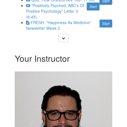
Start
"Positively Psyched: ABC's Of
Start
Positive Psychology" Letter V
(6:45)
FRESH: "Happiness As Medicine"
Start
Newsletter Week 2
Your Instructor