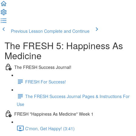
Previous Lesson
Complete and Continue
The FRESH 5: Happiness As
Medicine
The FRESH Success Journal!
FRESH For Success!
The FRESH Success Journal Pages & Instructions For
Use
FRESH "Happiness As Medicine" Week 1
C'mon, Get Happy! (3:41)