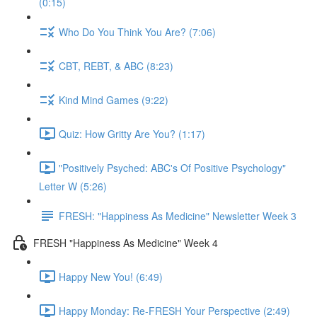
(0:15)
Who Do You Think You Are? (7:06)
CBT, REBT, & ABC (8:23)
Kind Mind Games (9:22)
Quiz: How Gritty Are You? (1:17)
"Positively Psyched: ABC's Of Positive Psychology"
Letter W (5:26)
FRESH: "Happiness As Medicine" Newsletter Week 3
FRESH "Happiness As Medicine" Week 4
Happy New You! (6:49)
Happy Monday: Re-FRESH Your Perspective (2:49)