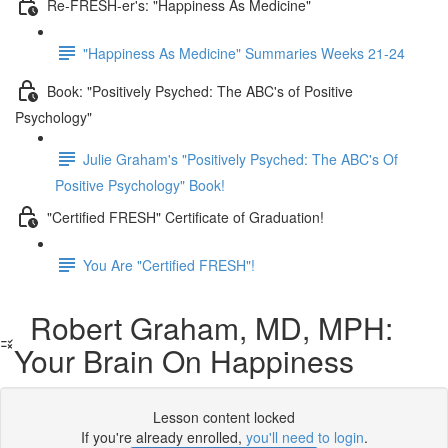
Re-FRESH-er's: "Happiness As Medicine"
"Happiness As Medicine" Summaries Weeks 21-24
Book: "Positively Psyched: The ABC's of Positive
Psychology"
Julie Graham's "Positively Psyched: The ABC's Of
Positive Psychology" Book!
"Certified FRESH" Certificate of Graduation!
You Are "Certified FRESH"!
Robert Graham, MD, MPH:
Your Brain On Happiness
Lesson content locked
If you're already enrolled,
you'll need to login
.