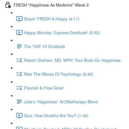
FRESH "Happiness As Medicine" Week 2
Stayin' FRESH & Happy (4:17)
Happy Monday: Express Gratitude! (5:02)
The "Gift" Of Gratitude
Robert Graham, MD, MPH: Your Brain On Happiness
Ride The Waves Of Psychology (8:45)
Flourish & Flow Glow!
Julie's "Happiness" ArOMatherapy Blend
Quiz: How Grateful Are You? (1:36)