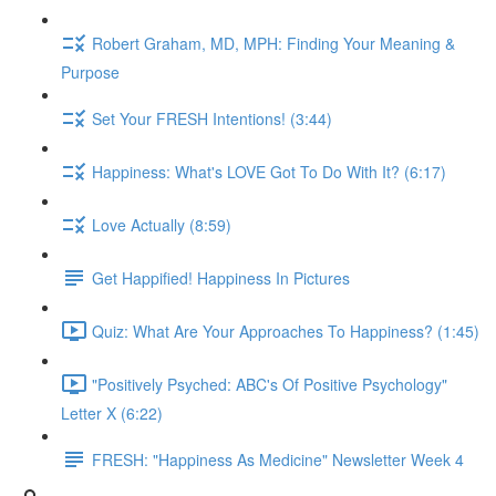
Robert Graham, MD, MPH: Finding Your Meaning &
Purpose
Set Your FRESH Intentions! (3:44)
Happiness: What's LOVE Got To Do With It? (6:17)
Love Actually (8:59)
Get Happified! Happiness In Pictures
Quiz: What Are Your Approaches To Happiness? (1:45)
"Positively Psyched: ABC's Of Positive Psychology"
Letter X (6:22)
FRESH: "Happiness As Medicine" Newsletter Week 4