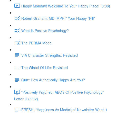
Happy Monday! Welcome To Your Happy Place! (3:36)
Robert Graham, MD, MPH:" Your Happy "Pill"
What Is Positive Psychology?
The PERMA Model
VIA Character Strengths: Revisited
The Wheel Of Life: Revisited
Quiz: How Authetically Happy Are You?
"Positively Psyched: ABC's Of Positive Psychology"
Letter U (5:32)
FRESH: "Happiness As Medicine" Newsletter Week 1