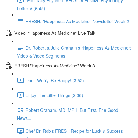
"Positively Psyched: ABC's Of Positive Psychology"
Letter V (6:45)
FRESH: "Happiness As Medicine" Newsletter Week 2
Video: "Happiness As Medicine" Live Talk
Dr. Robert & Julie Graham's "Happiness As Medicine":
Video & Video Segments
FRESH "Happiness As Medicine" Week 3
Don't Worry, Be Happy! (3:52)
Enjoy The Little Things (2:36)
Robert Graham, MD, MPH: But First, The Good
News....
Chef Dr. Rob's FRESH Recipe for Luck & Success