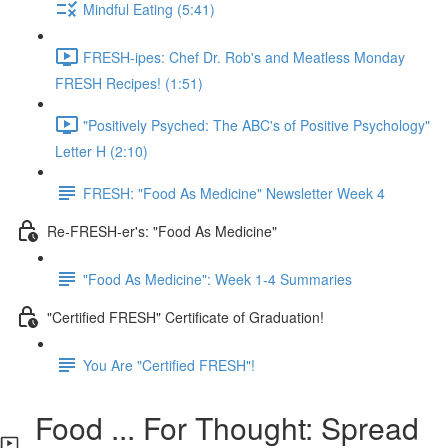
Mindful Eating (5:41)
FRESH-ipes: Chef Dr. Rob's and Meatless Monday
FRESH Recipes! (1:51)
"Positively Psyched: The ABC's of Positive Psychology"
Letter H (2:10)
FRESH: "Food As Medicine" Newsletter Week 4
Re-FRESH-er's: "Food As Medicine"
"Food As Medicine": Week 1-4 Summaries
"Certified FRESH" Certificate of Graduation!
You Are "Certified FRESH"!
Food ... For Thought: Spread