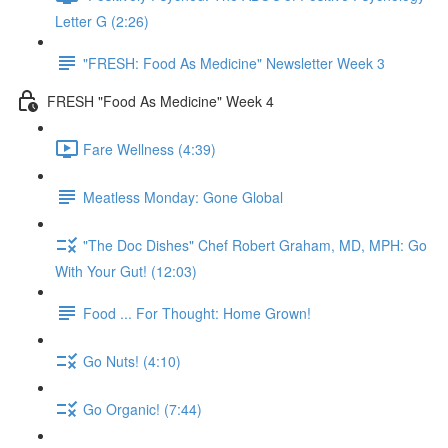
Letter G (2:26)
"FRESH: Food As Medicine" Newsletter Week 3
FRESH "Food As Medicine" Week 4
Fare Wellness (4:39)
Meatless Monday: Gone Global
"The Doc Dishes" Chef Robert Graham, MD, MPH: Go
With Your Gut! (12:03)
Food ... For Thought: Home Grown!
Go Nuts! (4:10)
Go Organic! (7:44)