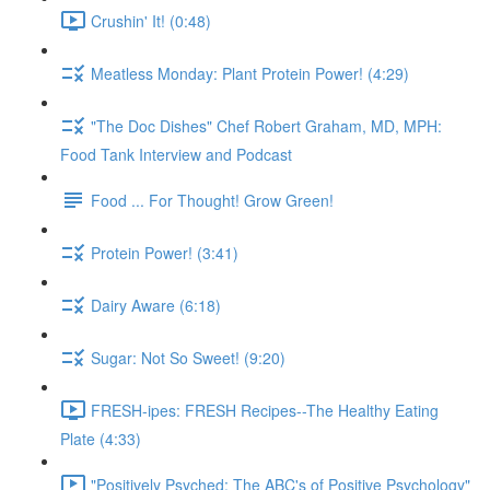
Crushin' It! (0:48)
Meatless Monday: Plant Protein Power! (4:29)
"The Doc Dishes" Chef Robert Graham, MD, MPH:
Food Tank Interview and Podcast
Food ... For Thought! Grow Green!
Protein Power! (3:41)
Dairy Aware (6:18)
Sugar: Not So Sweet! (9:20)
FRESH-ipes: FRESH Recipes--The Healthy Eating
Plate (4:33)
"Positively Psyched: The ABC's of Positive Psychology"