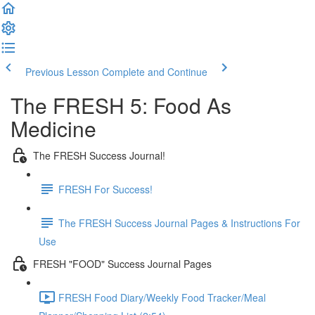
Previous Lesson
Complete and Continue
The FRESH 5: Food As
Medicine
The FRESH Success Journal!
FRESH For Success!
The FRESH Success Journal Pages & Instructions For
Use
FRESH "FOOD" Success Journal Pages
FRESH Food Diary/Weekly Food Tracker/Meal