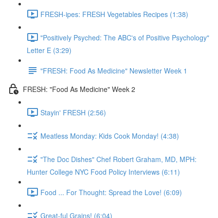
FRESH-ipes: FRESH Vegetables Recipes (1:38)
"Positively Psyched: The ABC's of Positive Psychology"
Letter E (3:29)
"FRESH: Food As Medicine" Newsletter Week 1
FRESH: "Food As Medicine" Week 2
Stayin' FRESH (2:56)
Meatless Monday: Kids Cook Monday! (4:38)
"The Doc Dishes" Chef Robert Graham, MD, MPH:
Hunter College NYC Food Policy Interviews (6:11)
Food ... For Thought: Spread the Love! (6:09)
Great-ful Grains! (6:04)