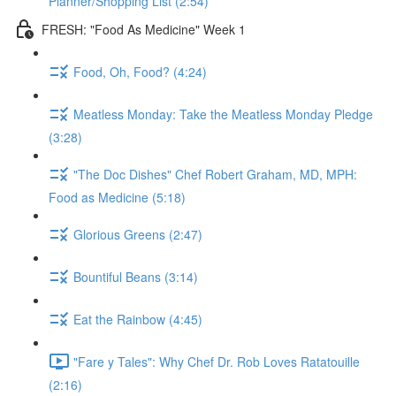
Planner/Shopping List (2:54)
FRESH: "Food As Medicine" Week 1
Food, Oh, Food? (4:24)
Meatless Monday: Take the Meatless Monday Pledge
(3:28)
"The Doc Dishes" Chef Robert Graham, MD, MPH:
Food as Medicine (5:18)
Glorious Greens (2:47)
Bountiful Beans (3:14)
Eat the Rainbow (4:45)
"Fare y Tales": Why Chef Dr. Rob Loves Ratatouille
(2:16)