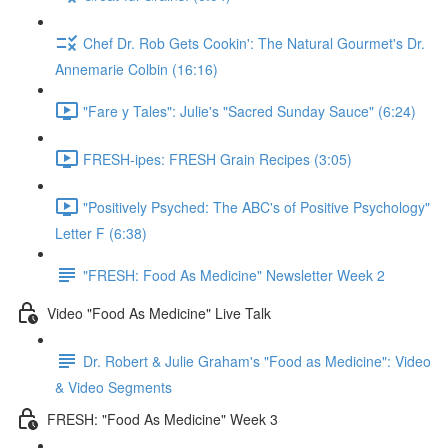
Chef Dr. Rob Gets Cookin': The Natural Gourmet's Dr.
Annemarie Colbin (16:16)
"Fare y Tales": Julie's "Sacred Sunday Sauce" (6:24)
FRESH-ipes: FRESH Grain Recipes (3:05)
"Positively Psyched: The ABC's of Positive Psychology"
Letter F (6:38)
"FRESH: Food As Medicine" Newsletter Week 2
Video "Food As Medicine" Live Talk
Dr. Robert & Julie Graham's "Food as Medicine": Video
& Video Segments
FRESH: "Food As Medicine" Week 3