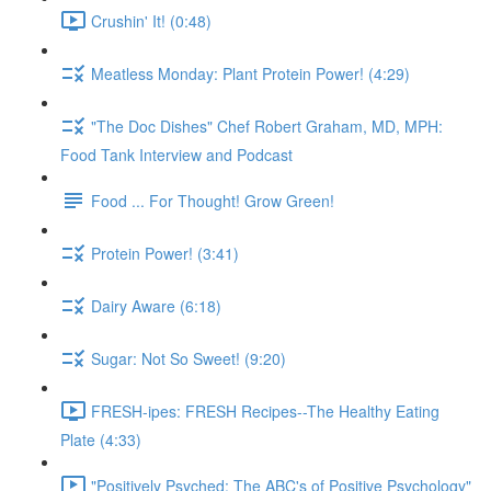
Crushin' It! (0:48)
Meatless Monday: Plant Protein Power! (4:29)
"The Doc Dishes" Chef Robert Graham, MD, MPH:
Food Tank Interview and Podcast
Food ... For Thought! Grow Green!
Protein Power! (3:41)
Dairy Aware (6:18)
Sugar: Not So Sweet! (9:20)
FRESH-ipes: FRESH Recipes--The Healthy Eating
Plate (4:33)
"Positively Psyched: The ABC's of Positive Psychology"