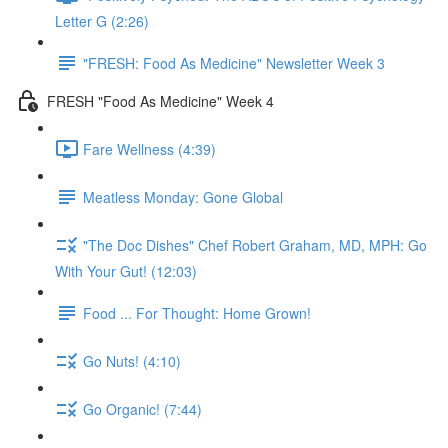
Letter G (2:26)
"FRESH: Food As Medicine" Newsletter Week 3
FRESH "Food As Medicine" Week 4
Fare Wellness (4:39)
Meatless Monday: Gone Global
"The Doc Dishes" Chef Robert Graham, MD, MPH: Go
With Your Gut! (12:03)
Food ... For Thought: Home Grown!
Go Nuts! (4:10)
Go Organic! (7:44)