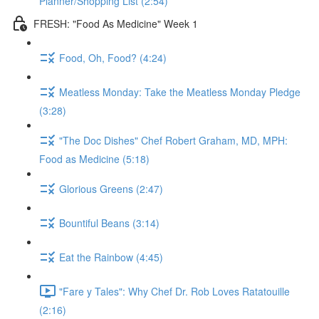
Planner/Shopping List (2:54)
FRESH: "Food As Medicine" Week 1
Food, Oh, Food? (4:24)
Meatless Monday: Take the Meatless Monday Pledge
(3:28)
"The Doc Dishes" Chef Robert Graham, MD, MPH:
Food as Medicine (5:18)
Glorious Greens (2:47)
Bountiful Beans (3:14)
Eat the Rainbow (4:45)
"Fare y Tales": Why Chef Dr. Rob Loves Ratatouille
(2:16)