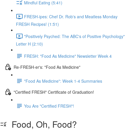
Mindful Eating (5:41)
FRESH-ipes: Chef Dr. Rob's and Meatless Monday
FRESH Recipes! (1:51)
"Positively Psyched: The ABC's of Positive Psychology"
Letter H (2:10)
FRESH: "Food As Medicine" Newsletter Week 4
Re-FRESH-er's: "Food As Medicine"
"Food As Medicine": Week 1-4 Summaries
"Certified FRESH" Certificate of Graduation!
You Are "Certified FRESH"!
Food, Oh, Food?