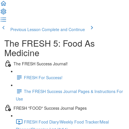
Previous Lesson
Complete and Continue
The FRESH 5: Food As
Medicine
The FRESH Success Journal!
FRESH For Success!
The FRESH Success Journal Pages & Instructions For
Use
FRESH "FOOD" Success Journal Pages
FRESH Food Diary/Weekly Food Tracker/Meal