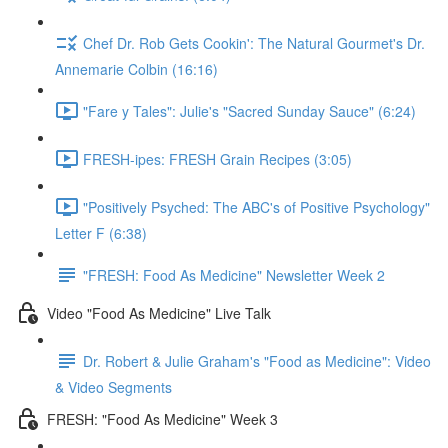
Chef Dr. Rob Gets Cookin': The Natural Gourmet's Dr.
Annemarie Colbin (16:16)
"Fare y Tales": Julie's "Sacred Sunday Sauce" (6:24)
FRESH-ipes: FRESH Grain Recipes (3:05)
"Positively Psyched: The ABC's of Positive Psychology"
Letter F (6:38)
"FRESH: Food As Medicine" Newsletter Week 2
Video "Food As Medicine" Live Talk
Dr. Robert & Julie Graham's "Food as Medicine": Video
& Video Segments
FRESH: "Food As Medicine" Week 3