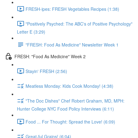
FRESH-ipes: FRESH Vegetables Recipes (1:38)
"Positively Psyched: The ABC's of Positive Psychology"
Letter E (3:29)
"FRESH: Food As Medicine" Newsletter Week 1
FRESH: "Food As Medicine" Week 2
Stayin' FRESH (2:56)
Meatless Monday: Kids Cook Monday! (4:38)
"The Doc Dishes" Chef Robert Graham, MD, MPH:
Hunter College NYC Food Policy Interviews (6:11)
Food ... For Thought: Spread the Love! (6:09)
Great-ful Grains! (6:04)