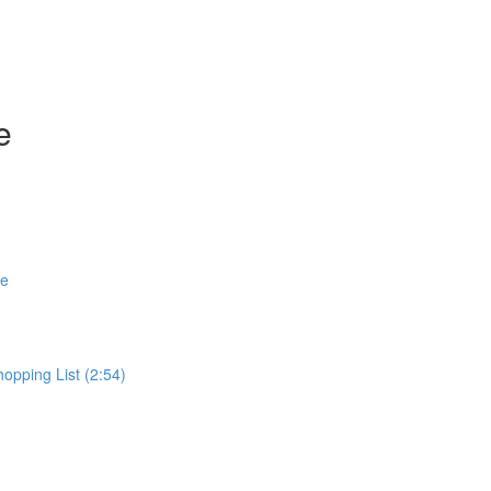
e
se
pping List (2:54)