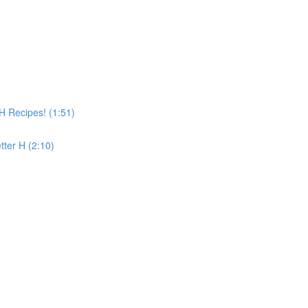
 Recipes! (1:51)
tter H (2:10)