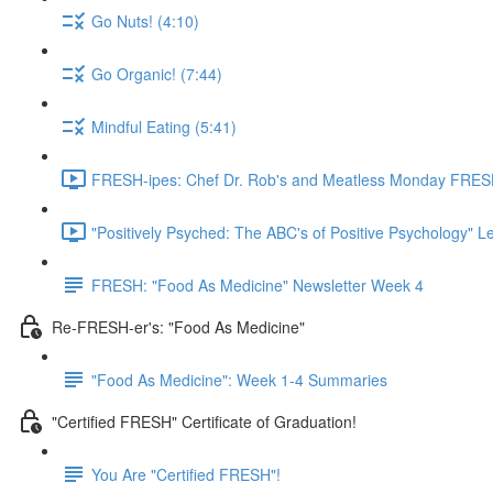
Go Nuts! (4:10)
Go Organic! (7:44)
Mindful Eating (5:41)
FRESH-ipes: Chef Dr. Rob's and Meatless Monday FRESH
"Positively Psyched: The ABC's of Positive Psychology" Le
FRESH: "Food As Medicine" Newsletter Week 4
Re-FRESH-er's: "Food As Medicine"
"Food As Medicine": Week 1-4 Summaries
"Certified FRESH" Certificate of Graduation!
You Are "Certified FRESH"!