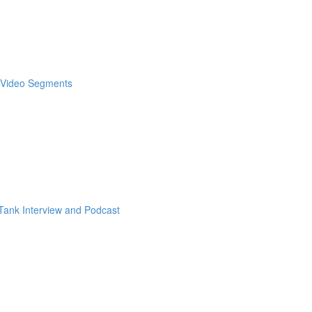
& Video Segments
ank Interview and Podcast