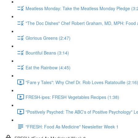
Meatless Monday: Take the Meatless Monday Pledge (3:
"The Doc Dishes" Chef Robert Graham, MD, MPH: Food a
Glorious Greens (2:47)
Bountiful Beans (3:14)
Eat the Rainbow (4:45)
"Fare y Tales": Why Chef Dr. Rob Loves Ratatouille (2:16
FRESH-ipes: FRESH Vegetables Recipes (1:38)
"Positively Psyched: The ABC's of Positive Psychology" Le
"FRESH: Food As Medicine" Newsletter Week 1