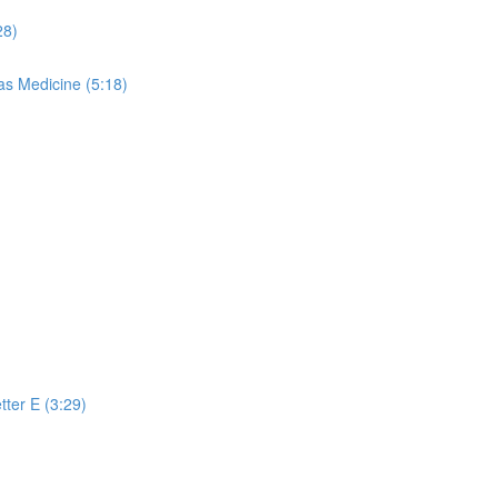
28)
s Medicine (5:18)
)
tter E (3:29)