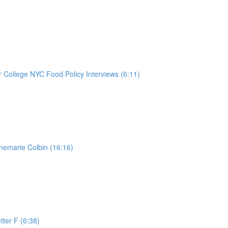
College NYC Food Policy Interviews (6:11)
nemarie Colbin (16:16)
tter F (6:38)