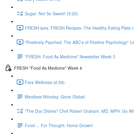
Sugar: Not So Sweet! (9:20)
FRESH-ipes: FRESH Recipes--The Healthy Eating Plate (
"Positively Psyched: The ABC's of Positive Psychology" Le
"FRESH: Food As Medicine" Newsletter Week 3
FRESH "Food As Medicine" Week 4
Fare Wellness (4:39)
Meatless Monday: Gone Global
"The Doc Dishes" Chef Robert Graham, MD, MPH: Go Wit
Food ... For Thought: Home Grown!