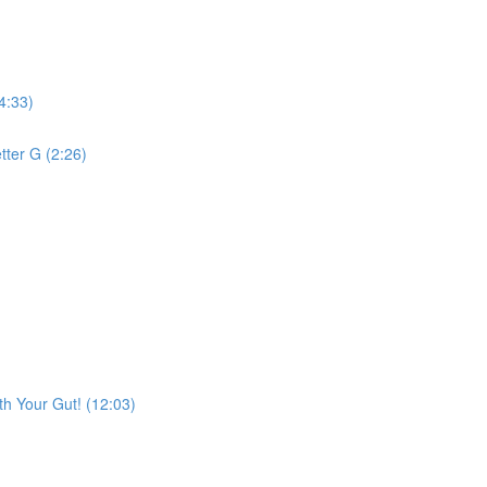
4:33)
tter G (2:26)
h Your Gut! (12:03)