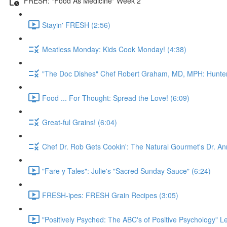
FRESH: "Food As Medicine" Week 2
Stayin' FRESH (2:56)
Meatless Monday: Kids Cook Monday! (4:38)
"The Doc Dishes" Chef Robert Graham, MD, MPH: Hunter 
Food ... For Thought: Spread the Love! (6:09)
Great-ful Grains! (6:04)
Chef Dr. Rob Gets Cookin': The Natural Gourmet's Dr. An
"Fare y Tales": Julie's "Sacred Sunday Sauce" (6:24)
FRESH-ipes: FRESH Grain Recipes (3:05)
"Positively Psyched: The ABC's of Positive Psychology" Le