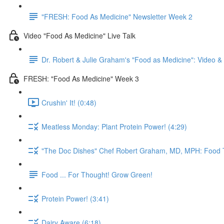
"FRESH: Food As Medicine" Newsletter Week 2
Video "Food As Medicine" Live Talk
Dr. Robert & Julie Graham's "Food as Medicine": Video 
FRESH: "Food As Medicine" Week 3
Crushin' It! (0:48)
Meatless Monday: Plant Protein Power! (4:29)
"The Doc Dishes" Chef Robert Graham, MD, MPH: Food T
Food ... For Thought! Grow Green!
Protein Power! (3:41)
Dairy Aware (6:18)