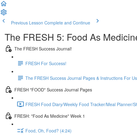
Previous Lesson
Complete and Continue
The FRESH 5: Food As Medicin
The FRESH Success Journal!
FRESH For Success!
The FRESH Success Journal Pages & Instructions For U
FRESH "FOOD" Success Journal Pages
FRESH Food Diary/Weekly Food Tracker/Meal Planner/Sho
FRESH: "Food As Medicine" Week 1
Food, Oh, Food? (4:24)