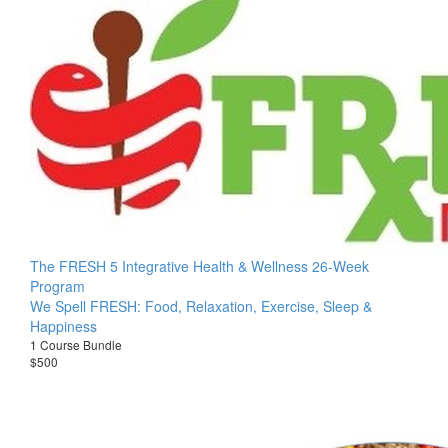
The FRESH 5 Integrative Health & Wellness 26-Week
Program
We Spell FRESH: Food, Relaxation, Exercise, Sleep &
Happiness
1 Course Bundle
$500