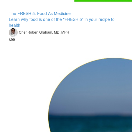
The FRESH 5: Food As Medicine
Learn why food is one of the "FRESH 5" in your recipe to
health
Chef Robert Graham, MD, MPH
$99