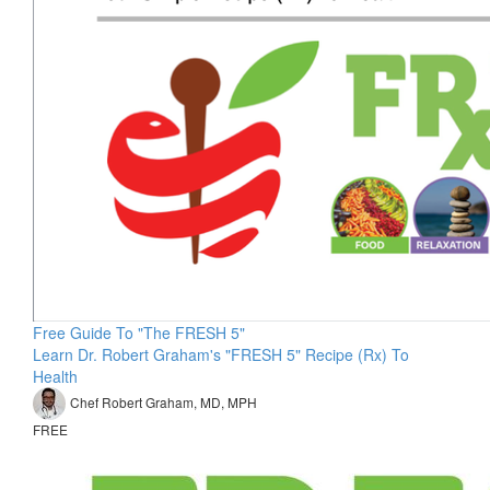
Free Guide To "The FRESH 5"
Learn Dr. Robert Graham's "FRESH 5" Recipe (Rx) To
Health
Chef Robert Graham, MD, MPH
FREE