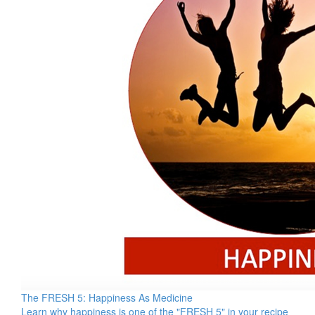
The FRESH 5: Happiness As Medicine
Learn why happiness is one of the "FRESH 5" in your recipe