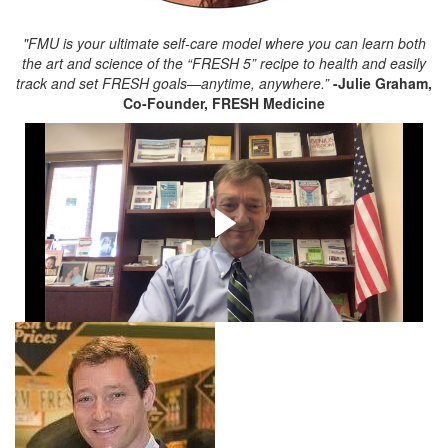
"FMU is your ultimate self-care model where you can learn both
the art and science of the “FRESH 5” recipe to health and easily
track and set FRESH goals—anytime, anywhere.”
-Julie Graham,
Co-Founder, FRESH Medicine
Testimonial Video from
Noah Katz, Co-President of
PSK Supermarkets
Listen to Noah Katz describe why FMU is perfect for "U"
and your company!