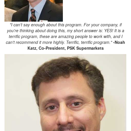
"I can't say enough about this program. For your company, if
you're thinking about doing this, my short answer is: YES! It is a
terrific program, these are amazing people to work with, and I
can't recommend it more highly. Terrific, terrific program."
-Noah
Katz,
Co-President, PSK Supermarkets