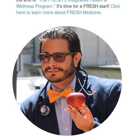
Wellness Program."
It's time for a FRESH start!
Click
here to learn more about FRESH Medicine
.