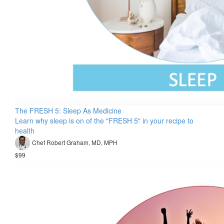
The FRESH 5: Sleep As Medicine
Learn why sleep is on of the "FRESH 5" in your recipe to
health
Chef Robert Graham, MD, MPH
$99