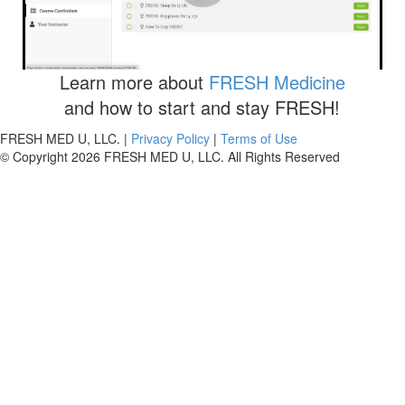
Your step-by-step guide to enroll in the "Free Guide To
The FRESH 5"
Learn more about
FRESH Medicine
and how to start and stay FRESH!
FRESH MED U, LLC. |
Privacy Policy
|
Terms of Use
© Copyright 2026 FRESH MED U, LLC. All Rights Reserved