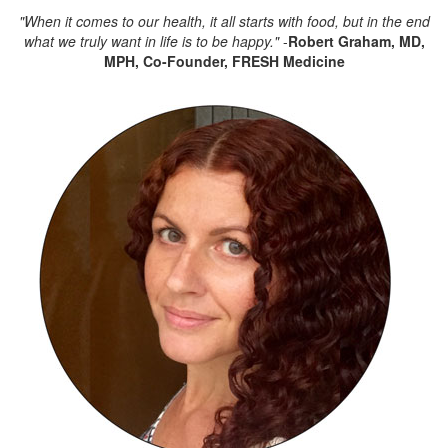
"When it comes to our health, it all starts with food,
but in the end
what we truly want in life is to be happy."
-
Robert Graham, MD,
MPH,
Co-Founder, FRESH Medicine