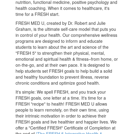
nutrition, functional medicine, positive psychology and
health coaching. When it comes to healthcare, it's
time for a FRESH start.
FRESH MED U, created by Dr. Robert and Julie
Graham, is the ultimate self-care model that puts you
in control of your health. Our comprehensive wellness
programs are designed to inform and educate
students to learn about the art and science of the
"FRESH 5" to strengthen their physical, mental,
emotional and spiritual health & fitness–from home, or
on-the-go, and at their own pace. It is designed to
help students set FRESH goals to help build a solid
and healthy foundation to prevent illness, reverse
chronic conditions and optimize good health.
It's simple: We spell FRESH, and you track your
FRESH goals, one letter at a time. It's time for a
FRESH "recipe" to health! FRESH MED U allows
people to learn remotely, on their own time, using
their intrinsic motivation in order to achieve their
FRESH goals and live healthier and happier lives. We
offer a "Certified FRESH" Certificate of Completion at
the end of
"The FRESH 5 Integrative Health &