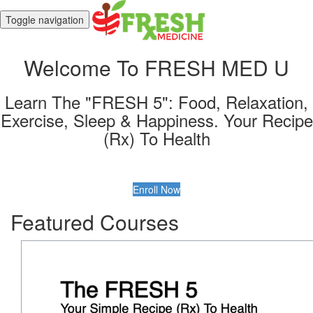
Toggle navigation
Welcome To FRESH MED U
Learn The "FRESH 5": Food, Relaxation,
Exercise, Sleep & Happiness. Your Recipe
(Rx) To Health
Enroll Now
Featured Courses