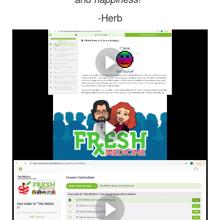
-Herb
A Virtual Tour of FMU!
Take a virtual tour of FMU so you can learn how easy it is
to start and stay FRESH!
What Is FRESH Medicine?
FMU Explainer Animated Video: Learn more about
FRESH Medicine & The "FRESH 5"
Tutorial: How To Enroll In
The Free "FRESH 5"
Course