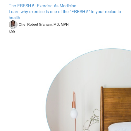
The FRESH 5: Exercise As Medicine
Learn why exercise is one of the "FRESH 5" in your recipe to
health
Chef Robert Graham, MD, MPH
$99