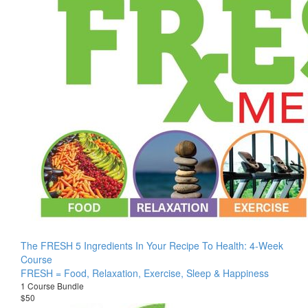
The FRESH 5 Ingredients In Your Recipe To Health: 4-Week
Course
FRESH = Food, Relaxation, Exercise, Sleep & Happiness
1 Course Bundle
$50