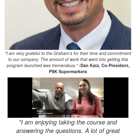
"I am very grateful to the Graham’s for their time and commitment
to our company. The amount of work that went into getting this
program launched was tremendous."
-
Dan Katz, Co-President,
PSK Supermarkets
FMU Testimonials!
Here are just a few testimonials from some of our FRESH
customers!
"I am enjoying taking the course and
answering the questions. A lot of great