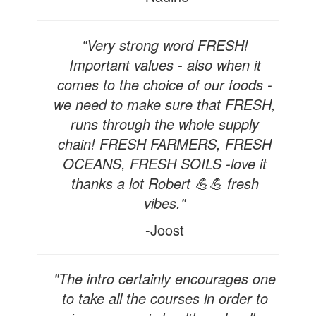
"Very strong word FRESH!
Important values - also when it
comes to the choice of our foods -
we need to make sure that FRESH,
runs through the whole supply
chain! FRESH FARMERS, FRESH
OCEANS, FRESH SOILS -love it
thanks a lot Robert 💪💪 fresh
vibes."
-Joost
"The intro certainly encourages one
to take all the courses in order to