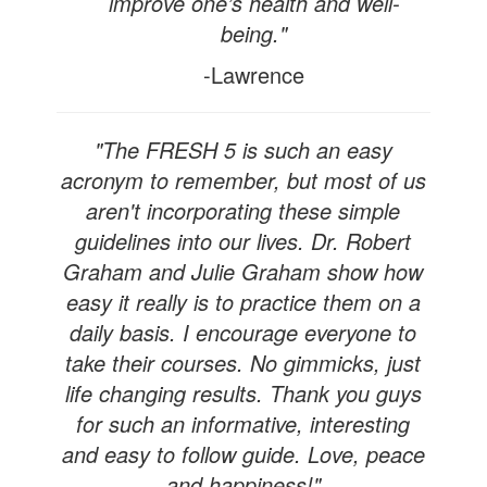
improve one’s health and well-
being."
-Lawrence
"The FRESH 5 is such an easy
acronym to remember, but most of us
aren't incorporating these simple
guidelines into our lives. Dr. Robert
Graham and Julie Graham show how
easy it really is to practice them on a
daily basis. I encourage everyone to
take their courses. No gimmicks, just
life changing results. Thank you guys
for such an informative, interesting
and easy to follow guide. Love, peace
and happiness!"