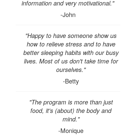
information and very motivational."
-John
"Happy to have someone show us
how to relieve stress and to have
better sleeping habits with our busy
lives. Most of us don't take time for
ourselves."
-
Betty
"The program is more than just
food, it's (about) the body and
mind."
-Monique