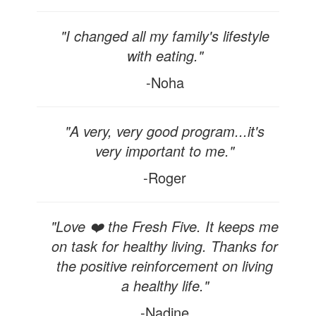
"I changed all my family's lifestyle
with eating."
-Noha
"A very, very good program...it's
very important to me."
-Roger
"Love ❤️ the Fresh Five. It keeps me
on task for healthy living. Thanks for
the positive reinforcement on living
a healthy life."
-Nadine