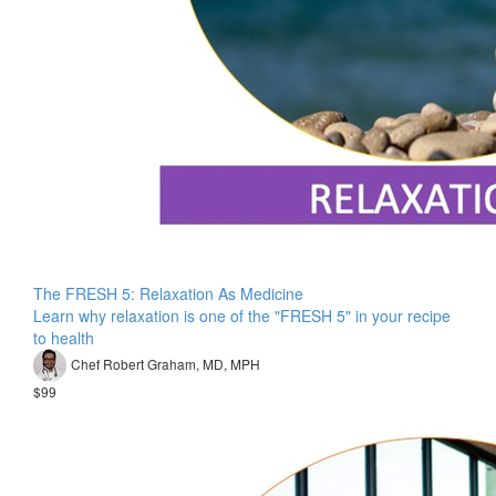
The FRESH 5: Relaxation As Medicine
Learn why relaxation is one of the "FRESH 5" in your recipe
to health
Chef Robert Graham, MD, MPH
$99