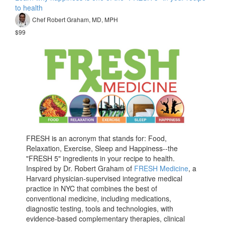
to health
Chef Robert Graham, MD, MPH
$99
FRESH is an acronym that stands for: Food,
Relaxation, Exercise, Sleep and Happiness--the
"FRESH 5" ingredients in your recipe to health.
Inspired by Dr. Robert Graham of
FRESH Medicine
, a
Harvard physician-supervised integrative medical
practice in NYC that combines the best of
conventional medicine, including medications,
diagnostic testing, tools and technologies, with
evidence-based complementary therapies, clinical