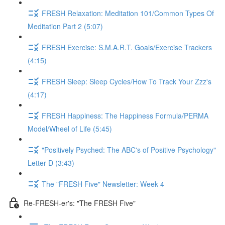
FRESH Relaxation: Meditation 101/Common Types Of
Meditation Part 2 (5:07)
FRESH Exercise: S.M.A.R.T. Goals/Exercise Trackers
(4:15)
FRESH Sleep: Sleep Cycles/How To Track Your Zzz's
(4:17)
FRESH Happiness: The Happiness Formula/PERMA
Model/Wheel of Life (5:45)
"Positively Psyched: The ABC's of Positive Psychology"
Letter D (3:43)
The "FRESH Five" Newsletter: Week 4
Re-FRESH-er's: "The FRESH Five"