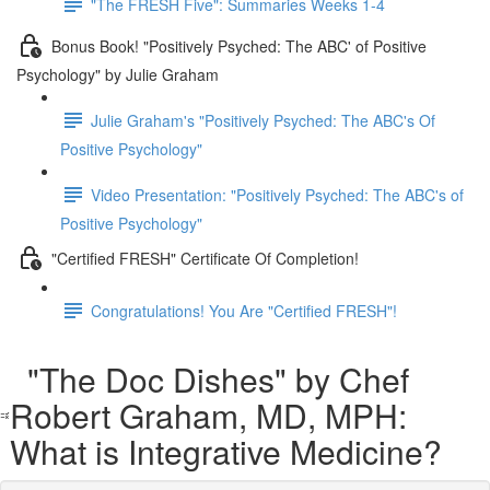
"The FRESH Five": Summaries Weeks 1-4
Bonus Book! "Positively Psyched: The ABC' of Positive
Psychology" by Julie Graham
Julie Graham's "Positively Psyched: The ABC's Of
Positive Psychology"
Video Presentation: "Positively Psyched: The ABC's of
Positive Psychology"
"Certified FRESH" Certificate Of Completion!
Congratulations! You Are "Certified FRESH"!
"The Doc Dishes" by Chef
Robert Graham, MD, MPH:
What is Integrative Medicine?