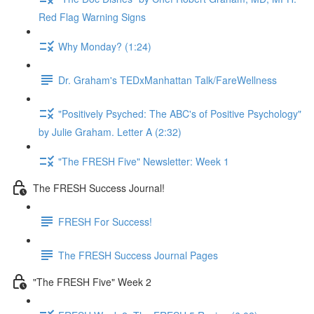
Red Flag Warning Signs
Why Monday? (1:24)
Dr. Graham's TEDxManhattan Talk/FareWellness
"Positively Psyched: The ABC's of Positive Psychology"
by Julie Graham. Letter A (2:32)
"The FRESH Five" Newsletter: Week 1
The FRESH Success Journal!
FRESH For Success!
The FRESH Success Journal Pages
"The FRESH Five" Week 2