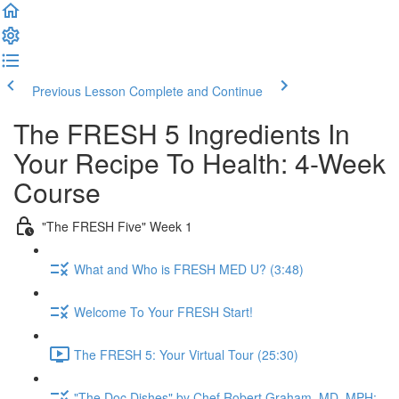
Previous Lesson
Complete and Continue
The FRESH 5 Ingredients In
Your Recipe To Health: 4-Week
Course
"The FRESH Five" Week 1
What and Who is FRESH MED U? (3:48)
Welcome To Your FRESH Start!
The FRESH 5: Your Virtual Tour (25:30)
"The Doc Dishes" by Chef Robert Graham, MD, MPH: