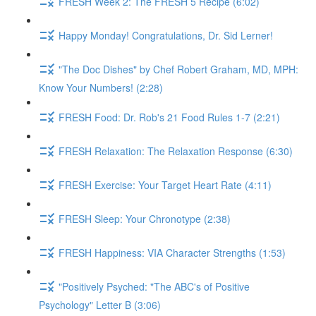
FRESH Week 2: The FRESH 5 Recipe (6:02)
Happy Monday! Congratulations, Dr. Sid Lerner!
"The Doc Dishes" by Chef Robert Graham, MD, MPH:
Know Your Numbers! (2:28)
FRESH Food: Dr. Rob's 21 Food Rules 1-7 (2:21)
FRESH Relaxation: The Relaxation Response (6:30)
FRESH Exercise: Your Target Heart Rate (4:11)
FRESH Sleep: Your Chronotype (2:38)
FRESH Happiness: VIA Character Strengths (1:53)
"Positively Psyched: "The ABC's of Positive
Psychology" Letter B (3:06)