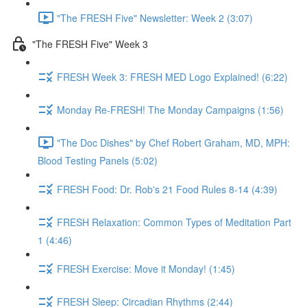
"The FRESH Five" Newsletter: Week 2 (3:07)
"The FRESH Five" Week 3
FRESH Week 3: FRESH MED Logo Explained! (6:22)
Monday Re-FRESH! The Monday Campaigns (1:56)
"The Doc Dishes" by Chef Robert Graham, MD, MPH:
Blood Testing Panels (5:02)
FRESH Food: Dr. Rob's 21 Food Rules 8-14 (4:39)
FRESH Relaxation: Common Types of Meditation Part
1 (4:46)
FRESH Exercise: Move it Monday! (1:45)
FRESH Sleep: Circadian Rhythms (2:44)