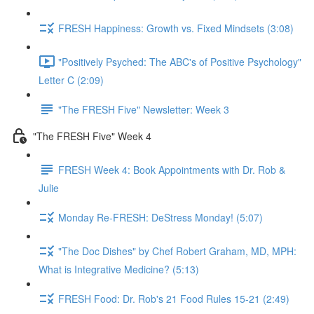
FRESH Happiness: Growth vs. Fixed Mindsets (3:08)
"Positively Psyched: The ABC's of Positive Psychology"
Letter C (2:09)
"The FRESH Five" Newsletter: Week 3
"The FRESH Five" Week 4
FRESH Week 4: Book Appointments with Dr. Rob &
Julie
Monday Re-FRESH: DeStress Monday! (5:07)
"The Doc Dishes" by Chef Robert Graham, MD, MPH:
What is Integrative Medicine? (5:13)
FRESH Food: Dr. Rob's 21 Food Rules 15-21 (2:49)