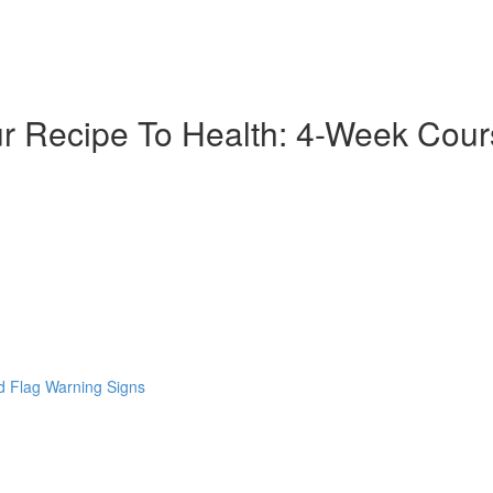
ur Recipe To Health: 4-Week Cou
 Flag Warning Signs