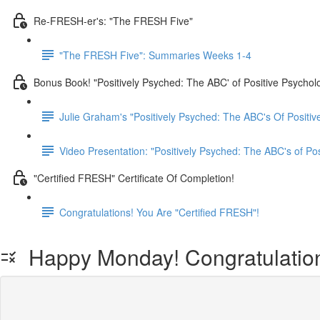
Re-FRESH-er's: "The FRESH Five"
"The FRESH Five": Summaries Weeks 1-4
Bonus Book! "Positively Psyched: The ABC' of Positive Psychol
Julie Graham's "Positively Psyched: The ABC's Of Positiv
Video Presentation: "Positively Psyched: The ABC's of Po
"Certified FRESH" Certificate Of Completion!
Congratulations! You Are "Certified FRESH"!
Happy Monday! Congratulations