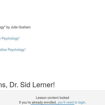
ogy" by Julie Graham
e Psychology"
sitive Psychology"
, Dr. Sid Lerner!
Lesson content locked
If you're already enrolled,
you'll need to login
.