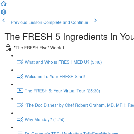
Previous Lesson
Complete and Continue
The FRESH 5 Ingredients In Yo
"The FRESH Five" Week 1
What and Who is FRESH MED U? (3:48)
Welcome To Your FRESH Start!
The FRESH 5: Your Virtual Tour (25:30)
"The Doc Dishes" by Chef Robert Graham, MD, MPH: Red
Why Monday? (1:24)
Dr. Graham's TEDxManhattan Talk/FareWellness