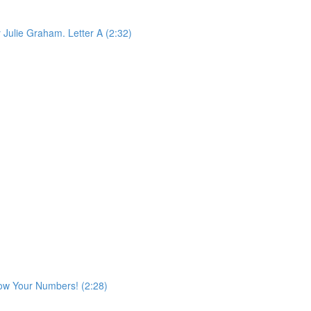
 Julie Graham. Letter A (2:32)
ow Your Numbers! (2:28)