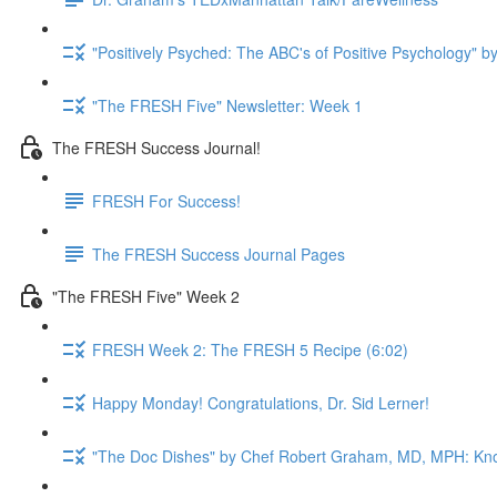
"Positively Psyched: The ABC's of Positive Psychology" by
"The FRESH Five" Newsletter: Week 1
The FRESH Success Journal!
FRESH For Success!
The FRESH Success Journal Pages
"The FRESH Five" Week 2
FRESH Week 2: The FRESH 5 Recipe (6:02)
Happy Monday! Congratulations, Dr. Sid Lerner!
"The Doc Dishes" by Chef Robert Graham, MD, MPH: Kn