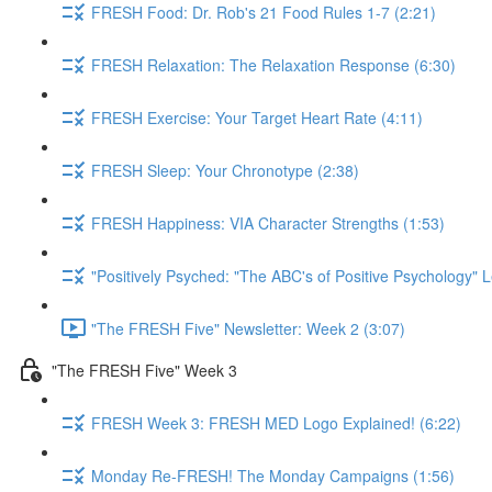
FRESH Food: Dr. Rob's 21 Food Rules 1-7 (2:21)
FRESH Relaxation: The Relaxation Response (6:30)
FRESH Exercise: Your Target Heart Rate (4:11)
FRESH Sleep: Your Chronotype (2:38)
FRESH Happiness: VIA Character Strengths (1:53)
"Positively Psyched: "The ABC's of Positive Psychology" L
"The FRESH Five" Newsletter: Week 2 (3:07)
"The FRESH Five" Week 3
FRESH Week 3: FRESH MED Logo Explained! (6:22)
Monday Re-FRESH! The Monday Campaigns (1:56)