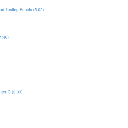
d Testing Panels (5:02)
4:46)
tter C (2:09)