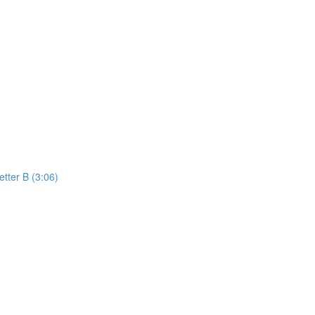
etter B (3:06)