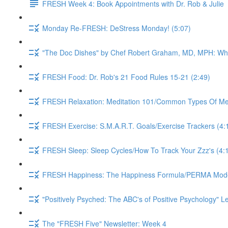
FRESH Week 4: Book Appointments with Dr. Rob & Julie
Monday Re-FRESH: DeStress Monday! (5:07)
"The Doc Dishes" by Chef Robert Graham, MD, MPH: What 
FRESH Food: Dr. Rob's 21 Food Rules 15-21 (2:49)
FRESH Relaxation: Meditation 101/Common Types Of Medi
FRESH Exercise: S.M.A.R.T. Goals/Exercise Trackers (4:
FRESH Sleep: Sleep Cycles/How To Track Your Zzz's (4:
FRESH Happiness: The Happiness Formula/PERMA Model/
"Positively Psyched: The ABC's of Positive Psychology" Le
The "FRESH Five" Newsletter: Week 4