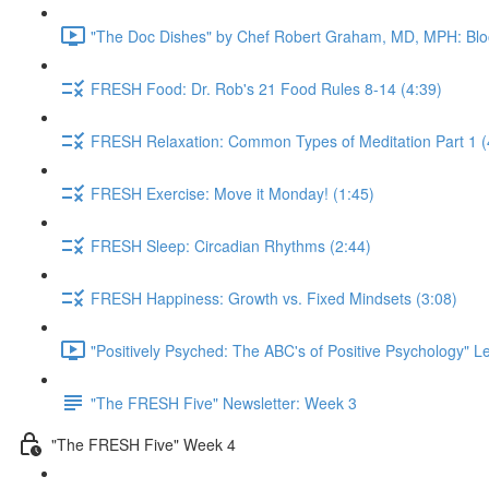
"The Doc Dishes" by Chef Robert Graham, MD, MPH: Bloo
FRESH Food: Dr. Rob's 21 Food Rules 8-14 (4:39)
FRESH Relaxation: Common Types of Meditation Part 1 (
FRESH Exercise: Move it Monday! (1:45)
FRESH Sleep: Circadian Rhythms (2:44)
FRESH Happiness: Growth vs. Fixed Mindsets (3:08)
"Positively Psyched: The ABC's of Positive Psychology" Le
"The FRESH Five" Newsletter: Week 3
"The FRESH Five" Week 4