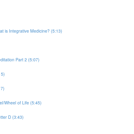
is Integrative Medicine? (5:13)
tation Part 2 (5:07)
15)
17)
Wheel of Life (5:45)
tter D (3:43)