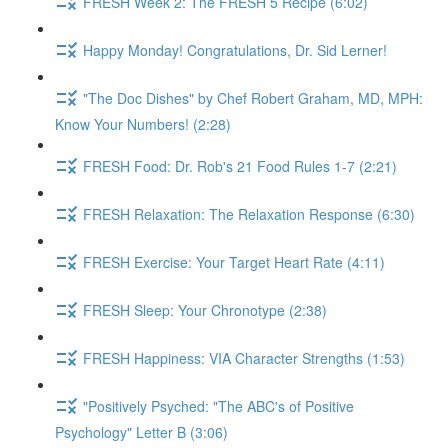
FRESH Week 2: The FRESH 5 Recipe (6:02)
Happy Monday! Congratulations, Dr. Sid Lerner!
"The Doc Dishes" by Chef Robert Graham, MD, MPH:
Know Your Numbers! (2:28)
FRESH Food: Dr. Rob's 21 Food Rules 1-7 (2:21)
FRESH Relaxation: The Relaxation Response (6:30)
FRESH Exercise: Your Target Heart Rate (4:11)
FRESH Sleep: Your Chronotype (2:38)
FRESH Happiness: VIA Character Strengths (1:53)
"Positively Psyched: "The ABC's of Positive
Psychology" Letter B (3:06)