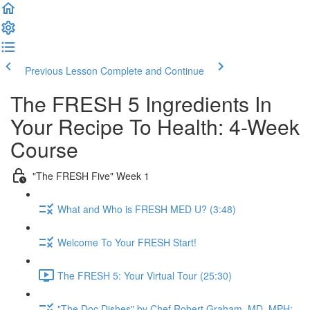
Previous Lesson
Complete and Continue
The FRESH 5 Ingredients In
Your Recipe To Health: 4-Week
Course
"The FRESH Five" Week 1
What and Who is FRESH MED U? (3:48)
Welcome To Your FRESH Start!
The FRESH 5: Your Virtual Tour (25:30)
"The Doc Dishes" by Chef Robert Graham, MD, MPH: