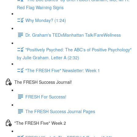
Red Flag Warning Signs
Why Monday? (1:24)
Dr. Graham's TEDxManhattan Talk/FareWellness
"Positively Psyched: The ABC's of Positive Psychology"
by Julie Graham. Letter A (2:32)
"The FRESH Five" Newsletter: Week 1
The FRESH Success Journal!
FRESH For Success!
The FRESH Success Journal Pages
"The FRESH Five" Week 2