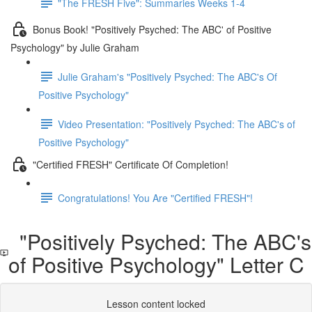
"The FRESH Five": Summaries Weeks 1-4
Bonus Book! "Positively Psyched: The ABC' of Positive
Psychology" by Julie Graham
Julie Graham's "Positively Psyched: The ABC's Of
Positive Psychology"
Video Presentation: "Positively Psyched: The ABC's of
Positive Psychology"
"Certified FRESH" Certificate Of Completion!
Congratulations! You Are "Certified FRESH"!
"Positively Psyched: The ABC's
of Positive Psychology" Letter C
Lesson content locked