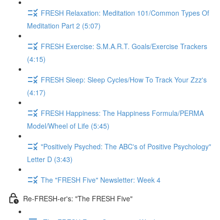
FRESH Relaxation: Meditation 101/Common Types Of
Meditation Part 2 (5:07)
FRESH Exercise: S.M.A.R.T. Goals/Exercise Trackers
(4:15)
FRESH Sleep: Sleep Cycles/How To Track Your Zzz's
(4:17)
FRESH Happiness: The Happiness Formula/PERMA
Model/Wheel of Life (5:45)
"Positively Psyched: The ABC's of Positive Psychology"
Letter D (3:43)
The "FRESH Five" Newsletter: Week 4
Re-FRESH-er's: "The FRESH Five"