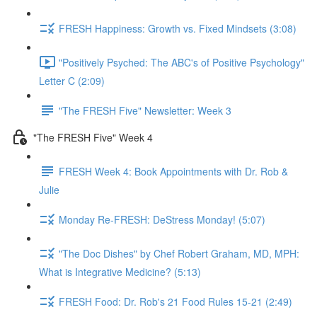
FRESH Happiness: Growth vs. Fixed Mindsets (3:08)
"Positively Psyched: The ABC's of Positive Psychology"
Letter C (2:09)
"The FRESH Five" Newsletter: Week 3
"The FRESH Five" Week 4
FRESH Week 4: Book Appointments with Dr. Rob &
Julie
Monday Re-FRESH: DeStress Monday! (5:07)
"The Doc Dishes" by Chef Robert Graham, MD, MPH:
What is Integrative Medicine? (5:13)
FRESH Food: Dr. Rob's 21 Food Rules 15-21 (2:49)