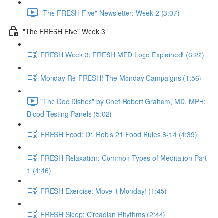
"The FRESH Five" Newsletter: Week 2 (3:07)
"The FRESH Five" Week 3
FRESH Week 3: FRESH MED Logo Explained! (6:22)
Monday Re-FRESH! The Monday Campaigns (1:56)
"The Doc Dishes" by Chef Robert Graham, MD, MPH:
Blood Testing Panels (5:02)
FRESH Food: Dr. Rob's 21 Food Rules 8-14 (4:39)
FRESH Relaxation: Common Types of Meditation Part
1 (4:46)
FRESH Exercise: Move it Monday! (1:45)
FRESH Sleep: Circadian Rhythms (2:44)