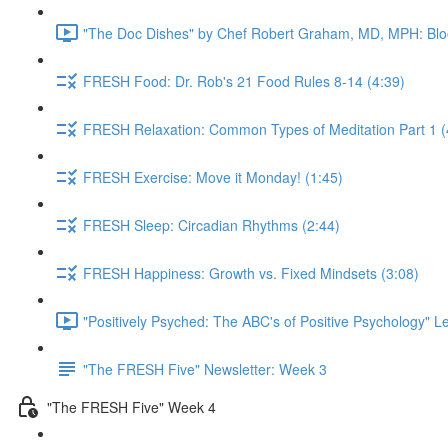
"The Doc Dishes" by Chef Robert Graham, MD, MPH: Bloo
FRESH Food: Dr. Rob's 21 Food Rules 8-14 (4:39)
FRESH Relaxation: Common Types of Meditation Part 1 (
FRESH Exercise: Move it Monday! (1:45)
FRESH Sleep: Circadian Rhythms (2:44)
FRESH Happiness: Growth vs. Fixed Mindsets (3:08)
"Positively Psyched: The ABC's of Positive Psychology" Le
"The FRESH Five" Newsletter: Week 3
"The FRESH Five" Week 4