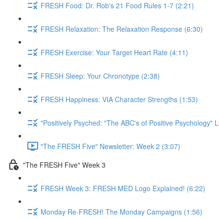
FRESH Food: Dr. Rob's 21 Food Rules 1-7 (2:21)
FRESH Relaxation: The Relaxation Response (6:30)
FRESH Exercise: Your Target Heart Rate (4:11)
FRESH Sleep: Your Chronotype (2:38)
FRESH Happiness: VIA Character Strengths (1:53)
"Positively Psyched: "The ABC's of Positive Psychology" L
"The FRESH Five" Newsletter: Week 2 (3:07)
"The FRESH Five" Week 3
FRESH Week 3: FRESH MED Logo Explained! (6:22)
Monday Re-FRESH! The Monday Campaigns (1:56)