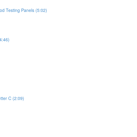
d Testing Panels (5:02)
4:46)
tter C (2:09)