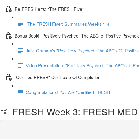
Re-FRESH-er's: "The FRESH Five"
"The FRESH Five": Summaries Weeks 1-4
Bonus Book! "Positively Psyched: The ABC' of Positive Psychol
Julie Graham's "Positively Psyched: The ABC's Of Positiv
Video Presentation: "Positively Psyched: The ABC's of Po
"Certified FRESH" Certificate Of Completion!
Congratulations! You Are "Certified FRESH"!
FRESH Week 3: FRESH MED L