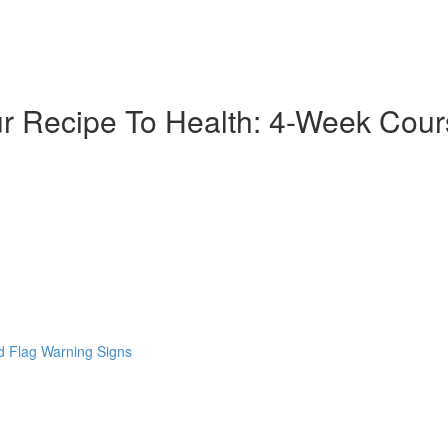
ur Recipe To Health: 4-Week Cou
 Flag Warning Signs