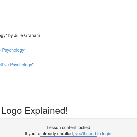
ogy" by Julie Graham
e Psychology"
sitive Psychology"
ogo Explained!
Lesson content locked
If you're already enrolled,
you'll need to login
.