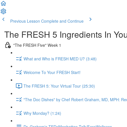
Previous Lesson
Complete and Continue
The FRESH 5 Ingredients In Yo
"The FRESH Five" Week 1
What and Who is FRESH MED U? (3:48)
Welcome To Your FRESH Start!
The FRESH 5: Your Virtual Tour (25:30)
"The Doc Dishes" by Chef Robert Graham, MD, MPH: Red
Why Monday? (1:24)
Dr. Graham's TEDxManhattan Talk/FareWellness