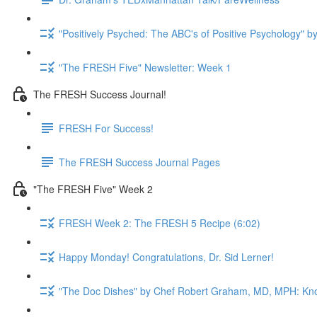
"Positively Psyched: The ABC's of Positive Psychology" by
"The FRESH Five" Newsletter: Week 1
The FRESH Success Journal!
FRESH For Success!
The FRESH Success Journal Pages
"The FRESH Five" Week 2
FRESH Week 2: The FRESH 5 Recipe (6:02)
Happy Monday! Congratulations, Dr. Sid Lerner!
"The Doc Dishes" by Chef Robert Graham, MD, MPH: Kn