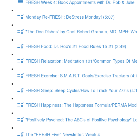
FRESH Week 4: Book Appointments with Dr. Rob & Julie
Monday Re-FRESH: DeStress Monday! (5:07)
"The Doc Dishes" by Chef Robert Graham, MD, MPH: What 
FRESH Food: Dr. Rob's 21 Food Rules 15-21 (2:49)
FRESH Relaxation: Meditation 101/Common Types Of Medi
FRESH Exercise: S.M.A.R.T. Goals/Exercise Trackers (4:
FRESH Sleep: Sleep Cycles/How To Track Your Zzz's (4:
FRESH Happiness: The Happiness Formula/PERMA Model/
"Positively Psyched: The ABC's of Positive Psychology" Le
The "FRESH Five" Newsletter: Week 4