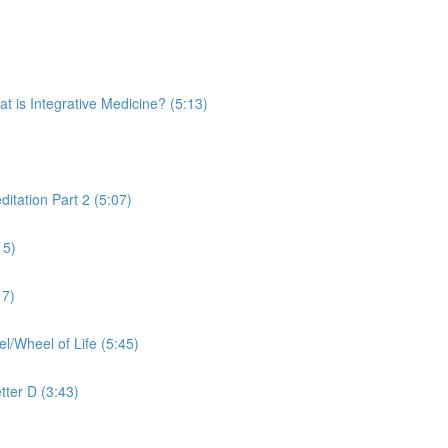
is Integrative Medicine? (5:13)
tation Part 2 (5:07)
15)
17)
Wheel of Life (5:45)
tter D (3:43)