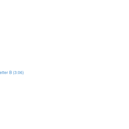
etter B (3:06)