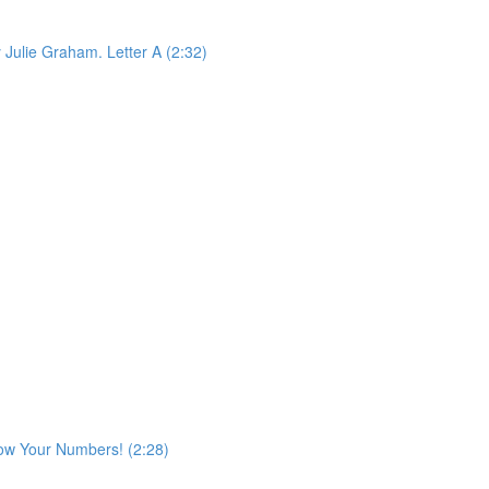
 Julie Graham. Letter A (2:32)
ow Your Numbers! (2:28)