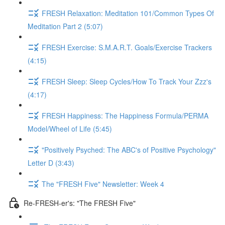
FRESH Relaxation: Meditation 101/Common Types Of
Meditation Part 2 (5:07)
FRESH Exercise: S.M.A.R.T. Goals/Exercise Trackers
(4:15)
FRESH Sleep: Sleep Cycles/How To Track Your Zzz's
(4:17)
FRESH Happiness: The Happiness Formula/PERMA
Model/Wheel of Life (5:45)
"Positively Psyched: The ABC's of Positive Psychology"
Letter D (3:43)
The "FRESH Five" Newsletter: Week 4
Re-FRESH-er's: "The FRESH Five"