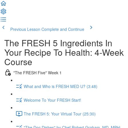
Previous Lesson
Complete and Continue
The FRESH 5 Ingredients In
Your Recipe To Health: 4-Week
Course
"The FRESH Five" Week 1
What and Who is FRESH MED U? (3:48)
Welcome To Your FRESH Start!
The FRESH 5: Your Virtual Tour (25:30)
"The Doc Dishes" by Chef Robert Graham, MD, MPH: