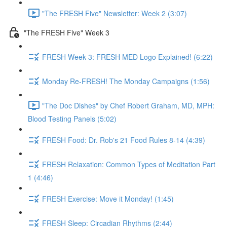
"The FRESH Five" Newsletter: Week 2 (3:07)
"The FRESH Five" Week 3
FRESH Week 3: FRESH MED Logo Explained! (6:22)
Monday Re-FRESH! The Monday Campaigns (1:56)
"The Doc Dishes" by Chef Robert Graham, MD, MPH:
Blood Testing Panels (5:02)
FRESH Food: Dr. Rob's 21 Food Rules 8-14 (4:39)
FRESH Relaxation: Common Types of Meditation Part
1 (4:46)
FRESH Exercise: Move it Monday! (1:45)
FRESH Sleep: Circadian Rhythms (2:44)