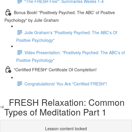
"The FRESH Five": Summaries Weeks 1-4
Bonus Book! "Positively Psyched: The ABC' of Positive
Psychology" by Julie Graham
Julie Graham's "Positively Psyched: The ABC's Of
Positive Psychology"
Video Presentation: "Positively Psyched: The ABC's of
Positive Psychology"
"Certified FRESH" Certificate Of Completion!
Congratulations! You Are "Certified FRESH"!
FRESH Relaxation: Common
Types of Meditation Part 1
Lesson content locked