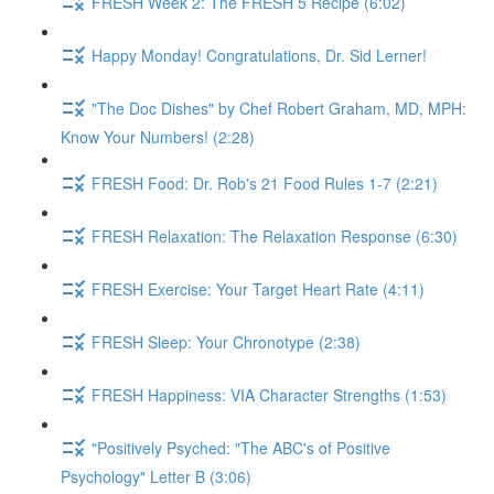
FRESH Week 2: The FRESH 5 Recipe (6:02)
Happy Monday! Congratulations, Dr. Sid Lerner!
"The Doc Dishes" by Chef Robert Graham, MD, MPH:
Know Your Numbers! (2:28)
FRESH Food: Dr. Rob's 21 Food Rules 1-7 (2:21)
FRESH Relaxation: The Relaxation Response (6:30)
FRESH Exercise: Your Target Heart Rate (4:11)
FRESH Sleep: Your Chronotype (2:38)
FRESH Happiness: VIA Character Strengths (1:53)
"Positively Psyched: "The ABC's of Positive
Psychology" Letter B (3:06)