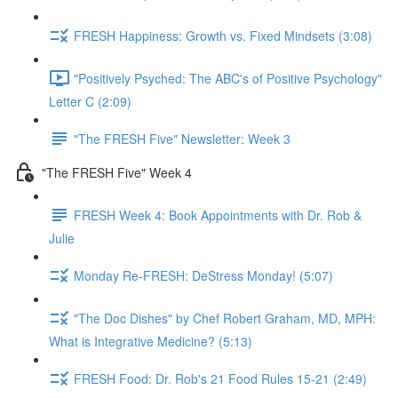
FRESH Happiness: Growth vs. Fixed Mindsets (3:08)
"Positively Psyched: The ABC's of Positive Psychology"
Letter C (2:09)
"The FRESH Five" Newsletter: Week 3
"The FRESH Five" Week 4
FRESH Week 4: Book Appointments with Dr. Rob &
Julie
Monday Re-FRESH: DeStress Monday! (5:07)
"The Doc Dishes" by Chef Robert Graham, MD, MPH:
What is Integrative Medicine? (5:13)
FRESH Food: Dr. Rob's 21 Food Rules 15-21 (2:49)