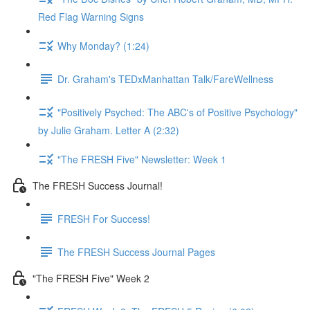
Red Flag Warning Signs
Why Monday? (1:24)
Dr. Graham's TEDxManhattan Talk/FareWellness
"Positively Psyched: The ABC's of Positive Psychology"
by Julie Graham. Letter A (2:32)
"The FRESH Five" Newsletter: Week 1
The FRESH Success Journal!
FRESH For Success!
The FRESH Success Journal Pages
"The FRESH Five" Week 2