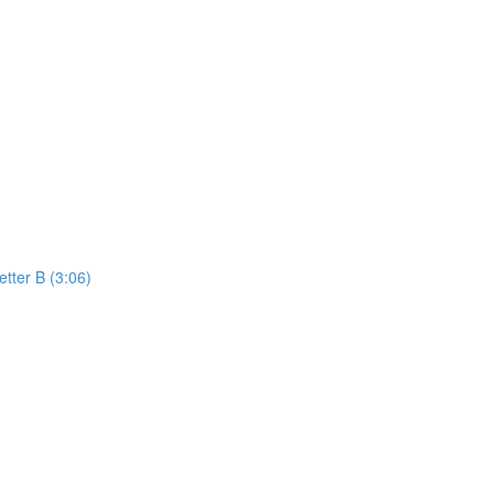
etter B (3:06)