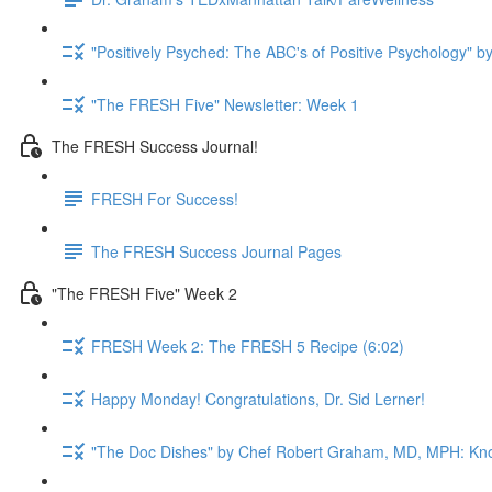
"Positively Psyched: The ABC's of Positive Psychology" by
"The FRESH Five" Newsletter: Week 1
The FRESH Success Journal!
FRESH For Success!
The FRESH Success Journal Pages
"The FRESH Five" Week 2
FRESH Week 2: The FRESH 5 Recipe (6:02)
Happy Monday! Congratulations, Dr. Sid Lerner!
"The Doc Dishes" by Chef Robert Graham, MD, MPH: Kn