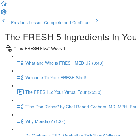
Previous Lesson
Complete and Continue
The FRESH 5 Ingredients In Yo
"The FRESH Five" Week 1
What and Who is FRESH MED U? (3:48)
Welcome To Your FRESH Start!
The FRESH 5: Your Virtual Tour (25:30)
"The Doc Dishes" by Chef Robert Graham, MD, MPH: Red
Why Monday? (1:24)
Dr. Graham's TEDxManhattan Talk/FareWellness