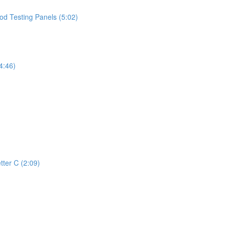
d Testing Panels (5:02)
4:46)
tter C (2:09)