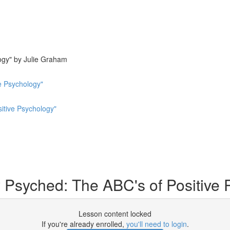
ogy" by Julie Graham
e Psychology"
sitive Psychology"
y Psyched: The ABC's of Positive
Lesson content locked
If you're already enrolled,
you'll need to login
.