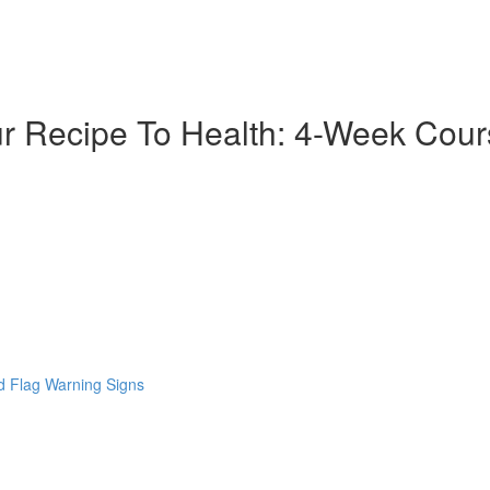
ur Recipe To Health: 4-Week Cou
 Flag Warning Signs