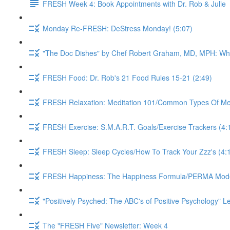
FRESH Week 4: Book Appointments with Dr. Rob & Julie
Monday Re-FRESH: DeStress Monday! (5:07)
"The Doc Dishes" by Chef Robert Graham, MD, MPH: What 
FRESH Food: Dr. Rob's 21 Food Rules 15-21 (2:49)
FRESH Relaxation: Meditation 101/Common Types Of Medi
FRESH Exercise: S.M.A.R.T. Goals/Exercise Trackers (4:
FRESH Sleep: Sleep Cycles/How To Track Your Zzz's (4:
FRESH Happiness: The Happiness Formula/PERMA Model/
"Positively Psyched: The ABC's of Positive Psychology" Le
The "FRESH Five" Newsletter: Week 4