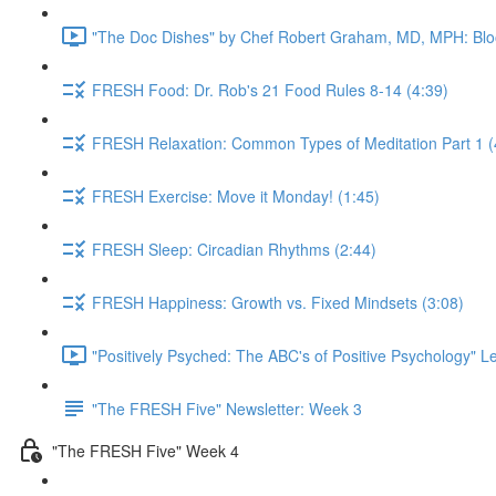
"The Doc Dishes" by Chef Robert Graham, MD, MPH: Bloo
FRESH Food: Dr. Rob's 21 Food Rules 8-14 (4:39)
FRESH Relaxation: Common Types of Meditation Part 1 (
FRESH Exercise: Move it Monday! (1:45)
FRESH Sleep: Circadian Rhythms (2:44)
FRESH Happiness: Growth vs. Fixed Mindsets (3:08)
"Positively Psyched: The ABC's of Positive Psychology" Le
"The FRESH Five" Newsletter: Week 3
"The FRESH Five" Week 4