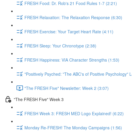
FRESH Food: Dr. Rob's 21 Food Rules 1-7 (2:21)
FRESH Relaxation: The Relaxation Response (6:30)
FRESH Exercise: Your Target Heart Rate (4:11)
FRESH Sleep: Your Chronotype (2:38)
FRESH Happiness: VIA Character Strengths (1:53)
"Positively Psyched: "The ABC's of Positive Psychology" L
"The FRESH Five" Newsletter: Week 2 (3:07)
"The FRESH Five" Week 3
FRESH Week 3: FRESH MED Logo Explained! (6:22)
Monday Re-FRESH! The Monday Campaigns (1:56)