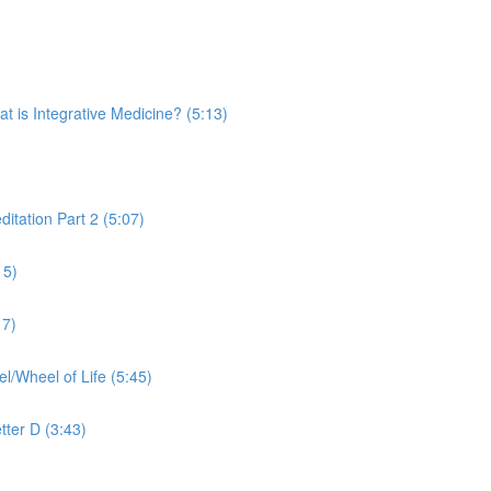
is Integrative Medicine? (5:13)
tation Part 2 (5:07)
15)
17)
Wheel of Life (5:45)
tter D (3:43)