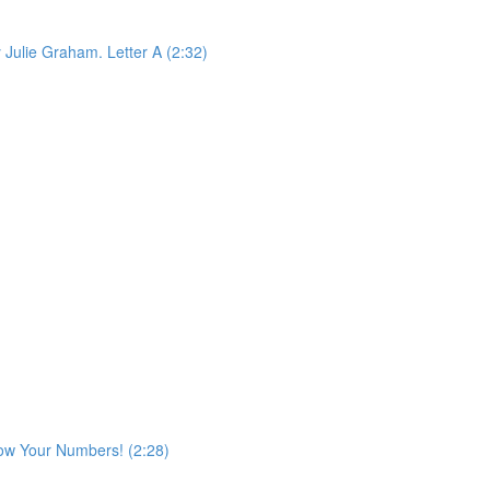
 Julie Graham. Letter A (2:32)
ow Your Numbers! (2:28)