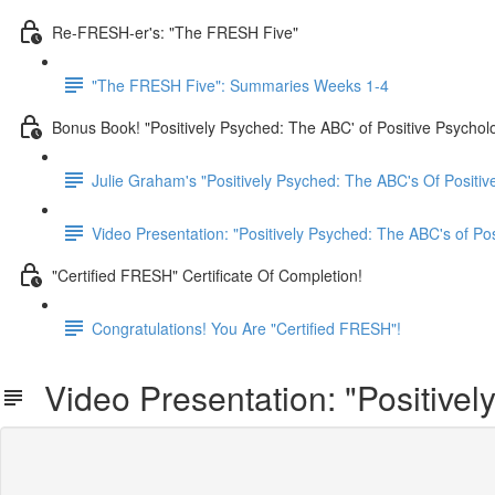
Re-FRESH-er's: "The FRESH Five"
"The FRESH Five": Summaries Weeks 1-4
Bonus Book! "Positively Psyched: The ABC' of Positive Psychol
Julie Graham's "Positively Psyched: The ABC's Of Positiv
Video Presentation: "Positively Psyched: The ABC's of Po
"Certified FRESH" Certificate Of Completion!
Congratulations! You Are "Certified FRESH"!
Video Presentation: "Positivel