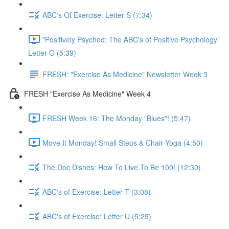
ABC's Of Exercise: Letter S (7:34)
"Positively Psyched: The ABC's of Positive Psychology"
Letter O (5:39)
FRESH: "Exercise As Medicine" Newsletter Week 3
FRESH "Exercise As Medicine" Week 4
FRESH Week 16: The Monday "Blues"! (5:47)
Move It Monday! Small Steps & Chair Yoga (4:50)
The Doc Dishes: How To Live To Be 100! (12:30)
ABC's of Exercise: Letter T (3:08)
ABC's of Exercise: Letter U (5:25)