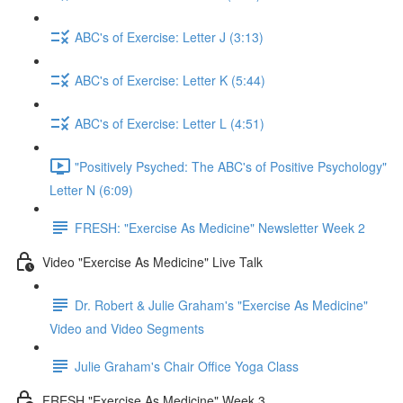
ABC's of Exercise: Letter J (3:13)
ABC's of Exercise: Letter K (5:44)
ABC's of Exercise: Letter L (4:51)
"Positively Psyched: The ABC's of Positive Psychology"
Letter N (6:09)
FRESH: "Exercise As Medicine" Newsletter Week 2
Video "Exercise As Medicine" Live Talk
Dr. Robert & Julie Graham's "Exercise As Medicine"
Video and Video Segments
Julie Graham's Chair Office Yoga Class
FRESH "Exercise As Medicine" Week 3