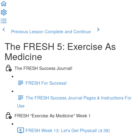
Previous Lesson
Complete and Continue
The FRESH 5: Exercise As
Medicine
The FRESH Success Journal!
FRESH For Success!
The FRESH Success Journal Pages & Instructions For
Use
FRESH "Exercise As Medicine" Week 1
FRESH Week 13: Let's Get Physical! (4:38)