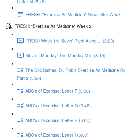
Letter M (5:18)
FRESH: "Exercise As Medicine" Newsletter Week 1
FRESH: "Exercise As Medicine" Week 2
FRESH Week 14: Movin' Right Along.... (2:23)
Move It Monday! The Monday Mile (3:10)
The Doc Dishes: Dr. Rob's Exercise As Medicine Rx
Part 2 (5:20)
ABC's of Exercise: Letter F (3:36)
ABC's of Exercise: Letter G (3:48)
ABC's of Exercise: Letter H (5:04)
ABC's of Exercise: Letter I (5:00)