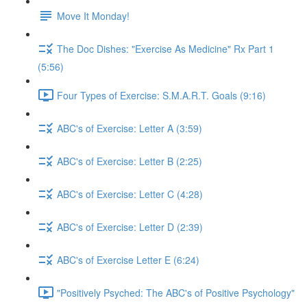
Move It Monday!
The Doc Dishes: "Exercise As Medicine" Rx Part 1
(5:56)
Four Types of Exercise: S.M.A.R.T. Goals (9:16)
ABC's of Exercise: Letter A (3:59)
ABC's of Exercise: Letter B (2:25)
ABC's of Exercise: Letter C (4:28)
ABC's of Exercise: Letter D (2:39)
ABC's of Exercise Letter E (6:24)
"Positively Psyched: The ABC's of Positive Psychology"