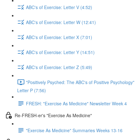
ABC's of Exercise: Letter V (4:52)
ABC's of Exercise: Letter W (12:41)
ABC's of Exercise: Letter X (7:01)
ABC's of Exercise: Letter Y (14:51)
ABC's of Exercise: Letter Z (5:49)
"Positively Psyched: The ABC's of Positive Psychology"
Letter P (7:56)
FRESH: "Exercise As Medicine" Newsletter Week 4
Re-FRESH-er's "Exercise As Medicine"
"Exercise As Medicine" Summaries Weeks 13-16