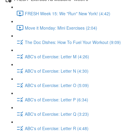
FRESH Week 15: We "Run" New York! (4:42)
Move it Monday: Mini Exercises (2:04)
The Doc Dishes: How To Fuel Your Workout (9:09)
ABC's of Exercise: Letter M (4:26)
ABC's of Exercise: Letter N (4:30)
ABC's of Exercise: Letter O (5:09)
ABC's of Exercise: Letter P (6:34)
ABC's of Exercise: Letter Q (3:23)
ABC's of Exercise: Letter R (4:48)