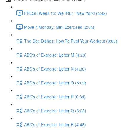
FRESH Week 15: We "Run" New York! (4:42)
Move it Monday: Mini Exercises (2:04)
The Doc Dishes: How To Fuel Your Workout (9:09)
ABC's of Exercise: Letter M (4:26)
ABC's of Exercise: Letter N (4:30)
ABC's of Exercise: Letter O (5:09)
ABC's of Exercise: Letter P (6:34)
ABC's of Exercise: Letter Q (3:23)
ABC's of Exercise: Letter R (4:48)