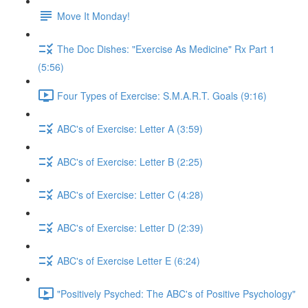
Move It Monday!
The Doc Dishes: "Exercise As Medicine" Rx Part 1
(5:56)
Four Types of Exercise: S.M.A.R.T. Goals (9:16)
ABC's of Exercise: Letter A (3:59)
ABC's of Exercise: Letter B (2:25)
ABC's of Exercise: Letter C (4:28)
ABC's of Exercise: Letter D (2:39)
ABC's of Exercise Letter E (6:24)
"Positively Psyched: The ABC's of Positive Psychology"