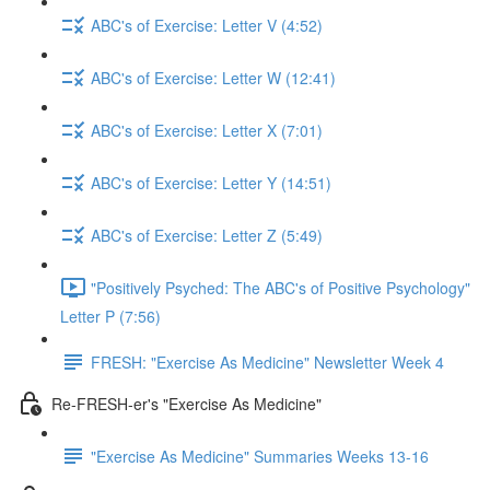
ABC's of Exercise: Letter V (4:52)
ABC's of Exercise: Letter W (12:41)
ABC's of Exercise: Letter X (7:01)
ABC's of Exercise: Letter Y (14:51)
ABC's of Exercise: Letter Z (5:49)
"Positively Psyched: The ABC's of Positive Psychology"
Letter P (7:56)
FRESH: "Exercise As Medicine" Newsletter Week 4
Re-FRESH-er's "Exercise As Medicine"
"Exercise As Medicine" Summaries Weeks 13-16