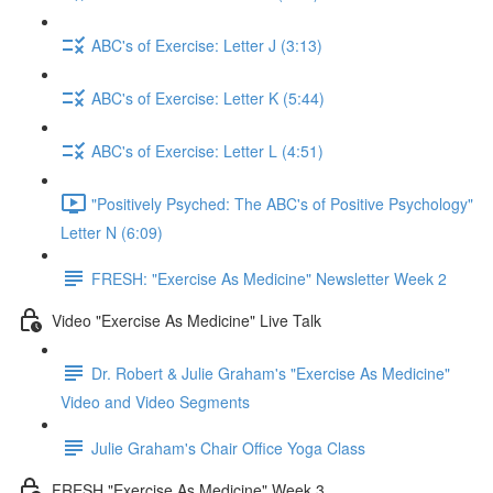
ABC's of Exercise: Letter J (3:13)
ABC's of Exercise: Letter K (5:44)
ABC's of Exercise: Letter L (4:51)
"Positively Psyched: The ABC's of Positive Psychology"
Letter N (6:09)
FRESH: "Exercise As Medicine" Newsletter Week 2
Video "Exercise As Medicine" Live Talk
Dr. Robert & Julie Graham's "Exercise As Medicine"
Video and Video Segments
Julie Graham's Chair Office Yoga Class
FRESH "Exercise As Medicine" Week 3