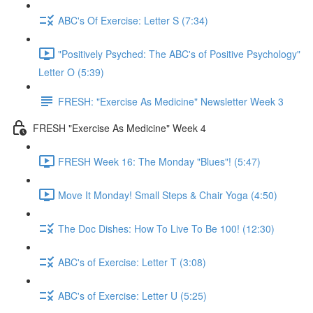
ABC's Of Exercise: Letter S (7:34)
"Positively Psyched: The ABC's of Positive Psychology"
Letter O (5:39)
FRESH: "Exercise As Medicine" Newsletter Week 3
FRESH "Exercise As Medicine" Week 4
FRESH Week 16: The Monday "Blues"! (5:47)
Move It Monday! Small Steps & Chair Yoga (4:50)
The Doc Dishes: How To Live To Be 100! (12:30)
ABC's of Exercise: Letter T (3:08)
ABC's of Exercise: Letter U (5:25)