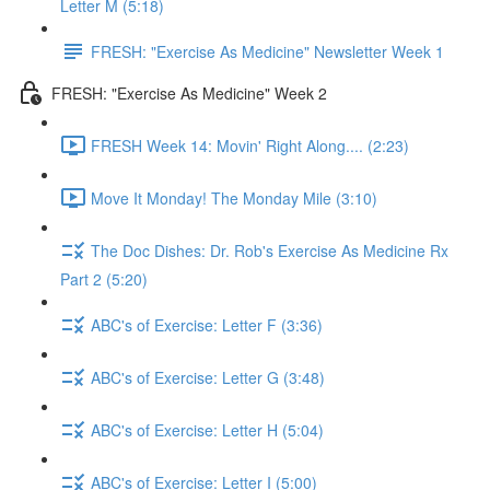
Letter M (5:18)
FRESH: "Exercise As Medicine" Newsletter Week 1
FRESH: "Exercise As Medicine" Week 2
FRESH Week 14: Movin' Right Along.... (2:23)
Move It Monday! The Monday Mile (3:10)
The Doc Dishes: Dr. Rob's Exercise As Medicine Rx
Part 2 (5:20)
ABC's of Exercise: Letter F (3:36)
ABC's of Exercise: Letter G (3:48)
ABC's of Exercise: Letter H (5:04)
ABC's of Exercise: Letter I (5:00)