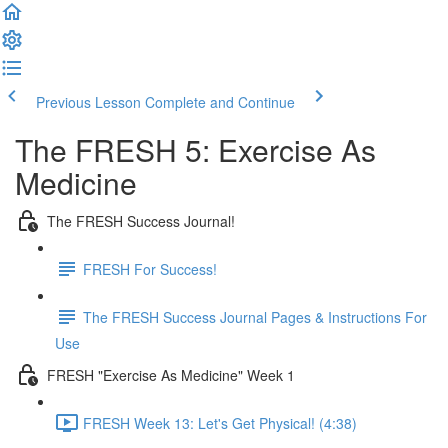
Previous Lesson
Complete and Continue
The FRESH 5: Exercise As
Medicine
The FRESH Success Journal!
FRESH For Success!
The FRESH Success Journal Pages & Instructions For
Use
FRESH "Exercise As Medicine" Week 1
FRESH Week 13: Let's Get Physical! (4:38)