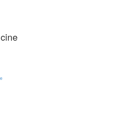
cine
se