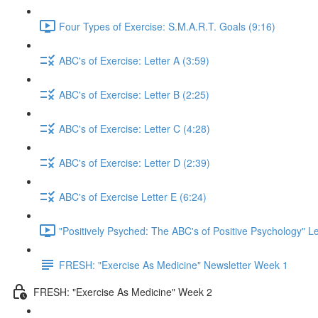
Four Types of Exercise: S.M.A.R.T. Goals (9:16)
ABC's of Exercise: Letter A (3:59)
ABC's of Exercise: Letter B (2:25)
ABC's of Exercise: Letter C (4:28)
ABC's of Exercise: Letter D (2:39)
ABC's of Exercise Letter E (6:24)
"Positively Psyched: The ABC's of Positive Psychology" Le
FRESH: "Exercise As Medicine" Newsletter Week 1
FRESH: "Exercise As Medicine" Week 2