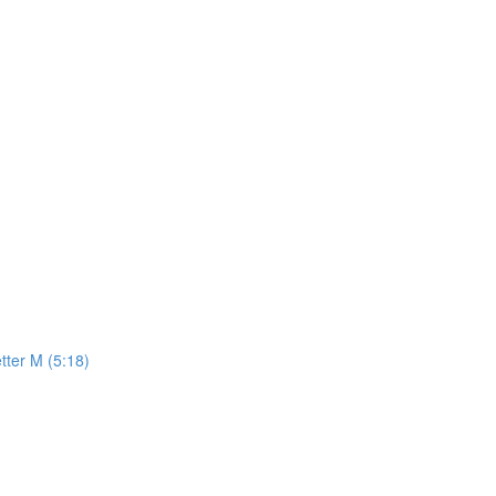
tter M (5:18)