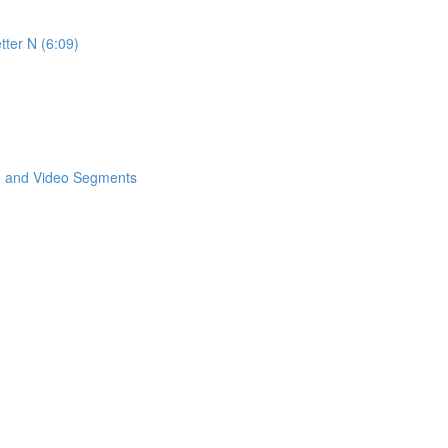
tter N (6:09)
eo and Video Segments