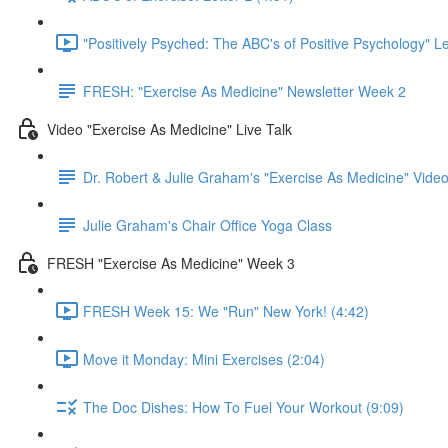
"Positively Psyched: The ABC's of Positive Psychology" Le
FRESH: "Exercise As Medicine" Newsletter Week 2
Video "Exercise As Medicine" Live Talk
Dr. Robert & Julie Graham's "Exercise As Medicine" Vid
Julie Graham's Chair Office Yoga Class
FRESH "Exercise As Medicine" Week 3
FRESH Week 15: We "Run" New York! (4:42)
Move it Monday: Mini Exercises (2:04)
The Doc Dishes: How To Fuel Your Workout (9:09)