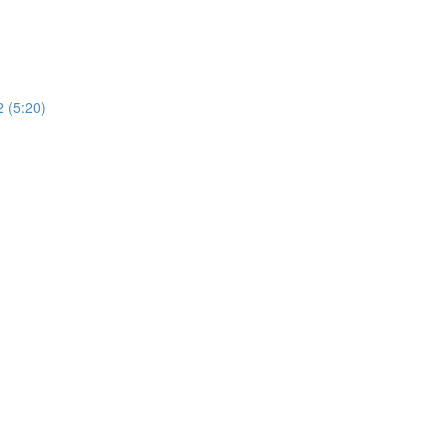
2 (5:20)