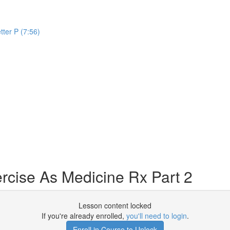
tter P (7:56)
rcise As Medicine Rx Part 2
Lesson content locked
If you're already enrolled,
you'll need to login
.
Enroll in Course to Unlock