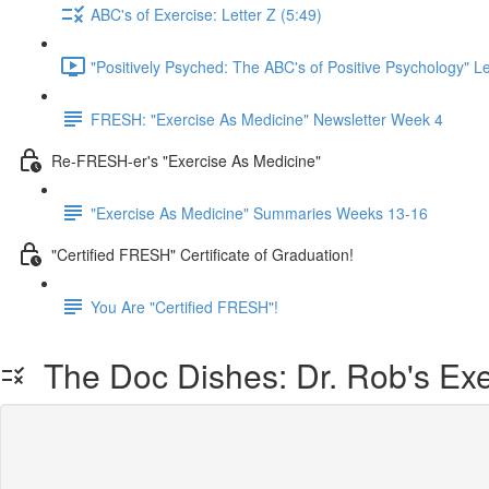
ABC's of Exercise: Letter Z (5:49)
"Positively Psyched: The ABC's of Positive Psychology" Le
FRESH: "Exercise As Medicine" Newsletter Week 4
Re-FRESH-er's "Exercise As Medicine"
"Exercise As Medicine" Summaries Weeks 13-16
"Certified FRESH" Certificate of Graduation!
You Are "Certified FRESH"!
The Doc Dishes: Dr. Rob's Exe