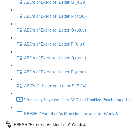
ABC's of Exercise: Letter M (4:26)
ABC's of Exercise: Letter N (4:30)
ABC's of Exercise: Letter O (5:09)
ABC's of Exercise: Letter P (6:34)
ABC's of Exercise: Letter Q (3:23)
ABC's of Exercise: Letter R (4:48)
ABC's Of Exercise: Letter S (7:34)
"Positively Psyched: The ABC's of Positive Psychology" Le
FRESH: "Exercise As Medicine" Newsletter Week 3
FRESH "Exercise As Medicine" Week 4