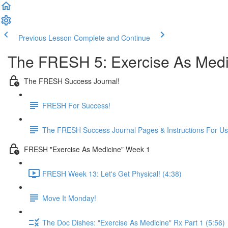
Previous Lesson
Complete and Continue
The FRESH 5: Exercise As Medi
The FRESH Success Journal!
FRESH For Success!
The FRESH Success Journal Pages & Instructions For U
FRESH "Exercise As Medicine" Week 1
FRESH Week 13: Let's Get Physical! (4:38)
Move It Monday!
The Doc Dishes: "Exercise As Medicine" Rx Part 1 (5:56)