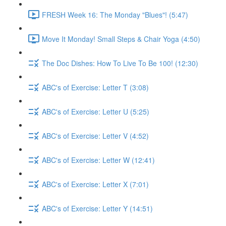
FRESH Week 16: The Monday "Blues"! (5:47)
Move It Monday! Small Steps & Chair Yoga (4:50)
The Doc Dishes: How To Live To Be 100! (12:30)
ABC's of Exercise: Letter T (3:08)
ABC's of Exercise: Letter U (5:25)
ABC's of Exercise: Letter V (4:52)
ABC's of Exercise: Letter W (12:41)
ABC's of Exercise: Letter X (7:01)
ABC's of Exercise: Letter Y (14:51)