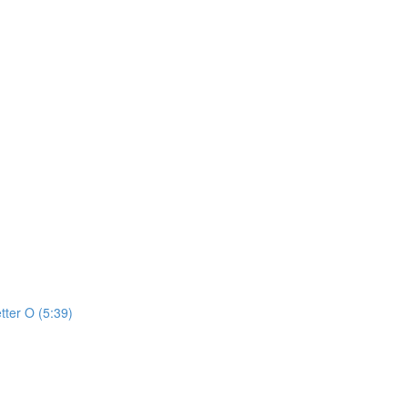
tter O (5:39)