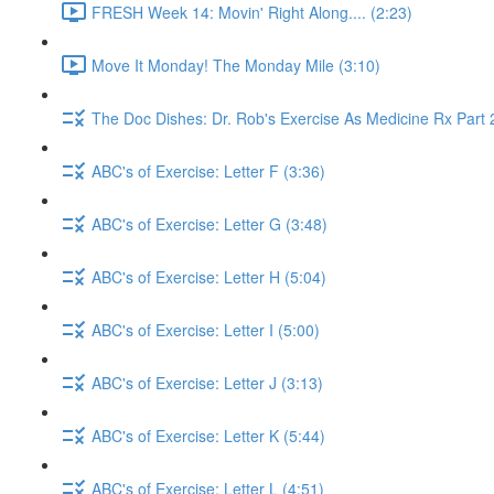
FRESH Week 14: Movin' Right Along.... (2:23)
Move It Monday! The Monday Mile (3:10)
The Doc Dishes: Dr. Rob's Exercise As Medicine Rx Part 
ABC's of Exercise: Letter F (3:36)
ABC's of Exercise: Letter G (3:48)
ABC's of Exercise: Letter H (5:04)
ABC's of Exercise: Letter I (5:00)
ABC's of Exercise: Letter J (3:13)
ABC's of Exercise: Letter K (5:44)
ABC's of Exercise: Letter L (4:51)