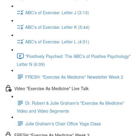
ABC's of Exercise: Letter J (3:13)
ABC's of Exercise: Letter K (5:44)
ABC's of Exercise: Letter L (4:51)
"Positively Psyched: The ABC's of Positive Psychology"
Letter N (6:09)
FRESH: "Exercise As Medicine" Newsletter Week 2
Video "Exercise As Medicine" Live Talk
Dr. Robert & Julie Graham's "Exercise As Medicine"
Video and Video Segments
Julie Graham's Chair Office Yoga Class
FRESH "Exercise As Medicine" Week 3