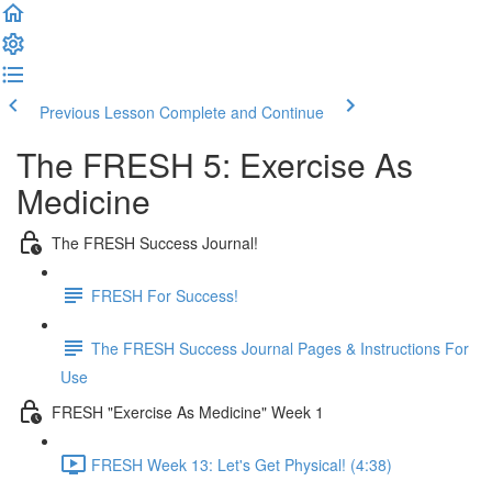
Previous Lesson
Complete and Continue
The FRESH 5: Exercise As
Medicine
The FRESH Success Journal!
FRESH For Success!
The FRESH Success Journal Pages & Instructions For
Use
FRESH "Exercise As Medicine" Week 1
FRESH Week 13: Let's Get Physical! (4:38)