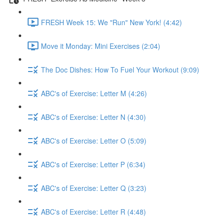
FRESH Week 15: We "Run" New York! (4:42)
Move it Monday: Mini Exercises (2:04)
The Doc Dishes: How To Fuel Your Workout (9:09)
ABC's of Exercise: Letter M (4:26)
ABC's of Exercise: Letter N (4:30)
ABC's of Exercise: Letter O (5:09)
ABC's of Exercise: Letter P (6:34)
ABC's of Exercise: Letter Q (3:23)
ABC's of Exercise: Letter R (4:48)