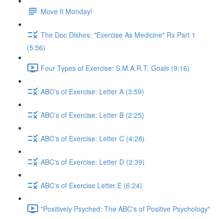
Move It Monday!
The Doc Dishes: "Exercise As Medicine" Rx Part 1
(5:56)
Four Types of Exercise: S.M.A.R.T. Goals (9:16)
ABC's of Exercise: Letter A (3:59)
ABC's of Exercise: Letter B (2:25)
ABC's of Exercise: Letter C (4:28)
ABC's of Exercise: Letter D (2:39)
ABC's of Exercise Letter E (6:24)
"Positively Psyched: The ABC's of Positive Psychology"