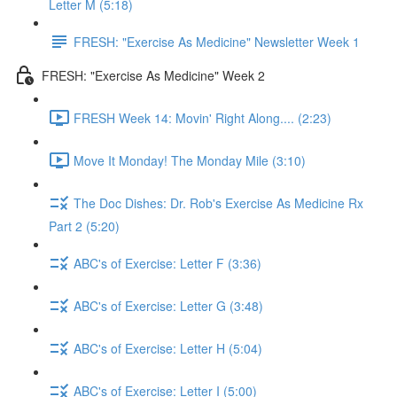
Letter M (5:18)
FRESH: "Exercise As Medicine" Newsletter Week 1
FRESH: "Exercise As Medicine" Week 2
FRESH Week 14: Movin' Right Along.... (2:23)
Move It Monday! The Monday Mile (3:10)
The Doc Dishes: Dr. Rob's Exercise As Medicine Rx
Part 2 (5:20)
ABC's of Exercise: Letter F (3:36)
ABC's of Exercise: Letter G (3:48)
ABC's of Exercise: Letter H (5:04)
ABC's of Exercise: Letter I (5:00)