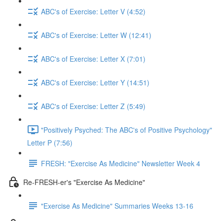
ABC's of Exercise: Letter V (4:52)
ABC's of Exercise: Letter W (12:41)
ABC's of Exercise: Letter X (7:01)
ABC's of Exercise: Letter Y (14:51)
ABC's of Exercise: Letter Z (5:49)
"Positively Psyched: The ABC's of Positive Psychology"
Letter P (7:56)
FRESH: "Exercise As Medicine" Newsletter Week 4
Re-FRESH-er's "Exercise As Medicine"
"Exercise As Medicine" Summaries Weeks 13-16