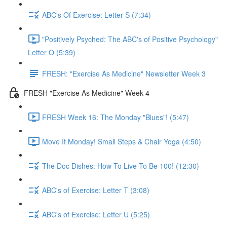
ABC's Of Exercise: Letter S (7:34)
"Positively Psyched: The ABC's of Positive Psychology"
Letter O (5:39)
FRESH: "Exercise As Medicine" Newsletter Week 3
FRESH "Exercise As Medicine" Week 4
FRESH Week 16: The Monday "Blues"! (5:47)
Move It Monday! Small Steps & Chair Yoga (4:50)
The Doc Dishes: How To Live To Be 100! (12:30)
ABC's of Exercise: Letter T (3:08)
ABC's of Exercise: Letter U (5:25)