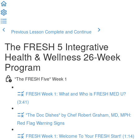
Previous Lesson
Complete and Continue
The FRESH 5 Integrative
Health & Wellness 26-Week
Program
"The FRESH Five" Week 1
FRESH Week 1: What and Who is FRESH MED U?
(3:41)
"The Doc Dishes" by Chef Robert Graham, MD, MPH:
Red Flag Warning Signs
FRESH Week 1: Welcome To Your FRESH Start! (1:14)