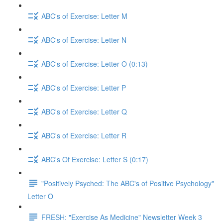
ABC's of Exercise: Letter M
ABC's of Exercise: Letter N
ABC's of Exercise: Letter O (0:13)
ABC's of Exercise: Letter P
ABC's of Exercise: Letter Q
ABC's of Exercise: Letter R
ABC's Of Exercise: Letter S (0:17)
"Positively Psyched: The ABC's of Positive Psychology"
Letter O
FRESH: "Exercise As Medicine" Newsletter Week 3