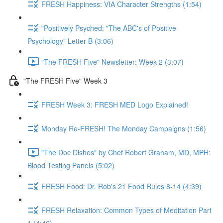
FRESH Happiness: VIA Character Strengths (1:54)
"Positively Psyched: "The ABC's of Positive
Psychology" Letter B (3:06)
"The FRESH Five" Newsletter: Week 2 (3:07)
"The FRESH Five" Week 3
FRESH Week 3: FRESH MED Logo Explained!
Monday Re-FRESH! The Monday Campaigns (1:56)
"The Doc Dishes" by Chef Robert Graham, MD, MPH:
Blood Testing Panels (5:02)
FRESH Food: Dr. Rob's 21 Food Rules 8-14 (4:39)
FRESH Relaxation: Common Types of Meditation Part