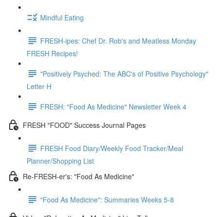
Mindful Eating
FRESH-ipes: Chef Dr. Rob's and Meatless Monday
FRESH Recipes!
"Positively Psyched: The ABC's of Positive Psychology"
Letter H
FRESH: "Food As Medicine" Newsletter Week 4
FRESH "FOOD" Success Journal Pages
FRESH Food Diary/Weekly Food Tracker/Meal
Planner/Shopping List
Re-FRESH-er's: "Food As Medicine"
"Food As Medicine": Summaries Weeks 5-8