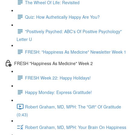
The Wheel Of Life: Revisited
Quiz: How Authetically Happy Are You?
"Positively Psyched: ABC's Of Positive Psychology"
Letter U
FRESH: "Happiness As Medicine" Newsletter Week 1
FRESH "Happiness As Medicine" Week 2
FRESH Week 22: Happy Holidays!
Happy Monday: Express Gratitude!
Robert Graham, MD, MPH: The "Gift" Of Gratitude
(0:43)
Robert Graham, MD, MPH: Your Brain On Happiness