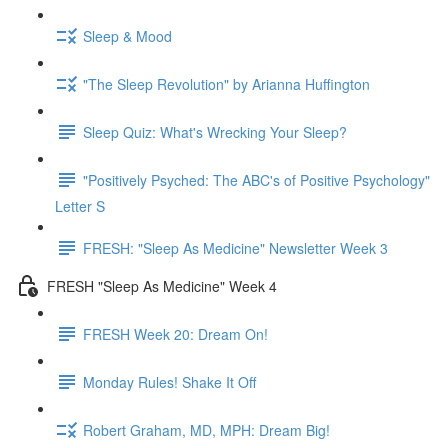
Sleep & Mood
"The Sleep Revolution" by Arianna Huffington
Sleep Quiz: What's Wrecking Your Sleep?
"Positively Psyched: The ABC's of Positive Psychology"
Letter S
FRESH: "Sleep As Medicine" Newsletter Week 3
FRESH "Sleep As Medicine" Week 4
FRESH Week 20: Dream On!
Monday Rules! Shake It Off
Robert Graham, MD, MPH: Dream Big!