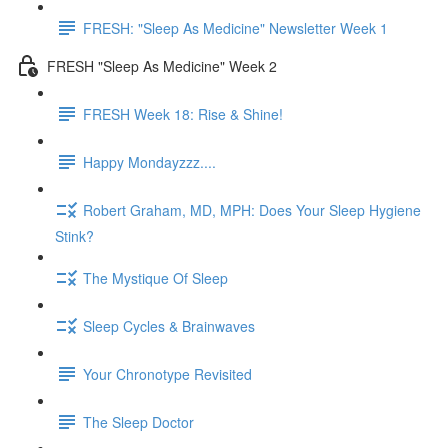
FRESH: "Sleep As Medicine" Newsletter Week 1
FRESH "Sleep As Medicine" Week 2
FRESH Week 18: Rise & Shine!
Happy Mondayzzz....
Robert Graham, MD, MPH: Does Your Sleep Hygiene
Stink?
The Mystique Of Sleep
Sleep Cycles & Brainwaves
Your Chronotype Revisited
The Sleep Doctor