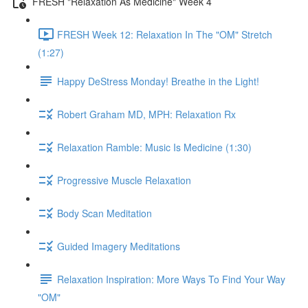
FRESH "Relaxation As Medicine" Week 4
FRESH Week 12: Relaxation In The "OM" Stretch
(1:27)
Happy DeStress Monday! Breathe in the Light!
Robert Graham MD, MPH: Relaxation Rx
Relaxation Ramble: Music Is Medicine (1:30)
Progressive Muscle Relaxation
Body Scan Meditation
Guided Imagery Meditations
Relaxation Inspiration: More Ways To Find Your Way
"OM"