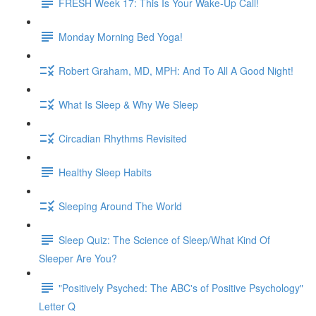
FRESH Week 17: This Is Your Wake-Up Call!
Monday Morning Bed Yoga!
Robert Graham, MD, MPH: And To All A Good Night!
What Is Sleep & Why We Sleep
Circadian Rhythms Revisited
Healthy Sleep Habits
Sleeping Around The World
Sleep Quiz: The Science of Sleep/What Kind Of
Sleeper Are You?
"Positively Psyched: The ABC's of Positive Psychology"
Letter Q