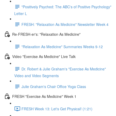
"Positively Psyched: The ABC's of Positive Psychology"
Letter L
FRESH: "Relaxation As Medicine" Newsletter Week 4
Re-FRESH-er's: "Relaxation As Medicine"
"Relaxation As Medicine" Summaries Weeks 9-12
Video "Exercise As Medicine" Live Talk
Dr. Robert & Julie Graham's "Exercise As Medicine"
Video and Video Segments
Julie Graham's Chair Office Yoga Class
FRESH "Exercise As Medicine" Week 1
FRESH Week 13: Let's Get Physical! (1:21)