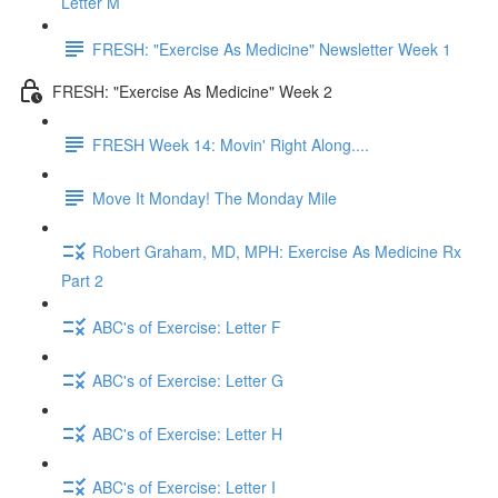
Letter M
FRESH: "Exercise As Medicine" Newsletter Week 1
FRESH: "Exercise As Medicine" Week 2
FRESH Week 14: Movin' Right Along....
Move It Monday! The Monday Mile
Robert Graham, MD, MPH: Exercise As Medicine Rx
Part 2
ABC's of Exercise: Letter F
ABC's of Exercise: Letter G
ABC's of Exercise: Letter H
ABC's of Exercise: Letter I