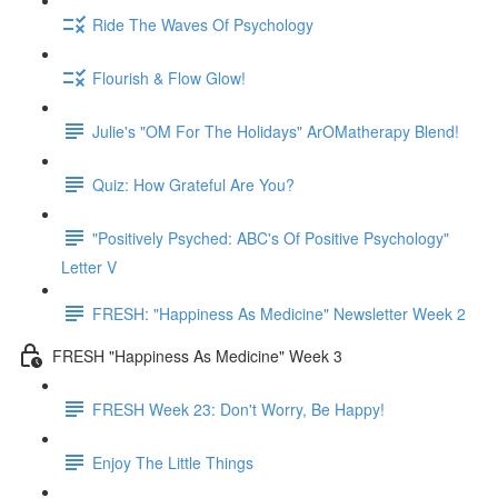
Ride The Waves Of Psychology
Flourish & Flow Glow!
Julie's "OM For The Holidays" ArOMatherapy Blend!
Quiz: How Grateful Are You?
"Positively Psyched: ABC's Of Positive Psychology"
Letter V
FRESH: "Happiness As Medicine" Newsletter Week 2
FRESH "Happiness As Medicine" Week 3
FRESH Week 23: Don't Worry, Be Happy!
Enjoy The Little Things