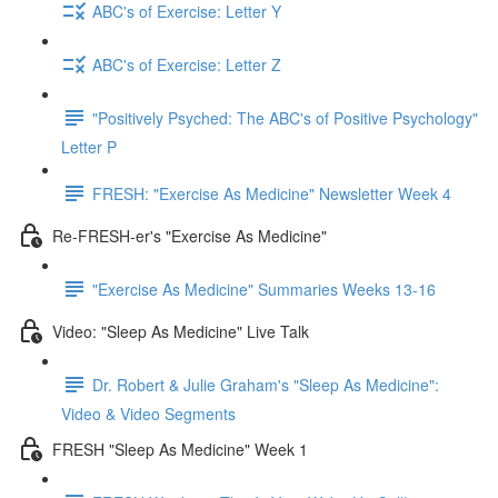
ABC's of Exercise: Letter Y
ABC's of Exercise: Letter Z
"Positively Psyched: The ABC's of Positive Psychology"
Letter P
FRESH: "Exercise As Medicine" Newsletter Week 4
Re-FRESH-er's "Exercise As Medicine"
"Exercise As Medicine" Summaries Weeks 13-16
Video: "Sleep As Medicine" Live Talk
Dr. Robert & Julie Graham's "Sleep As Medicine":
Video & Video Segments
FRESH "Sleep As Medicine" Week 1