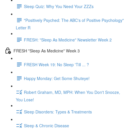
Sleep Quiz: Why You Need Your ZZZs
"Positively Psyched: The ABC's of Positive Psychology"
Letter R
FRESH: "Sleep As Medicine" Newsletter Week 2
FRESH "Sleep As Medicine" Week 3
FRESH Week 19: No Sleep 'Till ... ?
Happy Monday: Get Some Shuteye!
Robert Graham, MD, MPH: When You Don't Snooze,
You Lose!
Sleep Disorders: Types & Treatments
Sleep & Chronic Disease