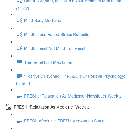
Robert Graham, MD, MPH: Your Brain On Meditation
(11:07)
Mind Body Medicine
Mindfulness-Based Stress Reduction
Mindfulness! Not Mind-Full Mess!
The Benefits of Meditation
"Positively Psyched: The ABC's Of Positive Psychology:
Letter J
FRESH: "Relaxation As Medicine" Newsletter Week 2
FRESH "Relaxation As Medicine" Week 3
FRESH Week 11: FRESH Med-itation Station