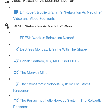
Video: "Relaxation As Medicine" Live Talk
Dr. Robert & Julie Graham's "Relaxation As Medicine"
Video and Video Segments
FRESH: "Relaxation As Medicine" Week 1
FRESH Week 9: Relaxation Nation!
DeStress Monday: Breathe With The Shape
Robert Graham, MD, MPH: Chill Pill Rx
The Monkey Mind
The Sympathetic Nervous System: The Stress
Response
The Parasympathetic Nervous System: The Relaxation
Response