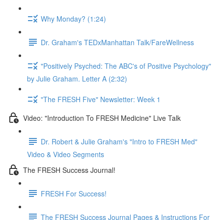
Why Monday? (1:24)
Dr. Graham's TEDxManhattan Talk/FareWellness
"Positively Psyched: The ABC's of Positive Psychology"
by Julie Graham. Letter A (2:32)
"The FRESH Five" Newsletter: Week 1
Video: "Introduction To FRESH Medicine" Live Talk
Dr. Robert & Julie Graham's "Intro to FRESH Med"
Video & Video Segments
The FRESH Success Journal!
FRESH For Success!
The FRESH Success Journal Pages & Instructions For