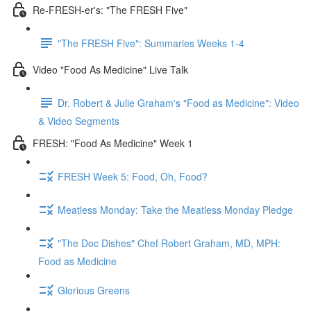
Re-FRESH-er's: "The FRESH Five"
"The FRESH Five": Summaries Weeks 1-4
Video "Food As Medicine" Live Talk
Dr. Robert & Julie Graham's "Food as Medicine": Video
& Video Segments
FRESH: "Food As Medicine" Week 1
FRESH Week 5: Food, Oh, Food?
Meatless Monday: Take the Meatless Monday Pledge
"The Doc Dishes" Chef Robert Graham, MD, MPH:
Food as Medicine
Glorious Greens