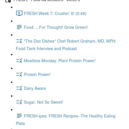
FRESH Week 7: Crushin' It! (0:48)
Food ... For Thought! Grow Green!
"The Doc Dishes" Chef Robert Graham, MD, MPH:
Food Tank Interview and Podcast
Meatless Monday: Plant Protein Power!
Protein Power!
Dairy Aware
Sugar: Not So Sweet!
FRESH-ipes: FRESH Recipes--The Healthy Eating
Plate