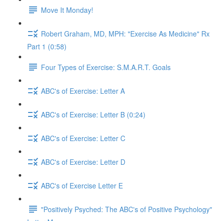
Move It Monday!
Robert Graham, MD, MPH: "Exercise As Medicine" Rx
Part 1 (0:58)
Four Types of Exercise: S.M.A.R.T. Goals
ABC's of Exercise: Letter A
ABC's of Exercise: Letter B (0:24)
ABC's of Exercise: Letter C
ABC's of Exercise: Letter D
ABC's of Exercise Letter E
"Positively Psyched: The ABC's of Positive Psychology"