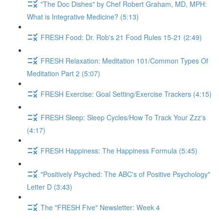
"The Doc Dishes" by Chef Robert Graham, MD, MPH:
What is Integrative Medicine? (5:13)
FRESH Food: Dr. Rob's 21 Food Rules 15-21 (2:49)
FRESH Relaxation: Meditation 101/Common Types Of
Meditation Part 2 (5:07)
FRESH Exercise: Goal Setting/Exercise Trackers (4:15)
FRESH Sleep: Sleep Cycles/How To Track Your Zzz's
(4:17)
FRESH Happiness: The Happiness Formula (5:45)
"Positively Psyched: The ABC's of Positive Psychology"
Letter D (3:43)
The "FRESH Five" Newsletter: Week 4