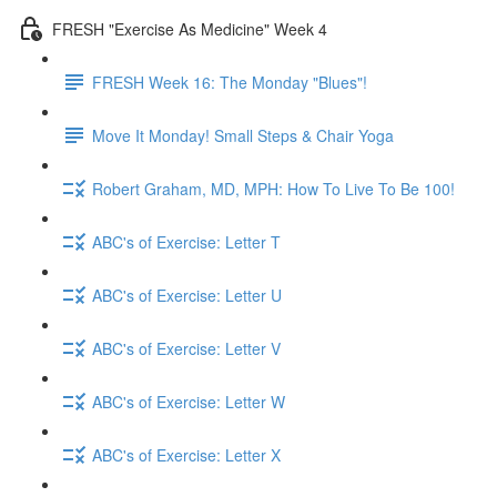
FRESH "Exercise As Medicine" Week 4
FRESH Week 16: The Monday "Blues"!
Move It Monday! Small Steps & Chair Yoga
Robert Graham, MD, MPH: How To Live To Be 100!
ABC's of Exercise: Letter T
ABC's of Exercise: Letter U
ABC's of Exercise: Letter V
ABC's of Exercise: Letter W
ABC's of Exercise: Letter X