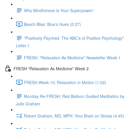
Why Mindfulness Is Your Superpower!
Beach Bliss: Blue's Hues (0:27)
"Positively Psyched: The ABC's of Positive Psychology"
Letter I
FRESH: "Relaxation As Medicine" Newsletter Week 1
FRESH "Relaxation As Medicine" Week 2
FRESH Week 10: Relaxation in Motion (1:02)
Monday Re-FRESH: Red Balloon Guided Meditation by
Julie Graham
Robert Graham, MD, MPH: Your Brain on Stress (4:45)