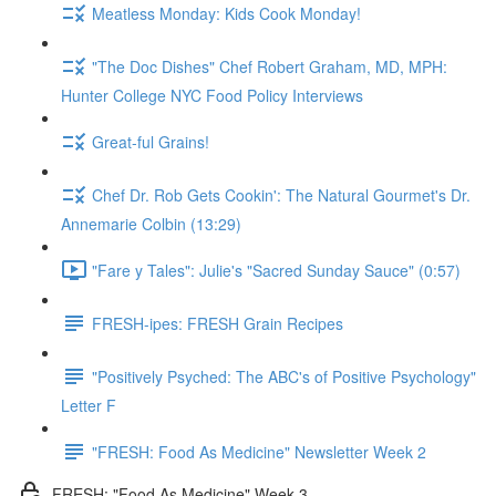
Meatless Monday: Kids Cook Monday!
"The Doc Dishes" Chef Robert Graham, MD, MPH:
Hunter College NYC Food Policy Interviews
Great-ful Grains!
Chef Dr. Rob Gets Cookin': The Natural Gourmet's Dr.
Annemarie Colbin (13:29)
"Fare y Tales": Julie's "Sacred Sunday Sauce" (0:57)
FRESH-ipes: FRESH Grain Recipes
"Positively Psyched: The ABC's of Positive Psychology"
Letter F
"FRESH: Food As Medicine" Newsletter Week 2
FRESH: "Food As Medicine" Week 3