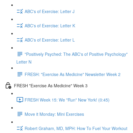
ABC's of Exercise: Letter J
ABC's of Exercise: Letter K
ABC's of Exercise: Letter L
"Positively Psyched: The ABC's of Positive Psychology"
Letter N
FRESH: "Exercise As Medicine" Newsletter Week 2
FRESH "Exercise As Medicine" Week 3
FRESH Week 15: We "Run" New York! (0:45)
Move it Monday: Mini Exercises
Robert Graham, MD, MPH: How To Fuel Your Workout