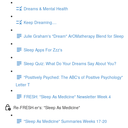
Dreams & Mental Health
Keep Dreaming....
Julie Graham's "Dream" ArOMatherapy Blend for Sleep
Sleep Apps For Zzz's
Sleep Quiz: What Do Your Dreams Say About You?
"Positively Psyched: The ABC's of Positive Psychology"
Letter T
FRESH: "Sleep As Medicine" Newsletter Week 4
Re-FRESH-er's: "Sleep As Medicine"
"Sleep As Medicine" Summaries Weeks 17-20