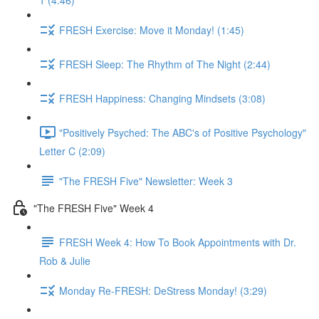
1 (4:46)
FRESH Exercise: Move it Monday! (1:45)
FRESH Sleep: The Rhythm of The Night (2:44)
FRESH Happiness: Changing Mindsets (3:08)
"Positively Psyched: The ABC's of Positive Psychology"
Letter C (2:09)
"The FRESH Five" Newsletter: Week 3
"The FRESH Five" Week 4
FRESH Week 4: How To Book Appointments with Dr.
Rob & Julie
Monday Re-FRESH: DeStress Monday! (3:29)