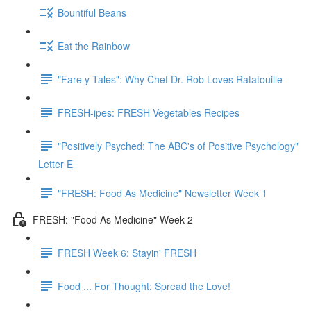
Bountiful Beans
Eat the Rainbow
"Fare y Tales": Why Chef Dr. Rob Loves Ratatouille
FRESH-ipes: FRESH Vegetables Recipes
"Positively Psyched: The ABC's of Positive Psychology"
Letter E
"FRESH: Food As Medicine" Newsletter Week 1
FRESH: "Food As Medicine" Week 2
FRESH Week 6: Stayin' FRESH
Food ... For Thought: Spread the Love!