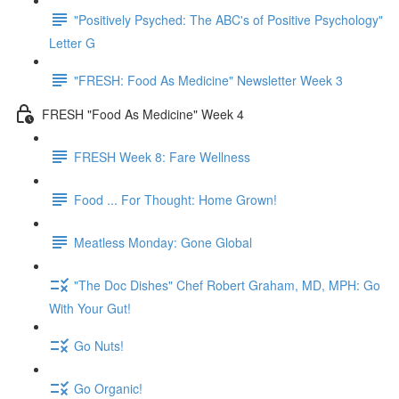
"Positively Psyched: The ABC's of Positive Psychology"
Letter G
"FRESH: Food As Medicine" Newsletter Week 3
FRESH "Food As Medicine" Week 4
FRESH Week 8: Fare Wellness
Food ... For Thought: Home Grown!
Meatless Monday: Gone Global
"The Doc Dishes" Chef Robert Graham, MD, MPH: Go
With Your Gut!
Go Nuts!
Go Organic!