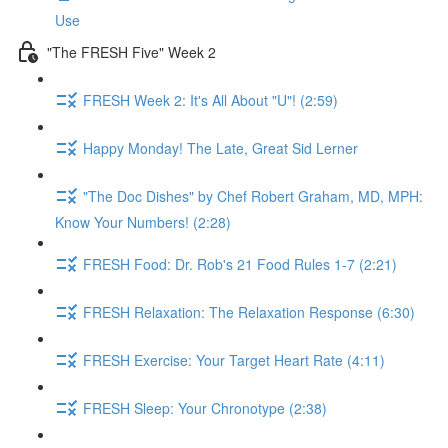
Use
"The FRESH Five" Week 2
FRESH Week 2: It's All About "U"! (2:59)
Happy Monday! The Late, Great Sid Lerner
"The Doc Dishes" by Chef Robert Graham, MD, MPH:
Know Your Numbers! (2:28)
FRESH Food: Dr. Rob's 21 Food Rules 1-7 (2:21)
FRESH Relaxation: The Relaxation Response (6:30)
FRESH Exercise: Your Target Heart Rate (4:11)
FRESH Sleep: Your Chronotype (2:38)