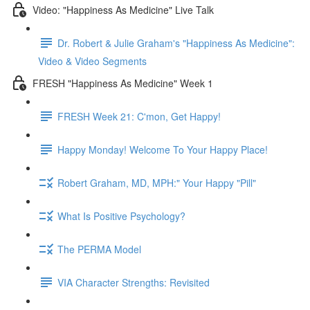
Video: "Happiness As Medicine" Live Talk
Dr. Robert & Julie Graham's "Happiness As Medicine":
Video & Video Segments
FRESH "Happiness As Medicine" Week 1
FRESH Week 21: C'mon, Get Happy!
Happy Monday! Welcome To Your Happy Place!
Robert Graham, MD, MPH:" Your Happy "Pill"
What Is Positive Psychology?
The PERMA Model
VIA Character Strengths: Revisited