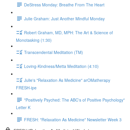
DeStress Monday: Breathe From The Heart
Julie Graham: Just Another Mindful Monday
Robert Graham, MD, MPH: The Art & Science of
Monotasking (1:30)
Transcendental Meditation (TM)
Loving-Kindness/Metta Meditation (4:10)
Julie's "Relaxation As Medicine" arOMatherapy
FRESH-ipe
"Positively Psyched: The ABC's of Positive Psychology"
Letter K
FRESH: "Relaxation As Medicine" Newsletter Week 3