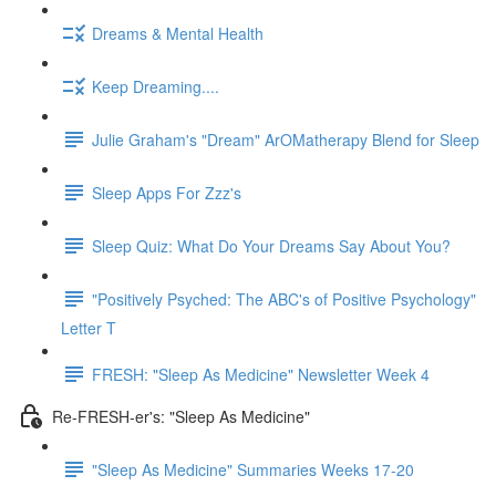
Dreams & Mental Health
Keep Dreaming....
Julie Graham's "Dream" ArOMatherapy Blend for Sleep
Sleep Apps For Zzz's
Sleep Quiz: What Do Your Dreams Say About You?
"Positively Psyched: The ABC's of Positive Psychology"
Letter T
FRESH: "Sleep As Medicine" Newsletter Week 4
Re-FRESH-er's: "Sleep As Medicine"
"Sleep As Medicine" Summaries Weeks 17-20