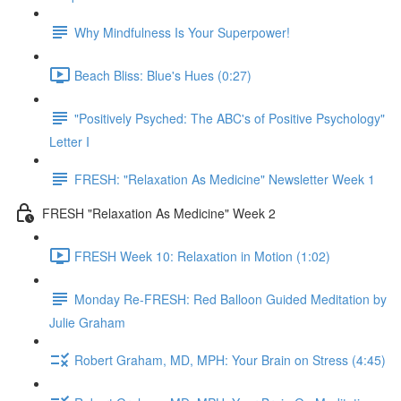
Why Mindfulness Is Your Superpower!
Beach Bliss: Blue's Hues (0:27)
"Positively Psyched: The ABC's of Positive Psychology"
Letter I
FRESH: "Relaxation As Medicine" Newsletter Week 1
FRESH "Relaxation As Medicine" Week 2
FRESH Week 10: Relaxation in Motion (1:02)
Monday Re-FRESH: Red Balloon Guided Meditation by
Julie Graham
Robert Graham, MD, MPH: Your Brain on Stress (4:45)