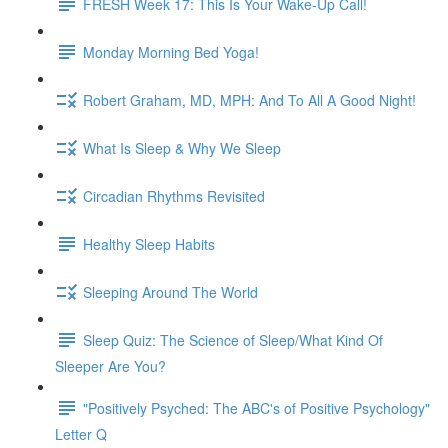
FRESH Week 17: This Is Your Wake-Up Call!
Monday Morning Bed Yoga!
Robert Graham, MD, MPH: And To All A Good Night!
What Is Sleep & Why We Sleep
Circadian Rhythms Revisited
Healthy Sleep Habits
Sleeping Around The World
Sleep Quiz: The Science of Sleep/What Kind Of
Sleeper Are You?
"Positively Psyched: The ABC's of Positive Psychology"
Letter Q