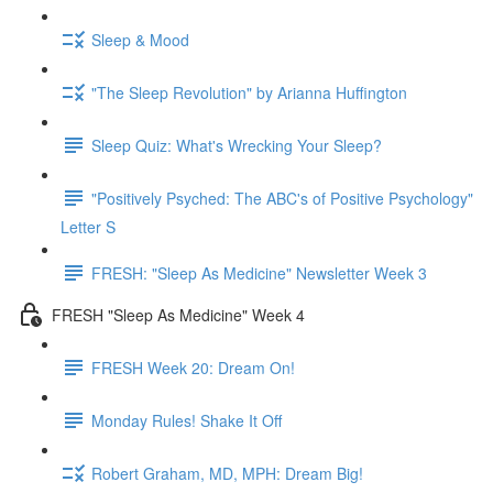
Sleep & Mood
"The Sleep Revolution" by Arianna Huffington
Sleep Quiz: What's Wrecking Your Sleep?
"Positively Psyched: The ABC's of Positive Psychology"
Letter S
FRESH: "Sleep As Medicine" Newsletter Week 3
FRESH "Sleep As Medicine" Week 4
FRESH Week 20: Dream On!
Monday Rules! Shake It Off
Robert Graham, MD, MPH: Dream Big!