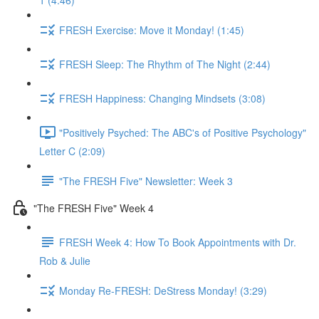
1 (4:46)
FRESH Exercise: Move it Monday! (1:45)
FRESH Sleep: The Rhythm of The Night (2:44)
FRESH Happiness: Changing Mindsets (3:08)
"Positively Psyched: The ABC's of Positive Psychology"
Letter C (2:09)
"The FRESH Five" Newsletter: Week 3
"The FRESH Five" Week 4
FRESH Week 4: How To Book Appointments with Dr.
Rob & Julie
Monday Re-FRESH: DeStress Monday! (3:29)