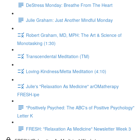
DeStress Monday: Breathe From The Heart
Julie Graham: Just Another Mindful Monday
Robert Graham, MD, MPH: The Art & Science of
Monotasking (1:30)
Transcendental Meditation (TM)
Loving-Kindness/Metta Meditation (4:10)
Julie's "Relaxation As Medicine" arOMatherapy
FRESH-ipe
"Positively Psyched: The ABC's of Positive Psychology"
Letter K
FRESH: "Relaxation As Medicine" Newsletter Week 3