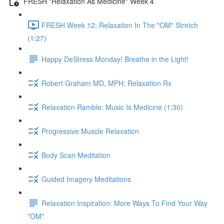
FRESH "Relaxation As Medicine" Week 4
FRESH Week 12: Relaxation In The "OM" Stretch
(1:27)
Happy DeStress Monday! Breathe in the Light!
Robert Graham MD, MPH: Relaxation Rx
Relaxation Ramble: Music Is Medicine (1:30)
Progressive Muscle Relaxation
Body Scan Meditation
Guided Imagery Meditations
Relaxation Inspiration: More Ways To Find Your Way
"OM"