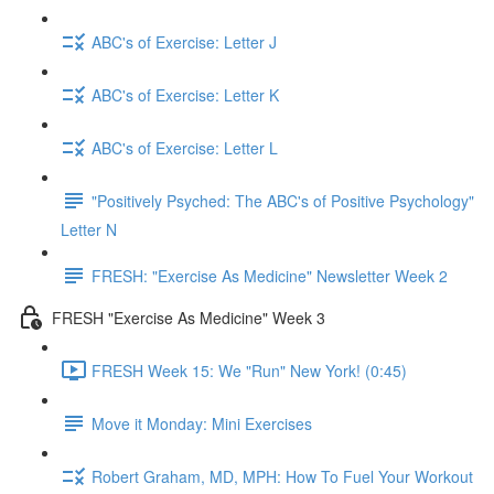
ABC's of Exercise: Letter J
ABC's of Exercise: Letter K
ABC's of Exercise: Letter L
"Positively Psyched: The ABC's of Positive Psychology"
Letter N
FRESH: "Exercise As Medicine" Newsletter Week 2
FRESH "Exercise As Medicine" Week 3
FRESH Week 15: We "Run" New York! (0:45)
Move it Monday: Mini Exercises
Robert Graham, MD, MPH: How To Fuel Your Workout