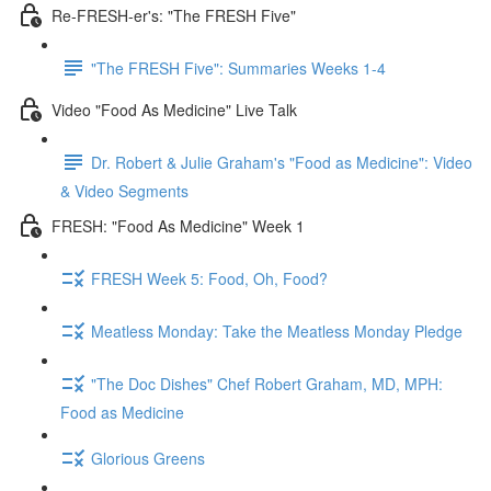
Re-FRESH-er's: "The FRESH Five"
"The FRESH Five": Summaries Weeks 1-4
Video "Food As Medicine" Live Talk
Dr. Robert & Julie Graham's "Food as Medicine": Video
& Video Segments
FRESH: "Food As Medicine" Week 1
FRESH Week 5: Food, Oh, Food?
Meatless Monday: Take the Meatless Monday Pledge
"The Doc Dishes" Chef Robert Graham, MD, MPH:
Food as Medicine
Glorious Greens