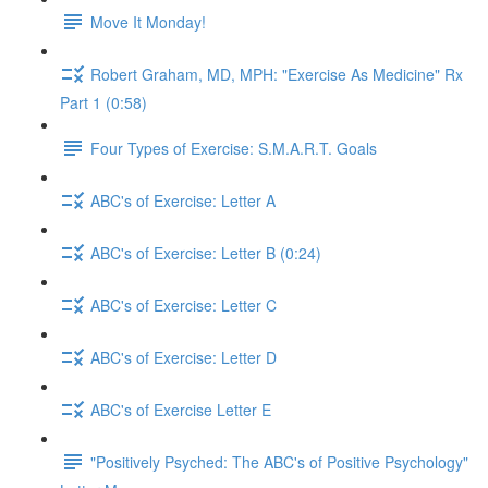
Move It Monday!
Robert Graham, MD, MPH: "Exercise As Medicine" Rx
Part 1 (0:58)
Four Types of Exercise: S.M.A.R.T. Goals
ABC's of Exercise: Letter A
ABC's of Exercise: Letter B (0:24)
ABC's of Exercise: Letter C
ABC's of Exercise: Letter D
ABC's of Exercise Letter E
"Positively Psyched: The ABC's of Positive Psychology"