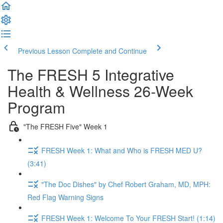
Previous Lesson
Complete and Continue
The FRESH 5 Integrative
Health & Wellness 26-Week
Program
"The FRESH Five" Week 1
FRESH Week 1: What and Who is FRESH MED U?
(3:41)
"The Doc Dishes" by Chef Robert Graham, MD, MPH:
Red Flag Warning Signs
FRESH Week 1: Welcome To Your FRESH Start! (1:14)