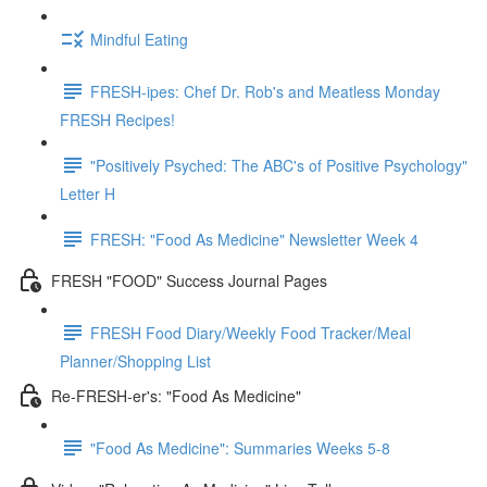
Mindful Eating
FRESH-ipes: Chef Dr. Rob's and Meatless Monday
FRESH Recipes!
"Positively Psyched: The ABC's of Positive Psychology"
Letter H
FRESH: "Food As Medicine" Newsletter Week 4
FRESH "FOOD" Success Journal Pages
FRESH Food Diary/Weekly Food Tracker/Meal
Planner/Shopping List
Re-FRESH-er's: "Food As Medicine"
"Food As Medicine": Summaries Weeks 5-8