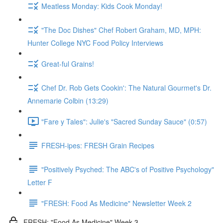
Meatless Monday: Kids Cook Monday!
"The Doc Dishes" Chef Robert Graham, MD, MPH:
Hunter College NYC Food Policy Interviews
Great-ful Grains!
Chef Dr. Rob Gets Cookin': The Natural Gourmet's Dr.
Annemarie Colbin (13:29)
"Fare y Tales": Julie's "Sacred Sunday Sauce" (0:57)
FRESH-ipes: FRESH Grain Recipes
"Positively Psyched: The ABC's of Positive Psychology"
Letter F
"FRESH: Food As Medicine" Newsletter Week 2
FRESH: "Food As Medicine" Week 3