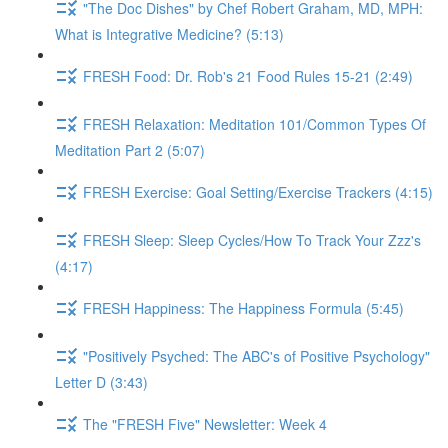
"The Doc Dishes" by Chef Robert Graham, MD, MPH:
What is Integrative Medicine? (5:13)
FRESH Food: Dr. Rob's 21 Food Rules 15-21 (2:49)
FRESH Relaxation: Meditation 101/Common Types Of
Meditation Part 2 (5:07)
FRESH Exercise: Goal Setting/Exercise Trackers (4:15)
FRESH Sleep: Sleep Cycles/How To Track Your Zzz's
(4:17)
FRESH Happiness: The Happiness Formula (5:45)
"Positively Psyched: The ABC's of Positive Psychology"
Letter D (3:43)
The "FRESH Five" Newsletter: Week 4