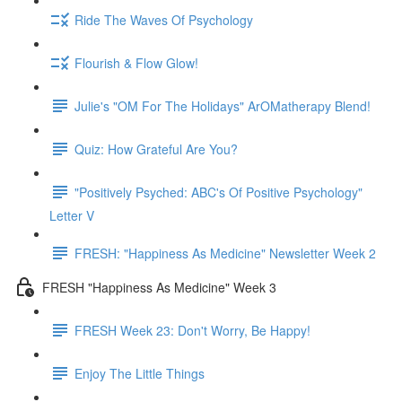
Ride The Waves Of Psychology
Flourish & Flow Glow!
Julie's "OM For The Holidays" ArOMatherapy Blend!
Quiz: How Grateful Are You?
"Positively Psyched: ABC's Of Positive Psychology"
Letter V
FRESH: "Happiness As Medicine" Newsletter Week 2
FRESH "Happiness As Medicine" Week 3
FRESH Week 23: Don't Worry, Be Happy!
Enjoy The Little Things