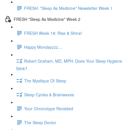
FRESH: "Sleep As Medicine" Newsletter Week 1
FRESH "Sleep As Medicine" Week 2
FRESH Week 18: Rise & Shine!
Happy Mondayzzz....
Robert Graham, MD, MPH: Does Your Sleep Hygiene
Stink?
The Mystique Of Sleep
Sleep Cycles & Brainwaves
Your Chronotype Revisited
The Sleep Doctor