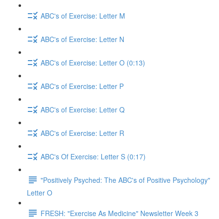
ABC's of Exercise: Letter M
ABC's of Exercise: Letter N
ABC's of Exercise: Letter O (0:13)
ABC's of Exercise: Letter P
ABC's of Exercise: Letter Q
ABC's of Exercise: Letter R
ABC's Of Exercise: Letter S (0:17)
"Positively Psyched: The ABC's of Positive Psychology"
Letter O
FRESH: "Exercise As Medicine" Newsletter Week 3