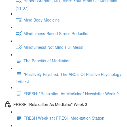
Robert Graham, MD, MPH: Your Brain On Meditation
(11:07)
Mind Body Medicine
Mindfulness-Based Stress Reduction
Mindfulness! Not Mind-Full Mess!
The Benefits of Meditation
"Positively Psyched: The ABC's Of Positive Psychology:
Letter J
FRESH: "Relaxation As Medicine" Newsletter Week 2
FRESH "Relaxation As Medicine" Week 3
FRESH Week 11: FRESH Med-itation Station