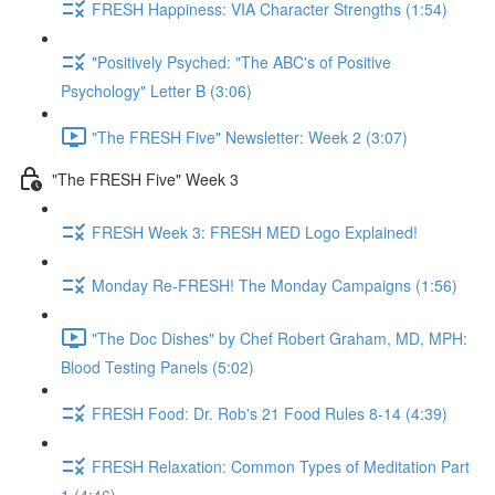
FRESH Happiness: VIA Character Strengths (1:54)
"Positively Psyched: "The ABC's of Positive
Psychology" Letter B (3:06)
"The FRESH Five" Newsletter: Week 2 (3:07)
"The FRESH Five" Week 3
FRESH Week 3: FRESH MED Logo Explained!
Monday Re-FRESH! The Monday Campaigns (1:56)
"The Doc Dishes" by Chef Robert Graham, MD, MPH:
Blood Testing Panels (5:02)
FRESH Food: Dr. Rob's 21 Food Rules 8-14 (4:39)
FRESH Relaxation: Common Types of Meditation Part