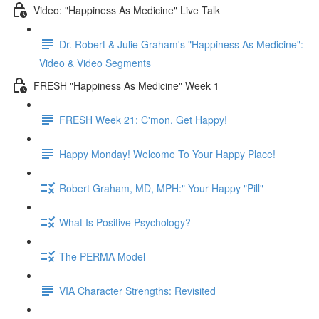
Video: "Happiness As Medicine" Live Talk
Dr. Robert & Julie Graham's "Happiness As Medicine":
Video & Video Segments
FRESH "Happiness As Medicine" Week 1
FRESH Week 21: C'mon, Get Happy!
Happy Monday! Welcome To Your Happy Place!
Robert Graham, MD, MPH:" Your Happy "Pill"
What Is Positive Psychology?
The PERMA Model
VIA Character Strengths: Revisited