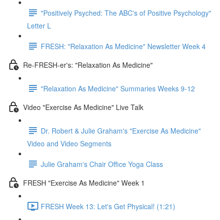
"Positively Psyched: The ABC's of Positive Psychology"
Letter L
FRESH: "Relaxation As Medicine" Newsletter Week 4
Re-FRESH-er's: "Relaxation As Medicine"
"Relaxation As Medicine" Summaries Weeks 9-12
Video "Exercise As Medicine" Live Talk
Dr. Robert & Julie Graham's "Exercise As Medicine"
Video and Video Segments
Julie Graham's Chair Office Yoga Class
FRESH "Exercise As Medicine" Week 1
FRESH Week 13: Let's Get Physical! (1:21)