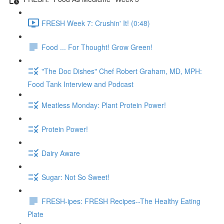
FRESH Week 7: Crushin' It! (0:48)
Food ... For Thought! Grow Green!
"The Doc Dishes" Chef Robert Graham, MD, MPH:
Food Tank Interview and Podcast
Meatless Monday: Plant Protein Power!
Protein Power!
Dairy Aware
Sugar: Not So Sweet!
FRESH-ipes: FRESH Recipes--The Healthy Eating
Plate