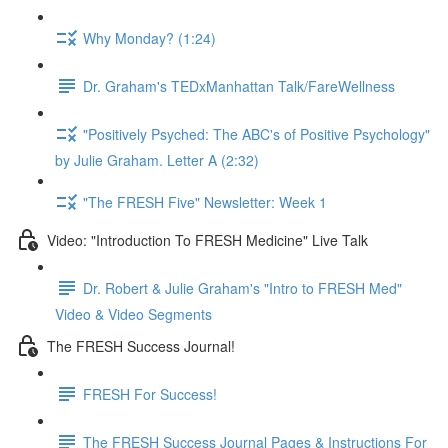
Why Monday? (1:24)
Dr. Graham's TEDxManhattan Talk/FareWellness
"Positively Psyched: The ABC's of Positive Psychology"
by Julie Graham. Letter A (2:32)
"The FRESH Five" Newsletter: Week 1
Video: "Introduction To FRESH Medicine" Live Talk
Dr. Robert & Julie Graham's "Intro to FRESH Med"
Video & Video Segments
The FRESH Success Journal!
FRESH For Success!
The FRESH Success Journal Pages & Instructions For