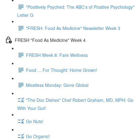
"Positively Psyched: The ABC's of Positive Psychology"
Letter G
"FRESH: Food As Medicine" Newsletter Week 3
FRESH "Food As Medicine" Week 4
FRESH Week 8: Fare Wellness
Food ... For Thought: Home Grown!
Meatless Monday: Gone Global
"The Doc Dishes" Chef Robert Graham, MD, MPH: Go
With Your Gut!
Go Nuts!
Go Organic!