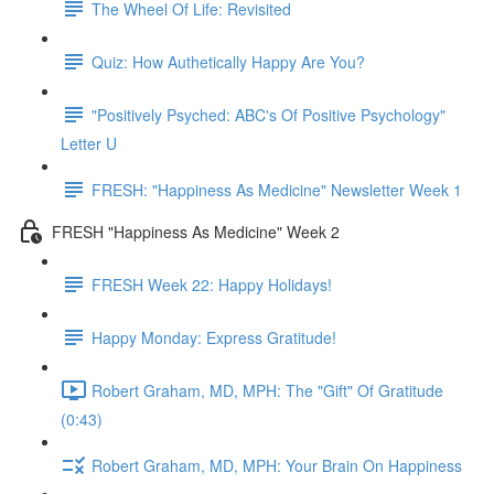
The Wheel Of Life: Revisited
Quiz: How Authetically Happy Are You?
"Positively Psyched: ABC's Of Positive Psychology"
Letter U
FRESH: "Happiness As Medicine" Newsletter Week 1
FRESH "Happiness As Medicine" Week 2
FRESH Week 22: Happy Holidays!
Happy Monday: Express Gratitude!
Robert Graham, MD, MPH: The "Gift" Of Gratitude
(0:43)
Robert Graham, MD, MPH: Your Brain On Happiness