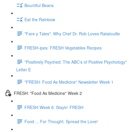
Bountiful Beans
Eat the Rainbow
"Fare y Tales": Why Chef Dr. Rob Loves Ratatouille
FRESH-ipes: FRESH Vegetables Recipes
"Positively Psyched: The ABC's of Positive Psychology"
Letter E
"FRESH: Food As Medicine" Newsletter Week 1
FRESH: "Food As Medicine" Week 2
FRESH Week 6: Stayin' FRESH
Food ... For Thought: Spread the Love!