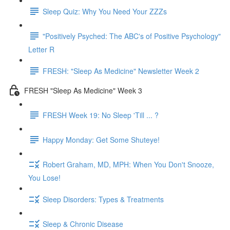
Sleep Quiz: Why You Need Your ZZZs
"Positively Psyched: The ABC's of Positive Psychology"
Letter R
FRESH: "Sleep As Medicine" Newsletter Week 2
FRESH "Sleep As Medicine" Week 3
FRESH Week 19: No Sleep 'Till ... ?
Happy Monday: Get Some Shuteye!
Robert Graham, MD, MPH: When You Don't Snooze,
You Lose!
Sleep Disorders: Types & Treatments
Sleep & Chronic Disease