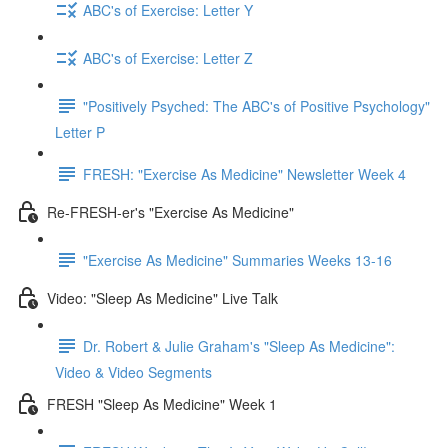
ABC's of Exercise: Letter Y
ABC's of Exercise: Letter Z
"Positively Psyched: The ABC's of Positive Psychology"
Letter P
FRESH: "Exercise As Medicine" Newsletter Week 4
Re-FRESH-er's "Exercise As Medicine"
"Exercise As Medicine" Summaries Weeks 13-16
Video: "Sleep As Medicine" Live Talk
Dr. Robert & Julie Graham's "Sleep As Medicine":
Video & Video Segments
FRESH "Sleep As Medicine" Week 1