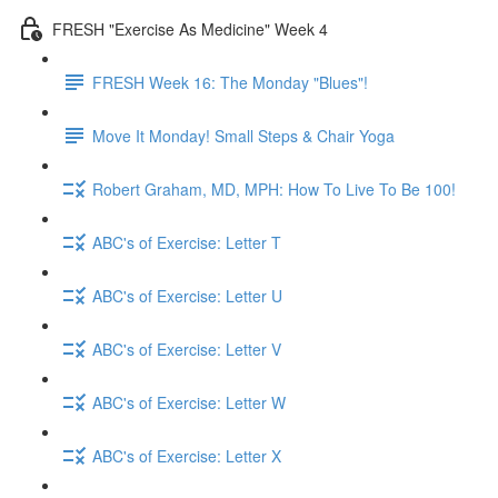
FRESH "Exercise As Medicine" Week 4
FRESH Week 16: The Monday "Blues"!
Move It Monday! Small Steps & Chair Yoga
Robert Graham, MD, MPH: How To Live To Be 100!
ABC's of Exercise: Letter T
ABC's of Exercise: Letter U
ABC's of Exercise: Letter V
ABC's of Exercise: Letter W
ABC's of Exercise: Letter X