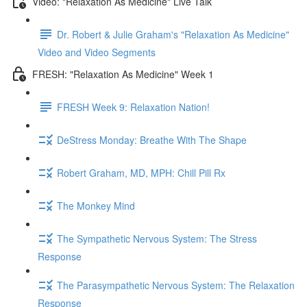
Video: "Relaxation As Medicine" Live Talk
Dr. Robert & Julie Graham's "Relaxation As Medicine"
Video and Video Segments
FRESH: "Relaxation As Medicine" Week 1
FRESH Week 9: Relaxation Nation!
DeStress Monday: Breathe With The Shape
Robert Graham, MD, MPH: Chill Pill Rx
The Monkey Mind
The Sympathetic Nervous System: The Stress
Response
The Parasympathetic Nervous System: The Relaxation
Response