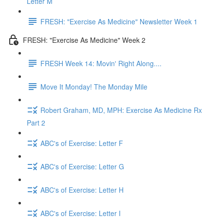
Letter M
FRESH: "Exercise As Medicine" Newsletter Week 1
FRESH: "Exercise As Medicine" Week 2
FRESH Week 14: Movin' Right Along....
Move It Monday! The Monday Mile
Robert Graham, MD, MPH: Exercise As Medicine Rx
Part 2
ABC's of Exercise: Letter F
ABC's of Exercise: Letter G
ABC's of Exercise: Letter H
ABC's of Exercise: Letter I