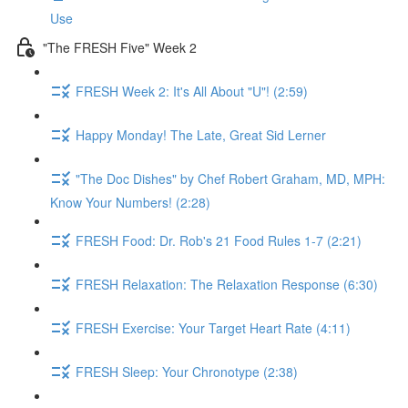
Use
"The FRESH Five" Week 2
FRESH Week 2: It's All About "U"! (2:59)
Happy Monday! The Late, Great Sid Lerner
"The Doc Dishes" by Chef Robert Graham, MD, MPH:
Know Your Numbers! (2:28)
FRESH Food: Dr. Rob's 21 Food Rules 1-7 (2:21)
FRESH Relaxation: The Relaxation Response (6:30)
FRESH Exercise: Your Target Heart Rate (4:11)
FRESH Sleep: Your Chronotype (2:38)