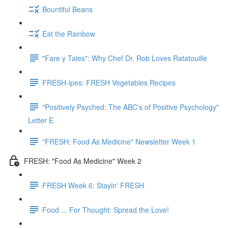
Bountiful Beans
Eat the Rainbow
"Fare y Tales": Why Chef Dr. Rob Loves Ratatouille
FRESH-ipes: FRESH Vegetables Recipes
"Positively Psyched: The ABC's of Positive Psychology"
Letter E
"FRESH: Food As Medicine" Newsletter Week 1
FRESH: "Food As Medicine" Week 2
FRESH Week 6: Stayin' FRESH
Food ... For Thought: Spread the Love!