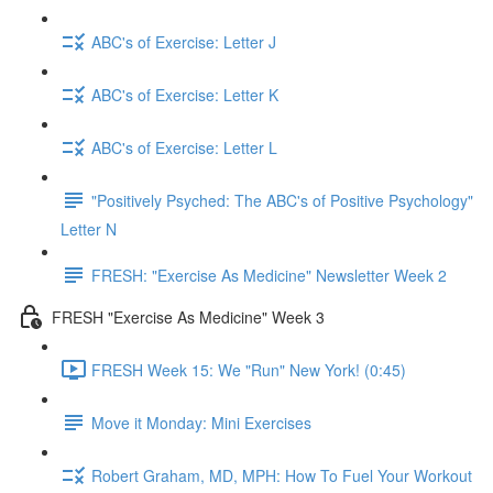
ABC's of Exercise: Letter J
ABC's of Exercise: Letter K
ABC's of Exercise: Letter L
"Positively Psyched: The ABC's of Positive Psychology"
Letter N
FRESH: "Exercise As Medicine" Newsletter Week 2
FRESH "Exercise As Medicine" Week 3
FRESH Week 15: We "Run" New York! (0:45)
Move it Monday: Mini Exercises
Robert Graham, MD, MPH: How To Fuel Your Workout