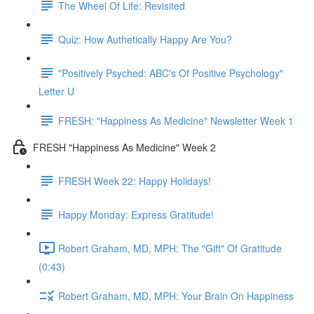
The Wheel Of Life: Revisited
Quiz: How Authetically Happy Are You?
"Positively Psyched: ABC's Of Positive Psychology"
Letter U
FRESH: "Happiness As Medicine" Newsletter Week 1
FRESH "Happiness As Medicine" Week 2
FRESH Week 22: Happy Holidays!
Happy Monday: Express Gratitude!
Robert Graham, MD, MPH: The "Gift" Of Gratitude
(0:43)
Robert Graham, MD, MPH: Your Brain On Happiness