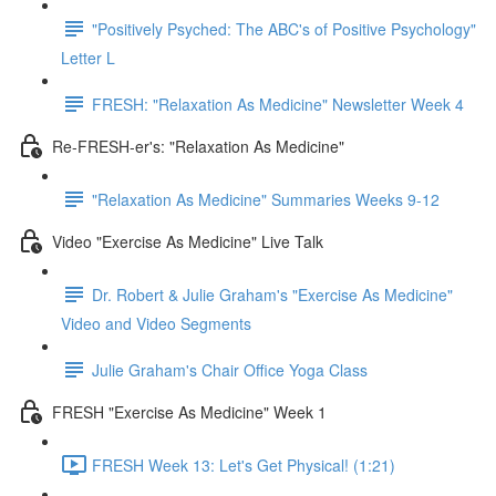
"Positively Psyched: The ABC's of Positive Psychology"
Letter L
FRESH: "Relaxation As Medicine" Newsletter Week 4
Re-FRESH-er's: "Relaxation As Medicine"
"Relaxation As Medicine" Summaries Weeks 9-12
Video "Exercise As Medicine" Live Talk
Dr. Robert & Julie Graham's "Exercise As Medicine"
Video and Video Segments
Julie Graham's Chair Office Yoga Class
FRESH "Exercise As Medicine" Week 1
FRESH Week 13: Let's Get Physical! (1:21)