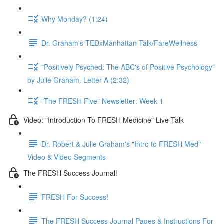
Why Monday? (1:24)
Dr. Graham's TEDxManhattan Talk/FareWellness
"Positively Psyched: The ABC's of Positive Psychology"
by Julie Graham. Letter A (2:32)
"The FRESH Five" Newsletter: Week 1
Video: "Introduction To FRESH Medicine" Live Talk
Dr. Robert & Julie Graham's "Intro to FRESH Med"
Video & Video Segments
The FRESH Success Journal!
FRESH For Success!
The FRESH Success Journal Pages & Instructions For