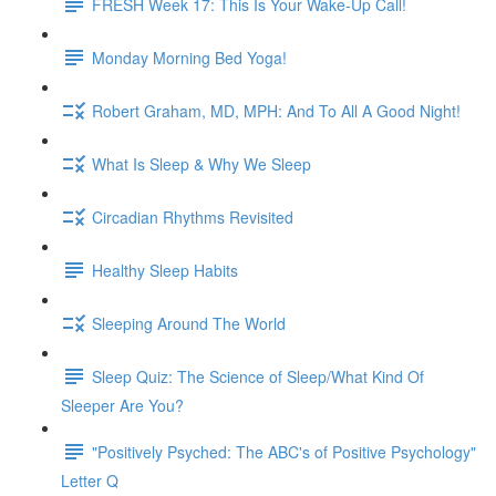
FRESH Week 17: This Is Your Wake-Up Call!
Monday Morning Bed Yoga!
Robert Graham, MD, MPH: And To All A Good Night!
What Is Sleep & Why We Sleep
Circadian Rhythms Revisited
Healthy Sleep Habits
Sleeping Around The World
Sleep Quiz: The Science of Sleep/What Kind Of
Sleeper Are You?
"Positively Psyched: The ABC's of Positive Psychology"
Letter Q