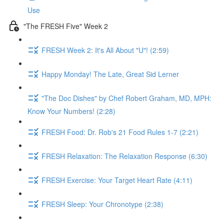
Use
"The FRESH Five" Week 2
FRESH Week 2: It's All About "U"! (2:59)
Happy Monday! The Late, Great Sid Lerner
"The Doc Dishes" by Chef Robert Graham, MD, MPH:
Know Your Numbers! (2:28)
FRESH Food: Dr. Rob's 21 Food Rules 1-7 (2:21)
FRESH Relaxation: The Relaxation Response (6:30)
FRESH Exercise: Your Target Heart Rate (4:11)
FRESH Sleep: Your Chronotype (2:38)