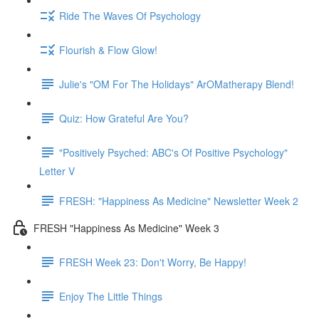
Ride The Waves Of Psychology
Flourish & Flow Glow!
Julie's "OM For The Holidays" ArOMatherapy Blend!
Quiz: How Grateful Are You?
"Positively Psyched: ABC's Of Positive Psychology"
Letter V
FRESH: "Happiness As Medicine" Newsletter Week 2
FRESH "Happiness As Medicine" Week 3
FRESH Week 23: Don't Worry, Be Happy!
Enjoy The Little Things