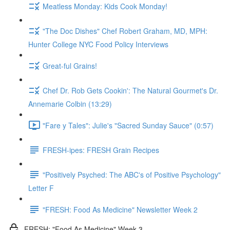
Meatless Monday: Kids Cook Monday!
"The Doc Dishes" Chef Robert Graham, MD, MPH:
Hunter College NYC Food Policy Interviews
Great-ful Grains!
Chef Dr. Rob Gets Cookin': The Natural Gourmet's Dr.
Annemarie Colbin (13:29)
"Fare y Tales": Julie's "Sacred Sunday Sauce" (0:57)
FRESH-ipes: FRESH Grain Recipes
"Positively Psyched: The ABC's of Positive Psychology"
Letter F
"FRESH: Food As Medicine" Newsletter Week 2
FRESH: "Food As Medicine" Week 3