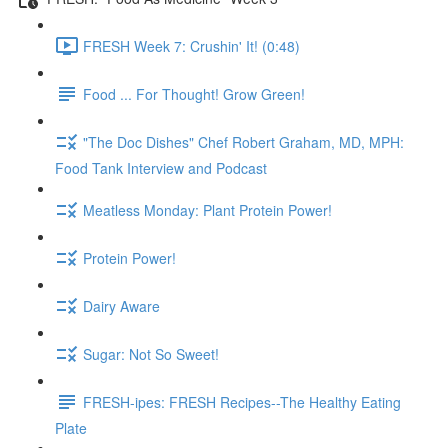
FRESH Week 7: Crushin' It! (0:48)
Food ... For Thought! Grow Green!
"The Doc Dishes" Chef Robert Graham, MD, MPH:
Food Tank Interview and Podcast
Meatless Monday: Plant Protein Power!
Protein Power!
Dairy Aware
Sugar: Not So Sweet!
FRESH-ipes: FRESH Recipes--The Healthy Eating
Plate