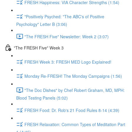
FRESH Happiness: VIA Character Strengths (1:54)
"Positively Psyched: "The ABC's of Positive
Psychology" Letter B (3:06)
"The FRESH Five" Newsletter: Week 2 (3:07)
"The FRESH Five" Week 3
FRESH Week 3: FRESH MED Logo Explained!
Monday Re-FRESH! The Monday Campaigns (1:56)
"The Doc Dishes" by Chef Robert Graham, MD, MPH:
Blood Testing Panels (5:02)
FRESH Food: Dr. Rob's 21 Food Rules 8-14 (4:39)
FRESH Relaxation: Common Types of Meditation Part