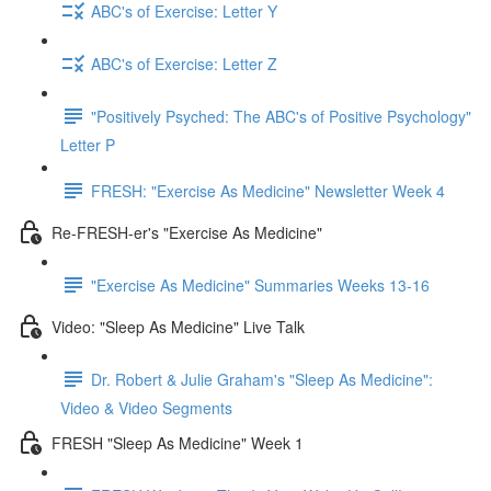
ABC's of Exercise: Letter Y
ABC's of Exercise: Letter Z
"Positively Psyched: The ABC's of Positive Psychology"
Letter P
FRESH: "Exercise As Medicine" Newsletter Week 4
Re-FRESH-er's "Exercise As Medicine"
"Exercise As Medicine" Summaries Weeks 13-16
Video: "Sleep As Medicine" Live Talk
Dr. Robert & Julie Graham's "Sleep As Medicine":
Video & Video Segments
FRESH "Sleep As Medicine" Week 1