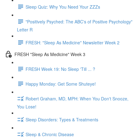
Sleep Quiz: Why You Need Your ZZZs
"Positively Psyched: The ABC's of Positive Psychology"
Letter R
FRESH: "Sleep As Medicine" Newsletter Week 2
FRESH "Sleep As Medicine" Week 3
FRESH Week 19: No Sleep 'Till ... ?
Happy Monday: Get Some Shuteye!
Robert Graham, MD, MPH: When You Don't Snooze,
You Lose!
Sleep Disorders: Types & Treatments
Sleep & Chronic Disease