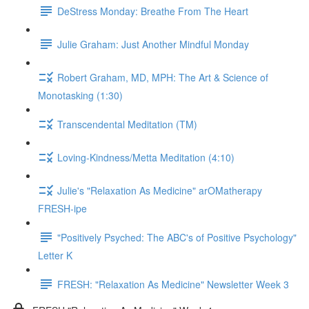
DeStress Monday: Breathe From The Heart
Julie Graham: Just Another Mindful Monday
Robert Graham, MD, MPH: The Art & Science of
Monotasking (1:30)
Transcendental Meditation (TM)
Loving-Kindness/Metta Meditation (4:10)
Julie's "Relaxation As Medicine" arOMatherapy
FRESH-ipe
"Positively Psyched: The ABC's of Positive Psychology"
Letter K
FRESH: "Relaxation As Medicine" Newsletter Week 3