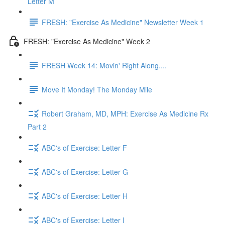
Letter M
FRESH: "Exercise As Medicine" Newsletter Week 1
FRESH: "Exercise As Medicine" Week 2
FRESH Week 14: Movin' Right Along....
Move It Monday! The Monday Mile
Robert Graham, MD, MPH: Exercise As Medicine Rx
Part 2
ABC's of Exercise: Letter F
ABC's of Exercise: Letter G
ABC's of Exercise: Letter H
ABC's of Exercise: Letter I