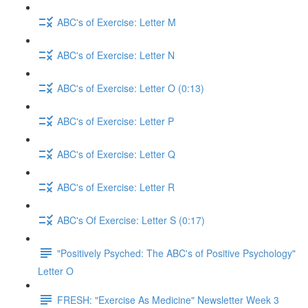
ABC's of Exercise: Letter M
ABC's of Exercise: Letter N
ABC's of Exercise: Letter O (0:13)
ABC's of Exercise: Letter P
ABC's of Exercise: Letter Q
ABC's of Exercise: Letter R
ABC's Of Exercise: Letter S (0:17)
"Positively Psyched: The ABC's of Positive Psychology"
Letter O
FRESH: "Exercise As Medicine" Newsletter Week 3