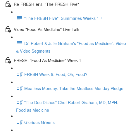
Re-FRESH-er's: "The FRESH Five"
"The FRESH Five": Summaries Weeks 1-4
Video "Food As Medicine" Live Talk
Dr. Robert & Julie Graham's "Food as Medicine": Video
& Video Segments
FRESH: "Food As Medicine" Week 1
FRESH Week 5: Food, Oh, Food?
Meatless Monday: Take the Meatless Monday Pledge
"The Doc Dishes" Chef Robert Graham, MD, MPH:
Food as Medicine
Glorious Greens