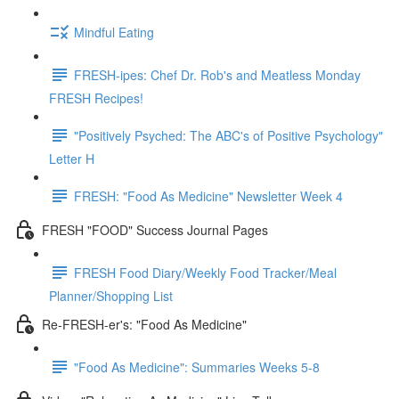
Mindful Eating
FRESH-ipes: Chef Dr. Rob's and Meatless Monday
FRESH Recipes!
"Positively Psyched: The ABC's of Positive Psychology"
Letter H
FRESH: "Food As Medicine" Newsletter Week 4
FRESH "FOOD" Success Journal Pages
FRESH Food Diary/Weekly Food Tracker/Meal
Planner/Shopping List
Re-FRESH-er's: "Food As Medicine"
"Food As Medicine": Summaries Weeks 5-8