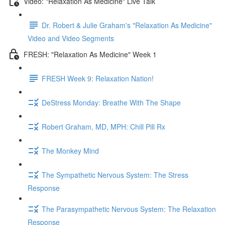
Video: "Relaxation As Medicine" Live Talk
Dr. Robert & Julie Graham's "Relaxation As Medicine"
Video and Video Segments
FRESH: "Relaxation As Medicine" Week 1
FRESH Week 9: Relaxation Nation!
DeStress Monday: Breathe With The Shape
Robert Graham, MD, MPH: Chill Pill Rx
The Monkey Mind
The Sympathetic Nervous System: The Stress
Response
The Parasympathetic Nervous System: The Relaxation
Response