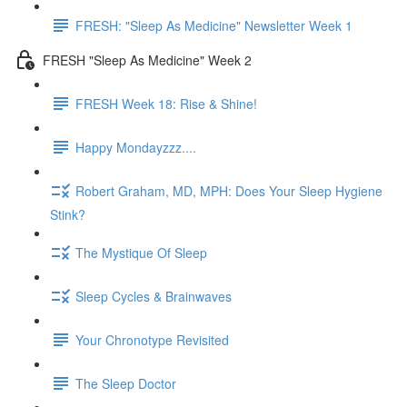
FRESH: "Sleep As Medicine" Newsletter Week 1
FRESH "Sleep As Medicine" Week 2
FRESH Week 18: Rise & Shine!
Happy Mondayzzz....
Robert Graham, MD, MPH: Does Your Sleep Hygiene
Stink?
The Mystique Of Sleep
Sleep Cycles & Brainwaves
Your Chronotype Revisited
The Sleep Doctor