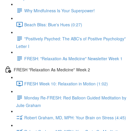
Why Mindfulness Is Your Superpower!
Beach Bliss: Blue's Hues (0:27)
"Positively Psyched: The ABC's of Positive Psychology"
Letter I
FRESH: "Relaxation As Medicine" Newsletter Week 1
FRESH "Relaxation As Medicine" Week 2
FRESH Week 10: Relaxation in Motion (1:02)
Monday Re-FRESH: Red Balloon Guided Meditation by
Julie Graham
Robert Graham, MD, MPH: Your Brain on Stress (4:45)