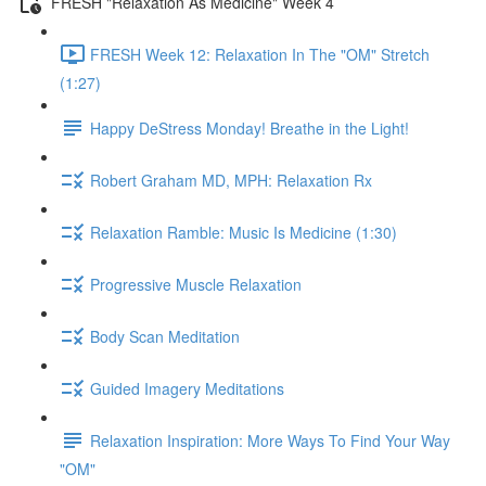
FRESH "Relaxation As Medicine" Week 4
FRESH Week 12: Relaxation In The "OM" Stretch
(1:27)
Happy DeStress Monday! Breathe in the Light!
Robert Graham MD, MPH: Relaxation Rx
Relaxation Ramble: Music Is Medicine (1:30)
Progressive Muscle Relaxation
Body Scan Meditation
Guided Imagery Meditations
Relaxation Inspiration: More Ways To Find Your Way
"OM"