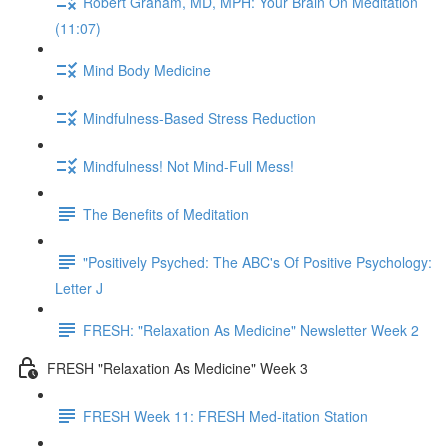
Robert Graham, MD, MPH: Your Brain On Meditation
(11:07)
Mind Body Medicine
Mindfulness-Based Stress Reduction
Mindfulness! Not Mind-Full Mess!
The Benefits of Meditation
"Positively Psyched: The ABC's Of Positive Psychology:
Letter J
FRESH: "Relaxation As Medicine" Newsletter Week 2
FRESH "Relaxation As Medicine" Week 3
FRESH Week 11: FRESH Med-itation Station