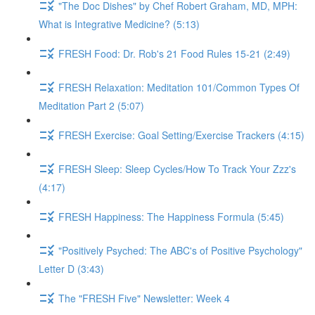
"The Doc Dishes" by Chef Robert Graham, MD, MPH:
What is Integrative Medicine? (5:13)
FRESH Food: Dr. Rob's 21 Food Rules 15-21 (2:49)
FRESH Relaxation: Meditation 101/Common Types Of
Meditation Part 2 (5:07)
FRESH Exercise: Goal Setting/Exercise Trackers (4:15)
FRESH Sleep: Sleep Cycles/How To Track Your Zzz's
(4:17)
FRESH Happiness: The Happiness Formula (5:45)
"Positively Psyched: The ABC's of Positive Psychology"
Letter D (3:43)
The "FRESH Five" Newsletter: Week 4