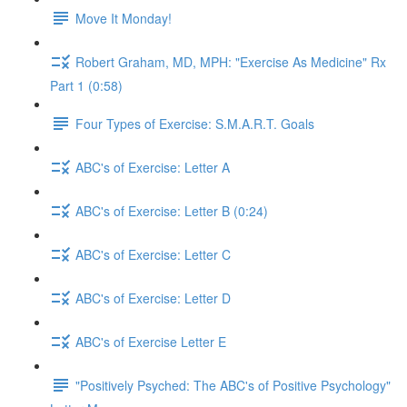
Move It Monday!
Robert Graham, MD, MPH: "Exercise As Medicine" Rx
Part 1 (0:58)
Four Types of Exercise: S.M.A.R.T. Goals
ABC's of Exercise: Letter A
ABC's of Exercise: Letter B (0:24)
ABC's of Exercise: Letter C
ABC's of Exercise: Letter D
ABC's of Exercise Letter E
"Positively Psyched: The ABC's of Positive Psychology"