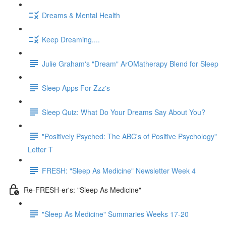
Dreams & Mental Health
Keep Dreaming....
Julie Graham's "Dream" ArOMatherapy Blend for Sleep
Sleep Apps For Zzz's
Sleep Quiz: What Do Your Dreams Say About You?
"Positively Psyched: The ABC's of Positive Psychology"
Letter T
FRESH: "Sleep As Medicine" Newsletter Week 4
Re-FRESH-er's: "Sleep As Medicine"
"Sleep As Medicine" Summaries Weeks 17-20