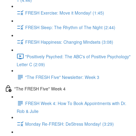
1 (4:46)
FRESH Exercise: Move it Monday! (1:45)
FRESH Sleep: The Rhythm of The Night (2:44)
FRESH Happiness: Changing Mindsets (3:08)
"Positively Psyched: The ABC's of Positive Psychology"
Letter C (2:09)
"The FRESH Five" Newsletter: Week 3
"The FRESH Five" Week 4
FRESH Week 4: How To Book Appointments with Dr.
Rob & Julie
Monday Re-FRESH: DeStress Monday! (3:29)