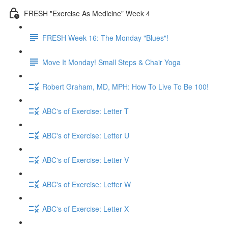
FRESH "Exercise As Medicine" Week 4
FRESH Week 16: The Monday "Blues"!
Move It Monday! Small Steps & Chair Yoga
Robert Graham, MD, MPH: How To Live To Be 100!
ABC's of Exercise: Letter T
ABC's of Exercise: Letter U
ABC's of Exercise: Letter V
ABC's of Exercise: Letter W
ABC's of Exercise: Letter X