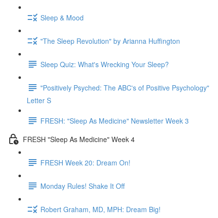
Sleep & Mood
"The Sleep Revolution" by Arianna Huffington
Sleep Quiz: What's Wrecking Your Sleep?
"Positively Psyched: The ABC's of Positive Psychology"
Letter S
FRESH: "Sleep As Medicine" Newsletter Week 3
FRESH "Sleep As Medicine" Week 4
FRESH Week 20: Dream On!
Monday Rules! Shake It Off
Robert Graham, MD, MPH: Dream Big!