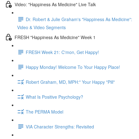
Video: "Happiness As Medicine" Live Talk
Dr. Robert & Julie Graham's "Happiness As Medicine":
Video & Video Segments
FRESH "Happiness As Medicine" Week 1
FRESH Week 21: C'mon, Get Happy!
Happy Monday! Welcome To Your Happy Place!
Robert Graham, MD, MPH:" Your Happy "Pill"
What Is Positive Psychology?
The PERMA Model
VIA Character Strengths: Revisited