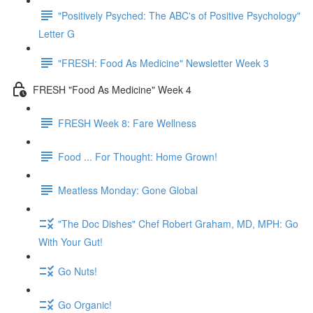
"Positively Psyched: The ABC's of Positive Psychology"
Letter G
"FRESH: Food As Medicine" Newsletter Week 3
FRESH "Food As Medicine" Week 4
FRESH Week 8: Fare Wellness
Food ... For Thought: Home Grown!
Meatless Monday: Gone Global
"The Doc Dishes" Chef Robert Graham, MD, MPH: Go
With Your Gut!
Go Nuts!
Go Organic!