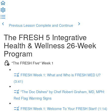
Previous Lesson
Complete and Continue
The FRESH 5 Integrative
Health & Wellness 26-Week
Program
"The FRESH Five" Week 1
FRESH Week 1: What and Who is FRESH MED U?
(3:41)
"The Doc Dishes" by Chef Robert Graham, MD, MPH:
Red Flag Warning Signs
FRESH Week 1: Welcome To Your FRESH Start! (1:14)