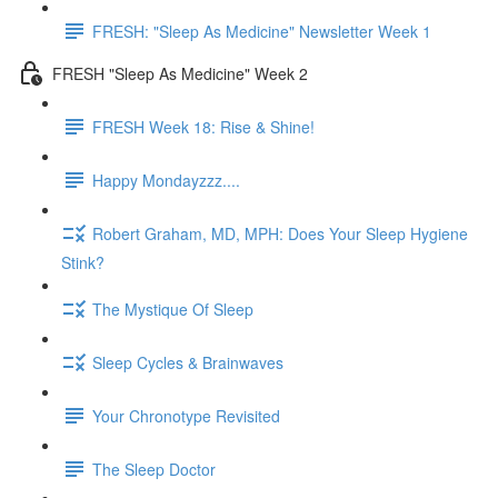
FRESH: "Sleep As Medicine" Newsletter Week 1
FRESH "Sleep As Medicine" Week 2
FRESH Week 18: Rise & Shine!
Happy Mondayzzz....
Robert Graham, MD, MPH: Does Your Sleep Hygiene
Stink?
The Mystique Of Sleep
Sleep Cycles & Brainwaves
Your Chronotype Revisited
The Sleep Doctor