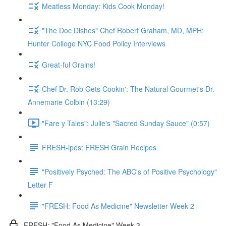
Meatless Monday: Kids Cook Monday!
"The Doc Dishes" Chef Robert Graham, MD, MPH:
Hunter College NYC Food Policy Interviews
Great-ful Grains!
Chef Dr. Rob Gets Cookin': The Natural Gourmet's Dr.
Annemarie Colbin (13:29)
"Fare y Tales": Julie's "Sacred Sunday Sauce" (0:57)
FRESH-ipes: FRESH Grain Recipes
"Positively Psyched: The ABC's of Positive Psychology"
Letter F
"FRESH: Food As Medicine" Newsletter Week 2
FRESH: "Food As Medicine" Week 3