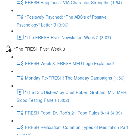
FRESH Happiness: VIA Character Strengths (1:54)
"Positively Psyched: "The ABC's of Positive
Psychology" Letter B (3:06)
"The FRESH Five" Newsletter: Week 2 (3:07)
"The FRESH Five" Week 3
FRESH Week 3: FRESH MED Logo Explained!
Monday Re-FRESH! The Monday Campaigns (1:56)
"The Doc Dishes" by Chef Robert Graham, MD, MPH:
Blood Testing Panels (5:02)
FRESH Food: Dr. Rob's 21 Food Rules 8-14 (4:39)
FRESH Relaxation: Common Types of Meditation Part