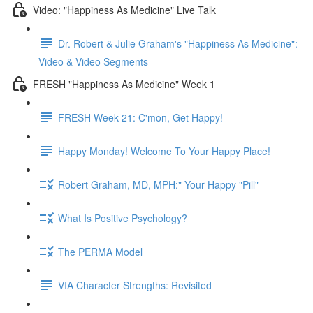
Video: "Happiness As Medicine" Live Talk
Dr. Robert & Julie Graham's "Happiness As Medicine":
Video & Video Segments
FRESH "Happiness As Medicine" Week 1
FRESH Week 21: C'mon, Get Happy!
Happy Monday! Welcome To Your Happy Place!
Robert Graham, MD, MPH:" Your Happy "Pill"
What Is Positive Psychology?
The PERMA Model
VIA Character Strengths: Revisited