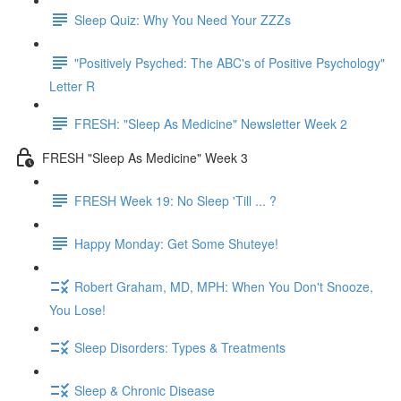
Sleep Quiz: Why You Need Your ZZZs
"Positively Psyched: The ABC's of Positive Psychology"
Letter R
FRESH: "Sleep As Medicine" Newsletter Week 2
FRESH "Sleep As Medicine" Week 3
FRESH Week 19: No Sleep 'Till ... ?
Happy Monday: Get Some Shuteye!
Robert Graham, MD, MPH: When You Don't Snooze,
You Lose!
Sleep Disorders: Types & Treatments
Sleep & Chronic Disease