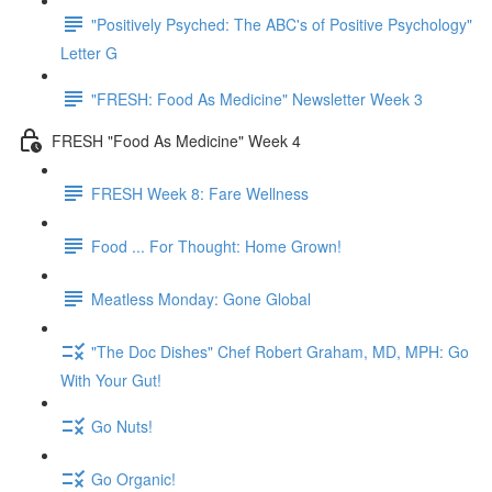
"Positively Psyched: The ABC's of Positive Psychology"
Letter G
"FRESH: Food As Medicine" Newsletter Week 3
FRESH "Food As Medicine" Week 4
FRESH Week 8: Fare Wellness
Food ... For Thought: Home Grown!
Meatless Monday: Gone Global
"The Doc Dishes" Chef Robert Graham, MD, MPH: Go
With Your Gut!
Go Nuts!
Go Organic!