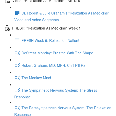
Video: "Relaxation As Medicine" Live Talk
Dr. Robert & Julie Graham's "Relaxation As Medicine"
Video and Video Segments
FRESH: "Relaxation As Medicine" Week 1
FRESH Week 9: Relaxation Nation!
DeStress Monday: Breathe With The Shape
Robert Graham, MD, MPH: Chill Pill Rx
The Monkey Mind
The Sympathetic Nervous System: The Stress
Response
The Parasympathetic Nervous System: The Relaxation
Response