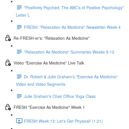
"Positively Psyched: The ABC's of Positive Psychology"
Letter L
FRESH: "Relaxation As Medicine" Newsletter Week 4
Re-FRESH-er's: "Relaxation As Medicine"
"Relaxation As Medicine" Summaries Weeks 9-12
Video "Exercise As Medicine" Live Talk
Dr. Robert & Julie Graham's "Exercise As Medicine"
Video and Video Segments
Julie Graham's Chair Office Yoga Class
FRESH "Exercise As Medicine" Week 1
FRESH Week 13: Let's Get Physical! (1:21)