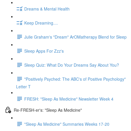
Dreams & Mental Health
Keep Dreaming....
Julie Graham's "Dream" ArOMatherapy Blend for Sleep
Sleep Apps For Zzz's
Sleep Quiz: What Do Your Dreams Say About You?
"Positively Psyched: The ABC's of Positive Psychology"
Letter T
FRESH: "Sleep As Medicine" Newsletter Week 4
Re-FRESH-er's: "Sleep As Medicine"
"Sleep As Medicine" Summaries Weeks 17-20