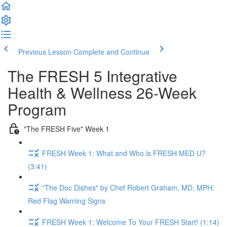
Previous Lesson
Complete and Continue
The FRESH 5 Integrative
Health & Wellness 26-Week
Program
"The FRESH Five" Week 1
FRESH Week 1: What and Who is FRESH MED U?
(3:41)
"The Doc Dishes" by Chef Robert Graham, MD, MPH:
Red Flag Warning Signs
FRESH Week 1: Welcome To Your FRESH Start! (1:14)