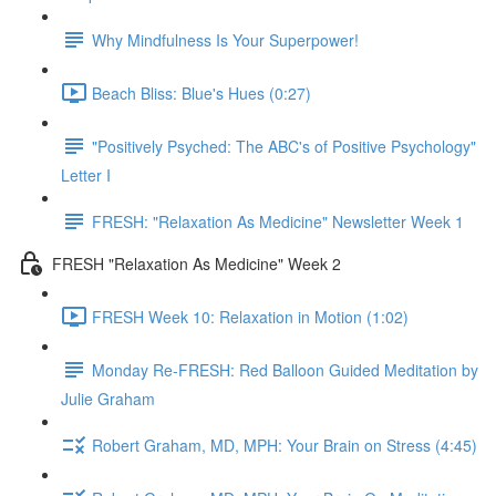
Why Mindfulness Is Your Superpower!
Beach Bliss: Blue's Hues (0:27)
"Positively Psyched: The ABC's of Positive Psychology"
Letter I
FRESH: "Relaxation As Medicine" Newsletter Week 1
FRESH "Relaxation As Medicine" Week 2
FRESH Week 10: Relaxation in Motion (1:02)
Monday Re-FRESH: Red Balloon Guided Meditation by
Julie Graham
Robert Graham, MD, MPH: Your Brain on Stress (4:45)