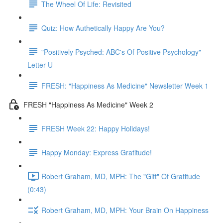
The Wheel Of Life: Revisited
Quiz: How Authetically Happy Are You?
"Positively Psyched: ABC's Of Positive Psychology"
Letter U
FRESH: "Happiness As Medicine" Newsletter Week 1
FRESH "Happiness As Medicine" Week 2
FRESH Week 22: Happy Holidays!
Happy Monday: Express Gratitude!
Robert Graham, MD, MPH: The "Gift" Of Gratitude
(0:43)
Robert Graham, MD, MPH: Your Brain On Happiness