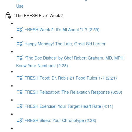
Use
"The FRESH Five" Week 2
FRESH Week 2: It's All About "U"! (2:59)
Happy Monday! The Late, Great Sid Lerner
"The Doc Dishes" by Chef Robert Graham, MD, MPH:
Know Your Numbers! (2:28)
FRESH Food: Dr. Rob's 21 Food Rules 1-7 (2:21)
FRESH Relaxation: The Relaxation Response (6:30)
FRESH Exercise: Your Target Heart Rate (4:11)
FRESH Sleep: Your Chronotype (2:38)