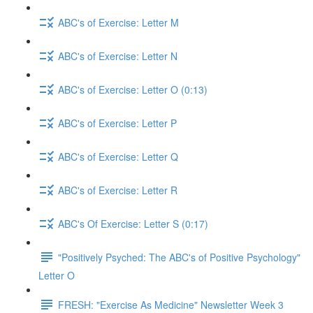
ABC's of Exercise: Letter M
ABC's of Exercise: Letter N
ABC's of Exercise: Letter O (0:13)
ABC's of Exercise: Letter P
ABC's of Exercise: Letter Q
ABC's of Exercise: Letter R
ABC's Of Exercise: Letter S (0:17)
"Positively Psyched: The ABC's of Positive Psychology"
Letter O
FRESH: "Exercise As Medicine" Newsletter Week 3