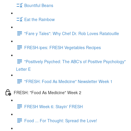
Bountiful Beans
Eat the Rainbow
"Fare y Tales": Why Chef Dr. Rob Loves Ratatouille
FRESH-ipes: FRESH Vegetables Recipes
"Positively Psyched: The ABC's of Positive Psychology"
Letter E
"FRESH: Food As Medicine" Newsletter Week 1
FRESH: "Food As Medicine" Week 2
FRESH Week 6: Stayin' FRESH
Food ... For Thought: Spread the Love!