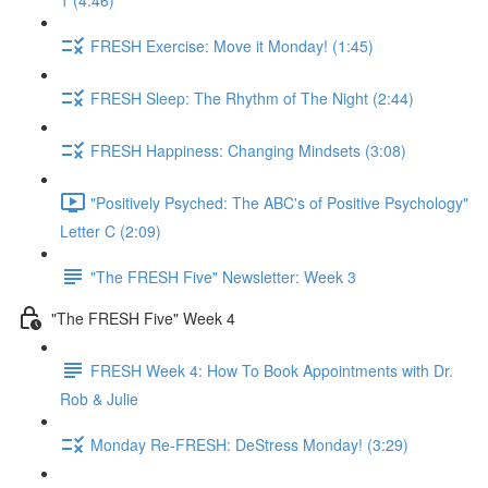
1 (4:46)
FRESH Exercise: Move it Monday! (1:45)
FRESH Sleep: The Rhythm of The Night (2:44)
FRESH Happiness: Changing Mindsets (3:08)
"Positively Psyched: The ABC's of Positive Psychology"
Letter C (2:09)
"The FRESH Five" Newsletter: Week 3
"The FRESH Five" Week 4
FRESH Week 4: How To Book Appointments with Dr.
Rob & Julie
Monday Re-FRESH: DeStress Monday! (3:29)