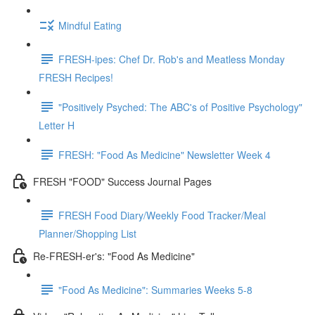
Mindful Eating
FRESH-ipes: Chef Dr. Rob's and Meatless Monday
FRESH Recipes!
"Positively Psyched: The ABC's of Positive Psychology"
Letter H
FRESH: "Food As Medicine" Newsletter Week 4
FRESH "FOOD" Success Journal Pages
FRESH Food Diary/Weekly Food Tracker/Meal
Planner/Shopping List
Re-FRESH-er's: "Food As Medicine"
"Food As Medicine": Summaries Weeks 5-8