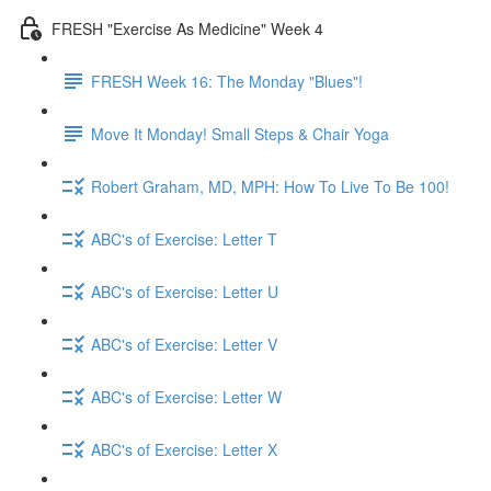
FRESH "Exercise As Medicine" Week 4
FRESH Week 16: The Monday "Blues"!
Move It Monday! Small Steps & Chair Yoga
Robert Graham, MD, MPH: How To Live To Be 100!
ABC's of Exercise: Letter T
ABC's of Exercise: Letter U
ABC's of Exercise: Letter V
ABC's of Exercise: Letter W
ABC's of Exercise: Letter X