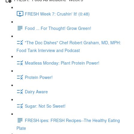
FRESH Week 7: Crushin' It! (0:48)
Food ... For Thought! Grow Green!
"The Doc Dishes" Chef Robert Graham, MD, MPH:
Food Tank Interview and Podcast
Meatless Monday: Plant Protein Power!
Protein Power!
Dairy Aware
Sugar: Not So Sweet!
FRESH-ipes: FRESH Recipes--The Healthy Eating
Plate