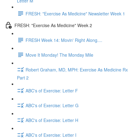
Letter M
FRESH: "Exercise As Medicine" Newsletter Week 1
FRESH: "Exercise As Medicine" Week 2
FRESH Week 14: Movin' Right Along....
Move It Monday! The Monday Mile
Robert Graham, MD, MPH: Exercise As Medicine Rx
Part 2
ABC's of Exercise: Letter F
ABC's of Exercise: Letter G
ABC's of Exercise: Letter H
ABC's of Exercise: Letter I