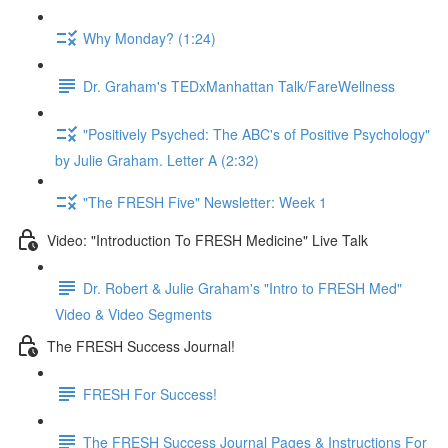
Why Monday? (1:24)
Dr. Graham's TEDxManhattan Talk/FareWellness
"Positively Psyched: The ABC's of Positive Psychology"
by Julie Graham. Letter A (2:32)
"The FRESH Five" Newsletter: Week 1
Video: "Introduction To FRESH Medicine" Live Talk
Dr. Robert & Julie Graham's "Intro to FRESH Med"
Video & Video Segments
The FRESH Success Journal!
FRESH For Success!
The FRESH Success Journal Pages & Instructions For