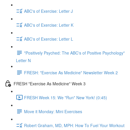
ABC's of Exercise: Letter J
ABC's of Exercise: Letter K
ABC's of Exercise: Letter L
"Positively Psyched: The ABC's of Positive Psychology"
Letter N
FRESH: "Exercise As Medicine" Newsletter Week 2
FRESH "Exercise As Medicine" Week 3
FRESH Week 15: We "Run" New York! (0:45)
Move it Monday: Mini Exercises
Robert Graham, MD, MPH: How To Fuel Your Workout