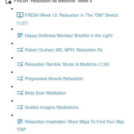
FRESH "Relaxation As Medicine" Week 4
FRESH Week 12: Relaxation In The "OM" Stretch
(1:27)
Happy DeStress Monday! Breathe in the Light!
Robert Graham MD, MPH: Relaxation Rx
Relaxation Ramble: Music Is Medicine (1:30)
Progressive Muscle Relaxation
Body Scan Meditation
Guided Imagery Meditations
Relaxation Inspiration: More Ways To Find Your Way
"OM"