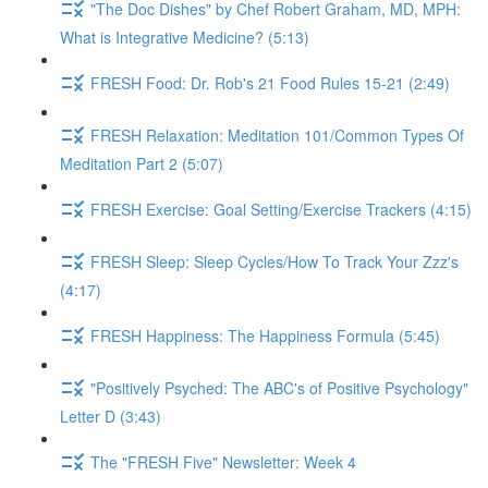
"The Doc Dishes" by Chef Robert Graham, MD, MPH:
What is Integrative Medicine? (5:13)
FRESH Food: Dr. Rob's 21 Food Rules 15-21 (2:49)
FRESH Relaxation: Meditation 101/Common Types Of
Meditation Part 2 (5:07)
FRESH Exercise: Goal Setting/Exercise Trackers (4:15)
FRESH Sleep: Sleep Cycles/How To Track Your Zzz's
(4:17)
FRESH Happiness: The Happiness Formula (5:45)
"Positively Psyched: The ABC's of Positive Psychology"
Letter D (3:43)
The "FRESH Five" Newsletter: Week 4