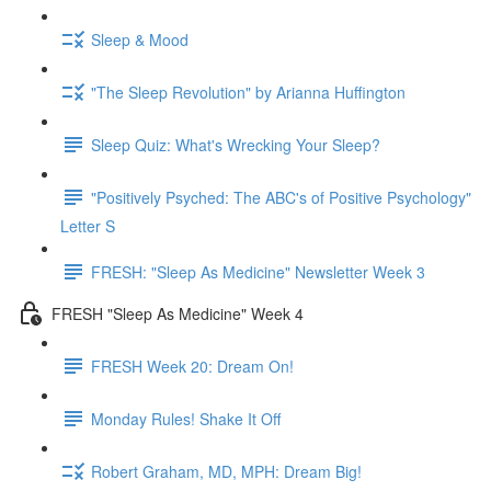
Sleep & Mood
"The Sleep Revolution" by Arianna Huffington
Sleep Quiz: What's Wrecking Your Sleep?
"Positively Psyched: The ABC's of Positive Psychology"
Letter S
FRESH: "Sleep As Medicine" Newsletter Week 3
FRESH "Sleep As Medicine" Week 4
FRESH Week 20: Dream On!
Monday Rules! Shake It Off
Robert Graham, MD, MPH: Dream Big!