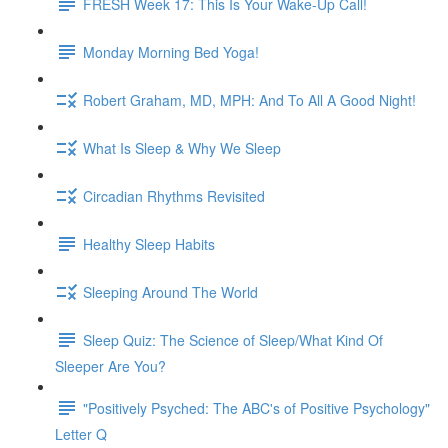
FRESH Week 17: This Is Your Wake-Up Call!
Monday Morning Bed Yoga!
Robert Graham, MD, MPH: And To All A Good Night!
What Is Sleep & Why We Sleep
Circadian Rhythms Revisited
Healthy Sleep Habits
Sleeping Around The World
Sleep Quiz: The Science of Sleep/What Kind Of
Sleeper Are You?
"Positively Psyched: The ABC's of Positive Psychology"
Letter Q