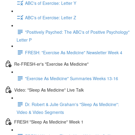
ABC's of Exercise: Letter Y
ABC's of Exercise: Letter Z
"Positively Psyched: The ABC's of Positive Psychology"
Letter P
FRESH: "Exercise As Medicine" Newsletter Week 4
Re-FRESH-er's "Exercise As Medicine"
"Exercise As Medicine" Summaries Weeks 13-16
Video: "Sleep As Medicine" Live Talk
Dr. Robert & Julie Graham's "Sleep As Medicine":
Video & Video Segments
FRESH "Sleep As Medicine" Week 1