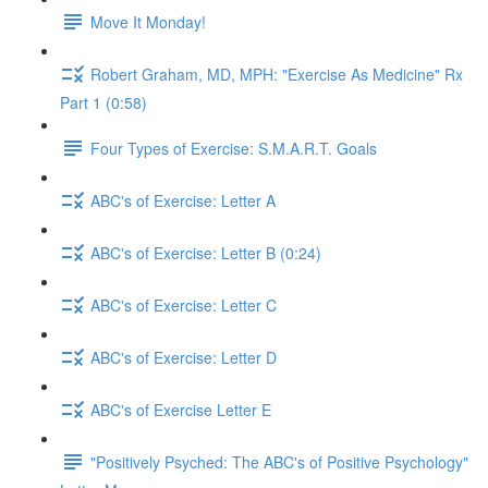
Move It Monday!
Robert Graham, MD, MPH: "Exercise As Medicine" Rx
Part 1 (0:58)
Four Types of Exercise: S.M.A.R.T. Goals
ABC's of Exercise: Letter A
ABC's of Exercise: Letter B (0:24)
ABC's of Exercise: Letter C
ABC's of Exercise: Letter D
ABC's of Exercise Letter E
"Positively Psyched: The ABC's of Positive Psychology"