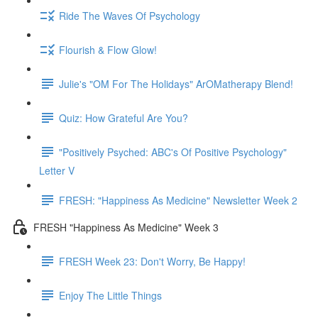
Ride The Waves Of Psychology
Flourish & Flow Glow!
Julie's "OM For The Holidays" ArOMatherapy Blend!
Quiz: How Grateful Are You?
"Positively Psyched: ABC's Of Positive Psychology"
Letter V
FRESH: "Happiness As Medicine" Newsletter Week 2
FRESH "Happiness As Medicine" Week 3
FRESH Week 23: Don't Worry, Be Happy!
Enjoy The Little Things