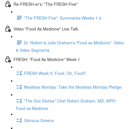
Re-FRESH-er's: "The FRESH Five"
"The FRESH Five": Summaries Weeks 1-4
Video "Food As Medicine" Live Talk
Dr. Robert & Julie Graham's "Food as Medicine": Video
& Video Segments
FRESH: "Food As Medicine" Week 1
FRESH Week 5: Food, Oh, Food?
Meatless Monday: Take the Meatless Monday Pledge
"The Doc Dishes" Chef Robert Graham, MD, MPH:
Food as Medicine
Glorious Greens