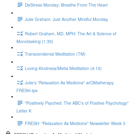
DeStress Monday: Breathe From The Heart
Julie Graham: Just Another Mindful Monday
Robert Graham, MD, MPH: The Art & Science of
Monotasking (1:30)
Transcendental Meditation (TM)
Loving-Kindness/Metta Meditation (4:10)
Julie's "Relaxation As Medicine" arOMatherapy
FRESH-ipe
"Positively Psyched: The ABC's of Positive Psychology"
Letter K
FRESH: "Relaxation As Medicine" Newsletter Week 3