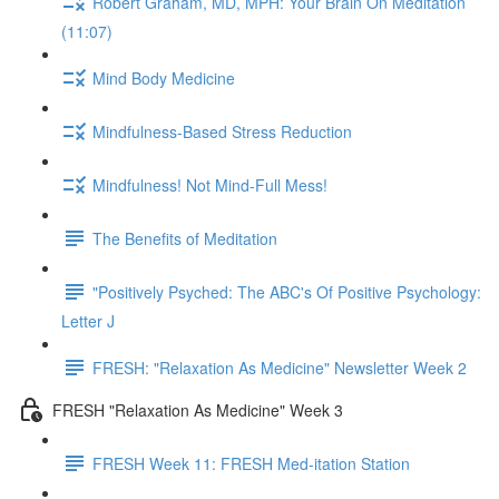
Robert Graham, MD, MPH: Your Brain On Meditation
(11:07)
Mind Body Medicine
Mindfulness-Based Stress Reduction
Mindfulness! Not Mind-Full Mess!
The Benefits of Meditation
"Positively Psyched: The ABC's Of Positive Psychology:
Letter J
FRESH: "Relaxation As Medicine" Newsletter Week 2
FRESH "Relaxation As Medicine" Week 3
FRESH Week 11: FRESH Med-itation Station