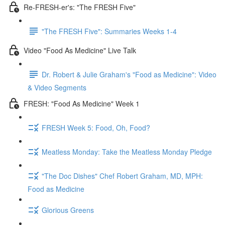
Re-FRESH-er's: "The FRESH Five"
"The FRESH Five": Summaries Weeks 1-4
Video "Food As Medicine" Live Talk
Dr. Robert & Julie Graham's "Food as Medicine": Video
& Video Segments
FRESH: "Food As Medicine" Week 1
FRESH Week 5: Food, Oh, Food?
Meatless Monday: Take the Meatless Monday Pledge
"The Doc Dishes" Chef Robert Graham, MD, MPH:
Food as Medicine
Glorious Greens