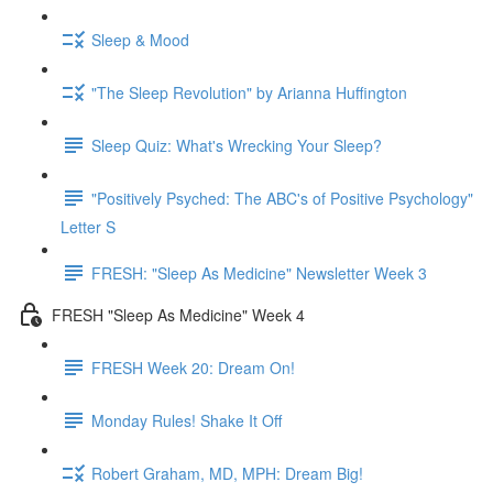
Sleep & Mood
"The Sleep Revolution" by Arianna Huffington
Sleep Quiz: What's Wrecking Your Sleep?
"Positively Psyched: The ABC's of Positive Psychology"
Letter S
FRESH: "Sleep As Medicine" Newsletter Week 3
FRESH "Sleep As Medicine" Week 4
FRESH Week 20: Dream On!
Monday Rules! Shake It Off
Robert Graham, MD, MPH: Dream Big!