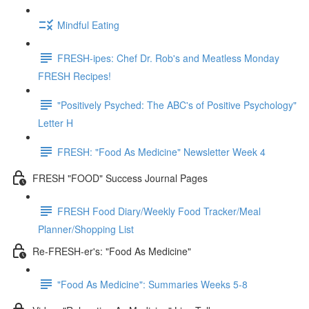
Mindful Eating
FRESH-ipes: Chef Dr. Rob's and Meatless Monday
FRESH Recipes!
"Positively Psyched: The ABC's of Positive Psychology"
Letter H
FRESH: "Food As Medicine" Newsletter Week 4
FRESH "FOOD" Success Journal Pages
FRESH Food Diary/Weekly Food Tracker/Meal
Planner/Shopping List
Re-FRESH-er's: "Food As Medicine"
"Food As Medicine": Summaries Weeks 5-8