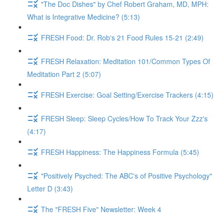
"The Doc Dishes" by Chef Robert Graham, MD, MPH:
What is Integrative Medicine? (5:13)
FRESH Food: Dr. Rob's 21 Food Rules 15-21 (2:49)
FRESH Relaxation: Meditation 101/Common Types Of
Meditation Part 2 (5:07)
FRESH Exercise: Goal Setting/Exercise Trackers (4:15)
FRESH Sleep: Sleep Cycles/How To Track Your Zzz's
(4:17)
FRESH Happiness: The Happiness Formula (5:45)
"Positively Psyched: The ABC's of Positive Psychology"
Letter D (3:43)
The "FRESH Five" Newsletter: Week 4