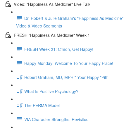
Video: "Happiness As Medicine" Live Talk
Dr. Robert & Julie Graham's "Happiness As Medicine":
Video & Video Segments
FRESH "Happiness As Medicine" Week 1
FRESH Week 21: C'mon, Get Happy!
Happy Monday! Welcome To Your Happy Place!
Robert Graham, MD, MPH:" Your Happy "Pill"
What Is Positive Psychology?
The PERMA Model
VIA Character Strengths: Revisited