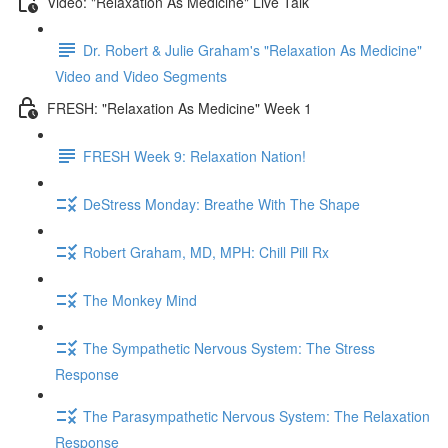
Video: "Relaxation As Medicine" Live Talk
Dr. Robert & Julie Graham's "Relaxation As Medicine"
Video and Video Segments
FRESH: "Relaxation As Medicine" Week 1
FRESH Week 9: Relaxation Nation!
DeStress Monday: Breathe With The Shape
Robert Graham, MD, MPH: Chill Pill Rx
The Monkey Mind
The Sympathetic Nervous System: The Stress
Response
The Parasympathetic Nervous System: The Relaxation
Response