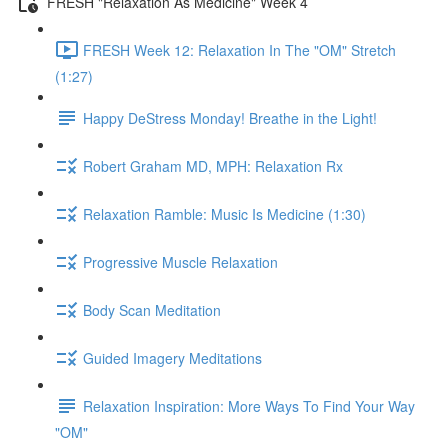
FRESH "Relaxation As Medicine" Week 4
FRESH Week 12: Relaxation In The "OM" Stretch
(1:27)
Happy DeStress Monday! Breathe in the Light!
Robert Graham MD, MPH: Relaxation Rx
Relaxation Ramble: Music Is Medicine (1:30)
Progressive Muscle Relaxation
Body Scan Meditation
Guided Imagery Meditations
Relaxation Inspiration: More Ways To Find Your Way
"OM"