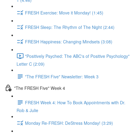
1 (4:46)
FRESH Exercise: Move it Monday! (1:45)
FRESH Sleep: The Rhythm of The Night (2:44)
FRESH Happiness: Changing Mindsets (3:08)
"Positively Psyched: The ABC's of Positive Psychology"
Letter C (2:09)
"The FRESH Five" Newsletter: Week 3
"The FRESH Five" Week 4
FRESH Week 4: How To Book Appointments with Dr.
Rob & Julie
Monday Re-FRESH: DeStress Monday! (3:29)