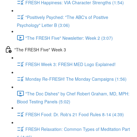
FRESH Happiness: VIA Character Strengths (1:54)
"Positively Psyched: "The ABC's of Positive
Psychology" Letter B (3:06)
"The FRESH Five" Newsletter: Week 2 (3:07)
"The FRESH Five" Week 3
FRESH Week 3: FRESH MED Logo Explained!
Monday Re-FRESH! The Monday Campaigns (1:56)
"The Doc Dishes" by Chef Robert Graham, MD, MPH:
Blood Testing Panels (5:02)
FRESH Food: Dr. Rob's 21 Food Rules 8-14 (4:39)
FRESH Relaxation: Common Types of Meditation Part