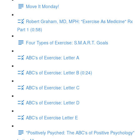
Move It Monday!
Robert Graham, MD, MPH: "Exercise As Medicine" Rx
Part 1 (0:58)
Four Types of Exercise: S.M.A.R.T. Goals
ABC's of Exercise: Letter A
ABC's of Exercise: Letter B (0:24)
ABC's of Exercise: Letter C
ABC's of Exercise: Letter D
ABC's of Exercise Letter E
"Positively Psyched: The ABC's of Positive Psychology"