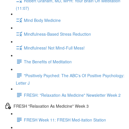
Robert Graham, MD, MPH: Your Brain On Meditation
(11:07)
Mind Body Medicine
Mindfulness-Based Stress Reduction
Mindfulness! Not Mind-Full Mess!
The Benefits of Meditation
"Positively Psyched: The ABC's Of Positive Psychology:
Letter J
FRESH: "Relaxation As Medicine" Newsletter Week 2
FRESH "Relaxation As Medicine" Week 3
FRESH Week 11: FRESH Med-itation Station