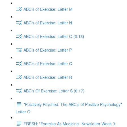
ABC's of Exercise: Letter M
ABC's of Exercise: Letter N
ABC's of Exercise: Letter O (0:13)
ABC's of Exercise: Letter P
ABC's of Exercise: Letter Q
ABC's of Exercise: Letter R
ABC's Of Exercise: Letter S (0:17)
"Positively Psyched: The ABC's of Positive Psychology"
Letter O
FRESH: "Exercise As Medicine" Newsletter Week 3