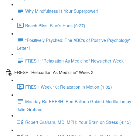
Why Mindfulness Is Your Superpower!
Beach Bliss: Blue's Hues (0:27)
"Positively Psyched: The ABC's of Positive Psychology"
Letter I
FRESH: "Relaxation As Medicine" Newsletter Week 1
FRESH "Relaxation As Medicine" Week 2
FRESH Week 10: Relaxation in Motion (1:02)
Monday Re-FRESH: Red Balloon Guided Meditation by
Julie Graham
Robert Graham, MD, MPH: Your Brain on Stress (4:45)