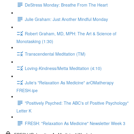
DeStress Monday: Breathe From The Heart
Julie Graham: Just Another Mindful Monday
Robert Graham, MD, MPH: The Art & Science of
Monotasking (1:30)
Transcendental Meditation (TM)
Loving-Kindness/Metta Meditation (4:10)
Julie's "Relaxation As Medicine" arOMatherapy
FRESH-ipe
"Positively Psyched: The ABC's of Positive Psychology"
Letter K
FRESH: "Relaxation As Medicine" Newsletter Week 3