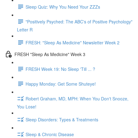
Sleep Quiz: Why You Need Your ZZZs
"Positively Psyched: The ABC's of Positive Psychology"
Letter R
FRESH: "Sleep As Medicine" Newsletter Week 2
FRESH "Sleep As Medicine" Week 3
FRESH Week 19: No Sleep 'Till ... ?
Happy Monday: Get Some Shuteye!
Robert Graham, MD, MPH: When You Don't Snooze,
You Lose!
Sleep Disorders: Types & Treatments
Sleep & Chronic Disease