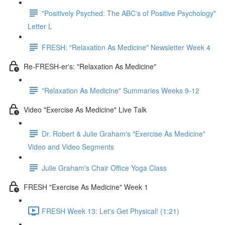
"Positively Psyched: The ABC's of Positive Psychology"
Letter L
FRESH: "Relaxation As Medicine" Newsletter Week 4
Re-FRESH-er's: "Relaxation As Medicine"
"Relaxation As Medicine" Summaries Weeks 9-12
Video "Exercise As Medicine" Live Talk
Dr. Robert & Julie Graham's "Exercise As Medicine"
Video and Video Segments
Julie Graham's Chair Office Yoga Class
FRESH "Exercise As Medicine" Week 1
FRESH Week 13: Let's Get Physical! (1:21)