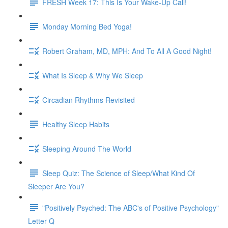
FRESH Week 17: This Is Your Wake-Up Call!
Monday Morning Bed Yoga!
Robert Graham, MD, MPH: And To All A Good Night!
What Is Sleep & Why We Sleep
Circadian Rhythms Revisited
Healthy Sleep Habits
Sleeping Around The World
Sleep Quiz: The Science of Sleep/What Kind Of
Sleeper Are You?
"Positively Psyched: The ABC's of Positive Psychology"
Letter Q