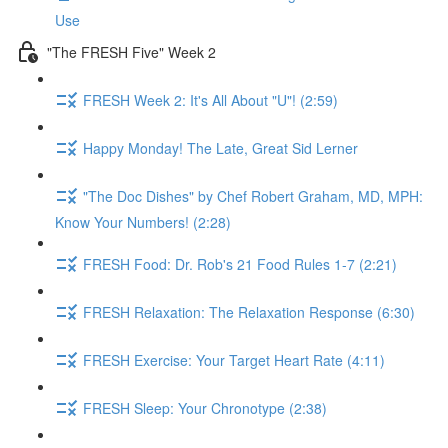
Use
"The FRESH Five" Week 2
FRESH Week 2: It's All About "U"! (2:59)
Happy Monday! The Late, Great Sid Lerner
"The Doc Dishes" by Chef Robert Graham, MD, MPH:
Know Your Numbers! (2:28)
FRESH Food: Dr. Rob's 21 Food Rules 1-7 (2:21)
FRESH Relaxation: The Relaxation Response (6:30)
FRESH Exercise: Your Target Heart Rate (4:11)
FRESH Sleep: Your Chronotype (2:38)