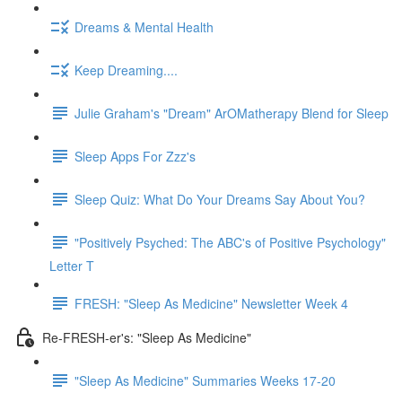
Dreams & Mental Health
Keep Dreaming....
Julie Graham's "Dream" ArOMatherapy Blend for Sleep
Sleep Apps For Zzz's
Sleep Quiz: What Do Your Dreams Say About You?
"Positively Psyched: The ABC's of Positive Psychology"
Letter T
FRESH: "Sleep As Medicine" Newsletter Week 4
Re-FRESH-er's: "Sleep As Medicine"
"Sleep As Medicine" Summaries Weeks 17-20