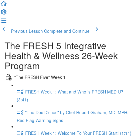
Previous Lesson
Complete and Continue
The FRESH 5 Integrative
Health & Wellness 26-Week
Program
"The FRESH Five" Week 1
FRESH Week 1: What and Who is FRESH MED U?
(3:41)
"The Doc Dishes" by Chef Robert Graham, MD, MPH:
Red Flag Warning Signs
FRESH Week 1: Welcome To Your FRESH Start! (1:14)