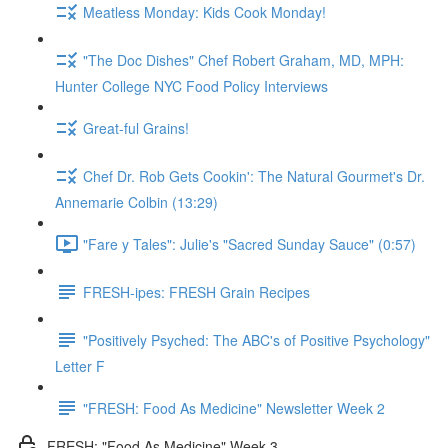
Meatless Monday: Kids Cook Monday!
"The Doc Dishes" Chef Robert Graham, MD, MPH:
Hunter College NYC Food Policy Interviews
Great-ful Grains!
Chef Dr. Rob Gets Cookin': The Natural Gourmet's Dr.
Annemarie Colbin (13:29)
"Fare y Tales": Julie's "Sacred Sunday Sauce" (0:57)
FRESH-ipes: FRESH Grain Recipes
"Positively Psyched: The ABC's of Positive Psychology"
Letter F
"FRESH: Food As Medicine" Newsletter Week 2
FRESH: "Food As Medicine" Week 3