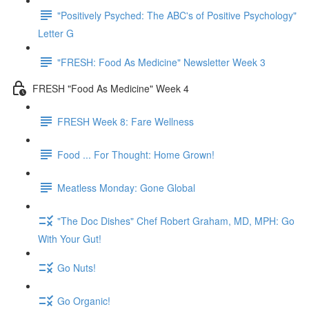
"Positively Psyched: The ABC's of Positive Psychology"
Letter G
"FRESH: Food As Medicine" Newsletter Week 3
FRESH "Food As Medicine" Week 4
FRESH Week 8: Fare Wellness
Food ... For Thought: Home Grown!
Meatless Monday: Gone Global
"The Doc Dishes" Chef Robert Graham, MD, MPH: Go
With Your Gut!
Go Nuts!
Go Organic!