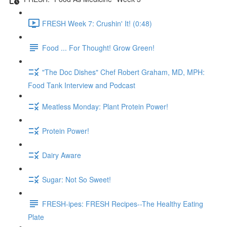
FRESH Week 7: Crushin' It! (0:48)
Food ... For Thought! Grow Green!
"The Doc Dishes" Chef Robert Graham, MD, MPH:
Food Tank Interview and Podcast
Meatless Monday: Plant Protein Power!
Protein Power!
Dairy Aware
Sugar: Not So Sweet!
FRESH-ipes: FRESH Recipes--The Healthy Eating
Plate