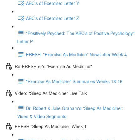
ABC's of Exercise: Letter Y
ABC's of Exercise: Letter Z
"Positively Psyched: The ABC's of Positive Psychology"
Letter P
FRESH: "Exercise As Medicine" Newsletter Week 4
Re-FRESH-er's "Exercise As Medicine"
"Exercise As Medicine" Summaries Weeks 13-16
Video: "Sleep As Medicine" Live Talk
Dr. Robert & Julie Graham's "Sleep As Medicine":
Video & Video Segments
FRESH "Sleep As Medicine" Week 1