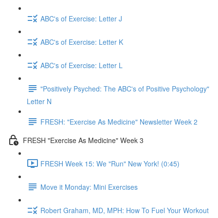
ABC's of Exercise: Letter J
ABC's of Exercise: Letter K
ABC's of Exercise: Letter L
"Positively Psyched: The ABC's of Positive Psychology"
Letter N
FRESH: "Exercise As Medicine" Newsletter Week 2
FRESH "Exercise As Medicine" Week 3
FRESH Week 15: We "Run" New York! (0:45)
Move it Monday: Mini Exercises
Robert Graham, MD, MPH: How To Fuel Your Workout