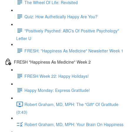
The Wheel Of Life: Revisited
Quiz: How Authetically Happy Are You?
"Positively Psyched: ABC's Of Positive Psychology"
Letter U
FRESH: "Happiness As Medicine" Newsletter Week 1
FRESH "Happiness As Medicine" Week 2
FRESH Week 22: Happy Holidays!
Happy Monday: Express Gratitude!
Robert Graham, MD, MPH: The "Gift" Of Gratitude
(0:43)
Robert Graham, MD, MPH: Your Brain On Happiness