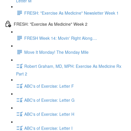
Letter M
FRESH: "Exercise As Medicine" Newsletter Week 1
FRESH: "Exercise As Medicine" Week 2
FRESH Week 14: Movin' Right Along....
Move It Monday! The Monday Mile
Robert Graham, MD, MPH: Exercise As Medicine Rx
Part 2
ABC's of Exercise: Letter F
ABC's of Exercise: Letter G
ABC's of Exercise: Letter H
ABC's of Exercise: Letter I