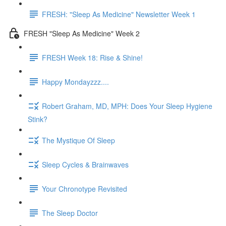
FRESH: "Sleep As Medicine" Newsletter Week 1
FRESH "Sleep As Medicine" Week 2
FRESH Week 18: Rise & Shine!
Happy Mondayzzz....
Robert Graham, MD, MPH: Does Your Sleep Hygiene
Stink?
The Mystique Of Sleep
Sleep Cycles & Brainwaves
Your Chronotype Revisited
The Sleep Doctor