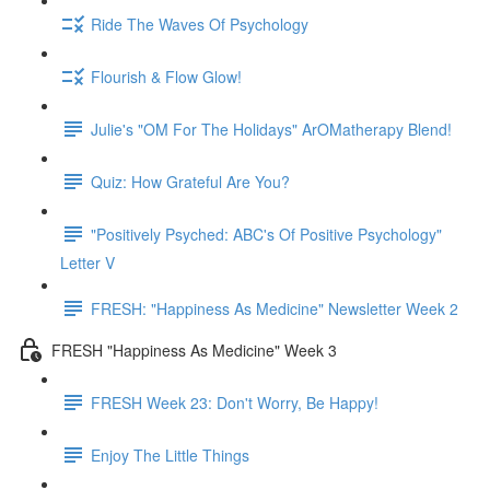
Ride The Waves Of Psychology
Flourish & Flow Glow!
Julie's "OM For The Holidays" ArOMatherapy Blend!
Quiz: How Grateful Are You?
"Positively Psyched: ABC's Of Positive Psychology"
Letter V
FRESH: "Happiness As Medicine" Newsletter Week 2
FRESH "Happiness As Medicine" Week 3
FRESH Week 23: Don't Worry, Be Happy!
Enjoy The Little Things