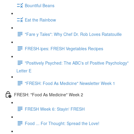
Bountiful Beans
Eat the Rainbow
"Fare y Tales": Why Chef Dr. Rob Loves Ratatouille
FRESH-ipes: FRESH Vegetables Recipes
"Positively Psyched: The ABC's of Positive Psychology"
Letter E
"FRESH: Food As Medicine" Newsletter Week 1
FRESH: "Food As Medicine" Week 2
FRESH Week 6: Stayin' FRESH
Food ... For Thought: Spread the Love!