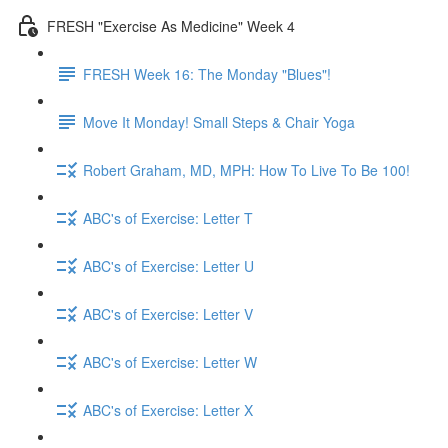
FRESH "Exercise As Medicine" Week 4
FRESH Week 16: The Monday "Blues"!
Move It Monday! Small Steps & Chair Yoga
Robert Graham, MD, MPH: How To Live To Be 100!
ABC's of Exercise: Letter T
ABC's of Exercise: Letter U
ABC's of Exercise: Letter V
ABC's of Exercise: Letter W
ABC's of Exercise: Letter X