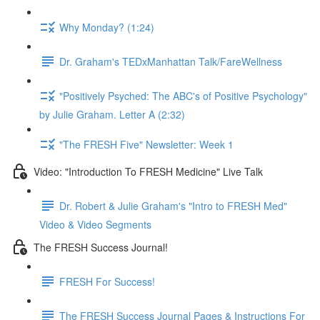
Why Monday? (1:24)
Dr. Graham's TEDxManhattan Talk/FareWellness
"Positively Psyched: The ABC's of Positive Psychology"
by Julie Graham. Letter A (2:32)
"The FRESH Five" Newsletter: Week 1
Video: "Introduction To FRESH Medicine" Live Talk
Dr. Robert & Julie Graham's "Intro to FRESH Med"
Video & Video Segments
The FRESH Success Journal!
FRESH For Success!
The FRESH Success Journal Pages & Instructions For