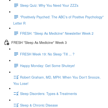
Sleep Quiz: Why You Need Your ZZZs
"Positively Psyched: The ABC's of Positive Psychology"
Letter R
FRESH: "Sleep As Medicine" Newsletter Week 2
FRESH "Sleep As Medicine" Week 3
FRESH Week 19: No Sleep 'Till ... ?
Happy Monday: Get Some Shuteye!
Robert Graham, MD, MPH: When You Don't Snooze,
You Lose!
Sleep Disorders: Types & Treatments
Sleep & Chronic Disease