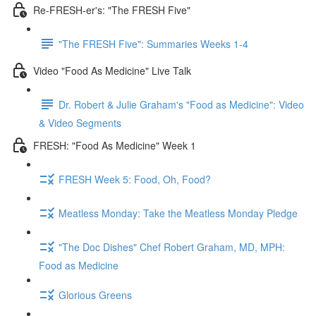
Re-FRESH-er's: "The FRESH Five"
"The FRESH Five": Summaries Weeks 1-4
Video "Food As Medicine" Live Talk
Dr. Robert & Julie Graham's "Food as Medicine": Video
& Video Segments
FRESH: "Food As Medicine" Week 1
FRESH Week 5: Food, Oh, Food?
Meatless Monday: Take the Meatless Monday Pledge
"The Doc Dishes" Chef Robert Graham, MD, MPH:
Food as Medicine
Glorious Greens