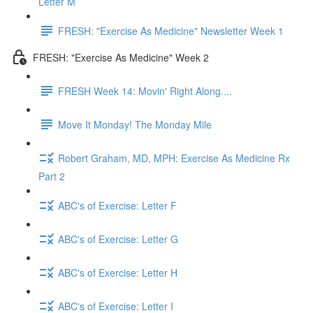
Letter M
FRESH: "Exercise As Medicine" Newsletter Week 1
FRESH: "Exercise As Medicine" Week 2
FRESH Week 14: Movin' Right Along....
Move It Monday! The Monday Mile
Robert Graham, MD, MPH: Exercise As Medicine Rx
Part 2
ABC's of Exercise: Letter F
ABC's of Exercise: Letter G
ABC's of Exercise: Letter H
ABC's of Exercise: Letter I