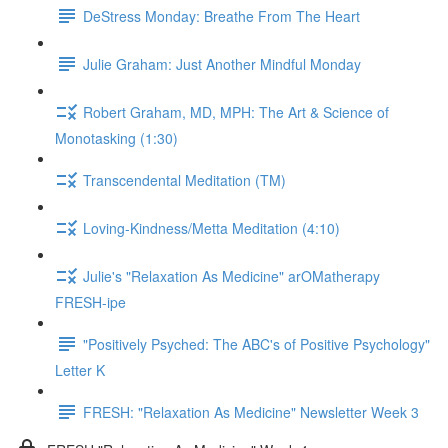
DeStress Monday: Breathe From The Heart
Julie Graham: Just Another Mindful Monday
Robert Graham, MD, MPH: The Art & Science of
Monotasking (1:30)
Transcendental Meditation (TM)
Loving-Kindness/Metta Meditation (4:10)
Julie's "Relaxation As Medicine" arOMatherapy
FRESH-ipe
"Positively Psyched: The ABC's of Positive Psychology"
Letter K
FRESH: "Relaxation As Medicine" Newsletter Week 3