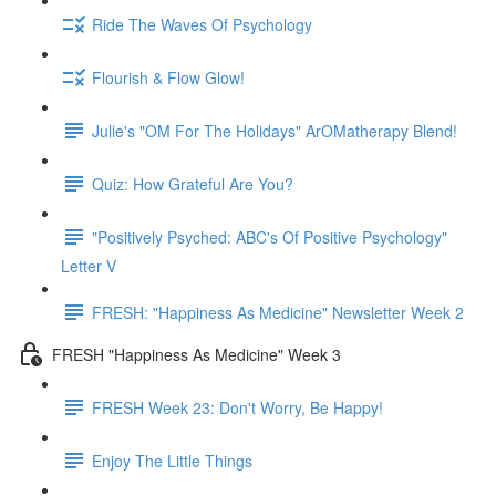
Ride The Waves Of Psychology
Flourish & Flow Glow!
Julie's "OM For The Holidays" ArOMatherapy Blend!
Quiz: How Grateful Are You?
"Positively Psyched: ABC's Of Positive Psychology"
Letter V
FRESH: "Happiness As Medicine" Newsletter Week 2
FRESH "Happiness As Medicine" Week 3
FRESH Week 23: Don't Worry, Be Happy!
Enjoy The Little Things