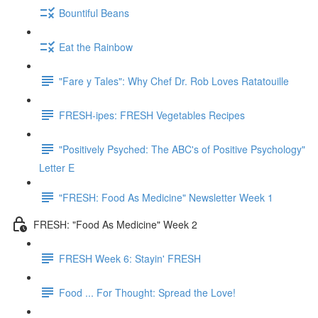
Bountiful Beans
Eat the Rainbow
"Fare y Tales": Why Chef Dr. Rob Loves Ratatouille
FRESH-ipes: FRESH Vegetables Recipes
"Positively Psyched: The ABC's of Positive Psychology"
Letter E
"FRESH: Food As Medicine" Newsletter Week 1
FRESH: "Food As Medicine" Week 2
FRESH Week 6: Stayin' FRESH
Food ... For Thought: Spread the Love!