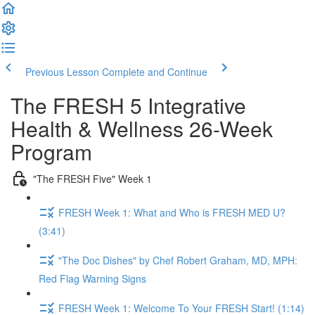
Previous Lesson
Complete and Continue
The FRESH 5 Integrative
Health & Wellness 26-Week
Program
"The FRESH Five" Week 1
FRESH Week 1: What and Who is FRESH MED U?
(3:41)
"The Doc Dishes" by Chef Robert Graham, MD, MPH:
Red Flag Warning Signs
FRESH Week 1: Welcome To Your FRESH Start! (1:14)