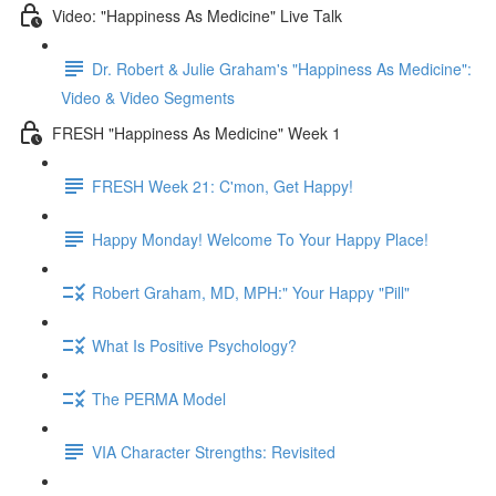
Video: "Happiness As Medicine" Live Talk
Dr. Robert & Julie Graham's "Happiness As Medicine":
Video & Video Segments
FRESH "Happiness As Medicine" Week 1
FRESH Week 21: C'mon, Get Happy!
Happy Monday! Welcome To Your Happy Place!
Robert Graham, MD, MPH:" Your Happy "Pill"
What Is Positive Psychology?
The PERMA Model
VIA Character Strengths: Revisited