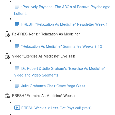
"Positively Psyched: The ABC's of Positive Psychology"
Letter L
FRESH: "Relaxation As Medicine" Newsletter Week 4
Re-FRESH-er's: "Relaxation As Medicine"
"Relaxation As Medicine" Summaries Weeks 9-12
Video "Exercise As Medicine" Live Talk
Dr. Robert & Julie Graham's "Exercise As Medicine"
Video and Video Segments
Julie Graham's Chair Office Yoga Class
FRESH "Exercise As Medicine" Week 1
FRESH Week 13: Let's Get Physical! (1:21)