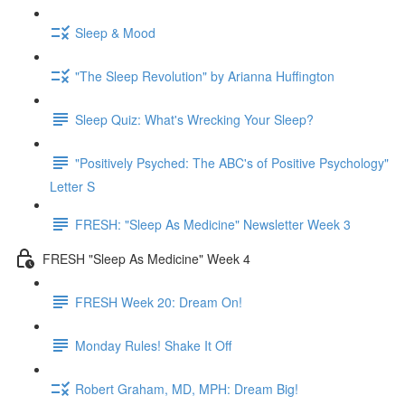
Sleep & Mood
"The Sleep Revolution" by Arianna Huffington
Sleep Quiz: What's Wrecking Your Sleep?
"Positively Psyched: The ABC's of Positive Psychology"
Letter S
FRESH: "Sleep As Medicine" Newsletter Week 3
FRESH "Sleep As Medicine" Week 4
FRESH Week 20: Dream On!
Monday Rules! Shake It Off
Robert Graham, MD, MPH: Dream Big!