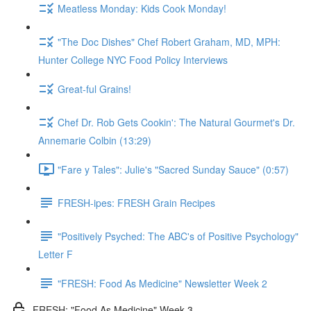
Meatless Monday: Kids Cook Monday!
"The Doc Dishes" Chef Robert Graham, MD, MPH:
Hunter College NYC Food Policy Interviews
Great-ful Grains!
Chef Dr. Rob Gets Cookin': The Natural Gourmet's Dr.
Annemarie Colbin (13:29)
"Fare y Tales": Julie's "Sacred Sunday Sauce" (0:57)
FRESH-ipes: FRESH Grain Recipes
"Positively Psyched: The ABC's of Positive Psychology"
Letter F
"FRESH: Food As Medicine" Newsletter Week 2
FRESH: "Food As Medicine" Week 3