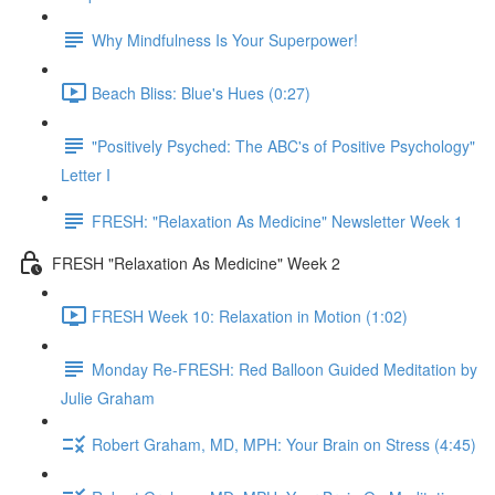
Why Mindfulness Is Your Superpower!
Beach Bliss: Blue's Hues (0:27)
"Positively Psyched: The ABC's of Positive Psychology"
Letter I
FRESH: "Relaxation As Medicine" Newsletter Week 1
FRESH "Relaxation As Medicine" Week 2
FRESH Week 10: Relaxation in Motion (1:02)
Monday Re-FRESH: Red Balloon Guided Meditation by
Julie Graham
Robert Graham, MD, MPH: Your Brain on Stress (4:45)