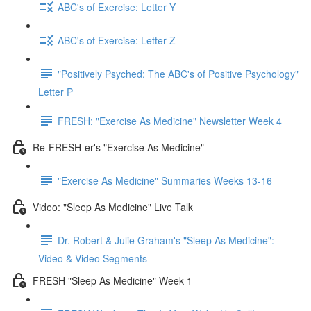
ABC's of Exercise: Letter Y
ABC's of Exercise: Letter Z
"Positively Psyched: The ABC's of Positive Psychology"
Letter P
FRESH: "Exercise As Medicine" Newsletter Week 4
Re-FRESH-er's "Exercise As Medicine"
"Exercise As Medicine" Summaries Weeks 13-16
Video: "Sleep As Medicine" Live Talk
Dr. Robert & Julie Graham's "Sleep As Medicine":
Video & Video Segments
FRESH "Sleep As Medicine" Week 1