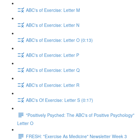
ABC's of Exercise: Letter M
ABC's of Exercise: Letter N
ABC's of Exercise: Letter O (0:13)
ABC's of Exercise: Letter P
ABC's of Exercise: Letter Q
ABC's of Exercise: Letter R
ABC's Of Exercise: Letter S (0:17)
"Positively Psyched: The ABC's of Positive Psychology"
Letter O
FRESH: "Exercise As Medicine" Newsletter Week 3