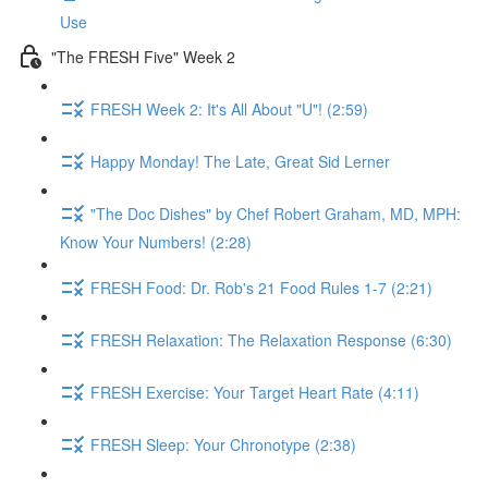
Use
"The FRESH Five" Week 2
FRESH Week 2: It's All About "U"! (2:59)
Happy Monday! The Late, Great Sid Lerner
"The Doc Dishes" by Chef Robert Graham, MD, MPH:
Know Your Numbers! (2:28)
FRESH Food: Dr. Rob's 21 Food Rules 1-7 (2:21)
FRESH Relaxation: The Relaxation Response (6:30)
FRESH Exercise: Your Target Heart Rate (4:11)
FRESH Sleep: Your Chronotype (2:38)