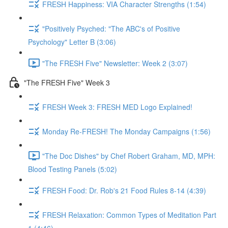
FRESH Happiness: VIA Character Strengths (1:54)
"Positively Psyched: "The ABC's of Positive
Psychology" Letter B (3:06)
"The FRESH Five" Newsletter: Week 2 (3:07)
"The FRESH Five" Week 3
FRESH Week 3: FRESH MED Logo Explained!
Monday Re-FRESH! The Monday Campaigns (1:56)
"The Doc Dishes" by Chef Robert Graham, MD, MPH:
Blood Testing Panels (5:02)
FRESH Food: Dr. Rob's 21 Food Rules 8-14 (4:39)
FRESH Relaxation: Common Types of Meditation Part