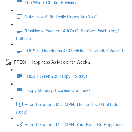
The Wheel Of Life: Revisited
Quiz: How Authetically Happy Are You?
"Positively Psyched: ABC's Of Positive Psychology"
Letter U
FRESH: "Happiness As Medicine" Newsletter Week 1
FRESH "Happiness As Medicine" Week 2
FRESH Week 22: Happy Holidays!
Happy Monday: Express Gratitude!
Robert Graham, MD, MPH: The "Gift" Of Gratitude
(0:43)
Robert Graham, MD, MPH: Your Brain On Happiness