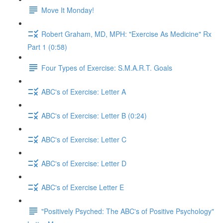
Move It Monday!
Robert Graham, MD, MPH: "Exercise As Medicine" Rx
Part 1 (0:58)
Four Types of Exercise: S.M.A.R.T. Goals
ABC's of Exercise: Letter A
ABC's of Exercise: Letter B (0:24)
ABC's of Exercise: Letter C
ABC's of Exercise: Letter D
ABC's of Exercise Letter E
"Positively Psyched: The ABC's of Positive Psychology"