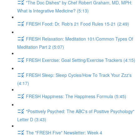
"The Doc Dishes" by Chef Robert Graham, MD, MPH:
What is Integrative Medicine? (5:13)
FRESH Food: Dr. Rob's 21 Food Rules 15-21 (2:49)
FRESH Relaxation: Meditation 101/Common Types Of
Meditation Part 2 (5:07)
FRESH Exercise: Goal Setting/Exercise Trackers (4:15)
FRESH Sleep: Sleep Cycles/How To Track Your Zzz's
(4:17)
FRESH Happiness: The Happiness Formula (5:45)
"Positively Psyched: The ABC's of Positive Psychology"
Letter D (3:43)
The "FRESH Five" Newsletter: Week 4