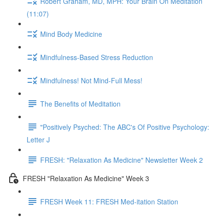
Robert Graham, MD, MPH: Your Brain On Meditation
(11:07)
Mind Body Medicine
Mindfulness-Based Stress Reduction
Mindfulness! Not Mind-Full Mess!
The Benefits of Meditation
"Positively Psyched: The ABC's Of Positive Psychology:
Letter J
FRESH: "Relaxation As Medicine" Newsletter Week 2
FRESH "Relaxation As Medicine" Week 3
FRESH Week 11: FRESH Med-itation Station