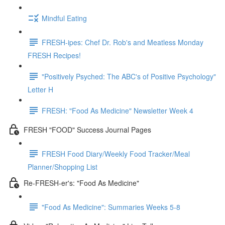
Mindful Eating
FRESH-ipes: Chef Dr. Rob's and Meatless Monday
FRESH Recipes!
"Positively Psyched: The ABC's of Positive Psychology"
Letter H
FRESH: "Food As Medicine" Newsletter Week 4
FRESH "FOOD" Success Journal Pages
FRESH Food Diary/Weekly Food Tracker/Meal
Planner/Shopping List
Re-FRESH-er's: "Food As Medicine"
"Food As Medicine": Summaries Weeks 5-8