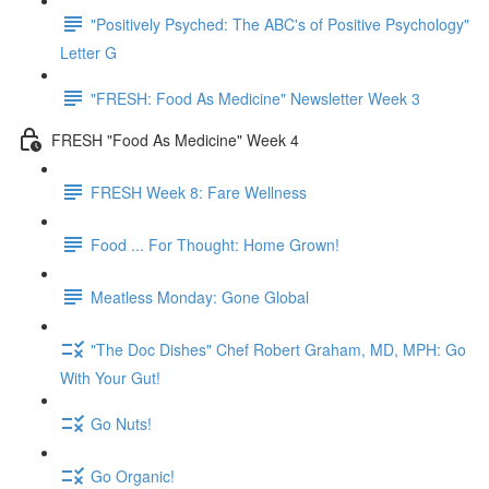
"Positively Psyched: The ABC's of Positive Psychology"
Letter G
"FRESH: Food As Medicine" Newsletter Week 3
FRESH "Food As Medicine" Week 4
FRESH Week 8: Fare Wellness
Food ... For Thought: Home Grown!
Meatless Monday: Gone Global
"The Doc Dishes" Chef Robert Graham, MD, MPH: Go
With Your Gut!
Go Nuts!
Go Organic!