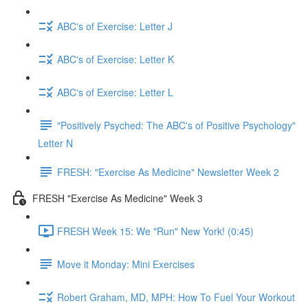
ABC's of Exercise: Letter J
ABC's of Exercise: Letter K
ABC's of Exercise: Letter L
"Positively Psyched: The ABC's of Positive Psychology"
Letter N
FRESH: "Exercise As Medicine" Newsletter Week 2
FRESH "Exercise As Medicine" Week 3
FRESH Week 15: We "Run" New York! (0:45)
Move it Monday: Mini Exercises
Robert Graham, MD, MPH: How To Fuel Your Workout