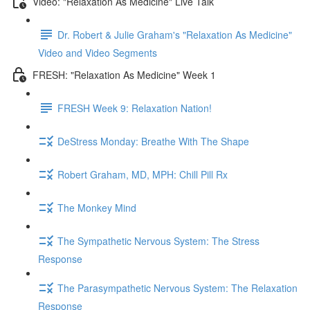
Video: "Relaxation As Medicine" Live Talk
Dr. Robert & Julie Graham's "Relaxation As Medicine"
Video and Video Segments
FRESH: "Relaxation As Medicine" Week 1
FRESH Week 9: Relaxation Nation!
DeStress Monday: Breathe With The Shape
Robert Graham, MD, MPH: Chill Pill Rx
The Monkey Mind
The Sympathetic Nervous System: The Stress
Response
The Parasympathetic Nervous System: The Relaxation
Response