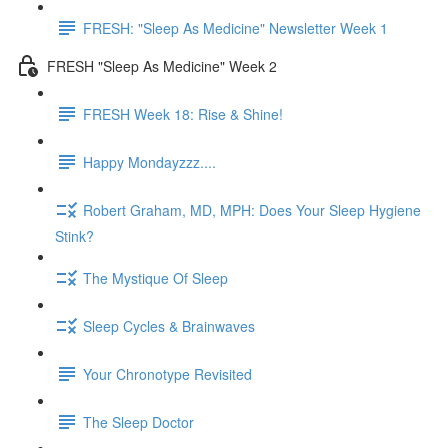
FRESH: "Sleep As Medicine" Newsletter Week 1
FRESH "Sleep As Medicine" Week 2
FRESH Week 18: Rise & Shine!
Happy Mondayzzz....
Robert Graham, MD, MPH: Does Your Sleep Hygiene
Stink?
The Mystique Of Sleep
Sleep Cycles & Brainwaves
Your Chronotype Revisited
The Sleep Doctor