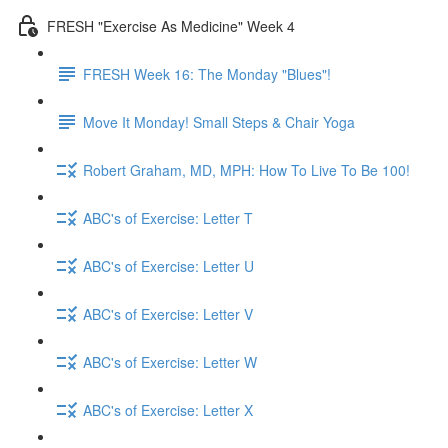
FRESH "Exercise As Medicine" Week 4
FRESH Week 16: The Monday "Blues"!
Move It Monday! Small Steps & Chair Yoga
Robert Graham, MD, MPH: How To Live To Be 100!
ABC's of Exercise: Letter T
ABC's of Exercise: Letter U
ABC's of Exercise: Letter V
ABC's of Exercise: Letter W
ABC's of Exercise: Letter X