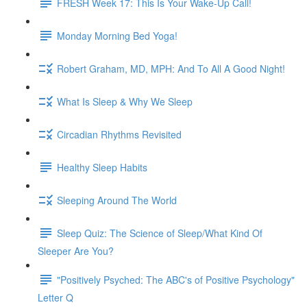
FRESH Week 17: This Is Your Wake-Up Call!
Monday Morning Bed Yoga!
Robert Graham, MD, MPH: And To All A Good Night!
What Is Sleep & Why We Sleep
Circadian Rhythms Revisited
Healthy Sleep Habits
Sleeping Around The World
Sleep Quiz: The Science of Sleep/What Kind Of
Sleeper Are You?
"Positively Psyched: The ABC's of Positive Psychology"
Letter Q