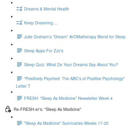
Dreams & Mental Health
Keep Dreaming....
Julie Graham's "Dream" ArOMatherapy Blend for Sleep
Sleep Apps For Zzz's
Sleep Quiz: What Do Your Dreams Say About You?
"Positively Psyched: The ABC's of Positive Psychology"
Letter T
FRESH: "Sleep As Medicine" Newsletter Week 4
Re-FRESH-er's: "Sleep As Medicine"
"Sleep As Medicine" Summaries Weeks 17-20