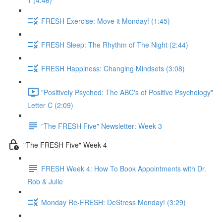
1 (4:46)
FRESH Exercise: Move it Monday! (1:45)
FRESH Sleep: The Rhythm of The Night (2:44)
FRESH Happiness: Changing Mindsets (3:08)
"Positively Psyched: The ABC's of Positive Psychology"
Letter C (2:09)
"The FRESH Five" Newsletter: Week 3
"The FRESH Five" Week 4
FRESH Week 4: How To Book Appointments with Dr.
Rob & Julie
Monday Re-FRESH: DeStress Monday! (3:29)