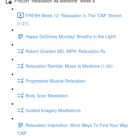
FRESH "Relaxation As Medicine" Week 4
FRESH Week 12: Relaxation In The "OM" Stretch
(1:27)
Happy DeStress Monday! Breathe in the Light!
Robert Graham MD, MPH: Relaxation Rx
Relaxation Ramble: Music Is Medicine (1:30)
Progressive Muscle Relaxation
Body Scan Meditation
Guided Imagery Meditations
Relaxation Inspiration: More Ways To Find Your Way
"OM"