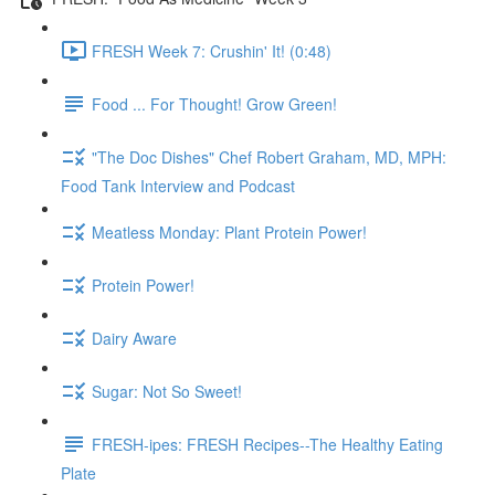
FRESH Week 7: Crushin' It! (0:48)
Food ... For Thought! Grow Green!
"The Doc Dishes" Chef Robert Graham, MD, MPH:
Food Tank Interview and Podcast
Meatless Monday: Plant Protein Power!
Protein Power!
Dairy Aware
Sugar: Not So Sweet!
FRESH-ipes: FRESH Recipes--The Healthy Eating
Plate