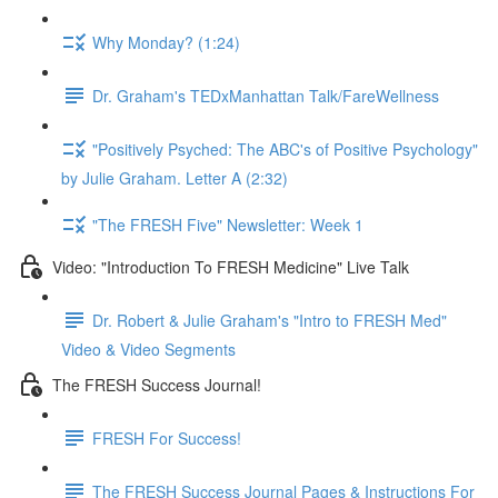
Why Monday? (1:24)
Dr. Graham's TEDxManhattan Talk/FareWellness
"Positively Psyched: The ABC's of Positive Psychology"
by Julie Graham. Letter A (2:32)
"The FRESH Five" Newsletter: Week 1
Video: "Introduction To FRESH Medicine" Live Talk
Dr. Robert & Julie Graham's "Intro to FRESH Med"
Video & Video Segments
The FRESH Success Journal!
FRESH For Success!
The FRESH Success Journal Pages & Instructions For