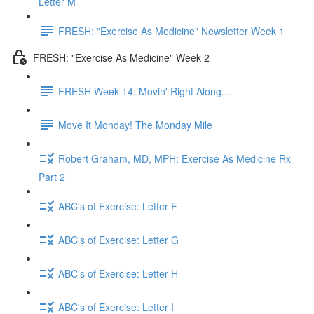
Letter M
FRESH: "Exercise As Medicine" Newsletter Week 1
FRESH: "Exercise As Medicine" Week 2
FRESH Week 14: Movin' Right Along....
Move It Monday! The Monday Mile
Robert Graham, MD, MPH: Exercise As Medicine Rx
Part 2
ABC's of Exercise: Letter F
ABC's of Exercise: Letter G
ABC's of Exercise: Letter H
ABC's of Exercise: Letter I