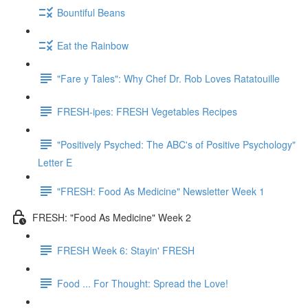
Bountiful Beans
Eat the Rainbow
"Fare y Tales": Why Chef Dr. Rob Loves Ratatouille
FRESH-ipes: FRESH Vegetables Recipes
"Positively Psyched: The ABC's of Positive Psychology"
Letter E
"FRESH: Food As Medicine" Newsletter Week 1
FRESH: "Food As Medicine" Week 2
FRESH Week 6: Stayin' FRESH
Food ... For Thought: Spread the Love!