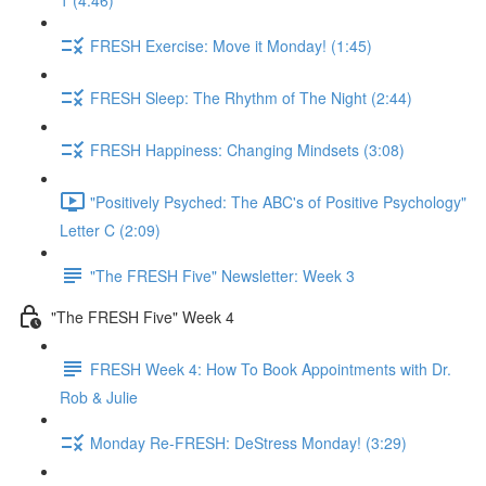
1 (4:46)
FRESH Exercise: Move it Monday! (1:45)
FRESH Sleep: The Rhythm of The Night (2:44)
FRESH Happiness: Changing Mindsets (3:08)
"Positively Psyched: The ABC's of Positive Psychology"
Letter C (2:09)
"The FRESH Five" Newsletter: Week 3
"The FRESH Five" Week 4
FRESH Week 4: How To Book Appointments with Dr.
Rob & Julie
Monday Re-FRESH: DeStress Monday! (3:29)