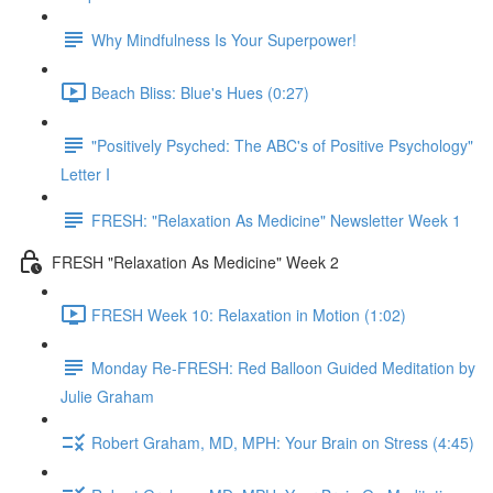
Why Mindfulness Is Your Superpower!
Beach Bliss: Blue's Hues (0:27)
"Positively Psyched: The ABC's of Positive Psychology"
Letter I
FRESH: "Relaxation As Medicine" Newsletter Week 1
FRESH "Relaxation As Medicine" Week 2
FRESH Week 10: Relaxation in Motion (1:02)
Monday Re-FRESH: Red Balloon Guided Meditation by
Julie Graham
Robert Graham, MD, MPH: Your Brain on Stress (4:45)