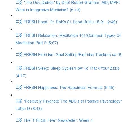
"The Doc Dishes" by Chef Robert Graham, MD, MPH:
What is Integrative Medicine? (5:13)
FRESH Food: Dr. Rob's 21 Food Rules 15-21 (2:49)
FRESH Relaxation: Meditation 101/Common Types Of
Meditation Part 2 (5:07)
FRESH Exercise: Goal Setting/Exercise Trackers (4:15)
FRESH Sleep: Sleep Cycles/How To Track Your Zzz's
(4:17)
FRESH Happiness: The Happiness Formula (5:45)
"Positively Psyched: The ABC's of Positive Psychology"
Letter D (3:43)
The "FRESH Five" Newsletter: Week 4