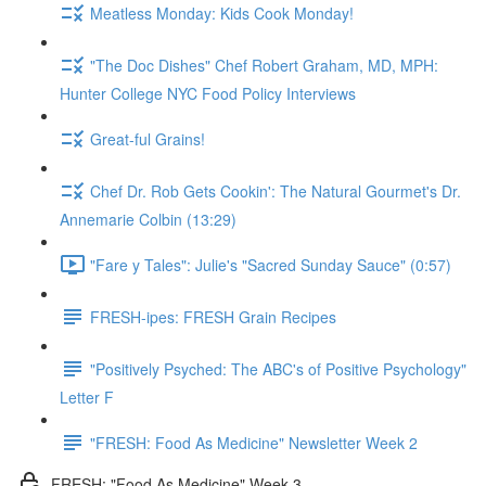
Meatless Monday: Kids Cook Monday!
"The Doc Dishes" Chef Robert Graham, MD, MPH:
Hunter College NYC Food Policy Interviews
Great-ful Grains!
Chef Dr. Rob Gets Cookin': The Natural Gourmet's Dr.
Annemarie Colbin (13:29)
"Fare y Tales": Julie's "Sacred Sunday Sauce" (0:57)
FRESH-ipes: FRESH Grain Recipes
"Positively Psyched: The ABC's of Positive Psychology"
Letter F
"FRESH: Food As Medicine" Newsletter Week 2
FRESH: "Food As Medicine" Week 3