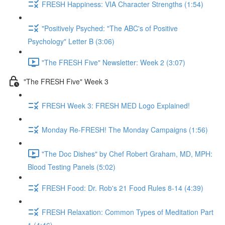
FRESH Happiness: VIA Character Strengths (1:54)
"Positively Psyched: "The ABC's of Positive
Psychology" Letter B (3:06)
"The FRESH Five" Newsletter: Week 2 (3:07)
"The FRESH Five" Week 3
FRESH Week 3: FRESH MED Logo Explained!
Monday Re-FRESH! The Monday Campaigns (1:56)
"The Doc Dishes" by Chef Robert Graham, MD, MPH:
Blood Testing Panels (5:02)
FRESH Food: Dr. Rob's 21 Food Rules 8-14 (4:39)
FRESH Relaxation: Common Types of Meditation Part