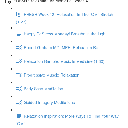
FRESH "Relaxation As Medicine" Week 4
FRESH Week 12: Relaxation In The "OM" Stretch
(1:27)
Happy DeStress Monday! Breathe in the Light!
Robert Graham MD, MPH: Relaxation Rx
Relaxation Ramble: Music Is Medicine (1:30)
Progressive Muscle Relaxation
Body Scan Meditation
Guided Imagery Meditations
Relaxation Inspiration: More Ways To Find Your Way
"OM"