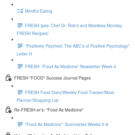
Mindful Eating
FRESH-ipes: Chef Dr. Rob's and Meatless Monday
FRESH Recipes!
"Positively Psyched: The ABC's of Positive Psychology"
Letter H
FRESH: "Food As Medicine" Newsletter Week 4
FRESH "FOOD" Success Journal Pages
FRESH Food Diary/Weekly Food Tracker/Meal
Planner/Shopping List
Re-FRESH-er's: "Food As Medicine"
"Food As Medicine": Summaries Weeks 5-8