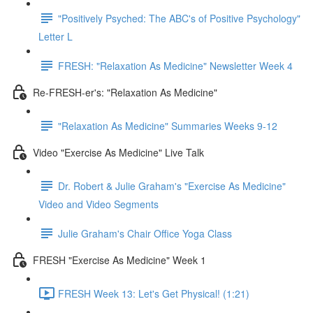
"Positively Psyched: The ABC's of Positive Psychology"
Letter L
FRESH: "Relaxation As Medicine" Newsletter Week 4
Re-FRESH-er's: "Relaxation As Medicine"
"Relaxation As Medicine" Summaries Weeks 9-12
Video "Exercise As Medicine" Live Talk
Dr. Robert & Julie Graham's "Exercise As Medicine"
Video and Video Segments
Julie Graham's Chair Office Yoga Class
FRESH "Exercise As Medicine" Week 1
FRESH Week 13: Let's Get Physical! (1:21)