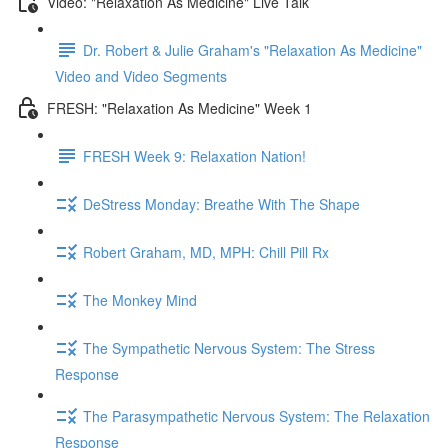
Video: "Relaxation As Medicine" Live Talk
Dr. Robert & Julie Graham's "Relaxation As Medicine"
Video and Video Segments
FRESH: "Relaxation As Medicine" Week 1
FRESH Week 9: Relaxation Nation!
DeStress Monday: Breathe With The Shape
Robert Graham, MD, MPH: Chill Pill Rx
The Monkey Mind
The Sympathetic Nervous System: The Stress
Response
The Parasympathetic Nervous System: The Relaxation
Response