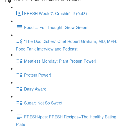
FRESH Week 7: Crushin' It! (0:48)
Food ... For Thought! Grow Green!
"The Doc Dishes" Chef Robert Graham, MD, MPH:
Food Tank Interview and Podcast
Meatless Monday: Plant Protein Power!
Protein Power!
Dairy Aware
Sugar: Not So Sweet!
FRESH-ipes: FRESH Recipes--The Healthy Eating
Plate