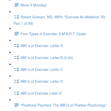
Move It Monday!
Robert Graham, MD, MPH: "Exercise As Medicine" Rx
Part 1 (0:58)
Four Types of Exercise: S.M.A.R.T. Goals
ABC's of Exercise: Letter A
ABC's of Exercise: Letter B (0:24)
ABC's of Exercise: Letter C
ABC's of Exercise: Letter D
ABC's of Exercise Letter E
"Positively Psyched: The ABC's of Positive Psychology"