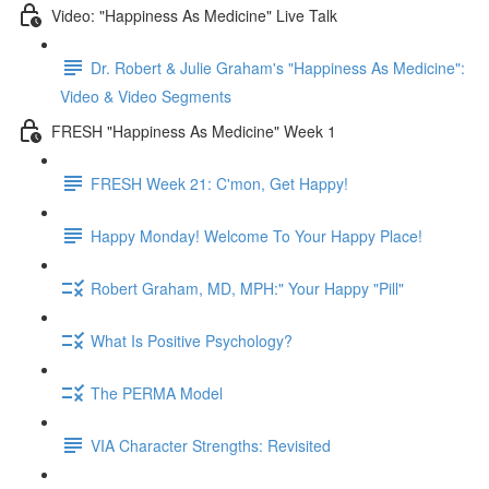
Video: "Happiness As Medicine" Live Talk
Dr. Robert & Julie Graham's "Happiness As Medicine":
Video & Video Segments
FRESH "Happiness As Medicine" Week 1
FRESH Week 21: C'mon, Get Happy!
Happy Monday! Welcome To Your Happy Place!
Robert Graham, MD, MPH:" Your Happy "Pill"
What Is Positive Psychology?
The PERMA Model
VIA Character Strengths: Revisited