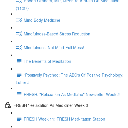
Robert Graham, MD, MPH: Your Brain On Meditation
(11:07)
Mind Body Medicine
Mindfulness-Based Stress Reduction
Mindfulness! Not Mind-Full Mess!
The Benefits of Meditation
"Positively Psyched: The ABC's Of Positive Psychology:
Letter J
FRESH: "Relaxation As Medicine" Newsletter Week 2
FRESH "Relaxation As Medicine" Week 3
FRESH Week 11: FRESH Med-itation Station