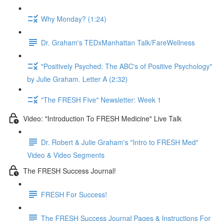
Why Monday? (1:24)
Dr. Graham's TEDxManhattan Talk/FareWellness
"Positively Psyched: The ABC's of Positive Psychology"
by Julie Graham. Letter A (2:32)
"The FRESH Five" Newsletter: Week 1
Video: "Introduction To FRESH Medicine" Live Talk
Dr. Robert & Julie Graham's "Intro to FRESH Med"
Video & Video Segments
The FRESH Success Journal!
FRESH For Success!
The FRESH Success Journal Pages & Instructions For