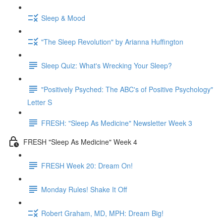
Sleep & Mood
"The Sleep Revolution" by Arianna Huffington
Sleep Quiz: What's Wrecking Your Sleep?
"Positively Psyched: The ABC's of Positive Psychology"
Letter S
FRESH: "Sleep As Medicine" Newsletter Week 3
FRESH "Sleep As Medicine" Week 4
FRESH Week 20: Dream On!
Monday Rules! Shake It Off
Robert Graham, MD, MPH: Dream Big!