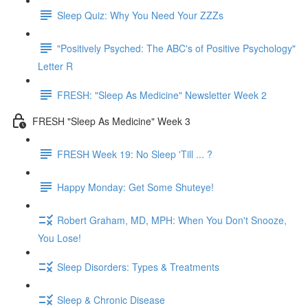
Sleep Quiz: Why You Need Your ZZZs
"Positively Psyched: The ABC's of Positive Psychology"
Letter R
FRESH: "Sleep As Medicine" Newsletter Week 2
FRESH "Sleep As Medicine" Week 3
FRESH Week 19: No Sleep 'Till ... ?
Happy Monday: Get Some Shuteye!
Robert Graham, MD, MPH: When You Don't Snooze,
You Lose!
Sleep Disorders: Types & Treatments
Sleep & Chronic Disease