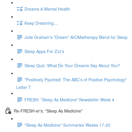
Dreams & Mental Health
Keep Dreaming....
Julie Graham's "Dream" ArOMatherapy Blend for Sleep
Sleep Apps For Zzz's
Sleep Quiz: What Do Your Dreams Say About You?
"Positively Psyched: The ABC's of Positive Psychology"
Letter T
FRESH: "Sleep As Medicine" Newsletter Week 4
Re-FRESH-er's: "Sleep As Medicine"
"Sleep As Medicine" Summaries Weeks 17-20