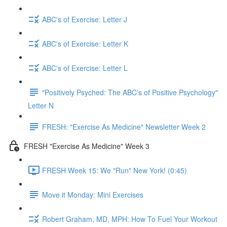
ABC's of Exercise: Letter J
ABC's of Exercise: Letter K
ABC's of Exercise: Letter L
"Positively Psyched: The ABC's of Positive Psychology"
Letter N
FRESH: "Exercise As Medicine" Newsletter Week 2
FRESH "Exercise As Medicine" Week 3
FRESH Week 15: We "Run" New York! (0:45)
Move it Monday: Mini Exercises
Robert Graham, MD, MPH: How To Fuel Your Workout