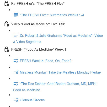
Re-FRESH-er's: "The FRESH Five"
"The FRESH Five": Summaries Weeks 1-4
Video "Food As Medicine" Live Talk
Dr. Robert & Julie Graham's "Food as Medicine": Video
& Video Segments
FRESH: "Food As Medicine" Week 1
FRESH Week 5: Food, Oh, Food?
Meatless Monday: Take the Meatless Monday Pledge
"The Doc Dishes" Chef Robert Graham, MD, MPH:
Food as Medicine
Glorious Greens