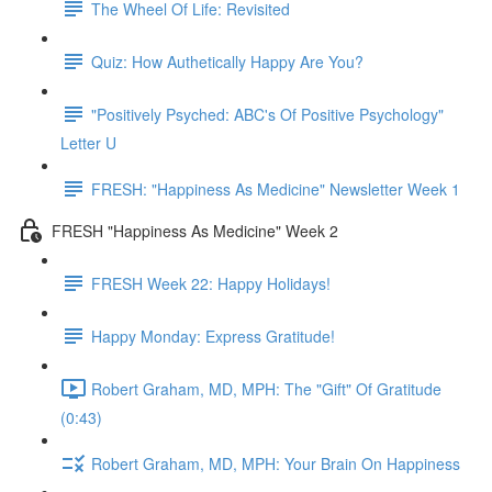
The Wheel Of Life: Revisited
Quiz: How Authetically Happy Are You?
"Positively Psyched: ABC's Of Positive Psychology"
Letter U
FRESH: "Happiness As Medicine" Newsletter Week 1
FRESH "Happiness As Medicine" Week 2
FRESH Week 22: Happy Holidays!
Happy Monday: Express Gratitude!
Robert Graham, MD, MPH: The "Gift" Of Gratitude
(0:43)
Robert Graham, MD, MPH: Your Brain On Happiness