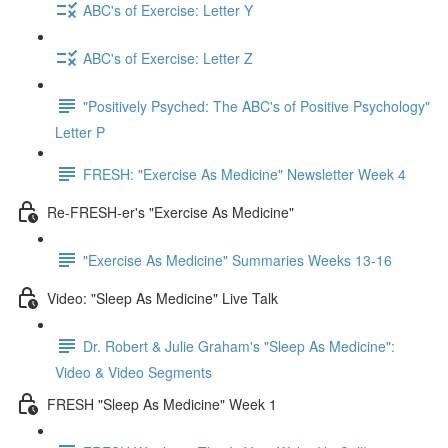
ABC's of Exercise: Letter Y
ABC's of Exercise: Letter Z
"Positively Psyched: The ABC's of Positive Psychology"
Letter P
FRESH: "Exercise As Medicine" Newsletter Week 4
Re-FRESH-er's "Exercise As Medicine"
"Exercise As Medicine" Summaries Weeks 13-16
Video: "Sleep As Medicine" Live Talk
Dr. Robert & Julie Graham's "Sleep As Medicine":
Video & Video Segments
FRESH "Sleep As Medicine" Week 1