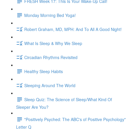
FRESH Week 17: This Is Your Wake-Up Call!
Monday Morning Bed Yoga!
Robert Graham, MD, MPH: And To All A Good Night!
What Is Sleep & Why We Sleep
Circadian Rhythms Revisited
Healthy Sleep Habits
Sleeping Around The World
Sleep Quiz: The Science of Sleep/What Kind Of
Sleeper Are You?
"Positively Psyched: The ABC's of Positive Psychology"
Letter Q