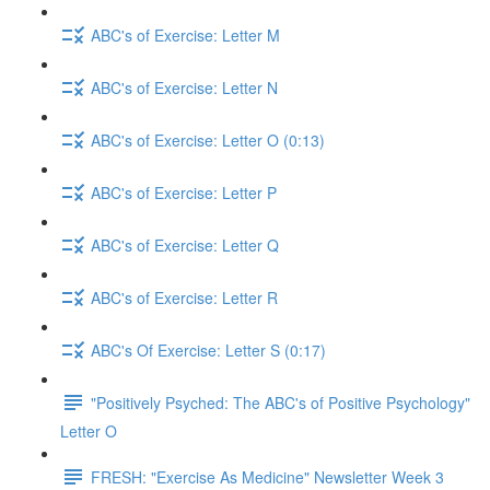
ABC's of Exercise: Letter M
ABC's of Exercise: Letter N
ABC's of Exercise: Letter O (0:13)
ABC's of Exercise: Letter P
ABC's of Exercise: Letter Q
ABC's of Exercise: Letter R
ABC's Of Exercise: Letter S (0:17)
"Positively Psyched: The ABC's of Positive Psychology"
Letter O
FRESH: "Exercise As Medicine" Newsletter Week 3