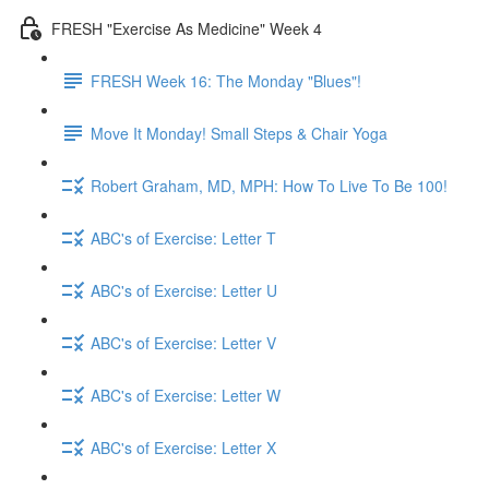
FRESH "Exercise As Medicine" Week 4
FRESH Week 16: The Monday "Blues"!
Move It Monday! Small Steps & Chair Yoga
Robert Graham, MD, MPH: How To Live To Be 100!
ABC's of Exercise: Letter T
ABC's of Exercise: Letter U
ABC's of Exercise: Letter V
ABC's of Exercise: Letter W
ABC's of Exercise: Letter X