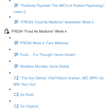
"Positively Psyched: The ABC's of Positive Psychology"
Letter G
"FRESH: Food As Medicine" Newsletter Week 3
FRESH "Food As Medicine" Week 4
FRESH Week 8: Fare Wellness
Food ... For Thought: Home Grown!
Meatless Monday: Gone Global
"The Doc Dishes" Chef Robert Graham, MD, MPH: Go
With Your Gut!
Go Nuts!
Go Organic!