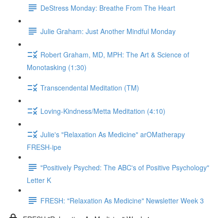
DeStress Monday: Breathe From The Heart
Julie Graham: Just Another Mindful Monday
Robert Graham, MD, MPH: The Art & Science of
Monotasking (1:30)
Transcendental Meditation (TM)
Loving-Kindness/Metta Meditation (4:10)
Julie's "Relaxation As Medicine" arOMatherapy
FRESH-ipe
"Positively Psyched: The ABC's of Positive Psychology"
Letter K
FRESH: "Relaxation As Medicine" Newsletter Week 3