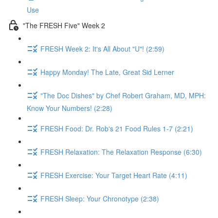
Use
"The FRESH Five" Week 2
FRESH Week 2: It's All About "U"! (2:59)
Happy Monday! The Late, Great Sid Lerner
"The Doc Dishes" by Chef Robert Graham, MD, MPH:
Know Your Numbers! (2:28)
FRESH Food: Dr. Rob's 21 Food Rules 1-7 (2:21)
FRESH Relaxation: The Relaxation Response (6:30)
FRESH Exercise: Your Target Heart Rate (4:11)
FRESH Sleep: Your Chronotype (2:38)