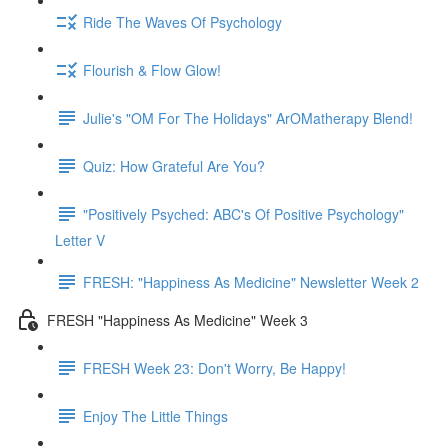
Ride The Waves Of Psychology
Flourish & Flow Glow!
Julie's "OM For The Holidays" ArOMatherapy Blend!
Quiz: How Grateful Are You?
"Positively Psyched: ABC's Of Positive Psychology"
Letter V
FRESH: "Happiness As Medicine" Newsletter Week 2
FRESH "Happiness As Medicine" Week 3
FRESH Week 23: Don't Worry, Be Happy!
Enjoy The Little Things