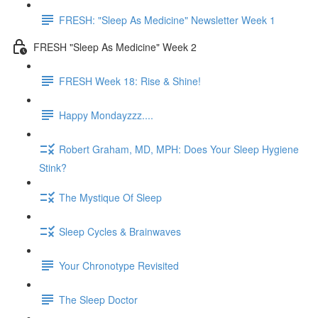
FRESH: "Sleep As Medicine" Newsletter Week 1
FRESH "Sleep As Medicine" Week 2
FRESH Week 18: Rise & Shine!
Happy Mondayzzz....
Robert Graham, MD, MPH: Does Your Sleep Hygiene
Stink?
The Mystique Of Sleep
Sleep Cycles & Brainwaves
Your Chronotype Revisited
The Sleep Doctor