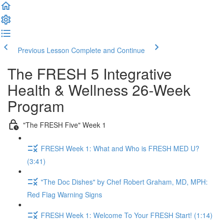
Previous Lesson
Complete and Continue
The FRESH 5 Integrative
Health & Wellness 26-Week
Program
"The FRESH Five" Week 1
FRESH Week 1: What and Who is FRESH MED U?
(3:41)
"The Doc Dishes" by Chef Robert Graham, MD, MPH:
Red Flag Warning Signs
FRESH Week 1: Welcome To Your FRESH Start! (1:14)