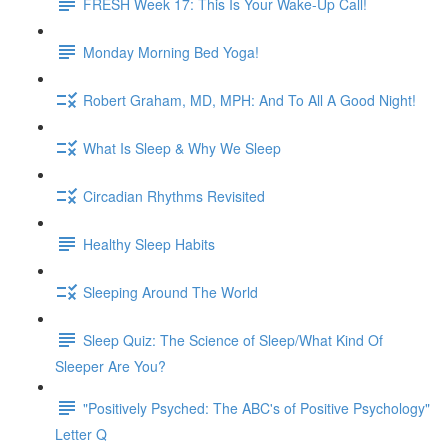
FRESH Week 17: This Is Your Wake-Up Call!
Monday Morning Bed Yoga!
Robert Graham, MD, MPH: And To All A Good Night!
What Is Sleep & Why We Sleep
Circadian Rhythms Revisited
Healthy Sleep Habits
Sleeping Around The World
Sleep Quiz: The Science of Sleep/What Kind Of
Sleeper Are You?
"Positively Psyched: The ABC's of Positive Psychology"
Letter Q