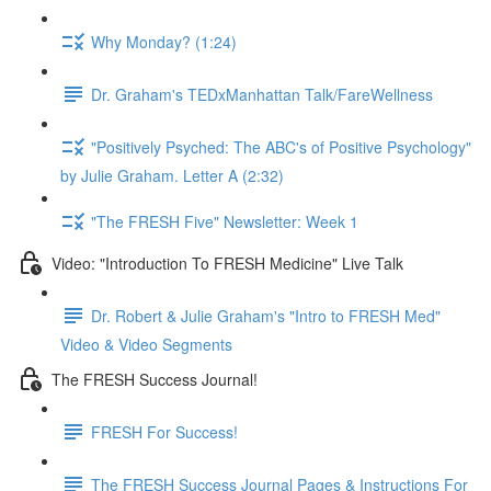
Why Monday? (1:24)
Dr. Graham's TEDxManhattan Talk/FareWellness
"Positively Psyched: The ABC's of Positive Psychology"
by Julie Graham. Letter A (2:32)
"The FRESH Five" Newsletter: Week 1
Video: "Introduction To FRESH Medicine" Live Talk
Dr. Robert & Julie Graham's "Intro to FRESH Med"
Video & Video Segments
The FRESH Success Journal!
FRESH For Success!
The FRESH Success Journal Pages & Instructions For