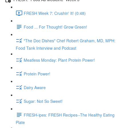
FRESH Week 7: Crushin' It! (0:48)
Food ... For Thought! Grow Green!
"The Doc Dishes" Chef Robert Graham, MD, MPH:
Food Tank Interview and Podcast
Meatless Monday: Plant Protein Power!
Protein Power!
Dairy Aware
Sugar: Not So Sweet!
FRESH-ipes: FRESH Recipes--The Healthy Eating
Plate