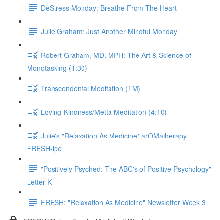
DeStress Monday: Breathe From The Heart
Julie Graham: Just Another Mindful Monday
Robert Graham, MD, MPH: The Art & Science of
Monotasking (1:30)
Transcendental Meditation (TM)
Loving-Kindness/Metta Meditation (4:10)
Julie's "Relaxation As Medicine" arOMatherapy
FRESH-ipe
"Positively Psyched: The ABC's of Positive Psychology"
Letter K
FRESH: "Relaxation As Medicine" Newsletter Week 3