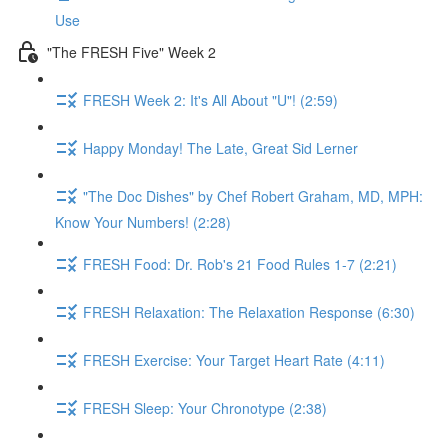
Use
"The FRESH Five" Week 2
FRESH Week 2: It's All About "U"! (2:59)
Happy Monday! The Late, Great Sid Lerner
"The Doc Dishes" by Chef Robert Graham, MD, MPH:
Know Your Numbers! (2:28)
FRESH Food: Dr. Rob's 21 Food Rules 1-7 (2:21)
FRESH Relaxation: The Relaxation Response (6:30)
FRESH Exercise: Your Target Heart Rate (4:11)
FRESH Sleep: Your Chronotype (2:38)