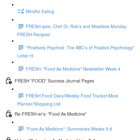
Mindful Eating
FRESH-ipes: Chef Dr. Rob's and Meatless Monday
FRESH Recipes!
"Positively Psyched: The ABC's of Positive Psychology"
Letter H
FRESH: "Food As Medicine" Newsletter Week 4
FRESH "FOOD" Success Journal Pages
FRESH Food Diary/Weekly Food Tracker/Meal
Planner/Shopping List
Re-FRESH-er's: "Food As Medicine"
"Food As Medicine": Summaries Weeks 5-8