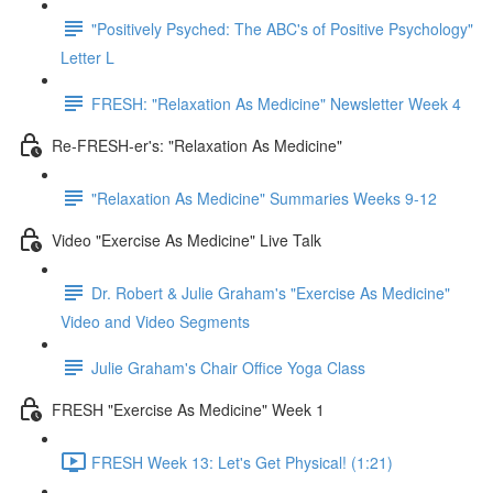
"Positively Psyched: The ABC's of Positive Psychology"
Letter L
FRESH: "Relaxation As Medicine" Newsletter Week 4
Re-FRESH-er's: "Relaxation As Medicine"
"Relaxation As Medicine" Summaries Weeks 9-12
Video "Exercise As Medicine" Live Talk
Dr. Robert & Julie Graham's "Exercise As Medicine"
Video and Video Segments
Julie Graham's Chair Office Yoga Class
FRESH "Exercise As Medicine" Week 1
FRESH Week 13: Let's Get Physical! (1:21)