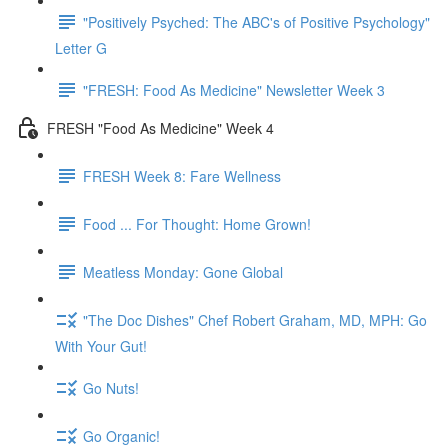
"Positively Psyched: The ABC's of Positive Psychology"
Letter G
"FRESH: Food As Medicine" Newsletter Week 3
FRESH "Food As Medicine" Week 4
FRESH Week 8: Fare Wellness
Food ... For Thought: Home Grown!
Meatless Monday: Gone Global
"The Doc Dishes" Chef Robert Graham, MD, MPH: Go
With Your Gut!
Go Nuts!
Go Organic!