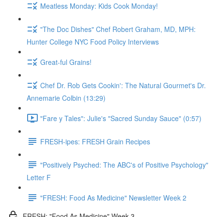
Meatless Monday: Kids Cook Monday!
"The Doc Dishes" Chef Robert Graham, MD, MPH:
Hunter College NYC Food Policy Interviews
Great-ful Grains!
Chef Dr. Rob Gets Cookin': The Natural Gourmet's Dr.
Annemarie Colbin (13:29)
"Fare y Tales": Julie's "Sacred Sunday Sauce" (0:57)
FRESH-ipes: FRESH Grain Recipes
"Positively Psyched: The ABC's of Positive Psychology"
Letter F
"FRESH: Food As Medicine" Newsletter Week 2
FRESH: "Food As Medicine" Week 3