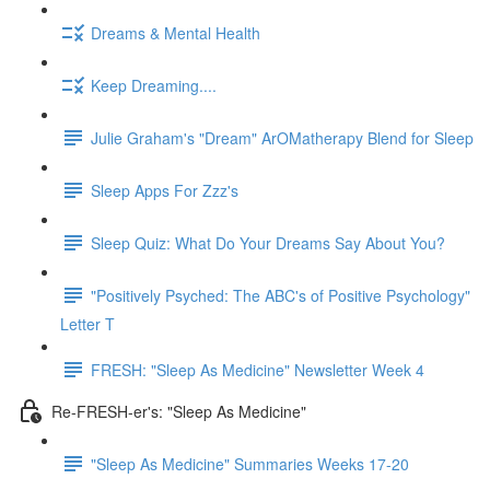
Dreams & Mental Health
Keep Dreaming....
Julie Graham's "Dream" ArOMatherapy Blend for Sleep
Sleep Apps For Zzz's
Sleep Quiz: What Do Your Dreams Say About You?
"Positively Psyched: The ABC's of Positive Psychology"
Letter T
FRESH: "Sleep As Medicine" Newsletter Week 4
Re-FRESH-er's: "Sleep As Medicine"
"Sleep As Medicine" Summaries Weeks 17-20