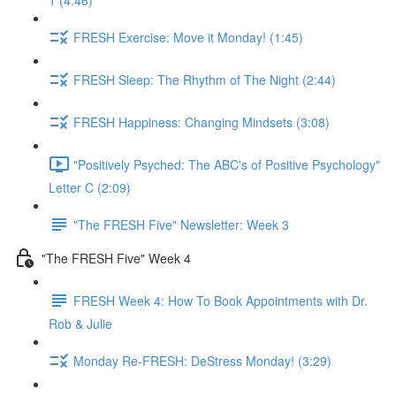
1 (4:46)
FRESH Exercise: Move it Monday! (1:45)
FRESH Sleep: The Rhythm of The Night (2:44)
FRESH Happiness: Changing Mindsets (3:08)
"Positively Psyched: The ABC's of Positive Psychology"
Letter C (2:09)
"The FRESH Five" Newsletter: Week 3
"The FRESH Five" Week 4
FRESH Week 4: How To Book Appointments with Dr.
Rob & Julie
Monday Re-FRESH: DeStress Monday! (3:29)