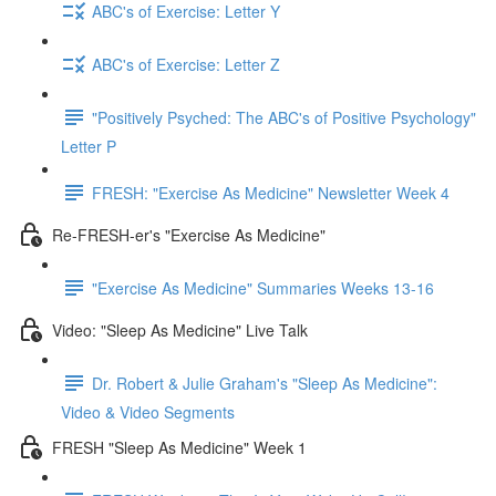
ABC's of Exercise: Letter Y
ABC's of Exercise: Letter Z
"Positively Psyched: The ABC's of Positive Psychology"
Letter P
FRESH: "Exercise As Medicine" Newsletter Week 4
Re-FRESH-er's "Exercise As Medicine"
"Exercise As Medicine" Summaries Weeks 13-16
Video: "Sleep As Medicine" Live Talk
Dr. Robert & Julie Graham's "Sleep As Medicine":
Video & Video Segments
FRESH "Sleep As Medicine" Week 1