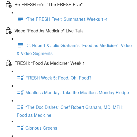
Re-FRESH-er's: "The FRESH Five"
"The FRESH Five": Summaries Weeks 1-4
Video "Food As Medicine" Live Talk
Dr. Robert & Julie Graham's "Food as Medicine": Video
& Video Segments
FRESH: "Food As Medicine" Week 1
FRESH Week 5: Food, Oh, Food?
Meatless Monday: Take the Meatless Monday Pledge
"The Doc Dishes" Chef Robert Graham, MD, MPH:
Food as Medicine
Glorious Greens