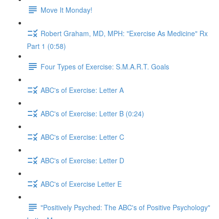
Move It Monday!
Robert Graham, MD, MPH: "Exercise As Medicine" Rx
Part 1 (0:58)
Four Types of Exercise: S.M.A.R.T. Goals
ABC's of Exercise: Letter A
ABC's of Exercise: Letter B (0:24)
ABC's of Exercise: Letter C
ABC's of Exercise: Letter D
ABC's of Exercise Letter E
"Positively Psyched: The ABC's of Positive Psychology"