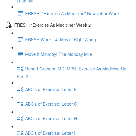
Letter M
FRESH: "Exercise As Medicine" Newsletter Week 1
FRESH: "Exercise As Medicine" Week 2
FRESH Week 14: Movin' Right Along....
Move It Monday! The Monday Mile
Robert Graham, MD, MPH: Exercise As Medicine Rx
Part 2
ABC's of Exercise: Letter F
ABC's of Exercise: Letter G
ABC's of Exercise: Letter H
ABC's of Exercise: Letter I