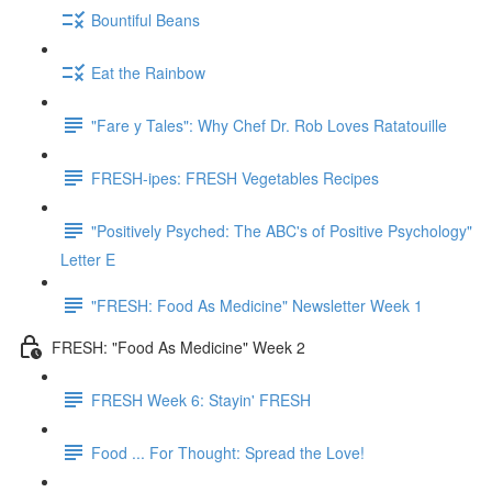
Bountiful Beans
Eat the Rainbow
"Fare y Tales": Why Chef Dr. Rob Loves Ratatouille
FRESH-ipes: FRESH Vegetables Recipes
"Positively Psyched: The ABC's of Positive Psychology"
Letter E
"FRESH: Food As Medicine" Newsletter Week 1
FRESH: "Food As Medicine" Week 2
FRESH Week 6: Stayin' FRESH
Food ... For Thought: Spread the Love!