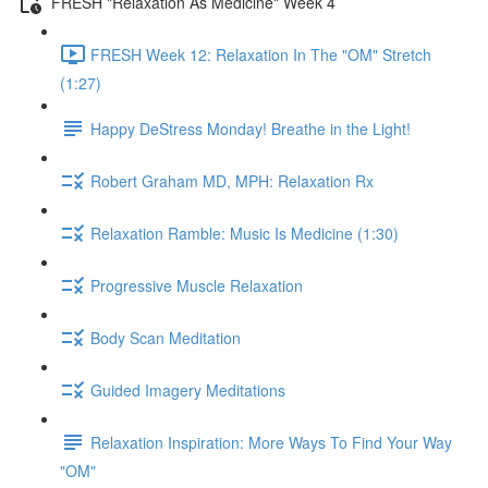
FRESH "Relaxation As Medicine" Week 4
FRESH Week 12: Relaxation In The "OM" Stretch
(1:27)
Happy DeStress Monday! Breathe in the Light!
Robert Graham MD, MPH: Relaxation Rx
Relaxation Ramble: Music Is Medicine (1:30)
Progressive Muscle Relaxation
Body Scan Meditation
Guided Imagery Meditations
Relaxation Inspiration: More Ways To Find Your Way
"OM"