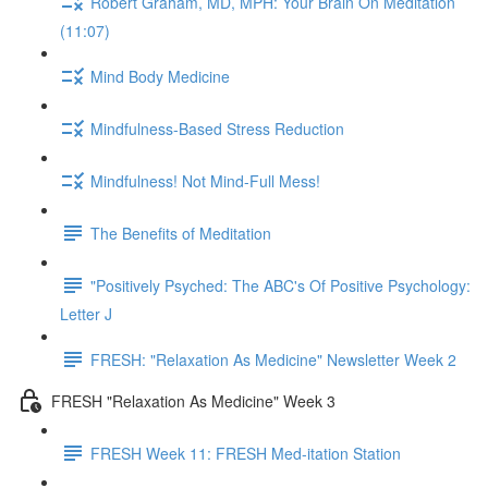
Robert Graham, MD, MPH: Your Brain On Meditation
(11:07)
Mind Body Medicine
Mindfulness-Based Stress Reduction
Mindfulness! Not Mind-Full Mess!
The Benefits of Meditation
"Positively Psyched: The ABC's Of Positive Psychology:
Letter J
FRESH: "Relaxation As Medicine" Newsletter Week 2
FRESH "Relaxation As Medicine" Week 3
FRESH Week 11: FRESH Med-itation Station