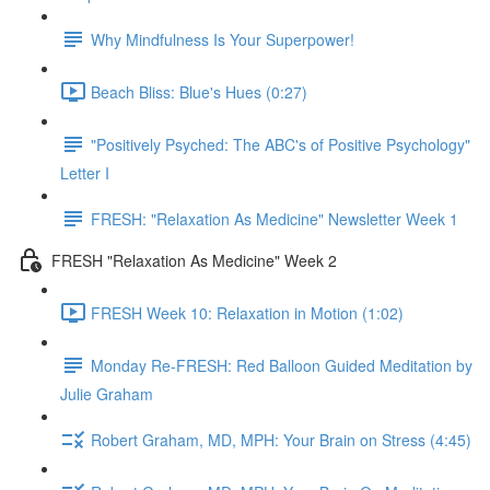
Why Mindfulness Is Your Superpower!
Beach Bliss: Blue's Hues (0:27)
"Positively Psyched: The ABC's of Positive Psychology"
Letter I
FRESH: "Relaxation As Medicine" Newsletter Week 1
FRESH "Relaxation As Medicine" Week 2
FRESH Week 10: Relaxation in Motion (1:02)
Monday Re-FRESH: Red Balloon Guided Meditation by
Julie Graham
Robert Graham, MD, MPH: Your Brain on Stress (4:45)