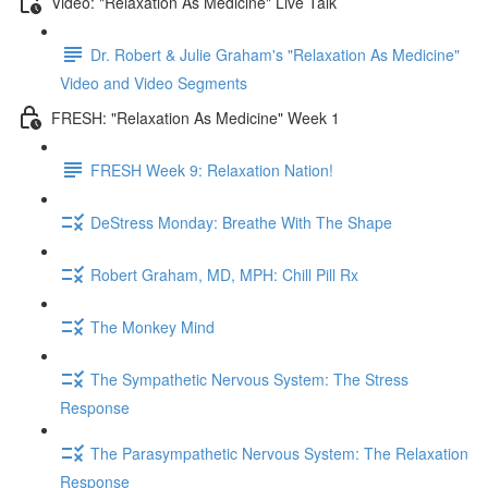
Video: "Relaxation As Medicine" Live Talk
Dr. Robert & Julie Graham's "Relaxation As Medicine"
Video and Video Segments
FRESH: "Relaxation As Medicine" Week 1
FRESH Week 9: Relaxation Nation!
DeStress Monday: Breathe With The Shape
Robert Graham, MD, MPH: Chill Pill Rx
The Monkey Mind
The Sympathetic Nervous System: The Stress
Response
The Parasympathetic Nervous System: The Relaxation
Response