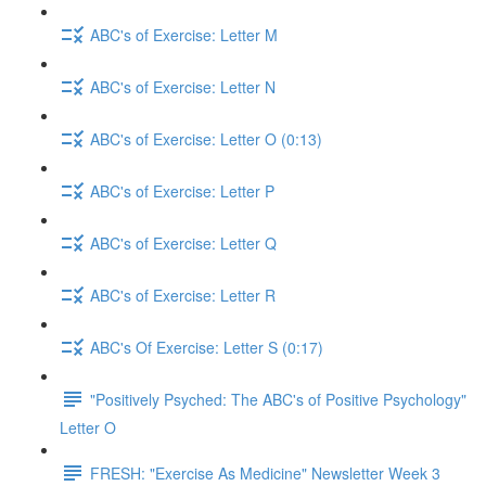
ABC's of Exercise: Letter M
ABC's of Exercise: Letter N
ABC's of Exercise: Letter O (0:13)
ABC's of Exercise: Letter P
ABC's of Exercise: Letter Q
ABC's of Exercise: Letter R
ABC's Of Exercise: Letter S (0:17)
"Positively Psyched: The ABC's of Positive Psychology"
Letter O
FRESH: "Exercise As Medicine" Newsletter Week 3