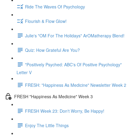
Ride The Waves Of Psychology
Flourish & Flow Glow!
Julie's "OM For The Holidays" ArOMatherapy Blend!
Quiz: How Grateful Are You?
"Positively Psyched: ABC's Of Positive Psychology"
Letter V
FRESH: "Happiness As Medicine" Newsletter Week 2
FRESH "Happiness As Medicine" Week 3
FRESH Week 23: Don't Worry, Be Happy!
Enjoy The Little Things