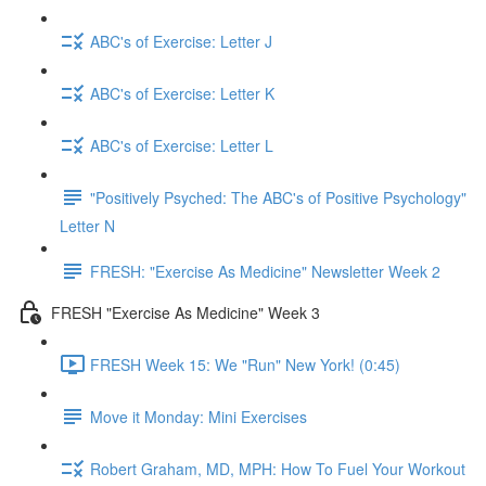
ABC's of Exercise: Letter J
ABC's of Exercise: Letter K
ABC's of Exercise: Letter L
"Positively Psyched: The ABC's of Positive Psychology"
Letter N
FRESH: "Exercise As Medicine" Newsletter Week 2
FRESH "Exercise As Medicine" Week 3
FRESH Week 15: We "Run" New York! (0:45)
Move it Monday: Mini Exercises
Robert Graham, MD, MPH: How To Fuel Your Workout