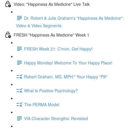
Video: "Happiness As Medicine" Live Talk
Dr. Robert & Julie Graham's "Happiness As Medicine":
Video & Video Segments
FRESH "Happiness As Medicine" Week 1
FRESH Week 21: C'mon, Get Happy!
Happy Monday! Welcome To Your Happy Place!
Robert Graham, MD, MPH:" Your Happy "Pill"
What Is Positive Psychology?
The PERMA Model
VIA Character Strengths: Revisited