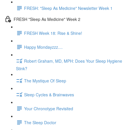
FRESH: "Sleep As Medicine" Newsletter Week 1
FRESH "Sleep As Medicine" Week 2
FRESH Week 18: Rise & Shine!
Happy Mondayzzz....
Robert Graham, MD, MPH: Does Your Sleep Hygiene
Stink?
The Mystique Of Sleep
Sleep Cycles & Brainwaves
Your Chronotype Revisited
The Sleep Doctor