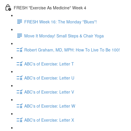
FRESH "Exercise As Medicine" Week 4
FRESH Week 16: The Monday "Blues"!
Move It Monday! Small Steps & Chair Yoga
Robert Graham, MD, MPH: How To Live To Be 100!
ABC's of Exercise: Letter T
ABC's of Exercise: Letter U
ABC's of Exercise: Letter V
ABC's of Exercise: Letter W
ABC's of Exercise: Letter X