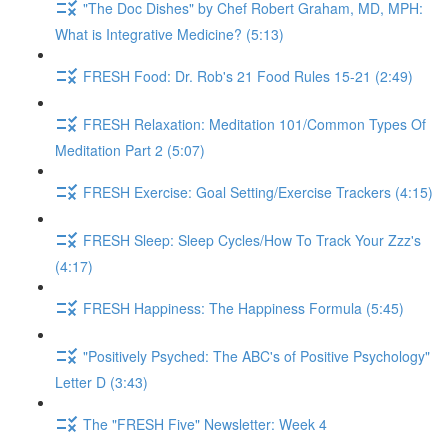
"The Doc Dishes" by Chef Robert Graham, MD, MPH:
What is Integrative Medicine? (5:13)
FRESH Food: Dr. Rob's 21 Food Rules 15-21 (2:49)
FRESH Relaxation: Meditation 101/Common Types Of
Meditation Part 2 (5:07)
FRESH Exercise: Goal Setting/Exercise Trackers (4:15)
FRESH Sleep: Sleep Cycles/How To Track Your Zzz's
(4:17)
FRESH Happiness: The Happiness Formula (5:45)
"Positively Psyched: The ABC's of Positive Psychology"
Letter D (3:43)
The "FRESH Five" Newsletter: Week 4