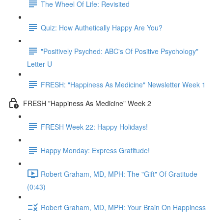
The Wheel Of Life: Revisited
Quiz: How Authetically Happy Are You?
"Positively Psyched: ABC's Of Positive Psychology"
Letter U
FRESH: "Happiness As Medicine" Newsletter Week 1
FRESH "Happiness As Medicine" Week 2
FRESH Week 22: Happy Holidays!
Happy Monday: Express Gratitude!
Robert Graham, MD, MPH: The "Gift" Of Gratitude
(0:43)
Robert Graham, MD, MPH: Your Brain On Happiness