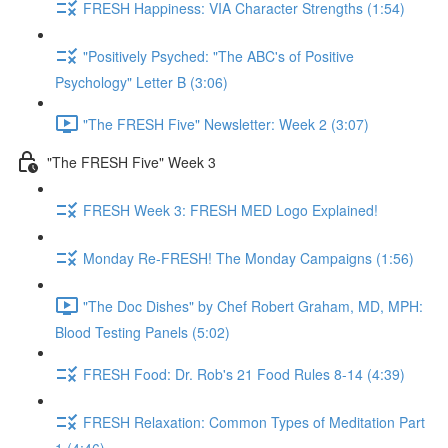
FRESH Happiness: VIA Character Strengths (1:54)
"Positively Psyched: "The ABC's of Positive
Psychology" Letter B (3:06)
"The FRESH Five" Newsletter: Week 2 (3:07)
"The FRESH Five" Week 3
FRESH Week 3: FRESH MED Logo Explained!
Monday Re-FRESH! The Monday Campaigns (1:56)
"The Doc Dishes" by Chef Robert Graham, MD, MPH:
Blood Testing Panels (5:02)
FRESH Food: Dr. Rob's 21 Food Rules 8-14 (4:39)
FRESH Relaxation: Common Types of Meditation Part