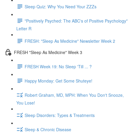
Sleep Quiz: Why You Need Your ZZZs
"Positively Psyched: The ABC's of Positive Psychology"
Letter R
FRESH: "Sleep As Medicine" Newsletter Week 2
FRESH "Sleep As Medicine" Week 3
FRESH Week 19: No Sleep 'Till ... ?
Happy Monday: Get Some Shuteye!
Robert Graham, MD, MPH: When You Don't Snooze,
You Lose!
Sleep Disorders: Types & Treatments
Sleep & Chronic Disease