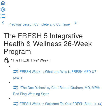
Previous Lesson
Complete and Continue
The FRESH 5 Integrative
Health & Wellness 26-Week
Program
"The FRESH Five" Week 1
FRESH Week 1: What and Who is FRESH MED U?
(3:41)
"The Doc Dishes" by Chef Robert Graham, MD, MPH:
Red Flag Warning Signs
FRESH Week 1: Welcome To Your FRESH Start! (1:14)