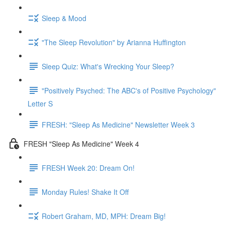
Sleep & Mood
"The Sleep Revolution" by Arianna Huffington
Sleep Quiz: What's Wrecking Your Sleep?
"Positively Psyched: The ABC's of Positive Psychology"
Letter S
FRESH: "Sleep As Medicine" Newsletter Week 3
FRESH "Sleep As Medicine" Week 4
FRESH Week 20: Dream On!
Monday Rules! Shake It Off
Robert Graham, MD, MPH: Dream Big!