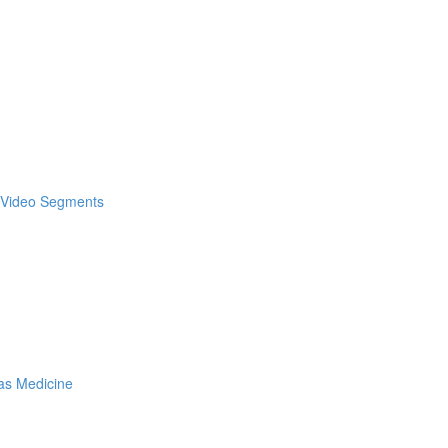
& Video Segments
as Medicine