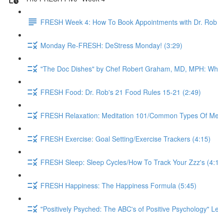
FRESH Week 4: How To Book Appointments with Dr. Rob 
Monday Re-FRESH: DeStress Monday! (3:29)
"The Doc Dishes" by Chef Robert Graham, MD, MPH: What 
FRESH Food: Dr. Rob's 21 Food Rules 15-21 (2:49)
FRESH Relaxation: Meditation 101/Common Types Of Medi
FRESH Exercise: Goal Setting/Exercise Trackers (4:15)
FRESH Sleep: Sleep Cycles/How To Track Your Zzz's (4:
FRESH Happiness: The Happiness Formula (5:45)
"Positively Psyched: The ABC's of Positive Psychology" Le