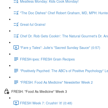
Meatless Monday: Kids Cook Monday!
"The Doc Dishes" Chef Robert Graham, MD, MPH: Hunter 
Great-ful Grains!
Chef Dr. Rob Gets Cookin': The Natural Gourmet's Dr. An
"Fare y Tales": Julie's "Sacred Sunday Sauce" (0:57)
FRESH-ipes: FRESH Grain Recipes
"Positively Psyched: The ABC's of Positive Psychology" Le
"FRESH: Food As Medicine" Newsletter Week 2
FRESH: "Food As Medicine" Week 3
FRESH Week 7: Crushin' It! (0:48)