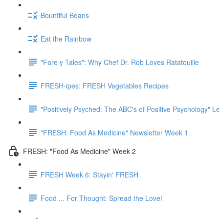
Bountiful Beans
Eat the Rainbow
"Fare y Tales": Why Chef Dr. Rob Loves Ratatouille
FRESH-ipes: FRESH Vegetables Recipes
"Positively Psyched: The ABC's of Positive Psychology" Le
"FRESH: Food As Medicine" Newsletter Week 1
FRESH: "Food As Medicine" Week 2
FRESH Week 6: Stayin' FRESH
Food ... For Thought: Spread the Love!