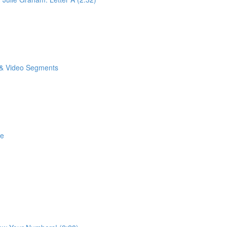
o & Video Segments
se