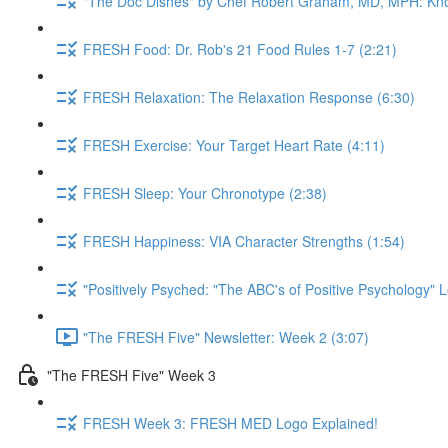
"The Doc Dishes" by Chef Robert Graham, MD, MPH: Kn
FRESH Food: Dr. Rob's 21 Food Rules 1-7 (2:21)
FRESH Relaxation: The Relaxation Response (6:30)
FRESH Exercise: Your Target Heart Rate (4:11)
FRESH Sleep: Your Chronotype (2:38)
FRESH Happiness: VIA Character Strengths (1:54)
"Positively Psyched: "The ABC's of Positive Psychology" L
"The FRESH Five" Newsletter: Week 2 (3:07)
"The FRESH Five" Week 3
FRESH Week 3: FRESH MED Logo Explained!