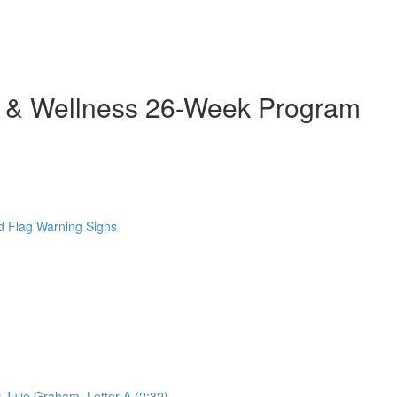
h & Wellness 26-Week Program
 Flag Warning Signs
 Julie Graham. Letter A (2:32)