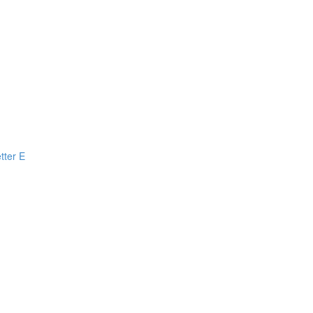
tter E