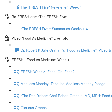
The "FRESH Five" Newsletter: Week 4
Re-FRESH-er's: "The FRESH Five"
"The FRESH Five": Summaries Weeks 1-4
Video "Food As Medicine" Live Talk
Dr. Robert & Julie Graham's "Food as Medicine": Video 
FRESH: "Food As Medicine" Week 1
FRESH Week 5: Food, Oh, Food?
Meatless Monday: Take the Meatless Monday Pledge
"The Doc Dishes" Chef Robert Graham, MD, MPH: Food 
Glorious Greens