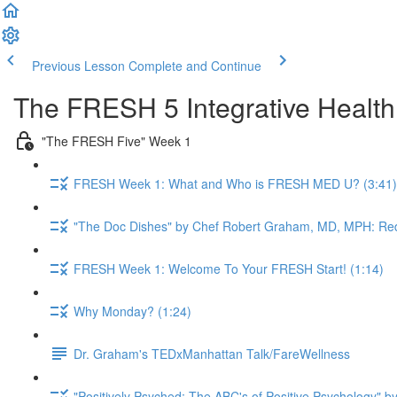
Previous Lesson
Complete and Continue
The FRESH 5 Integrative Healt
"The FRESH Five" Week 1
FRESH Week 1: What and Who is FRESH MED U? (3:41)
"The Doc Dishes" by Chef Robert Graham, MD, MPH: Red
FRESH Week 1: Welcome To Your FRESH Start! (1:14)
Why Monday? (1:24)
Dr. Graham's TEDxManhattan Talk/FareWellness
"Positively Psyched: The ABC's of Positive Psychology" by