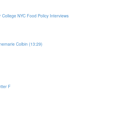
College NYC Food Policy Interviews
nemarie Colbin (13:29)
tter F