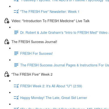
"The FRESH Five" Newsletter: Week 1
Video: "Introduction To FRESH Medicine" Live Talk
Dr. Robert & Julie Graham's "Intro to FRESH Med" Vide
The FRESH Success Journal!
FRESH For Success!
The FRESH Success Journal Pages & Instructions For U
"The FRESH Five" Week 2
FRESH Week 2: It's All About "U"! (2:59)
Happy Monday! The Late, Great Sid Lerner