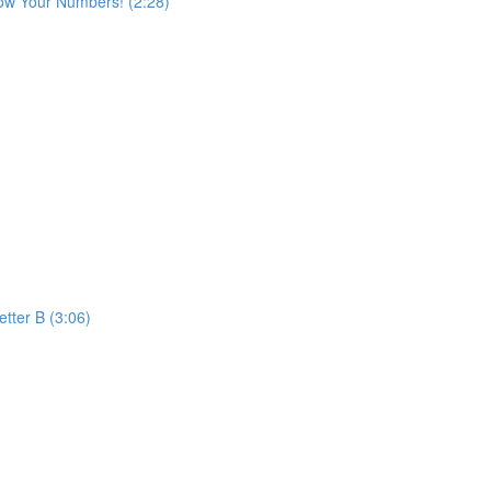
ow Your Numbers! (2:28)
etter B (3:06)