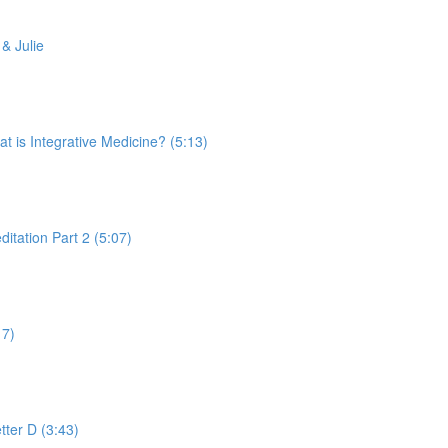
& Julie
is Integrative Medicine? (5:13)
tation Part 2 (5:07)
17)
tter D (3:43)