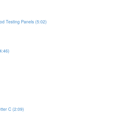
d Testing Panels (5:02)
4:46)
tter C (2:09)