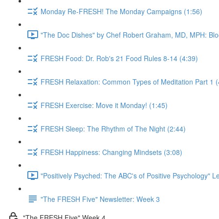
Monday Re-FRESH! The Monday Campaigns (1:56)
"The Doc Dishes" by Chef Robert Graham, MD, MPH: Bloo
FRESH Food: Dr. Rob's 21 Food Rules 8-14 (4:39)
FRESH Relaxation: Common Types of Meditation Part 1 (
FRESH Exercise: Move it Monday! (1:45)
FRESH Sleep: The Rhythm of The Night (2:44)
FRESH Happiness: Changing Mindsets (3:08)
"Positively Psyched: The ABC's of Positive Psychology" Le
"The FRESH Five" Newsletter: Week 3
"The FRESH Five" Week 4