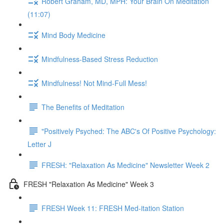
Robert Graham, MD, MPH: Your Brain On Meditation
(11:07)
Mind Body Medicine
Mindfulness-Based Stress Reduction
Mindfulness! Not Mind-Full Mess!
The Benefits of Meditation
"Positively Psyched: The ABC's Of Positive Psychology:
Letter J
FRESH: "Relaxation As Medicine" Newsletter Week 2
FRESH "Relaxation As Medicine" Week 3
FRESH Week 11: FRESH Med-itation Station