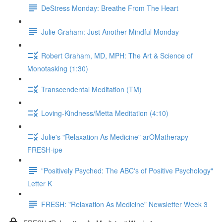
DeStress Monday: Breathe From The Heart
Julie Graham: Just Another Mindful Monday
Robert Graham, MD, MPH: The Art & Science of
Monotasking (1:30)
Transcendental Meditation (TM)
Loving-Kindness/Metta Meditation (4:10)
Julie's "Relaxation As Medicine" arOMatherapy
FRESH-ipe
"Positively Psyched: The ABC's of Positive Psychology"
Letter K
FRESH: "Relaxation As Medicine" Newsletter Week 3