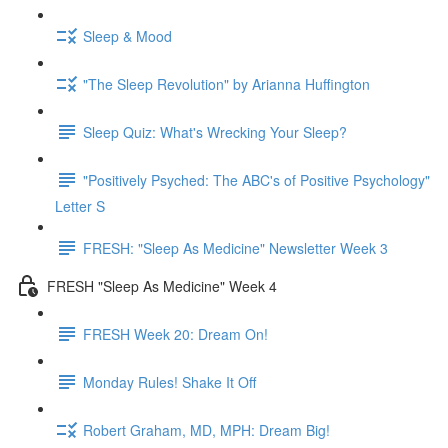
Sleep & Mood
"The Sleep Revolution" by Arianna Huffington
Sleep Quiz: What's Wrecking Your Sleep?
"Positively Psyched: The ABC's of Positive Psychology"
Letter S
FRESH: "Sleep As Medicine" Newsletter Week 3
FRESH "Sleep As Medicine" Week 4
FRESH Week 20: Dream On!
Monday Rules! Shake It Off
Robert Graham, MD, MPH: Dream Big!