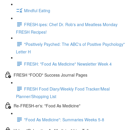
Mindful Eating
FRESH-ipes: Chef Dr. Rob's and Meatless Monday
FRESH Recipes!
"Positively Psyched: The ABC's of Positive Psychology"
Letter H
FRESH: "Food As Medicine" Newsletter Week 4
FRESH "FOOD" Success Journal Pages
FRESH Food Diary/Weekly Food Tracker/Meal
Planner/Shopping List
Re-FRESH-er's: "Food As Medicine"
"Food As Medicine": Summaries Weeks 5-8