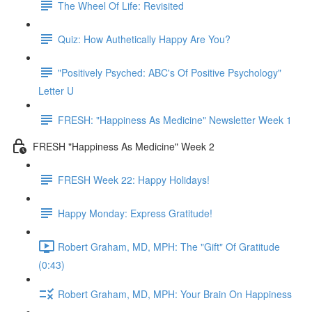
The Wheel Of Life: Revisited
Quiz: How Authetically Happy Are You?
"Positively Psyched: ABC's Of Positive Psychology"
Letter U
FRESH: "Happiness As Medicine" Newsletter Week 1
FRESH "Happiness As Medicine" Week 2
FRESH Week 22: Happy Holidays!
Happy Monday: Express Gratitude!
Robert Graham, MD, MPH: The "Gift" Of Gratitude
(0:43)
Robert Graham, MD, MPH: Your Brain On Happiness