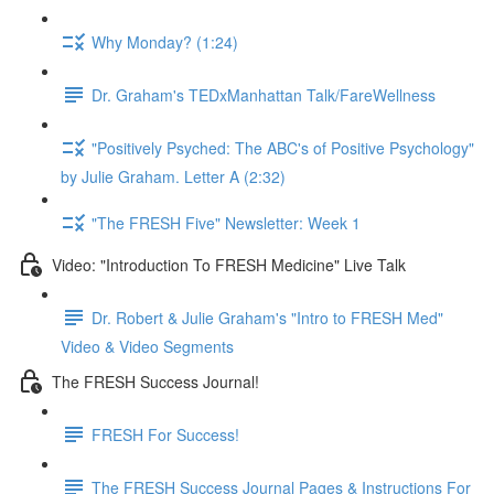
Why Monday? (1:24)
Dr. Graham's TEDxManhattan Talk/FareWellness
"Positively Psyched: The ABC's of Positive Psychology"
by Julie Graham. Letter A (2:32)
"The FRESH Five" Newsletter: Week 1
Video: "Introduction To FRESH Medicine" Live Talk
Dr. Robert & Julie Graham's "Intro to FRESH Med"
Video & Video Segments
The FRESH Success Journal!
FRESH For Success!
The FRESH Success Journal Pages & Instructions For