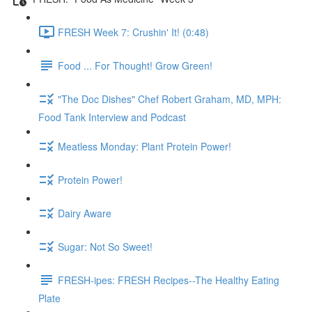
FRESH Week 7: Crushin' It! (0:48)
Food ... For Thought! Grow Green!
"The Doc Dishes" Chef Robert Graham, MD, MPH:
Food Tank Interview and Podcast
Meatless Monday: Plant Protein Power!
Protein Power!
Dairy Aware
Sugar: Not So Sweet!
FRESH-ipes: FRESH Recipes--The Healthy Eating
Plate