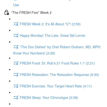
Use
"The FRESH Five" Week 2
FRESH Week 2: It's All About "U"! (2:59)
Happy Monday! The Late, Great Sid Lerner
"The Doc Dishes" by Chef Robert Graham, MD, MPH:
Know Your Numbers! (2:28)
FRESH Food: Dr. Rob's 21 Food Rules 1-7 (2:21)
FRESH Relaxation: The Relaxation Response (6:30)
FRESH Exercise: Your Target Heart Rate (4:11)
FRESH Sleep: Your Chronotype (2:38)