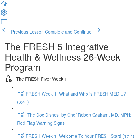
Previous Lesson
Complete and Continue
The FRESH 5 Integrative
Health & Wellness 26-Week
Program
"The FRESH Five" Week 1
FRESH Week 1: What and Who is FRESH MED U?
(3:41)
"The Doc Dishes" by Chef Robert Graham, MD, MPH:
Red Flag Warning Signs
FRESH Week 1: Welcome To Your FRESH Start! (1:14)