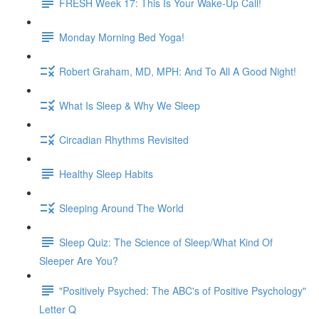
FRESH Week 17: This Is Your Wake-Up Call!
Monday Morning Bed Yoga!
Robert Graham, MD, MPH: And To All A Good Night!
What Is Sleep & Why We Sleep
Circadian Rhythms Revisited
Healthy Sleep Habits
Sleeping Around The World
Sleep Quiz: The Science of Sleep/What Kind Of
Sleeper Are You?
"Positively Psyched: The ABC's of Positive Psychology"
Letter Q