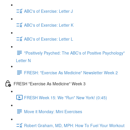
ABC's of Exercise: Letter J
ABC's of Exercise: Letter K
ABC's of Exercise: Letter L
"Positively Psyched: The ABC's of Positive Psychology"
Letter N
FRESH: "Exercise As Medicine" Newsletter Week 2
FRESH "Exercise As Medicine" Week 3
FRESH Week 15: We "Run" New York! (0:45)
Move it Monday: Mini Exercises
Robert Graham, MD, MPH: How To Fuel Your Workout