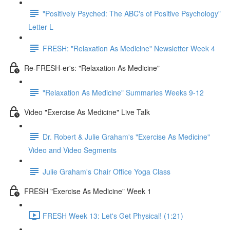
"Positively Psyched: The ABC's of Positive Psychology"
Letter L
FRESH: "Relaxation As Medicine" Newsletter Week 4
Re-FRESH-er's: "Relaxation As Medicine"
"Relaxation As Medicine" Summaries Weeks 9-12
Video "Exercise As Medicine" Live Talk
Dr. Robert & Julie Graham's "Exercise As Medicine"
Video and Video Segments
Julie Graham's Chair Office Yoga Class
FRESH "Exercise As Medicine" Week 1
FRESH Week 13: Let's Get Physical! (1:21)