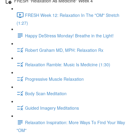
FRESH "Relaxation As Medicine" Week 4
FRESH Week 12: Relaxation In The "OM" Stretch
(1:27)
Happy DeStress Monday! Breathe in the Light!
Robert Graham MD, MPH: Relaxation Rx
Relaxation Ramble: Music Is Medicine (1:30)
Progressive Muscle Relaxation
Body Scan Meditation
Guided Imagery Meditations
Relaxation Inspiration: More Ways To Find Your Way
"OM"