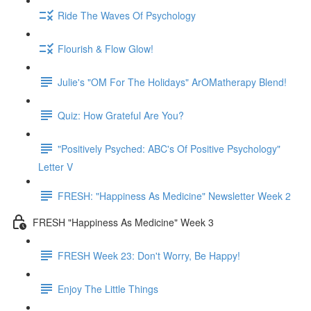
Ride The Waves Of Psychology
Flourish & Flow Glow!
Julie's "OM For The Holidays" ArOMatherapy Blend!
Quiz: How Grateful Are You?
"Positively Psyched: ABC's Of Positive Psychology"
Letter V
FRESH: "Happiness As Medicine" Newsletter Week 2
FRESH "Happiness As Medicine" Week 3
FRESH Week 23: Don't Worry, Be Happy!
Enjoy The Little Things