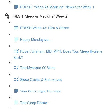
FRESH: "Sleep As Medicine" Newsletter Week 1
FRESH "Sleep As Medicine" Week 2
FRESH Week 18: Rise & Shine!
Happy Mondayzzz....
Robert Graham, MD, MPH: Does Your Sleep Hygiene
Stink?
The Mystique Of Sleep
Sleep Cycles & Brainwaves
Your Chronotype Revisited
The Sleep Doctor