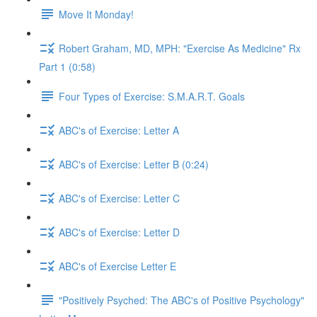
Move It Monday!
Robert Graham, MD, MPH: "Exercise As Medicine" Rx
Part 1 (0:58)
Four Types of Exercise: S.M.A.R.T. Goals
ABC's of Exercise: Letter A
ABC's of Exercise: Letter B (0:24)
ABC's of Exercise: Letter C
ABC's of Exercise: Letter D
ABC's of Exercise Letter E
"Positively Psyched: The ABC's of Positive Psychology"