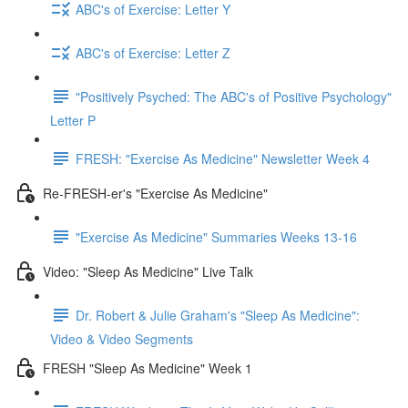
ABC's of Exercise: Letter Y
ABC's of Exercise: Letter Z
"Positively Psyched: The ABC's of Positive Psychology"
Letter P
FRESH: "Exercise As Medicine" Newsletter Week 4
Re-FRESH-er's "Exercise As Medicine"
"Exercise As Medicine" Summaries Weeks 13-16
Video: "Sleep As Medicine" Live Talk
Dr. Robert & Julie Graham's "Sleep As Medicine":
Video & Video Segments
FRESH "Sleep As Medicine" Week 1