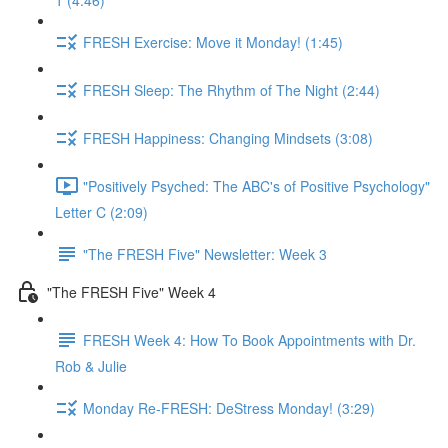
1 (4:46)
FRESH Exercise: Move it Monday! (1:45)
FRESH Sleep: The Rhythm of The Night (2:44)
FRESH Happiness: Changing Mindsets (3:08)
"Positively Psyched: The ABC's of Positive Psychology"
Letter C (2:09)
"The FRESH Five" Newsletter: Week 3
"The FRESH Five" Week 4
FRESH Week 4: How To Book Appointments with Dr.
Rob & Julie
Monday Re-FRESH: DeStress Monday! (3:29)