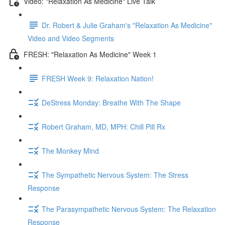
Video: "Relaxation As Medicine" Live Talk
Dr. Robert & Julie Graham's "Relaxation As Medicine"
Video and Video Segments
FRESH: "Relaxation As Medicine" Week 1
FRESH Week 9: Relaxation Nation!
DeStress Monday: Breathe With The Shape
Robert Graham, MD, MPH: Chill Pill Rx
The Monkey Mind
The Sympathetic Nervous System: The Stress
Response
The Parasympathetic Nervous System: The Relaxation
Response