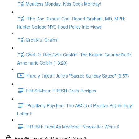
Meatless Monday: Kids Cook Monday!
"The Doc Dishes" Chef Robert Graham, MD, MPH:
Hunter College NYC Food Policy Interviews
Great-ful Grains!
Chef Dr. Rob Gets Cookin': The Natural Gourmet's Dr.
Annemarie Colbin (13:29)
"Fare y Tales": Julie's "Sacred Sunday Sauce" (0:57)
FRESH-ipes: FRESH Grain Recipes
"Positively Psyched: The ABC's of Positive Psychology"
Letter F
"FRESH: Food As Medicine" Newsletter Week 2
FRESH: "Food As Medicine" Week 3