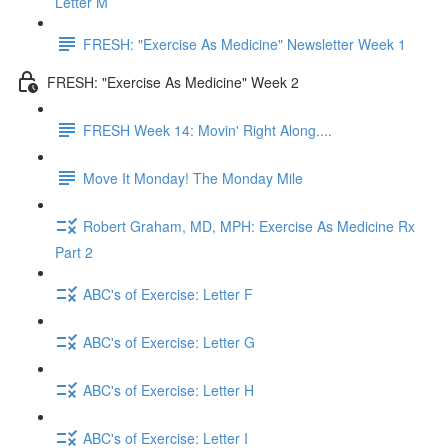
Letter M
FRESH: "Exercise As Medicine" Newsletter Week 1
FRESH: "Exercise As Medicine" Week 2
FRESH Week 14: Movin' Right Along....
Move It Monday! The Monday Mile
Robert Graham, MD, MPH: Exercise As Medicine Rx
Part 2
ABC's of Exercise: Letter F
ABC's of Exercise: Letter G
ABC's of Exercise: Letter H
ABC's of Exercise: Letter I