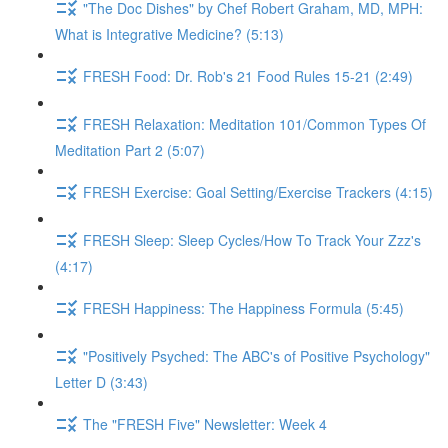
"The Doc Dishes" by Chef Robert Graham, MD, MPH:
What is Integrative Medicine? (5:13)
FRESH Food: Dr. Rob's 21 Food Rules 15-21 (2:49)
FRESH Relaxation: Meditation 101/Common Types Of
Meditation Part 2 (5:07)
FRESH Exercise: Goal Setting/Exercise Trackers (4:15)
FRESH Sleep: Sleep Cycles/How To Track Your Zzz's
(4:17)
FRESH Happiness: The Happiness Formula (5:45)
"Positively Psyched: The ABC's of Positive Psychology"
Letter D (3:43)
The "FRESH Five" Newsletter: Week 4