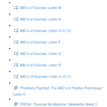
ABC's of Exercise: Letter M
ABC's of Exercise: Letter N
ABC's of Exercise: Letter O (0:13)
ABC's of Exercise: Letter P
ABC's of Exercise: Letter Q
ABC's of Exercise: Letter R
ABC's Of Exercise: Letter S (0:17)
"Positively Psyched: The ABC's of Positive Psychology"
Letter O
FRESH: "Exercise As Medicine" Newsletter Week 3