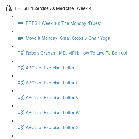
FRESH "Exercise As Medicine" Week 4
FRESH Week 16: The Monday "Blues"!
Move It Monday! Small Steps & Chair Yoga
Robert Graham, MD, MPH: How To Live To Be 100!
ABC's of Exercise: Letter T
ABC's of Exercise: Letter U
ABC's of Exercise: Letter V
ABC's of Exercise: Letter W
ABC's of Exercise: Letter X