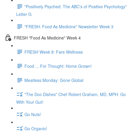
"Positively Psyched: The ABC's of Positive Psychology"
Letter G
"FRESH: Food As Medicine" Newsletter Week 3
FRESH "Food As Medicine" Week 4
FRESH Week 8: Fare Wellness
Food ... For Thought: Home Grown!
Meatless Monday: Gone Global
"The Doc Dishes" Chef Robert Graham, MD, MPH: Go
With Your Gut!
Go Nuts!
Go Organic!