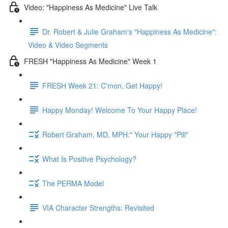
Video: "Happiness As Medicine" Live Talk
Dr. Robert & Julie Graham's "Happiness As Medicine":
Video & Video Segments
FRESH "Happiness As Medicine" Week 1
FRESH Week 21: C'mon, Get Happy!
Happy Monday! Welcome To Your Happy Place!
Robert Graham, MD, MPH:" Your Happy "Pill"
What Is Positive Psychology?
The PERMA Model
VIA Character Strengths: Revisited