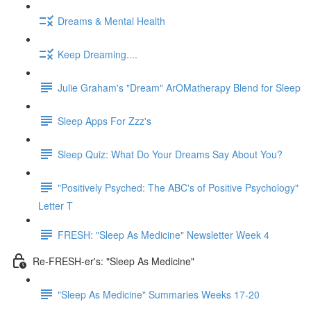
Dreams & Mental Health
Keep Dreaming....
Julie Graham's "Dream" ArOMatherapy Blend for Sleep
Sleep Apps For Zzz's
Sleep Quiz: What Do Your Dreams Say About You?
"Positively Psyched: The ABC's of Positive Psychology"
Letter T
FRESH: "Sleep As Medicine" Newsletter Week 4
Re-FRESH-er's: "Sleep As Medicine"
"Sleep As Medicine" Summaries Weeks 17-20