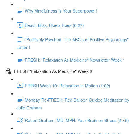
Why Mindfulness Is Your Superpower!
Beach Bliss: Blue's Hues (0:27)
"Positively Psyched: The ABC's of Positive Psychology"
Letter I
FRESH: "Relaxation As Medicine" Newsletter Week 1
FRESH "Relaxation As Medicine" Week 2
FRESH Week 10: Relaxation in Motion (1:02)
Monday Re-FRESH: Red Balloon Guided Meditation by
Julie Graham
Robert Graham, MD, MPH: Your Brain on Stress (4:45)