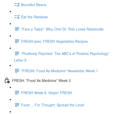
Bountiful Beans
Eat the Rainbow
"Fare y Tales": Why Chef Dr. Rob Loves Ratatouille
FRESH-ipes: FRESH Vegetables Recipes
"Positively Psyched: The ABC's of Positive Psychology"
Letter E
"FRESH: Food As Medicine" Newsletter Week 1
FRESH: "Food As Medicine" Week 2
FRESH Week 6: Stayin' FRESH
Food ... For Thought: Spread the Love!