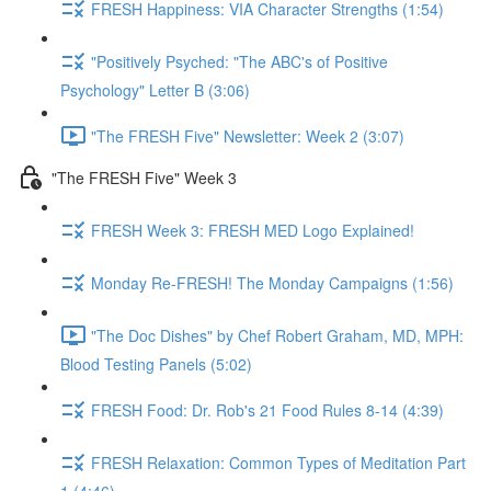
FRESH Happiness: VIA Character Strengths (1:54)
"Positively Psyched: "The ABC's of Positive
Psychology" Letter B (3:06)
"The FRESH Five" Newsletter: Week 2 (3:07)
"The FRESH Five" Week 3
FRESH Week 3: FRESH MED Logo Explained!
Monday Re-FRESH! The Monday Campaigns (1:56)
"The Doc Dishes" by Chef Robert Graham, MD, MPH:
Blood Testing Panels (5:02)
FRESH Food: Dr. Rob's 21 Food Rules 8-14 (4:39)
FRESH Relaxation: Common Types of Meditation Part