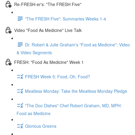
Re-FRESH-er's: "The FRESH Five"
"The FRESH Five": Summaries Weeks 1-4
Video "Food As Medicine" Live Talk
Dr. Robert & Julie Graham's "Food as Medicine": Video
& Video Segments
FRESH: "Food As Medicine" Week 1
FRESH Week 5: Food, Oh, Food?
Meatless Monday: Take the Meatless Monday Pledge
"The Doc Dishes" Chef Robert Graham, MD, MPH:
Food as Medicine
Glorious Greens