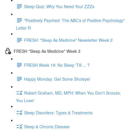
Sleep Quiz: Why You Need Your ZZZs
"Positively Psyched: The ABC's of Positive Psychology"
Letter R
FRESH: "Sleep As Medicine" Newsletter Week 2
FRESH "Sleep As Medicine" Week 3
FRESH Week 19: No Sleep 'Till ... ?
Happy Monday: Get Some Shuteye!
Robert Graham, MD, MPH: When You Don't Snooze,
You Lose!
Sleep Disorders: Types & Treatments
Sleep & Chronic Disease