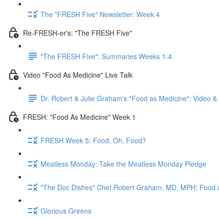
The "FRESH Five" Newsletter: Week 4
Re-FRESH-er's: "The FRESH Five"
"The FRESH Five": Summaries Weeks 1-4
Video "Food As Medicine" Live Talk
Dr. Robert & Julie Graham's "Food as Medicine": Video 
FRESH: "Food As Medicine" Week 1
FRESH Week 5: Food, Oh, Food?
Meatless Monday: Take the Meatless Monday Pledge
"The Doc Dishes" Chef Robert Graham, MD, MPH: Food 
Glorious Greens