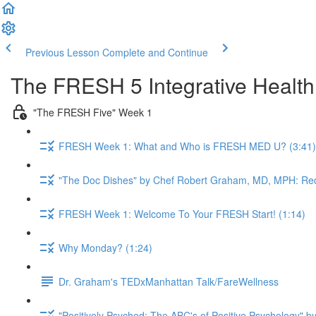
Previous Lesson
Complete and Continue
The FRESH 5 Integrative Healt
"The FRESH Five" Week 1
FRESH Week 1: What and Who is FRESH MED U? (3:41)
"The Doc Dishes" by Chef Robert Graham, MD, MPH: Red
FRESH Week 1: Welcome To Your FRESH Start! (1:14)
Why Monday? (1:24)
Dr. Graham's TEDxManhattan Talk/FareWellness
"Positively Psyched: The ABC's of Positive Psychology" by