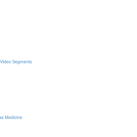
& Video Segments
as Medicine