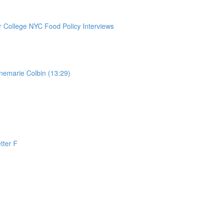
College NYC Food Policy Interviews
nemarie Colbin (13:29)
tter F