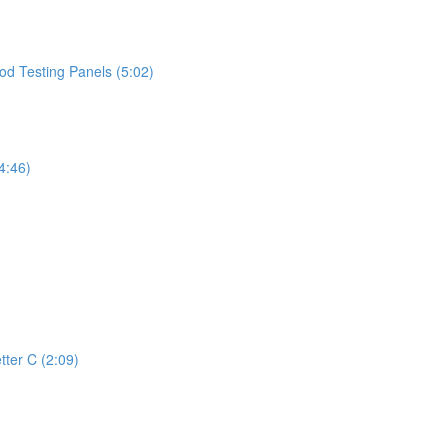
d Testing Panels (5:02)
4:46)
tter C (2:09)