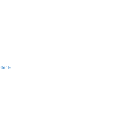
tter E