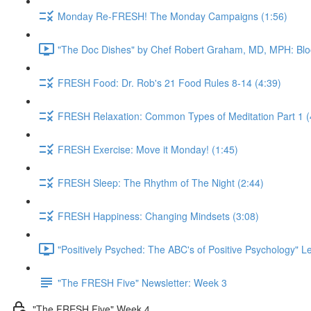
Monday Re-FRESH! The Monday Campaigns (1:56)
"The Doc Dishes" by Chef Robert Graham, MD, MPH: Bloo
FRESH Food: Dr. Rob's 21 Food Rules 8-14 (4:39)
FRESH Relaxation: Common Types of Meditation Part 1 (
FRESH Exercise: Move it Monday! (1:45)
FRESH Sleep: The Rhythm of The Night (2:44)
FRESH Happiness: Changing Mindsets (3:08)
"Positively Psyched: The ABC's of Positive Psychology" Le
"The FRESH Five" Newsletter: Week 3
"The FRESH Five" Week 4