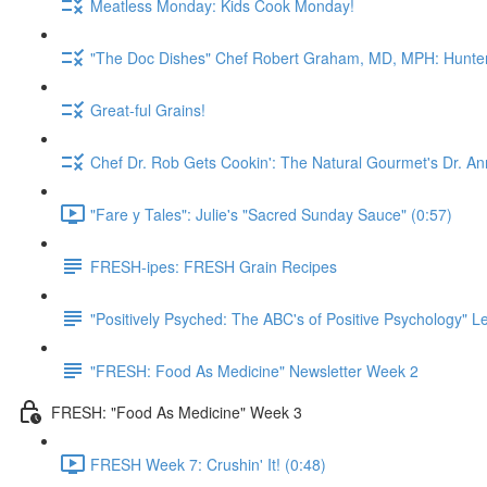
Meatless Monday: Kids Cook Monday!
"The Doc Dishes" Chef Robert Graham, MD, MPH: Hunter 
Great-ful Grains!
Chef Dr. Rob Gets Cookin': The Natural Gourmet's Dr. An
"Fare y Tales": Julie's "Sacred Sunday Sauce" (0:57)
FRESH-ipes: FRESH Grain Recipes
"Positively Psyched: The ABC's of Positive Psychology" Le
"FRESH: Food As Medicine" Newsletter Week 2
FRESH: "Food As Medicine" Week 3
FRESH Week 7: Crushin' It! (0:48)