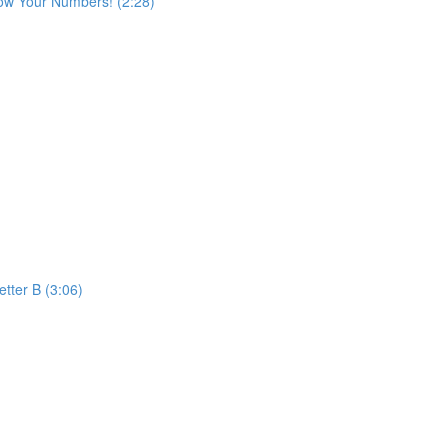
ow Your Numbers! (2:28)
etter B (3:06)