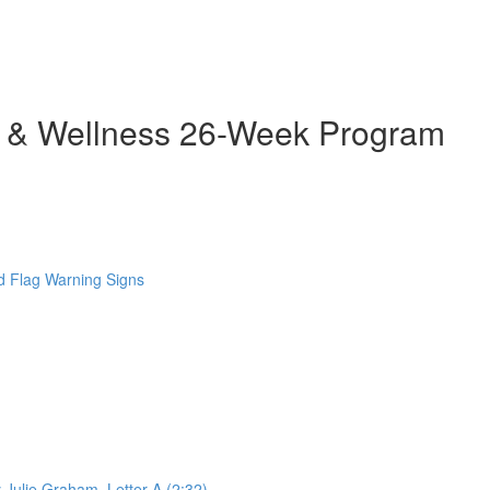
h & Wellness 26-Week Program
 Flag Warning Signs
 Julie Graham. Letter A (2:32)