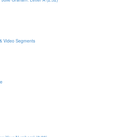
o & Video Segments
se