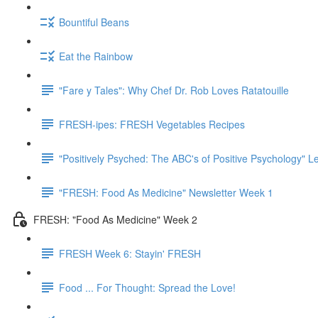
Bountiful Beans
Eat the Rainbow
"Fare y Tales": Why Chef Dr. Rob Loves Ratatouille
FRESH-ipes: FRESH Vegetables Recipes
"Positively Psyched: The ABC's of Positive Psychology" Le
"FRESH: Food As Medicine" Newsletter Week 1
FRESH: "Food As Medicine" Week 2
FRESH Week 6: Stayin' FRESH
Food ... For Thought: Spread the Love!