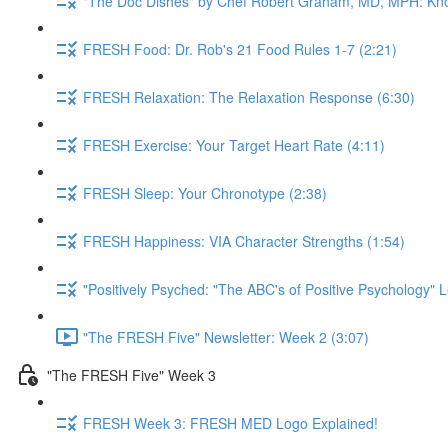
"The Doc Dishes" by Chef Robert Graham, MD, MPH: Kn
FRESH Food: Dr. Rob's 21 Food Rules 1-7 (2:21)
FRESH Relaxation: The Relaxation Response (6:30)
FRESH Exercise: Your Target Heart Rate (4:11)
FRESH Sleep: Your Chronotype (2:38)
FRESH Happiness: VIA Character Strengths (1:54)
"Positively Psyched: "The ABC's of Positive Psychology" L
"The FRESH Five" Newsletter: Week 2 (3:07)
"The FRESH Five" Week 3
FRESH Week 3: FRESH MED Logo Explained!