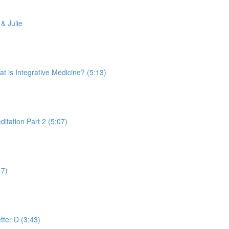
& Julie
is Integrative Medicine? (5:13)
tation Part 2 (5:07)
17)
tter D (3:43)