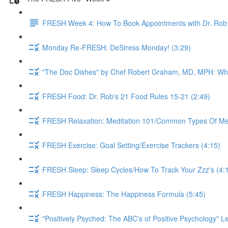
FRESH Week 4: How To Book Appointments with Dr. Rob 
Monday Re-FRESH: DeStress Monday! (3:29)
"The Doc Dishes" by Chef Robert Graham, MD, MPH: What 
FRESH Food: Dr. Rob's 21 Food Rules 15-21 (2:49)
FRESH Relaxation: Meditation 101/Common Types Of Medi
FRESH Exercise: Goal Setting/Exercise Trackers (4:15)
FRESH Sleep: Sleep Cycles/How To Track Your Zzz's (4:
FRESH Happiness: The Happiness Formula (5:45)
"Positively Psyched: The ABC's of Positive Psychology" Le