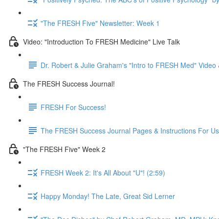
"The FRESH Five" Newsletter: Week 1
Video: "Introduction To FRESH Medicine" Live Talk
Dr. Robert & Julie Graham's "Intro to FRESH Med" Vide
The FRESH Success Journal!
FRESH For Success!
The FRESH Success Journal Pages & Instructions For U
"The FRESH Five" Week 2
FRESH Week 2: It's All About "U"! (2:59)
Happy Monday! The Late, Great Sid Lerner