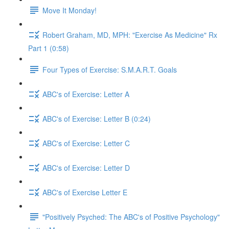
Move It Monday!
Robert Graham, MD, MPH: "Exercise As Medicine" Rx
Part 1 (0:58)
Four Types of Exercise: S.M.A.R.T. Goals
ABC's of Exercise: Letter A
ABC's of Exercise: Letter B (0:24)
ABC's of Exercise: Letter C
ABC's of Exercise: Letter D
ABC's of Exercise Letter E
"Positively Psyched: The ABC's of Positive Psychology"