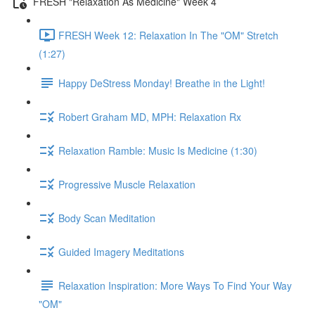
FRESH "Relaxation As Medicine" Week 4
FRESH Week 12: Relaxation In The "OM" Stretch
(1:27)
Happy DeStress Monday! Breathe in the Light!
Robert Graham MD, MPH: Relaxation Rx
Relaxation Ramble: Music Is Medicine (1:30)
Progressive Muscle Relaxation
Body Scan Meditation
Guided Imagery Meditations
Relaxation Inspiration: More Ways To Find Your Way
"OM"