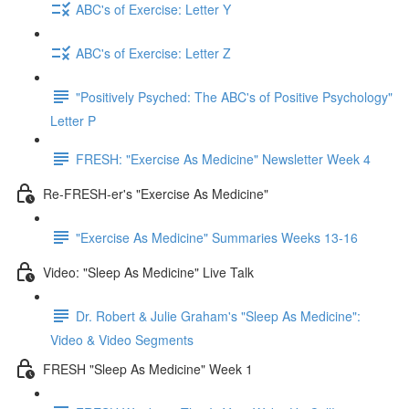
ABC's of Exercise: Letter Y
ABC's of Exercise: Letter Z
"Positively Psyched: The ABC's of Positive Psychology"
Letter P
FRESH: "Exercise As Medicine" Newsletter Week 4
Re-FRESH-er's "Exercise As Medicine"
"Exercise As Medicine" Summaries Weeks 13-16
Video: "Sleep As Medicine" Live Talk
Dr. Robert & Julie Graham's "Sleep As Medicine":
Video & Video Segments
FRESH "Sleep As Medicine" Week 1