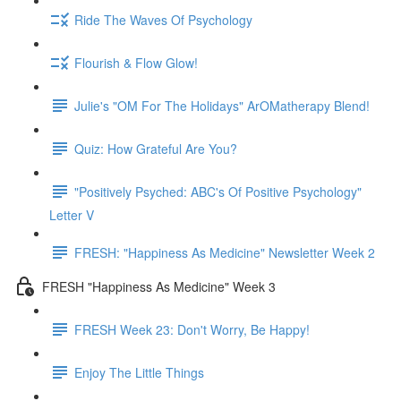
Ride The Waves Of Psychology
Flourish & Flow Glow!
Julie's "OM For The Holidays" ArOMatherapy Blend!
Quiz: How Grateful Are You?
"Positively Psyched: ABC's Of Positive Psychology"
Letter V
FRESH: "Happiness As Medicine" Newsletter Week 2
FRESH "Happiness As Medicine" Week 3
FRESH Week 23: Don't Worry, Be Happy!
Enjoy The Little Things