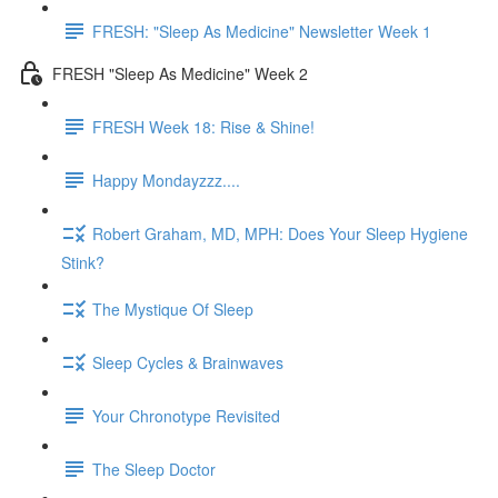
FRESH: "Sleep As Medicine" Newsletter Week 1
FRESH "Sleep As Medicine" Week 2
FRESH Week 18: Rise & Shine!
Happy Mondayzzz....
Robert Graham, MD, MPH: Does Your Sleep Hygiene
Stink?
The Mystique Of Sleep
Sleep Cycles & Brainwaves
Your Chronotype Revisited
The Sleep Doctor