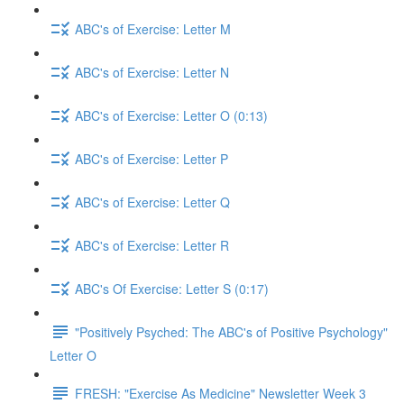
ABC's of Exercise: Letter M
ABC's of Exercise: Letter N
ABC's of Exercise: Letter O (0:13)
ABC's of Exercise: Letter P
ABC's of Exercise: Letter Q
ABC's of Exercise: Letter R
ABC's Of Exercise: Letter S (0:17)
"Positively Psyched: The ABC's of Positive Psychology"
Letter O
FRESH: "Exercise As Medicine" Newsletter Week 3