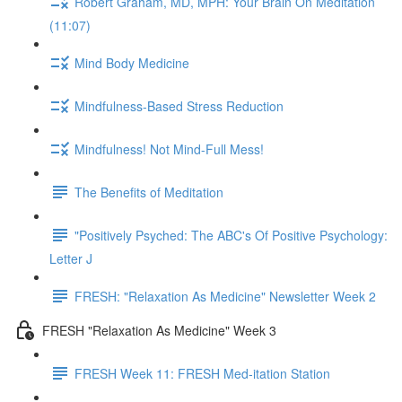
Robert Graham, MD, MPH: Your Brain On Meditation
(11:07)
Mind Body Medicine
Mindfulness-Based Stress Reduction
Mindfulness! Not Mind-Full Mess!
The Benefits of Meditation
"Positively Psyched: The ABC's Of Positive Psychology:
Letter J
FRESH: "Relaxation As Medicine" Newsletter Week 2
FRESH "Relaxation As Medicine" Week 3
FRESH Week 11: FRESH Med-itation Station