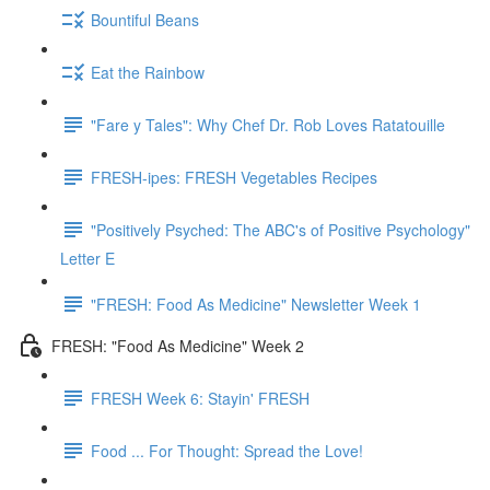
Bountiful Beans
Eat the Rainbow
"Fare y Tales": Why Chef Dr. Rob Loves Ratatouille
FRESH-ipes: FRESH Vegetables Recipes
"Positively Psyched: The ABC's of Positive Psychology"
Letter E
"FRESH: Food As Medicine" Newsletter Week 1
FRESH: "Food As Medicine" Week 2
FRESH Week 6: Stayin' FRESH
Food ... For Thought: Spread the Love!