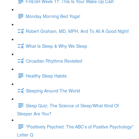
FRESH Week 17: This Is Your Wake-Up Call!
Monday Morning Bed Yoga!
Robert Graham, MD, MPH: And To All A Good Night!
What Is Sleep & Why We Sleep
Circadian Rhythms Revisited
Healthy Sleep Habits
Sleeping Around The World
Sleep Quiz: The Science of Sleep/What Kind Of
Sleeper Are You?
"Positively Psyched: The ABC's of Positive Psychology"
Letter Q