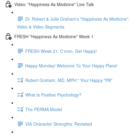
Video: "Happiness As Medicine" Live Talk
Dr. Robert & Julie Graham's "Happiness As Medicine":
Video & Video Segments
FRESH "Happiness As Medicine" Week 1
FRESH Week 21: C'mon, Get Happy!
Happy Monday! Welcome To Your Happy Place!
Robert Graham, MD, MPH:" Your Happy "Pill"
What Is Positive Psychology?
The PERMA Model
VIA Character Strengths: Revisited