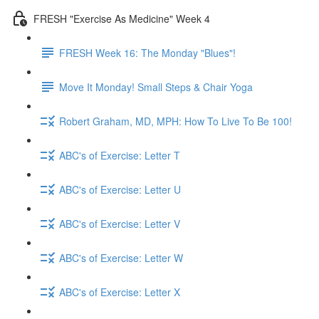
FRESH "Exercise As Medicine" Week 4
FRESH Week 16: The Monday "Blues"!
Move It Monday! Small Steps & Chair Yoga
Robert Graham, MD, MPH: How To Live To Be 100!
ABC's of Exercise: Letter T
ABC's of Exercise: Letter U
ABC's of Exercise: Letter V
ABC's of Exercise: Letter W
ABC's of Exercise: Letter X