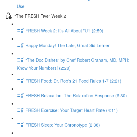
Use
"The FRESH Five" Week 2
FRESH Week 2: It's All About "U"! (2:59)
Happy Monday! The Late, Great Sid Lerner
"The Doc Dishes" by Chef Robert Graham, MD, MPH:
Know Your Numbers! (2:28)
FRESH Food: Dr. Rob's 21 Food Rules 1-7 (2:21)
FRESH Relaxation: The Relaxation Response (6:30)
FRESH Exercise: Your Target Heart Rate (4:11)
FRESH Sleep: Your Chronotype (2:38)