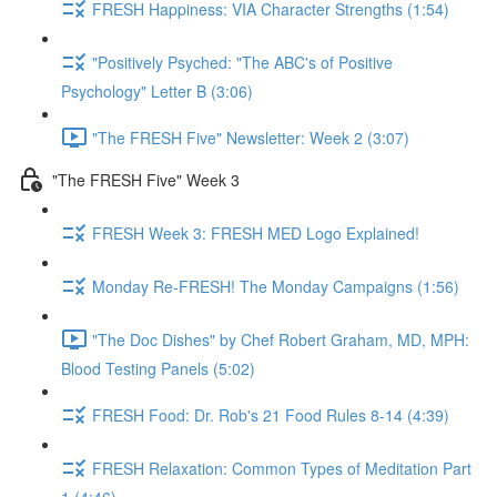
FRESH Happiness: VIA Character Strengths (1:54)
"Positively Psyched: "The ABC's of Positive
Psychology" Letter B (3:06)
"The FRESH Five" Newsletter: Week 2 (3:07)
"The FRESH Five" Week 3
FRESH Week 3: FRESH MED Logo Explained!
Monday Re-FRESH! The Monday Campaigns (1:56)
"The Doc Dishes" by Chef Robert Graham, MD, MPH:
Blood Testing Panels (5:02)
FRESH Food: Dr. Rob's 21 Food Rules 8-14 (4:39)
FRESH Relaxation: Common Types of Meditation Part