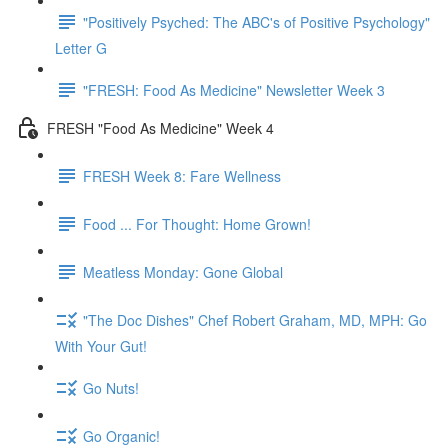
"Positively Psyched: The ABC's of Positive Psychology"
Letter G
"FRESH: Food As Medicine" Newsletter Week 3
FRESH "Food As Medicine" Week 4
FRESH Week 8: Fare Wellness
Food ... For Thought: Home Grown!
Meatless Monday: Gone Global
"The Doc Dishes" Chef Robert Graham, MD, MPH: Go
With Your Gut!
Go Nuts!
Go Organic!