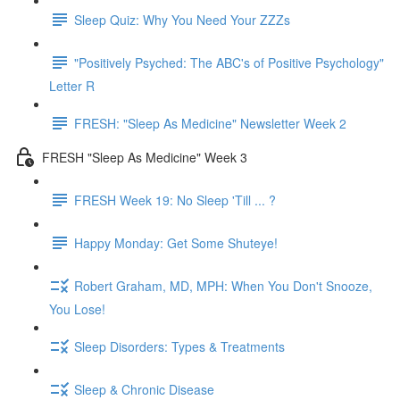
Sleep Quiz: Why You Need Your ZZZs
"Positively Psyched: The ABC's of Positive Psychology"
Letter R
FRESH: "Sleep As Medicine" Newsletter Week 2
FRESH "Sleep As Medicine" Week 3
FRESH Week 19: No Sleep 'Till ... ?
Happy Monday: Get Some Shuteye!
Robert Graham, MD, MPH: When You Don't Snooze,
You Lose!
Sleep Disorders: Types & Treatments
Sleep & Chronic Disease