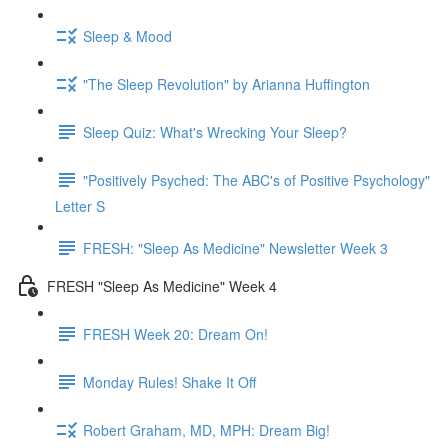
Sleep & Mood
"The Sleep Revolution" by Arianna Huffington
Sleep Quiz: What's Wrecking Your Sleep?
"Positively Psyched: The ABC's of Positive Psychology"
Letter S
FRESH: "Sleep As Medicine" Newsletter Week 3
FRESH "Sleep As Medicine" Week 4
FRESH Week 20: Dream On!
Monday Rules! Shake It Off
Robert Graham, MD, MPH: Dream Big!