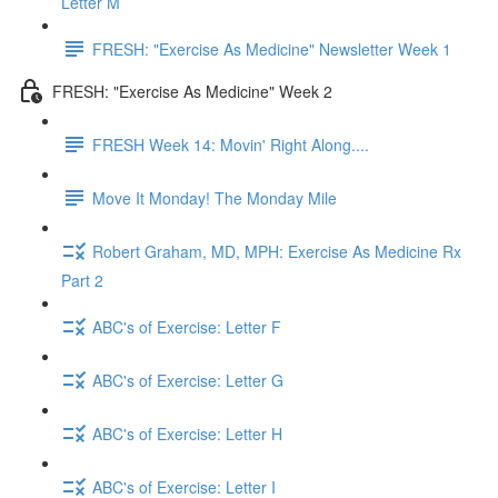
Letter M
FRESH: "Exercise As Medicine" Newsletter Week 1
FRESH: "Exercise As Medicine" Week 2
FRESH Week 14: Movin' Right Along....
Move It Monday! The Monday Mile
Robert Graham, MD, MPH: Exercise As Medicine Rx
Part 2
ABC's of Exercise: Letter F
ABC's of Exercise: Letter G
ABC's of Exercise: Letter H
ABC's of Exercise: Letter I