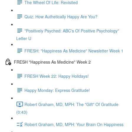
The Wheel Of Life: Revisited
Quiz: How Authetically Happy Are You?
"Positively Psyched: ABC's Of Positive Psychology"
Letter U
FRESH: "Happiness As Medicine" Newsletter Week 1
FRESH "Happiness As Medicine" Week 2
FRESH Week 22: Happy Holidays!
Happy Monday: Express Gratitude!
Robert Graham, MD, MPH: The "Gift" Of Gratitude
(0:43)
Robert Graham, MD, MPH: Your Brain On Happiness