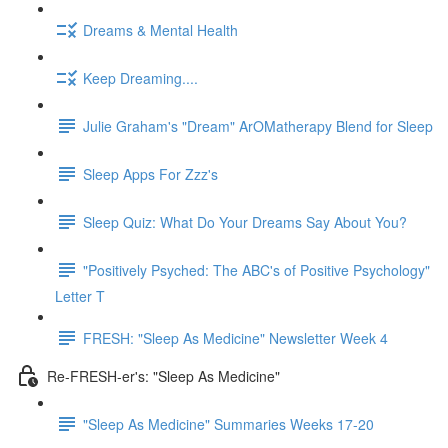
Dreams & Mental Health
Keep Dreaming....
Julie Graham's "Dream" ArOMatherapy Blend for Sleep
Sleep Apps For Zzz's
Sleep Quiz: What Do Your Dreams Say About You?
"Positively Psyched: The ABC's of Positive Psychology"
Letter T
FRESH: "Sleep As Medicine" Newsletter Week 4
Re-FRESH-er's: "Sleep As Medicine"
"Sleep As Medicine" Summaries Weeks 17-20