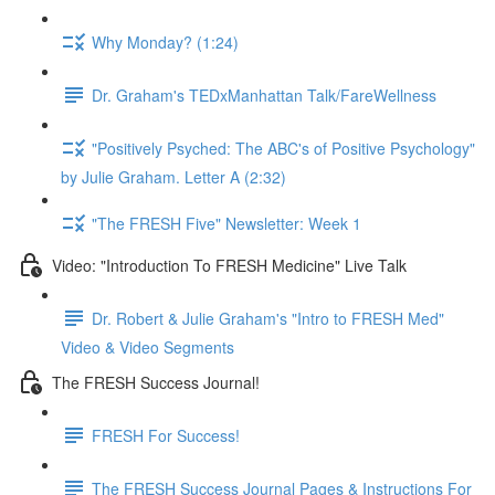
Why Monday? (1:24)
Dr. Graham's TEDxManhattan Talk/FareWellness
"Positively Psyched: The ABC's of Positive Psychology"
by Julie Graham. Letter A (2:32)
"The FRESH Five" Newsletter: Week 1
Video: "Introduction To FRESH Medicine" Live Talk
Dr. Robert & Julie Graham's "Intro to FRESH Med"
Video & Video Segments
The FRESH Success Journal!
FRESH For Success!
The FRESH Success Journal Pages & Instructions For