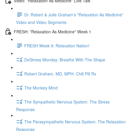
Video: "Relaxation As Medicine" Live Talk
Dr. Robert & Julie Graham's "Relaxation As Medicine"
Video and Video Segments
FRESH: "Relaxation As Medicine" Week 1
FRESH Week 9: Relaxation Nation!
DeStress Monday: Breathe With The Shape
Robert Graham, MD, MPH: Chill Pill Rx
The Monkey Mind
The Sympathetic Nervous System: The Stress
Response
The Parasympathetic Nervous System: The Relaxation
Response