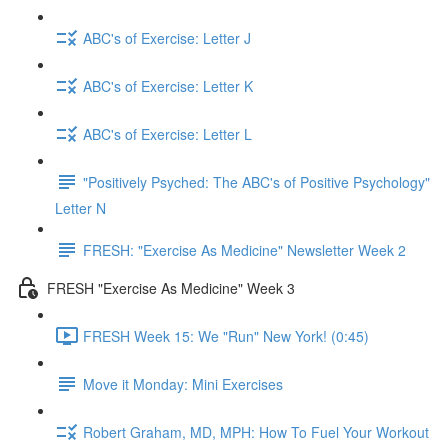
ABC's of Exercise: Letter J
ABC's of Exercise: Letter K
ABC's of Exercise: Letter L
"Positively Psyched: The ABC's of Positive Psychology"
Letter N
FRESH: "Exercise As Medicine" Newsletter Week 2
FRESH "Exercise As Medicine" Week 3
FRESH Week 15: We "Run" New York! (0:45)
Move it Monday: Mini Exercises
Robert Graham, MD, MPH: How To Fuel Your Workout