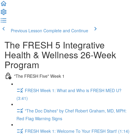
Previous Lesson
Complete and Continue
The FRESH 5 Integrative
Health & Wellness 26-Week
Program
"The FRESH Five" Week 1
FRESH Week 1: What and Who is FRESH MED U?
(3:41)
"The Doc Dishes" by Chef Robert Graham, MD, MPH:
Red Flag Warning Signs
FRESH Week 1: Welcome To Your FRESH Start! (1:14)