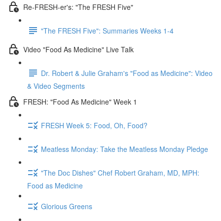
Re-FRESH-er's: "The FRESH Five"
"The FRESH Five": Summaries Weeks 1-4
Video "Food As Medicine" Live Talk
Dr. Robert & Julie Graham's "Food as Medicine": Video
& Video Segments
FRESH: "Food As Medicine" Week 1
FRESH Week 5: Food, Oh, Food?
Meatless Monday: Take the Meatless Monday Pledge
"The Doc Dishes" Chef Robert Graham, MD, MPH:
Food as Medicine
Glorious Greens