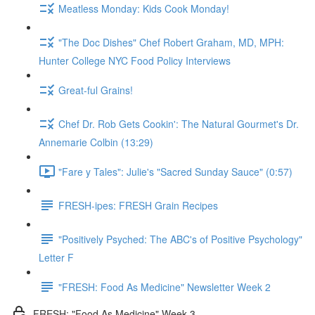
Meatless Monday: Kids Cook Monday!
"The Doc Dishes" Chef Robert Graham, MD, MPH:
Hunter College NYC Food Policy Interviews
Great-ful Grains!
Chef Dr. Rob Gets Cookin': The Natural Gourmet's Dr.
Annemarie Colbin (13:29)
"Fare y Tales": Julie's "Sacred Sunday Sauce" (0:57)
FRESH-ipes: FRESH Grain Recipes
"Positively Psyched: The ABC's of Positive Psychology"
Letter F
"FRESH: Food As Medicine" Newsletter Week 2
FRESH: "Food As Medicine" Week 3