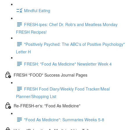
Mindful Eating
FRESH-ipes: Chef Dr. Rob's and Meatless Monday
FRESH Recipes!
"Positively Psyched: The ABC's of Positive Psychology"
Letter H
FRESH: "Food As Medicine" Newsletter Week 4
FRESH "FOOD" Success Journal Pages
FRESH Food Diary/Weekly Food Tracker/Meal
Planner/Shopping List
Re-FRESH-er's: "Food As Medicine"
"Food As Medicine": Summaries Weeks 5-8