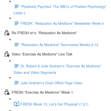
"Positively Psyched: The ABC's of Positive Psychology"
Letter L
FRESH: "Relaxation As Medicine" Newsletter Week 4
Re-FRESH-er's: "Relaxation As Medicine"
"Relaxation As Medicine" Summaries Weeks 9-12
Video "Exercise As Medicine" Live Talk
Dr. Robert & Julie Graham's "Exercise As Medicine"
Video and Video Segments
Julie Graham's Chair Office Yoga Class
FRESH "Exercise As Medicine" Week 1
FRESH Week 13: Let's Get Physical! (1:21)