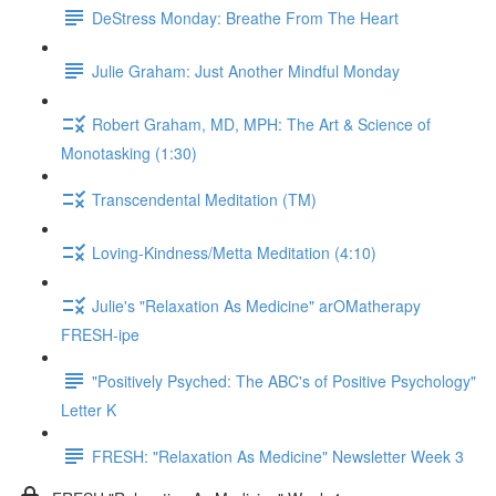
DeStress Monday: Breathe From The Heart
Julie Graham: Just Another Mindful Monday
Robert Graham, MD, MPH: The Art & Science of
Monotasking (1:30)
Transcendental Meditation (TM)
Loving-Kindness/Metta Meditation (4:10)
Julie's "Relaxation As Medicine" arOMatherapy
FRESH-ipe
"Positively Psyched: The ABC's of Positive Psychology"
Letter K
FRESH: "Relaxation As Medicine" Newsletter Week 3