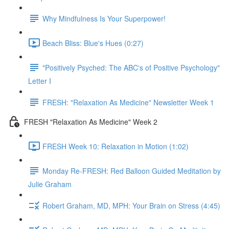
Why Mindfulness Is Your Superpower!
Beach Bliss: Blue's Hues (0:27)
"Positively Psyched: The ABC's of Positive Psychology"
Letter I
FRESH: "Relaxation As Medicine" Newsletter Week 1
FRESH "Relaxation As Medicine" Week 2
FRESH Week 10: Relaxation in Motion (1:02)
Monday Re-FRESH: Red Balloon Guided Meditation by
Julie Graham
Robert Graham, MD, MPH: Your Brain on Stress (4:45)