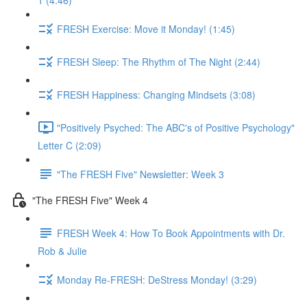
1 (4:46)
FRESH Exercise: Move it Monday! (1:45)
FRESH Sleep: The Rhythm of The Night (2:44)
FRESH Happiness: Changing Mindsets (3:08)
"Positively Psyched: The ABC's of Positive Psychology"
Letter C (2:09)
"The FRESH Five" Newsletter: Week 3
"The FRESH Five" Week 4
FRESH Week 4: How To Book Appointments with Dr.
Rob & Julie
Monday Re-FRESH: DeStress Monday! (3:29)