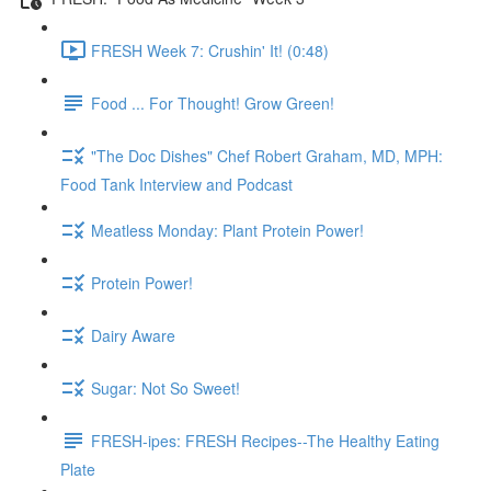
FRESH Week 7: Crushin' It! (0:48)
Food ... For Thought! Grow Green!
"The Doc Dishes" Chef Robert Graham, MD, MPH:
Food Tank Interview and Podcast
Meatless Monday: Plant Protein Power!
Protein Power!
Dairy Aware
Sugar: Not So Sweet!
FRESH-ipes: FRESH Recipes--The Healthy Eating
Plate