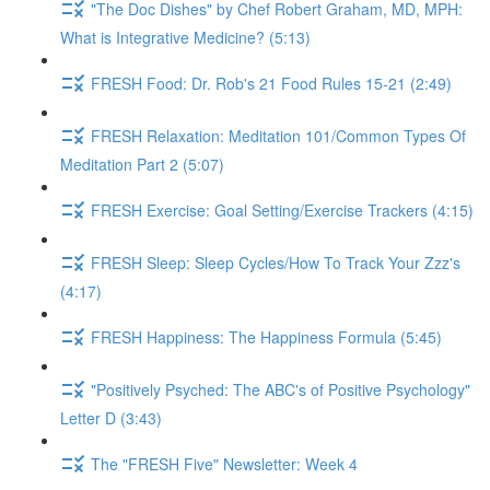
"The Doc Dishes" by Chef Robert Graham, MD, MPH:
What is Integrative Medicine? (5:13)
FRESH Food: Dr. Rob's 21 Food Rules 15-21 (2:49)
FRESH Relaxation: Meditation 101/Common Types Of
Meditation Part 2 (5:07)
FRESH Exercise: Goal Setting/Exercise Trackers (4:15)
FRESH Sleep: Sleep Cycles/How To Track Your Zzz's
(4:17)
FRESH Happiness: The Happiness Formula (5:45)
"Positively Psyched: The ABC's of Positive Psychology"
Letter D (3:43)
The "FRESH Five" Newsletter: Week 4