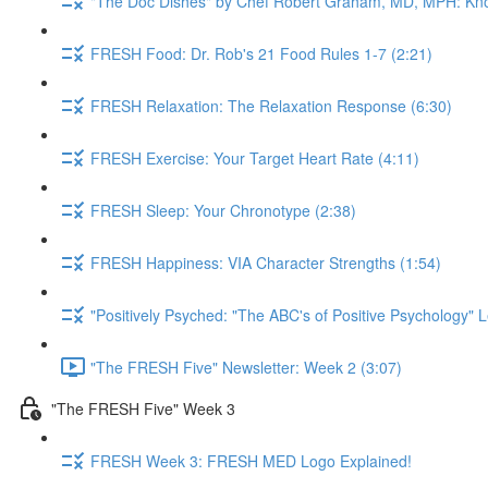
"The Doc Dishes" by Chef Robert Graham, MD, MPH: Kn
FRESH Food: Dr. Rob's 21 Food Rules 1-7 (2:21)
FRESH Relaxation: The Relaxation Response (6:30)
FRESH Exercise: Your Target Heart Rate (4:11)
FRESH Sleep: Your Chronotype (2:38)
FRESH Happiness: VIA Character Strengths (1:54)
"Positively Psyched: "The ABC's of Positive Psychology" L
"The FRESH Five" Newsletter: Week 2 (3:07)
"The FRESH Five" Week 3
FRESH Week 3: FRESH MED Logo Explained!