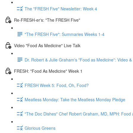
The "FRESH Five" Newsletter: Week 4
Re-FRESH-er's: "The FRESH Five"
"The FRESH Five": Summaries Weeks 1-4
Video "Food As Medicine" Live Talk
Dr. Robert & Julie Graham's "Food as Medicine": Video 
FRESH: "Food As Medicine" Week 1
FRESH Week 5: Food, Oh, Food?
Meatless Monday: Take the Meatless Monday Pledge
"The Doc Dishes" Chef Robert Graham, MD, MPH: Food 
Glorious Greens