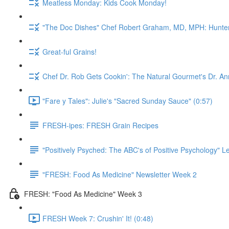
Meatless Monday: Kids Cook Monday!
"The Doc Dishes" Chef Robert Graham, MD, MPH: Hunter 
Great-ful Grains!
Chef Dr. Rob Gets Cookin': The Natural Gourmet's Dr. An
"Fare y Tales": Julie's "Sacred Sunday Sauce" (0:57)
FRESH-ipes: FRESH Grain Recipes
"Positively Psyched: The ABC's of Positive Psychology" Le
"FRESH: Food As Medicine" Newsletter Week 2
FRESH: "Food As Medicine" Week 3
FRESH Week 7: Crushin' It! (0:48)