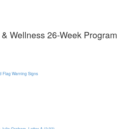
h & Wellness 26-Week Program
 Flag Warning Signs
 Julie Graham. Letter A (2:32)