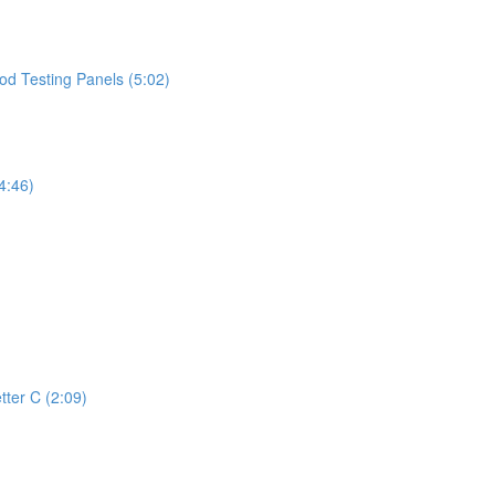
d Testing Panels (5:02)
4:46)
tter C (2:09)