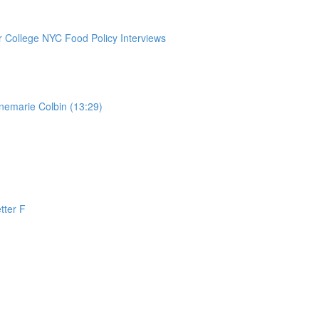
College NYC Food Policy Interviews
nemarie Colbin (13:29)
tter F