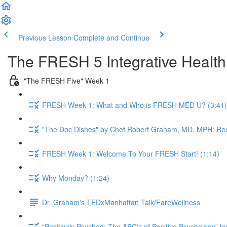
Previous Lesson
Complete and Continue
The FRESH 5 Integrative Healt
"The FRESH Five" Week 1
FRESH Week 1: What and Who is FRESH MED U? (3:41)
"The Doc Dishes" by Chef Robert Graham, MD, MPH: Red
FRESH Week 1: Welcome To Your FRESH Start! (1:14)
Why Monday? (1:24)
Dr. Graham's TEDxManhattan Talk/FareWellness
"Positively Psyched: The ABC's of Positive Psychology" by