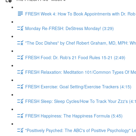
FRESH Week 4: How To Book Appointments with Dr. Rob 
Monday Re-FRESH: DeStress Monday! (3:29)
"The Doc Dishes" by Chef Robert Graham, MD, MPH: What 
FRESH Food: Dr. Rob's 21 Food Rules 15-21 (2:49)
FRESH Relaxation: Meditation 101/Common Types Of Medi
FRESH Exercise: Goal Setting/Exercise Trackers (4:15)
FRESH Sleep: Sleep Cycles/How To Track Your Zzz's (4:
FRESH Happiness: The Happiness Formula (5:45)
"Positively Psyched: The ABC's of Positive Psychology" Le