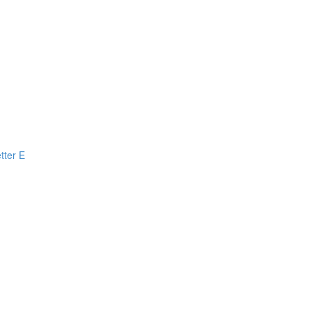
tter E