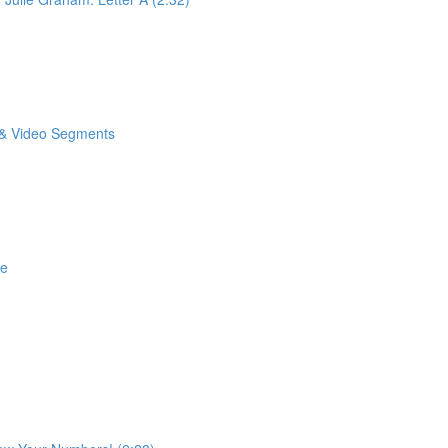
o & Video Segments
se