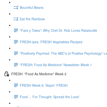
Bountiful Beans
Eat the Rainbow
"Fare y Tales": Why Chef Dr. Rob Loves Ratatouille
FRESH-ipes: FRESH Vegetables Recipes
"Positively Psyched: The ABC's of Positive Psychology" Le
"FRESH: Food As Medicine" Newsletter Week 1
FRESH: "Food As Medicine" Week 2
FRESH Week 6: Stayin' FRESH
Food ... For Thought: Spread the Love!