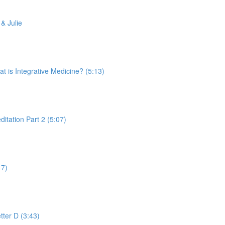
& Julie
is Integrative Medicine? (5:13)
tation Part 2 (5:07)
17)
tter D (3:43)