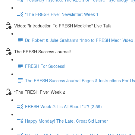
"The FRESH Five" Newsletter: Week 1
Video: "Introduction To FRESH Medicine" Live Talk
Dr. Robert & Julie Graham's "Intro to FRESH Med" Vide
The FRESH Success Journal!
FRESH For Success!
The FRESH Success Journal Pages & Instructions For U
"The FRESH Five" Week 2
FRESH Week 2: It's All About "U"! (2:59)
Happy Monday! The Late, Great Sid Lerner