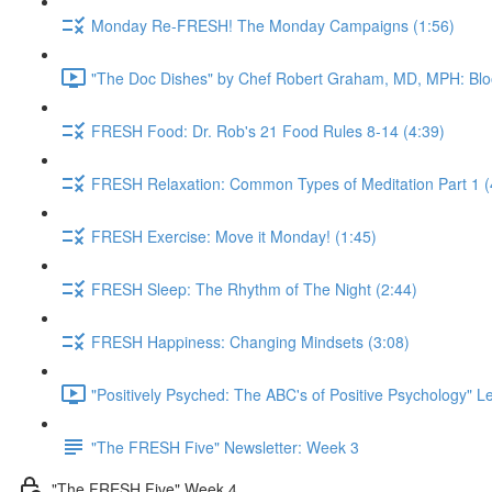
Monday Re-FRESH! The Monday Campaigns (1:56)
"The Doc Dishes" by Chef Robert Graham, MD, MPH: Bloo
FRESH Food: Dr. Rob's 21 Food Rules 8-14 (4:39)
FRESH Relaxation: Common Types of Meditation Part 1 (
FRESH Exercise: Move it Monday! (1:45)
FRESH Sleep: The Rhythm of The Night (2:44)
FRESH Happiness: Changing Mindsets (3:08)
"Positively Psyched: The ABC's of Positive Psychology" Le
"The FRESH Five" Newsletter: Week 3
"The FRESH Five" Week 4