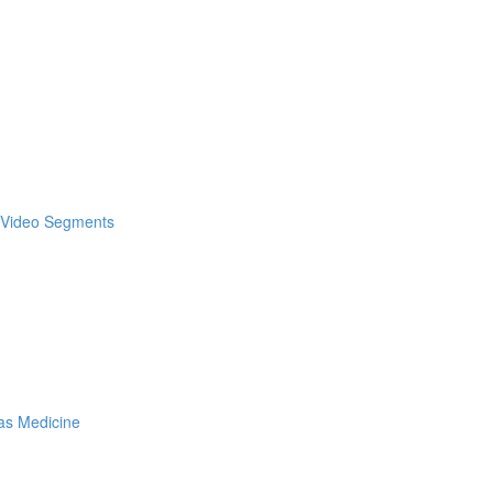
& Video Segments
as Medicine