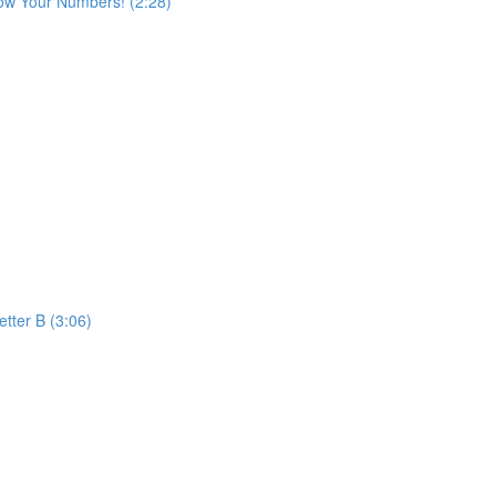
ow Your Numbers! (2:28)
etter B (3:06)