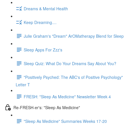
Dreams & Mental Health
Keep Dreaming....
Julie Graham's "Dream" ArOMatherapy Blend for Sleep
Sleep Apps For Zzz's
Sleep Quiz: What Do Your Dreams Say About You?
"Positively Psyched: The ABC's of Positive Psychology"
Letter T
FRESH: "Sleep As Medicine" Newsletter Week 4
Re-FRESH-er's: "Sleep As Medicine"
"Sleep As Medicine" Summaries Weeks 17-20