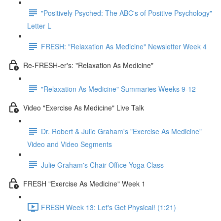
"Positively Psyched: The ABC's of Positive Psychology"
Letter L
FRESH: "Relaxation As Medicine" Newsletter Week 4
Re-FRESH-er's: "Relaxation As Medicine"
"Relaxation As Medicine" Summaries Weeks 9-12
Video "Exercise As Medicine" Live Talk
Dr. Robert & Julie Graham's "Exercise As Medicine"
Video and Video Segments
Julie Graham's Chair Office Yoga Class
FRESH "Exercise As Medicine" Week 1
FRESH Week 13: Let's Get Physical! (1:21)