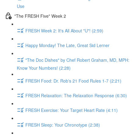
Use
"The FRESH Five" Week 2
FRESH Week 2: It's All About "U"! (2:59)
Happy Monday! The Late, Great Sid Lerner
"The Doc Dishes" by Chef Robert Graham, MD, MPH:
Know Your Numbers! (2:28)
FRESH Food: Dr. Rob's 21 Food Rules 1-7 (2:21)
FRESH Relaxation: The Relaxation Response (6:30)
FRESH Exercise: Your Target Heart Rate (4:11)
FRESH Sleep: Your Chronotype (2:38)