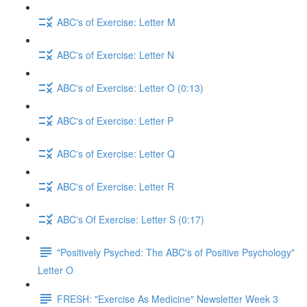
ABC's of Exercise: Letter M
ABC's of Exercise: Letter N
ABC's of Exercise: Letter O (0:13)
ABC's of Exercise: Letter P
ABC's of Exercise: Letter Q
ABC's of Exercise: Letter R
ABC's Of Exercise: Letter S (0:17)
"Positively Psyched: The ABC's of Positive Psychology"
Letter O
FRESH: "Exercise As Medicine" Newsletter Week 3