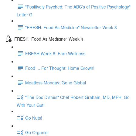
"Positively Psyched: The ABC's of Positive Psychology"
Letter G
"FRESH: Food As Medicine" Newsletter Week 3
FRESH "Food As Medicine" Week 4
FRESH Week 8: Fare Wellness
Food ... For Thought: Home Grown!
Meatless Monday: Gone Global
"The Doc Dishes" Chef Robert Graham, MD, MPH: Go
With Your Gut!
Go Nuts!
Go Organic!