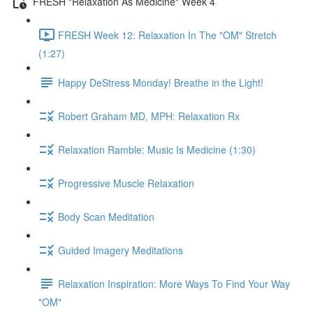
FRESH "Relaxation As Medicine" Week 4
FRESH Week 12: Relaxation In The "OM" Stretch
(1:27)
Happy DeStress Monday! Breathe in the Light!
Robert Graham MD, MPH: Relaxation Rx
Relaxation Ramble: Music Is Medicine (1:30)
Progressive Muscle Relaxation
Body Scan Meditation
Guided Imagery Meditations
Relaxation Inspiration: More Ways To Find Your Way
"OM"