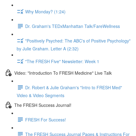
Why Monday? (1:24)
Dr. Graham's TEDxManhattan Talk/FareWellness
"Positively Psyched: The ABC's of Positive Psychology"
by Julie Graham. Letter A (2:32)
"The FRESH Five" Newsletter: Week 1
Video: "Introduction To FRESH Medicine" Live Talk
Dr. Robert & Julie Graham's "Intro to FRESH Med"
Video & Video Segments
The FRESH Success Journal!
FRESH For Success!
The FRESH Success Journal Pages & Instructions For