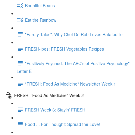
Bountiful Beans
Eat the Rainbow
"Fare y Tales": Why Chef Dr. Rob Loves Ratatouille
FRESH-ipes: FRESH Vegetables Recipes
"Positively Psyched: The ABC's of Positive Psychology"
Letter E
"FRESH: Food As Medicine" Newsletter Week 1
FRESH: "Food As Medicine" Week 2
FRESH Week 6: Stayin' FRESH
Food ... For Thought: Spread the Love!