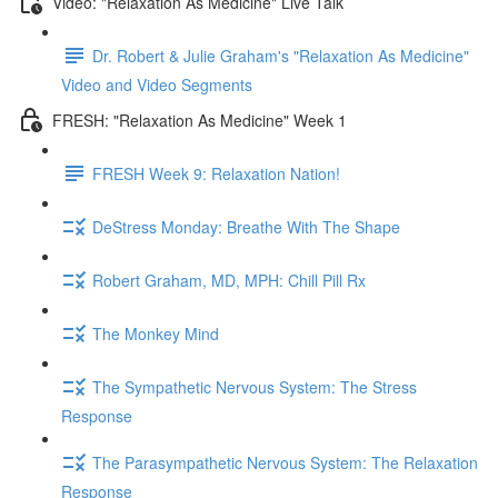
Video: "Relaxation As Medicine" Live Talk
Dr. Robert & Julie Graham's "Relaxation As Medicine"
Video and Video Segments
FRESH: "Relaxation As Medicine" Week 1
FRESH Week 9: Relaxation Nation!
DeStress Monday: Breathe With The Shape
Robert Graham, MD, MPH: Chill Pill Rx
The Monkey Mind
The Sympathetic Nervous System: The Stress
Response
The Parasympathetic Nervous System: The Relaxation
Response