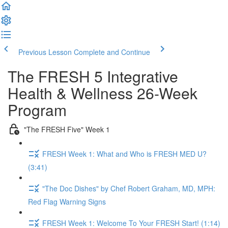
Previous Lesson
Complete and Continue
The FRESH 5 Integrative
Health & Wellness 26-Week
Program
"The FRESH Five" Week 1
FRESH Week 1: What and Who is FRESH MED U?
(3:41)
"The Doc Dishes" by Chef Robert Graham, MD, MPH:
Red Flag Warning Signs
FRESH Week 1: Welcome To Your FRESH Start! (1:14)