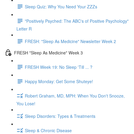
Sleep Quiz: Why You Need Your ZZZs
"Positively Psyched: The ABC's of Positive Psychology"
Letter R
FRESH: "Sleep As Medicine" Newsletter Week 2
FRESH "Sleep As Medicine" Week 3
FRESH Week 19: No Sleep 'Till ... ?
Happy Monday: Get Some Shuteye!
Robert Graham, MD, MPH: When You Don't Snooze,
You Lose!
Sleep Disorders: Types & Treatments
Sleep & Chronic Disease