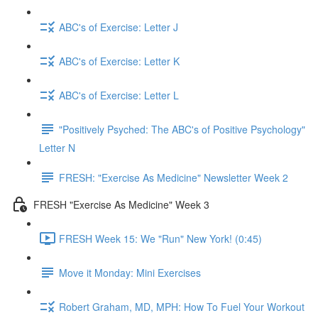
ABC's of Exercise: Letter J
ABC's of Exercise: Letter K
ABC's of Exercise: Letter L
"Positively Psyched: The ABC's of Positive Psychology"
Letter N
FRESH: "Exercise As Medicine" Newsletter Week 2
FRESH "Exercise As Medicine" Week 3
FRESH Week 15: We "Run" New York! (0:45)
Move it Monday: Mini Exercises
Robert Graham, MD, MPH: How To Fuel Your Workout