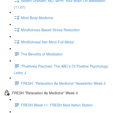
Robert Graham, MD, MPH: Your Brain On Meditation
(11:07)
Mind Body Medicine
Mindfulness-Based Stress Reduction
Mindfulness! Not Mind-Full Mess!
The Benefits of Meditation
"Positively Psyched: The ABC's Of Positive Psychology:
Letter J
FRESH: "Relaxation As Medicine" Newsletter Week 2
FRESH "Relaxation As Medicine" Week 3
FRESH Week 11: FRESH Med-itation Station