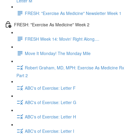
Letter M
FRESH: "Exercise As Medicine" Newsletter Week 1
FRESH: "Exercise As Medicine" Week 2
FRESH Week 14: Movin' Right Along....
Move It Monday! The Monday Mile
Robert Graham, MD, MPH: Exercise As Medicine Rx
Part 2
ABC's of Exercise: Letter F
ABC's of Exercise: Letter G
ABC's of Exercise: Letter H
ABC's of Exercise: Letter I