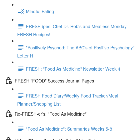
Mindful Eating
FRESH-ipes: Chef Dr. Rob's and Meatless Monday
FRESH Recipes!
"Positively Psyched: The ABC's of Positive Psychology"
Letter H
FRESH: "Food As Medicine" Newsletter Week 4
FRESH "FOOD" Success Journal Pages
FRESH Food Diary/Weekly Food Tracker/Meal
Planner/Shopping List
Re-FRESH-er's: "Food As Medicine"
"Food As Medicine": Summaries Weeks 5-8