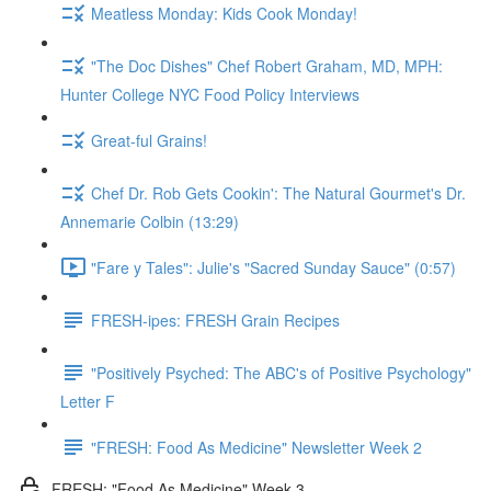
Meatless Monday: Kids Cook Monday!
"The Doc Dishes" Chef Robert Graham, MD, MPH:
Hunter College NYC Food Policy Interviews
Great-ful Grains!
Chef Dr. Rob Gets Cookin': The Natural Gourmet's Dr.
Annemarie Colbin (13:29)
"Fare y Tales": Julie's "Sacred Sunday Sauce" (0:57)
FRESH-ipes: FRESH Grain Recipes
"Positively Psyched: The ABC's of Positive Psychology"
Letter F
"FRESH: Food As Medicine" Newsletter Week 2
FRESH: "Food As Medicine" Week 3