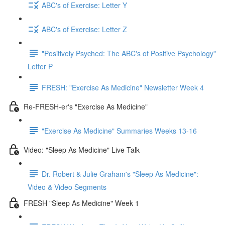
ABC's of Exercise: Letter Y
ABC's of Exercise: Letter Z
"Positively Psyched: The ABC's of Positive Psychology"
Letter P
FRESH: "Exercise As Medicine" Newsletter Week 4
Re-FRESH-er's "Exercise As Medicine"
"Exercise As Medicine" Summaries Weeks 13-16
Video: "Sleep As Medicine" Live Talk
Dr. Robert & Julie Graham's "Sleep As Medicine":
Video & Video Segments
FRESH "Sleep As Medicine" Week 1