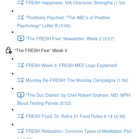
FRESH Happiness: VIA Character Strengths (1:54)
"Positively Psyched: "The ABC's of Positive
Psychology" Letter B (3:06)
"The FRESH Five" Newsletter: Week 2 (3:07)
"The FRESH Five" Week 3
FRESH Week 3: FRESH MED Logo Explained!
Monday Re-FRESH! The Monday Campaigns (1:56)
"The Doc Dishes" by Chef Robert Graham, MD, MPH:
Blood Testing Panels (5:02)
FRESH Food: Dr. Rob's 21 Food Rules 8-14 (4:39)
FRESH Relaxation: Common Types of Meditation Part