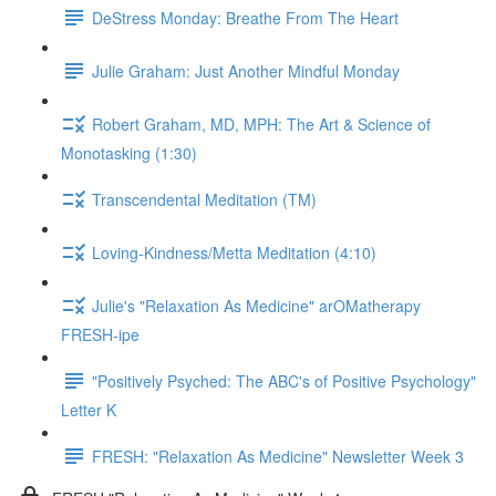
DeStress Monday: Breathe From The Heart
Julie Graham: Just Another Mindful Monday
Robert Graham, MD, MPH: The Art & Science of
Monotasking (1:30)
Transcendental Meditation (TM)
Loving-Kindness/Metta Meditation (4:10)
Julie's "Relaxation As Medicine" arOMatherapy
FRESH-ipe
"Positively Psyched: The ABC's of Positive Psychology"
Letter K
FRESH: "Relaxation As Medicine" Newsletter Week 3