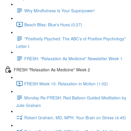
Why Mindfulness Is Your Superpower!
Beach Bliss: Blue's Hues (0:27)
"Positively Psyched: The ABC's of Positive Psychology"
Letter I
FRESH: "Relaxation As Medicine" Newsletter Week 1
FRESH "Relaxation As Medicine" Week 2
FRESH Week 10: Relaxation in Motion (1:02)
Monday Re-FRESH: Red Balloon Guided Meditation by
Julie Graham
Robert Graham, MD, MPH: Your Brain on Stress (4:45)