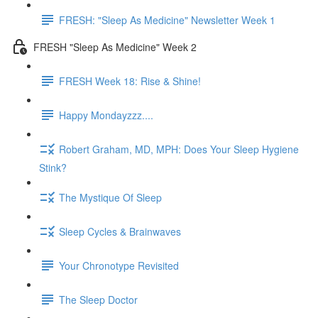
FRESH: "Sleep As Medicine" Newsletter Week 1
FRESH "Sleep As Medicine" Week 2
FRESH Week 18: Rise & Shine!
Happy Mondayzzz....
Robert Graham, MD, MPH: Does Your Sleep Hygiene
Stink?
The Mystique Of Sleep
Sleep Cycles & Brainwaves
Your Chronotype Revisited
The Sleep Doctor