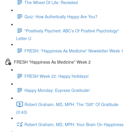
The Wheel Of Life: Revisited
Quiz: How Authetically Happy Are You?
"Positively Psyched: ABC's Of Positive Psychology"
Letter U
FRESH: "Happiness As Medicine" Newsletter Week 1
FRESH "Happiness As Medicine" Week 2
FRESH Week 22: Happy Holidays!
Happy Monday: Express Gratitude!
Robert Graham, MD, MPH: The "Gift" Of Gratitude
(0:43)
Robert Graham, MD, MPH: Your Brain On Happiness