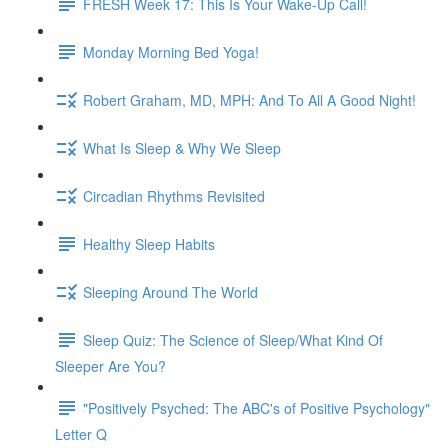
FRESH Week 17: This Is Your Wake-Up Call!
Monday Morning Bed Yoga!
Robert Graham, MD, MPH: And To All A Good Night!
What Is Sleep & Why We Sleep
Circadian Rhythms Revisited
Healthy Sleep Habits
Sleeping Around The World
Sleep Quiz: The Science of Sleep/What Kind Of
Sleeper Are You?
"Positively Psyched: The ABC's of Positive Psychology"
Letter Q