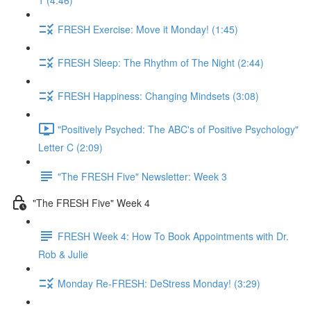
1 (4:46)
FRESH Exercise: Move it Monday! (1:45)
FRESH Sleep: The Rhythm of The Night (2:44)
FRESH Happiness: Changing Mindsets (3:08)
"Positively Psyched: The ABC's of Positive Psychology"
Letter C (2:09)
"The FRESH Five" Newsletter: Week 3
"The FRESH Five" Week 4
FRESH Week 4: How To Book Appointments with Dr.
Rob & Julie
Monday Re-FRESH: DeStress Monday! (3:29)