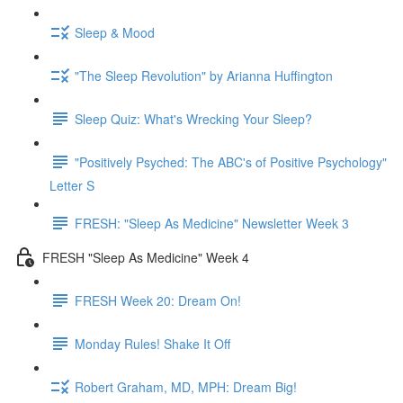
Sleep & Mood
"The Sleep Revolution" by Arianna Huffington
Sleep Quiz: What's Wrecking Your Sleep?
"Positively Psyched: The ABC's of Positive Psychology"
Letter S
FRESH: "Sleep As Medicine" Newsletter Week 3
FRESH "Sleep As Medicine" Week 4
FRESH Week 20: Dream On!
Monday Rules! Shake It Off
Robert Graham, MD, MPH: Dream Big!