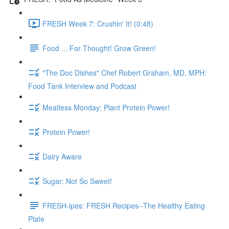
FRESH Week 7: Crushin' It! (0:48)
Food ... For Thought! Grow Green!
"The Doc Dishes" Chef Robert Graham, MD, MPH:
Food Tank Interview and Podcast
Meatless Monday: Plant Protein Power!
Protein Power!
Dairy Aware
Sugar: Not So Sweet!
FRESH-ipes: FRESH Recipes--The Healthy Eating
Plate