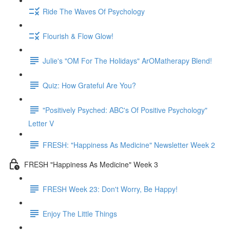
Ride The Waves Of Psychology
Flourish & Flow Glow!
Julie's "OM For The Holidays" ArOMatherapy Blend!
Quiz: How Grateful Are You?
"Positively Psyched: ABC's Of Positive Psychology"
Letter V
FRESH: "Happiness As Medicine" Newsletter Week 2
FRESH "Happiness As Medicine" Week 3
FRESH Week 23: Don't Worry, Be Happy!
Enjoy The Little Things