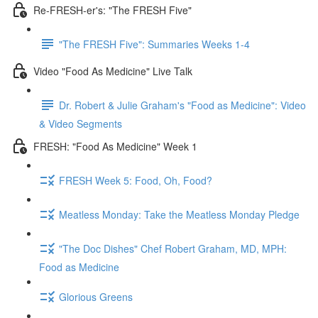
Re-FRESH-er's: "The FRESH Five"
"The FRESH Five": Summaries Weeks 1-4
Video "Food As Medicine" Live Talk
Dr. Robert & Julie Graham's "Food as Medicine": Video
& Video Segments
FRESH: "Food As Medicine" Week 1
FRESH Week 5: Food, Oh, Food?
Meatless Monday: Take the Meatless Monday Pledge
"The Doc Dishes" Chef Robert Graham, MD, MPH:
Food as Medicine
Glorious Greens