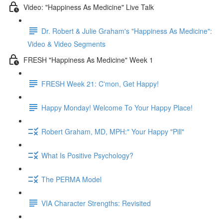
Video: "Happiness As Medicine" Live Talk
Dr. Robert & Julie Graham's "Happiness As Medicine":
Video & Video Segments
FRESH "Happiness As Medicine" Week 1
FRESH Week 21: C'mon, Get Happy!
Happy Monday! Welcome To Your Happy Place!
Robert Graham, MD, MPH:" Your Happy "Pill"
What Is Positive Psychology?
The PERMA Model
VIA Character Strengths: Revisited