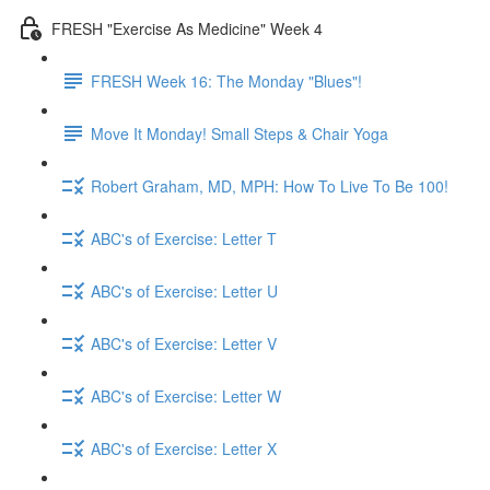
FRESH "Exercise As Medicine" Week 4
FRESH Week 16: The Monday "Blues"!
Move It Monday! Small Steps & Chair Yoga
Robert Graham, MD, MPH: How To Live To Be 100!
ABC's of Exercise: Letter T
ABC's of Exercise: Letter U
ABC's of Exercise: Letter V
ABC's of Exercise: Letter W
ABC's of Exercise: Letter X