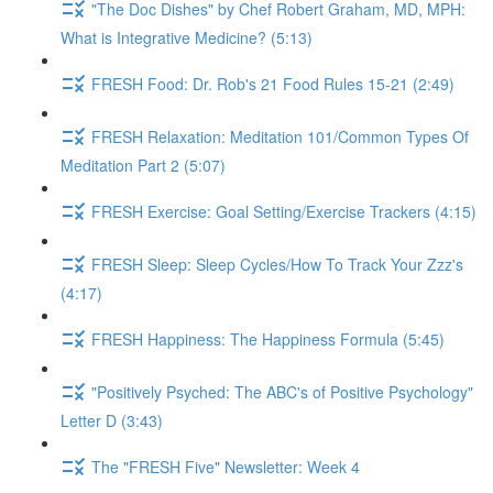
"The Doc Dishes" by Chef Robert Graham, MD, MPH:
What is Integrative Medicine? (5:13)
FRESH Food: Dr. Rob's 21 Food Rules 15-21 (2:49)
FRESH Relaxation: Meditation 101/Common Types Of
Meditation Part 2 (5:07)
FRESH Exercise: Goal Setting/Exercise Trackers (4:15)
FRESH Sleep: Sleep Cycles/How To Track Your Zzz's
(4:17)
FRESH Happiness: The Happiness Formula (5:45)
"Positively Psyched: The ABC's of Positive Psychology"
Letter D (3:43)
The "FRESH Five" Newsletter: Week 4