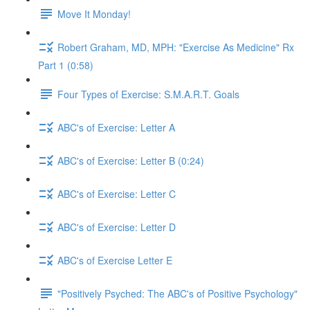
Move It Monday!
Robert Graham, MD, MPH: "Exercise As Medicine" Rx
Part 1 (0:58)
Four Types of Exercise: S.M.A.R.T. Goals
ABC's of Exercise: Letter A
ABC's of Exercise: Letter B (0:24)
ABC's of Exercise: Letter C
ABC's of Exercise: Letter D
ABC's of Exercise Letter E
"Positively Psyched: The ABC's of Positive Psychology"