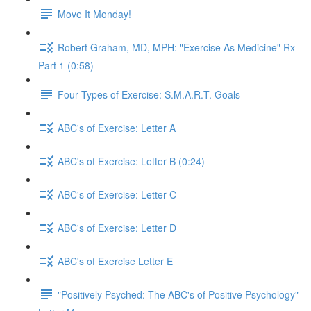
Move It Monday!
Robert Graham, MD, MPH: "Exercise As Medicine" Rx
Part 1 (0:58)
Four Types of Exercise: S.M.A.R.T. Goals
ABC's of Exercise: Letter A
ABC's of Exercise: Letter B (0:24)
ABC's of Exercise: Letter C
ABC's of Exercise: Letter D
ABC's of Exercise Letter E
"Positively Psyched: The ABC's of Positive Psychology"