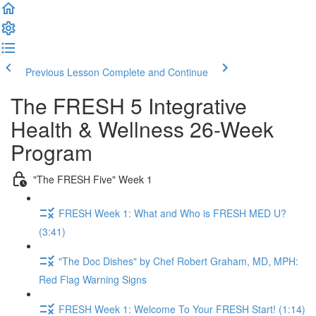
Previous Lesson
Complete and Continue
The FRESH 5 Integrative
Health & Wellness 26-Week
Program
"The FRESH Five" Week 1
FRESH Week 1: What and Who is FRESH MED U?
(3:41)
"The Doc Dishes" by Chef Robert Graham, MD, MPH:
Red Flag Warning Signs
FRESH Week 1: Welcome To Your FRESH Start! (1:14)