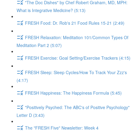
"The Doc Dishes" by Chef Robert Graham, MD, MPH:
What is Integrative Medicine? (5:13)
FRESH Food: Dr. Rob's 21 Food Rules 15-21 (2:49)
FRESH Relaxation: Meditation 101/Common Types Of
Meditation Part 2 (5:07)
FRESH Exercise: Goal Setting/Exercise Trackers (4:15)
FRESH Sleep: Sleep Cycles/How To Track Your Zzz's
(4:17)
FRESH Happiness: The Happiness Formula (5:45)
"Positively Psyched: The ABC's of Positive Psychology"
Letter D (3:43)
The "FRESH Five" Newsletter: Week 4