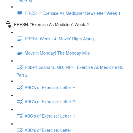
Letter M
FRESH: "Exercise As Medicine" Newsletter Week 1
FRESH: "Exercise As Medicine" Week 2
FRESH Week 14: Movin' Right Along....
Move It Monday! The Monday Mile
Robert Graham, MD, MPH: Exercise As Medicine Rx
Part 2
ABC's of Exercise: Letter F
ABC's of Exercise: Letter G
ABC's of Exercise: Letter H
ABC's of Exercise: Letter I