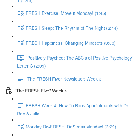
1 (4:46)
FRESH Exercise: Move it Monday! (1:45)
FRESH Sleep: The Rhythm of The Night (2:44)
FRESH Happiness: Changing Mindsets (3:08)
"Positively Psyched: The ABC's of Positive Psychology"
Letter C (2:09)
"The FRESH Five" Newsletter: Week 3
"The FRESH Five" Week 4
FRESH Week 4: How To Book Appointments with Dr.
Rob & Julie
Monday Re-FRESH: DeStress Monday! (3:29)