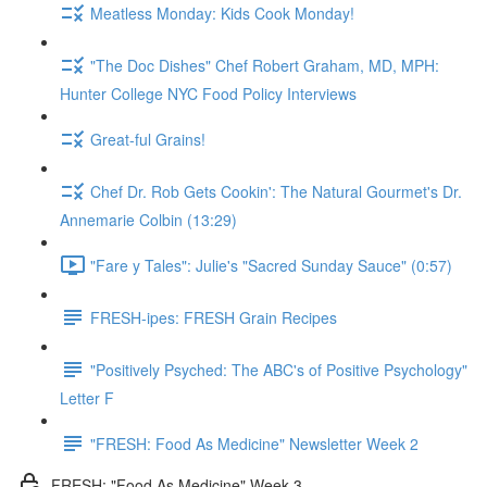
Meatless Monday: Kids Cook Monday!
"The Doc Dishes" Chef Robert Graham, MD, MPH:
Hunter College NYC Food Policy Interviews
Great-ful Grains!
Chef Dr. Rob Gets Cookin': The Natural Gourmet's Dr.
Annemarie Colbin (13:29)
"Fare y Tales": Julie's "Sacred Sunday Sauce" (0:57)
FRESH-ipes: FRESH Grain Recipes
"Positively Psyched: The ABC's of Positive Psychology"
Letter F
"FRESH: Food As Medicine" Newsletter Week 2
FRESH: "Food As Medicine" Week 3