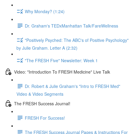
Why Monday? (1:24)
Dr. Graham's TEDxManhattan Talk/FareWellness
"Positively Psyched: The ABC's of Positive Psychology"
by Julie Graham. Letter A (2:32)
"The FRESH Five" Newsletter: Week 1
Video: "Introduction To FRESH Medicine" Live Talk
Dr. Robert & Julie Graham's "Intro to FRESH Med"
Video & Video Segments
The FRESH Success Journal!
FRESH For Success!
The FRESH Success Journal Pages & Instructions For