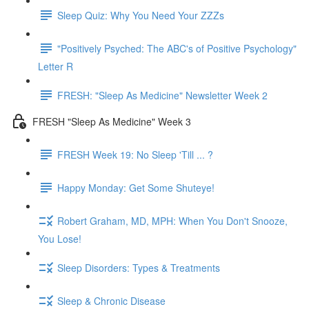
Sleep Quiz: Why You Need Your ZZZs
"Positively Psyched: The ABC's of Positive Psychology"
Letter R
FRESH: "Sleep As Medicine" Newsletter Week 2
FRESH "Sleep As Medicine" Week 3
FRESH Week 19: No Sleep 'Till ... ?
Happy Monday: Get Some Shuteye!
Robert Graham, MD, MPH: When You Don't Snooze,
You Lose!
Sleep Disorders: Types & Treatments
Sleep & Chronic Disease