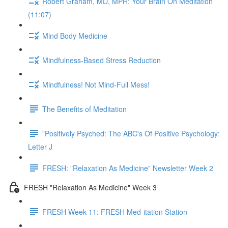
Robert Graham, MD, MPH: Your Brain On Meditation
(11:07)
Mind Body Medicine
Mindfulness-Based Stress Reduction
Mindfulness! Not Mind-Full Mess!
The Benefits of Meditation
"Positively Psyched: The ABC's Of Positive Psychology:
Letter J
FRESH: "Relaxation As Medicine" Newsletter Week 2
FRESH "Relaxation As Medicine" Week 3
FRESH Week 11: FRESH Med-itation Station