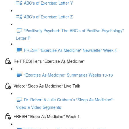
ABC's of Exercise: Letter Y
ABC's of Exercise: Letter Z
"Positively Psyched: The ABC's of Positive Psychology"
Letter P
FRESH: "Exercise As Medicine" Newsletter Week 4
Re-FRESH-er's "Exercise As Medicine"
"Exercise As Medicine" Summaries Weeks 13-16
Video: "Sleep As Medicine" Live Talk
Dr. Robert & Julie Graham's "Sleep As Medicine":
Video & Video Segments
FRESH "Sleep As Medicine" Week 1