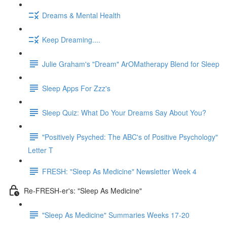
Dreams & Mental Health
Keep Dreaming....
Julie Graham's "Dream" ArOMatherapy Blend for Sleep
Sleep Apps For Zzz's
Sleep Quiz: What Do Your Dreams Say About You?
"Positively Psyched: The ABC's of Positive Psychology"
Letter T
FRESH: "Sleep As Medicine" Newsletter Week 4
Re-FRESH-er's: "Sleep As Medicine"
"Sleep As Medicine" Summaries Weeks 17-20