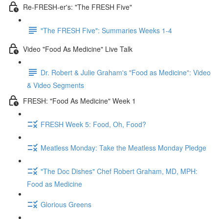
Re-FRESH-er's: "The FRESH Five"
"The FRESH Five": Summaries Weeks 1-4
Video "Food As Medicine" Live Talk
Dr. Robert & Julie Graham's "Food as Medicine": Video
& Video Segments
FRESH: "Food As Medicine" Week 1
FRESH Week 5: Food, Oh, Food?
Meatless Monday: Take the Meatless Monday Pledge
"The Doc Dishes" Chef Robert Graham, MD, MPH:
Food as Medicine
Glorious Greens