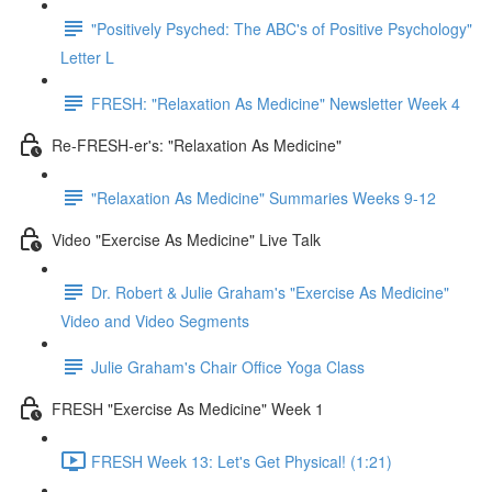
"Positively Psyched: The ABC's of Positive Psychology"
Letter L
FRESH: "Relaxation As Medicine" Newsletter Week 4
Re-FRESH-er's: "Relaxation As Medicine"
"Relaxation As Medicine" Summaries Weeks 9-12
Video "Exercise As Medicine" Live Talk
Dr. Robert & Julie Graham's "Exercise As Medicine"
Video and Video Segments
Julie Graham's Chair Office Yoga Class
FRESH "Exercise As Medicine" Week 1
FRESH Week 13: Let's Get Physical! (1:21)