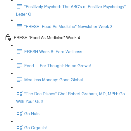
"Positively Psyched: The ABC's of Positive Psychology"
Letter G
"FRESH: Food As Medicine" Newsletter Week 3
FRESH "Food As Medicine" Week 4
FRESH Week 8: Fare Wellness
Food ... For Thought: Home Grown!
Meatless Monday: Gone Global
"The Doc Dishes" Chef Robert Graham, MD, MPH: Go
With Your Gut!
Go Nuts!
Go Organic!