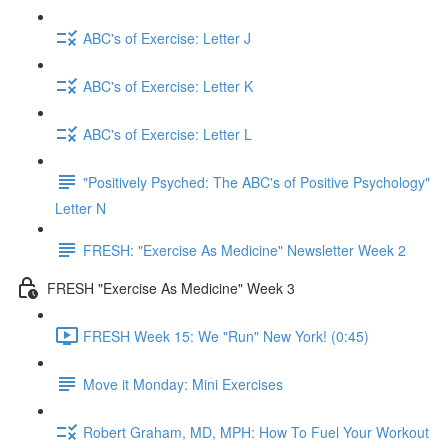
ABC's of Exercise: Letter J
ABC's of Exercise: Letter K
ABC's of Exercise: Letter L
"Positively Psyched: The ABC's of Positive Psychology"
Letter N
FRESH: "Exercise As Medicine" Newsletter Week 2
FRESH "Exercise As Medicine" Week 3
FRESH Week 15: We "Run" New York! (0:45)
Move it Monday: Mini Exercises
Robert Graham, MD, MPH: How To Fuel Your Workout