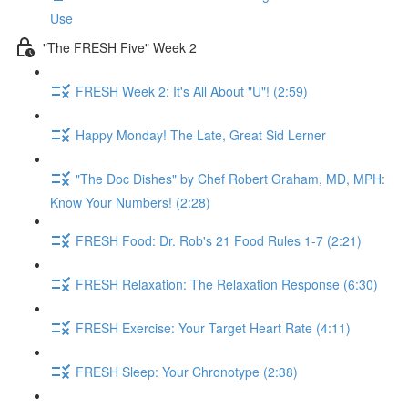
Use
"The FRESH Five" Week 2
FRESH Week 2: It's All About "U"! (2:59)
Happy Monday! The Late, Great Sid Lerner
"The Doc Dishes" by Chef Robert Graham, MD, MPH:
Know Your Numbers! (2:28)
FRESH Food: Dr. Rob's 21 Food Rules 1-7 (2:21)
FRESH Relaxation: The Relaxation Response (6:30)
FRESH Exercise: Your Target Heart Rate (4:11)
FRESH Sleep: Your Chronotype (2:38)