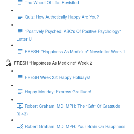
The Wheel Of Life: Revisited
Quiz: How Authetically Happy Are You?
"Positively Psyched: ABC's Of Positive Psychology"
Letter U
FRESH: "Happiness As Medicine" Newsletter Week 1
FRESH "Happiness As Medicine" Week 2
FRESH Week 22: Happy Holidays!
Happy Monday: Express Gratitude!
Robert Graham, MD, MPH: The "Gift" Of Gratitude
(0:43)
Robert Graham, MD, MPH: Your Brain On Happiness