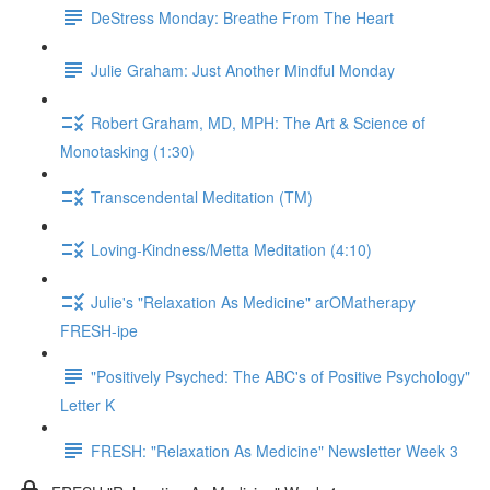
DeStress Monday: Breathe From The Heart
Julie Graham: Just Another Mindful Monday
Robert Graham, MD, MPH: The Art & Science of
Monotasking (1:30)
Transcendental Meditation (TM)
Loving-Kindness/Metta Meditation (4:10)
Julie's "Relaxation As Medicine" arOMatherapy
FRESH-ipe
"Positively Psyched: The ABC's of Positive Psychology"
Letter K
FRESH: "Relaxation As Medicine" Newsletter Week 3