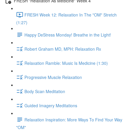
FRESH "Relaxation As Medicine" Week 4
FRESH Week 12: Relaxation In The "OM" Stretch
(1:27)
Happy DeStress Monday! Breathe in the Light!
Robert Graham MD, MPH: Relaxation Rx
Relaxation Ramble: Music Is Medicine (1:30)
Progressive Muscle Relaxation
Body Scan Meditation
Guided Imagery Meditations
Relaxation Inspiration: More Ways To Find Your Way
"OM"