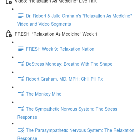
Video: "Relaxation As Medicine" Live Talk
Dr. Robert & Julie Graham's "Relaxation As Medicine"
Video and Video Segments
FRESH: "Relaxation As Medicine" Week 1
FRESH Week 9: Relaxation Nation!
DeStress Monday: Breathe With The Shape
Robert Graham, MD, MPH: Chill Pill Rx
The Monkey Mind
The Sympathetic Nervous System: The Stress
Response
The Parasympathetic Nervous System: The Relaxation
Response