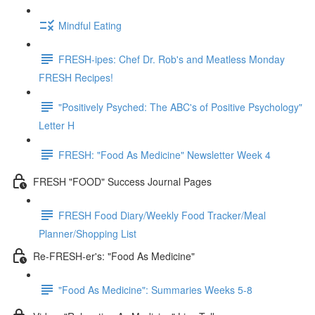
Mindful Eating
FRESH-ipes: Chef Dr. Rob's and Meatless Monday
FRESH Recipes!
"Positively Psyched: The ABC's of Positive Psychology"
Letter H
FRESH: "Food As Medicine" Newsletter Week 4
FRESH "FOOD" Success Journal Pages
FRESH Food Diary/Weekly Food Tracker/Meal
Planner/Shopping List
Re-FRESH-er's: "Food As Medicine"
"Food As Medicine": Summaries Weeks 5-8