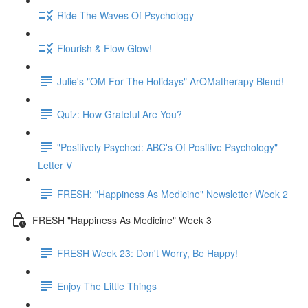
Ride The Waves Of Psychology
Flourish & Flow Glow!
Julie's "OM For The Holidays" ArOMatherapy Blend!
Quiz: How Grateful Are You?
"Positively Psyched: ABC's Of Positive Psychology"
Letter V
FRESH: "Happiness As Medicine" Newsletter Week 2
FRESH "Happiness As Medicine" Week 3
FRESH Week 23: Don't Worry, Be Happy!
Enjoy The Little Things