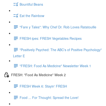
Bountiful Beans
Eat the Rainbow
"Fare y Tales": Why Chef Dr. Rob Loves Ratatouille
FRESH-ipes: FRESH Vegetables Recipes
"Positively Psyched: The ABC's of Positive Psychology"
Letter E
"FRESH: Food As Medicine" Newsletter Week 1
FRESH: "Food As Medicine" Week 2
FRESH Week 6: Stayin' FRESH
Food ... For Thought: Spread the Love!