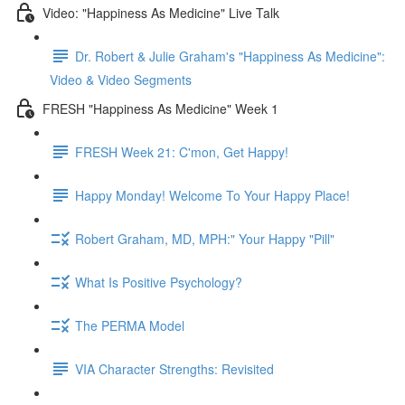
Video: "Happiness As Medicine" Live Talk
Dr. Robert & Julie Graham's "Happiness As Medicine":
Video & Video Segments
FRESH "Happiness As Medicine" Week 1
FRESH Week 21: C'mon, Get Happy!
Happy Monday! Welcome To Your Happy Place!
Robert Graham, MD, MPH:" Your Happy "Pill"
What Is Positive Psychology?
The PERMA Model
VIA Character Strengths: Revisited