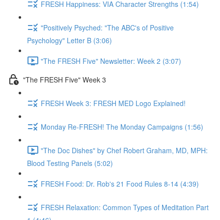
FRESH Happiness: VIA Character Strengths (1:54)
"Positively Psyched: "The ABC's of Positive
Psychology" Letter B (3:06)
"The FRESH Five" Newsletter: Week 2 (3:07)
"The FRESH Five" Week 3
FRESH Week 3: FRESH MED Logo Explained!
Monday Re-FRESH! The Monday Campaigns (1:56)
"The Doc Dishes" by Chef Robert Graham, MD, MPH:
Blood Testing Panels (5:02)
FRESH Food: Dr. Rob's 21 Food Rules 8-14 (4:39)
FRESH Relaxation: Common Types of Meditation Part