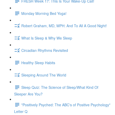
FRESH Week 17: This Is Your Wake-Up Call!
Monday Morning Bed Yoga!
Robert Graham, MD, MPH: And To All A Good Night!
What Is Sleep & Why We Sleep
Circadian Rhythms Revisited
Healthy Sleep Habits
Sleeping Around The World
Sleep Quiz: The Science of Sleep/What Kind Of
Sleeper Are You?
"Positively Psyched: The ABC's of Positive Psychology"
Letter Q