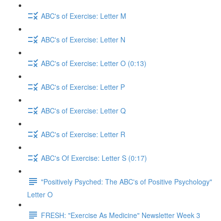
ABC's of Exercise: Letter M
ABC's of Exercise: Letter N
ABC's of Exercise: Letter O (0:13)
ABC's of Exercise: Letter P
ABC's of Exercise: Letter Q
ABC's of Exercise: Letter R
ABC's Of Exercise: Letter S (0:17)
"Positively Psyched: The ABC's of Positive Psychology"
Letter O
FRESH: "Exercise As Medicine" Newsletter Week 3