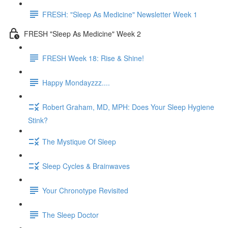
FRESH: "Sleep As Medicine" Newsletter Week 1
FRESH "Sleep As Medicine" Week 2
FRESH Week 18: Rise & Shine!
Happy Mondayzzz....
Robert Graham, MD, MPH: Does Your Sleep Hygiene
Stink?
The Mystique Of Sleep
Sleep Cycles & Brainwaves
Your Chronotype Revisited
The Sleep Doctor