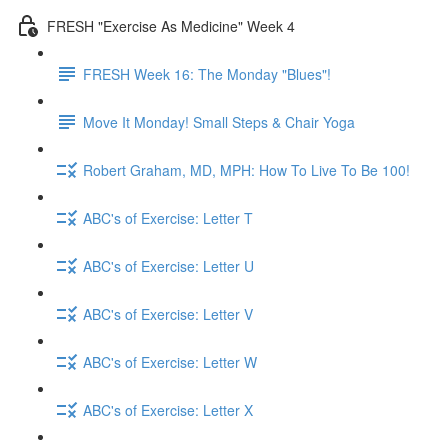
FRESH "Exercise As Medicine" Week 4
FRESH Week 16: The Monday "Blues"!
Move It Monday! Small Steps & Chair Yoga
Robert Graham, MD, MPH: How To Live To Be 100!
ABC's of Exercise: Letter T
ABC's of Exercise: Letter U
ABC's of Exercise: Letter V
ABC's of Exercise: Letter W
ABC's of Exercise: Letter X