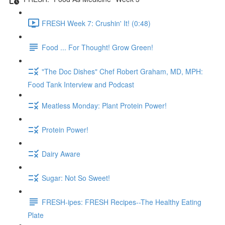
FRESH Week 7: Crushin' It! (0:48)
Food ... For Thought! Grow Green!
"The Doc Dishes" Chef Robert Graham, MD, MPH:
Food Tank Interview and Podcast
Meatless Monday: Plant Protein Power!
Protein Power!
Dairy Aware
Sugar: Not So Sweet!
FRESH-ipes: FRESH Recipes--The Healthy Eating
Plate