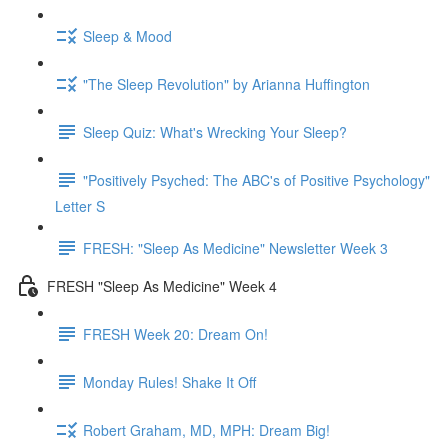
Sleep & Mood
"The Sleep Revolution" by Arianna Huffington
Sleep Quiz: What's Wrecking Your Sleep?
"Positively Psyched: The ABC's of Positive Psychology"
Letter S
FRESH: "Sleep As Medicine" Newsletter Week 3
FRESH "Sleep As Medicine" Week 4
FRESH Week 20: Dream On!
Monday Rules! Shake It Off
Robert Graham, MD, MPH: Dream Big!