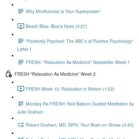
Why Mindfulness Is Your Superpower!
Beach Bliss: Blue's Hues (0:27)
"Positively Psyched: The ABC's of Positive Psychology"
Letter I
FRESH: "Relaxation As Medicine" Newsletter Week 1
FRESH "Relaxation As Medicine" Week 2
FRESH Week 10: Relaxation in Motion (1:02)
Monday Re-FRESH: Red Balloon Guided Meditation by
Julie Graham
Robert Graham, MD, MPH: Your Brain on Stress (4:45)