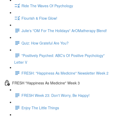
Ride The Waves Of Psychology
Flourish & Flow Glow!
Julie's "OM For The Holidays" ArOMatherapy Blend!
Quiz: How Grateful Are You?
"Positively Psyched: ABC's Of Positive Psychology"
Letter V
FRESH: "Happiness As Medicine" Newsletter Week 2
FRESH "Happiness As Medicine" Week 3
FRESH Week 23: Don't Worry, Be Happy!
Enjoy The Little Things