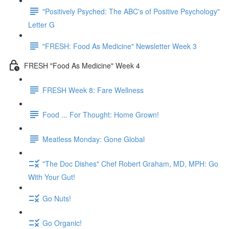
"Positively Psyched: The ABC's of Positive Psychology"
Letter G
"FRESH: Food As Medicine" Newsletter Week 3
FRESH "Food As Medicine" Week 4
FRESH Week 8: Fare Wellness
Food ... For Thought: Home Grown!
Meatless Monday: Gone Global
"The Doc Dishes" Chef Robert Graham, MD, MPH: Go
With Your Gut!
Go Nuts!
Go Organic!