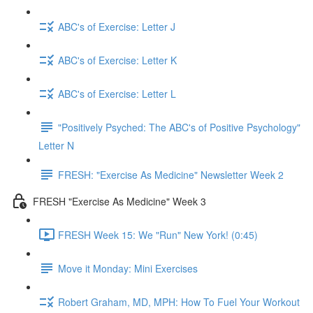
ABC's of Exercise: Letter J
ABC's of Exercise: Letter K
ABC's of Exercise: Letter L
"Positively Psyched: The ABC's of Positive Psychology"
Letter N
FRESH: "Exercise As Medicine" Newsletter Week 2
FRESH "Exercise As Medicine" Week 3
FRESH Week 15: We "Run" New York! (0:45)
Move it Monday: Mini Exercises
Robert Graham, MD, MPH: How To Fuel Your Workout