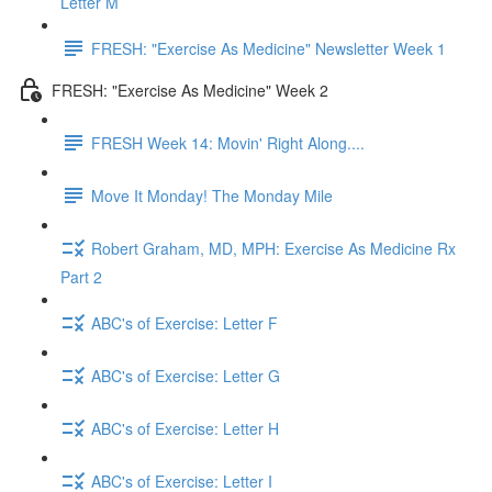
Letter M
FRESH: "Exercise As Medicine" Newsletter Week 1
FRESH: "Exercise As Medicine" Week 2
FRESH Week 14: Movin' Right Along....
Move It Monday! The Monday Mile
Robert Graham, MD, MPH: Exercise As Medicine Rx
Part 2
ABC's of Exercise: Letter F
ABC's of Exercise: Letter G
ABC's of Exercise: Letter H
ABC's of Exercise: Letter I