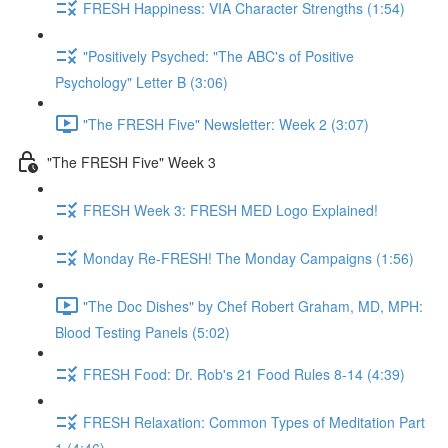
FRESH Happiness: VIA Character Strengths (1:54)
"Positively Psyched: "The ABC's of Positive
Psychology" Letter B (3:06)
"The FRESH Five" Newsletter: Week 2 (3:07)
"The FRESH Five" Week 3
FRESH Week 3: FRESH MED Logo Explained!
Monday Re-FRESH! The Monday Campaigns (1:56)
"The Doc Dishes" by Chef Robert Graham, MD, MPH:
Blood Testing Panels (5:02)
FRESH Food: Dr. Rob's 21 Food Rules 8-14 (4:39)
FRESH Relaxation: Common Types of Meditation Part