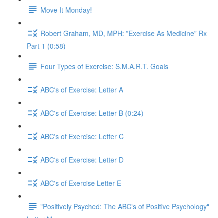
Move It Monday!
Robert Graham, MD, MPH: "Exercise As Medicine" Rx
Part 1 (0:58)
Four Types of Exercise: S.M.A.R.T. Goals
ABC's of Exercise: Letter A
ABC's of Exercise: Letter B (0:24)
ABC's of Exercise: Letter C
ABC's of Exercise: Letter D
ABC's of Exercise Letter E
"Positively Psyched: The ABC's of Positive Psychology"