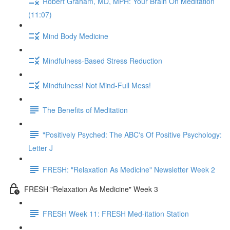
Robert Graham, MD, MPH: Your Brain On Meditation
(11:07)
Mind Body Medicine
Mindfulness-Based Stress Reduction
Mindfulness! Not Mind-Full Mess!
The Benefits of Meditation
"Positively Psyched: The ABC's Of Positive Psychology:
Letter J
FRESH: "Relaxation As Medicine" Newsletter Week 2
FRESH "Relaxation As Medicine" Week 3
FRESH Week 11: FRESH Med-itation Station