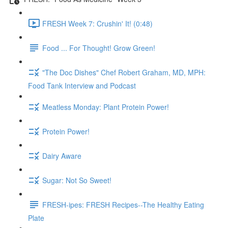
FRESH Week 7: Crushin' It! (0:48)
Food ... For Thought! Grow Green!
"The Doc Dishes" Chef Robert Graham, MD, MPH:
Food Tank Interview and Podcast
Meatless Monday: Plant Protein Power!
Protein Power!
Dairy Aware
Sugar: Not So Sweet!
FRESH-ipes: FRESH Recipes--The Healthy Eating
Plate