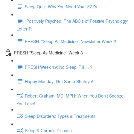
Sleep Quiz: Why You Need Your ZZZs
"Positively Psyched: The ABC's of Positive Psychology"
Letter R
FRESH: "Sleep As Medicine" Newsletter Week 2
FRESH "Sleep As Medicine" Week 3
FRESH Week 19: No Sleep 'Till ... ?
Happy Monday: Get Some Shuteye!
Robert Graham, MD, MPH: When You Don't Snooze,
You Lose!
Sleep Disorders: Types & Treatments
Sleep & Chronic Disease