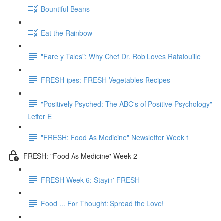
Bountiful Beans
Eat the Rainbow
"Fare y Tales": Why Chef Dr. Rob Loves Ratatouille
FRESH-ipes: FRESH Vegetables Recipes
"Positively Psyched: The ABC's of Positive Psychology"
Letter E
"FRESH: Food As Medicine" Newsletter Week 1
FRESH: "Food As Medicine" Week 2
FRESH Week 6: Stayin' FRESH
Food ... For Thought: Spread the Love!