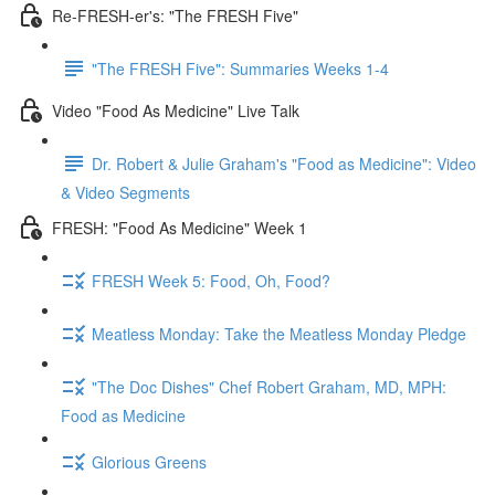
Re-FRESH-er's: "The FRESH Five"
"The FRESH Five": Summaries Weeks 1-4
Video "Food As Medicine" Live Talk
Dr. Robert & Julie Graham's "Food as Medicine": Video
& Video Segments
FRESH: "Food As Medicine" Week 1
FRESH Week 5: Food, Oh, Food?
Meatless Monday: Take the Meatless Monday Pledge
"The Doc Dishes" Chef Robert Graham, MD, MPH:
Food as Medicine
Glorious Greens