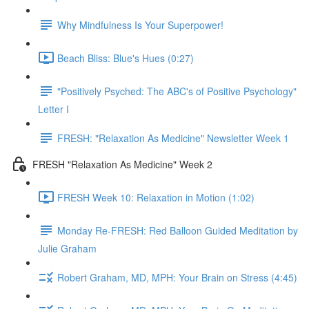
Why Mindfulness Is Your Superpower!
Beach Bliss: Blue's Hues (0:27)
"Positively Psyched: The ABC's of Positive Psychology"
Letter I
FRESH: "Relaxation As Medicine" Newsletter Week 1
FRESH "Relaxation As Medicine" Week 2
FRESH Week 10: Relaxation in Motion (1:02)
Monday Re-FRESH: Red Balloon Guided Meditation by
Julie Graham
Robert Graham, MD, MPH: Your Brain on Stress (4:45)