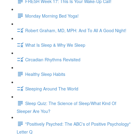
FRESH Week 17: This Is Your Wake-Up Call!
Monday Morning Bed Yoga!
Robert Graham, MD, MPH: And To All A Good Night!
What Is Sleep & Why We Sleep
Circadian Rhythms Revisited
Healthy Sleep Habits
Sleeping Around The World
Sleep Quiz: The Science of Sleep/What Kind Of
Sleeper Are You?
"Positively Psyched: The ABC's of Positive Psychology"
Letter Q