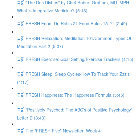
"The Doc Dishes" by Chef Robert Graham, MD, MPH:
What is Integrative Medicine? (5:13)
FRESH Food: Dr. Rob's 21 Food Rules 15-21 (2:49)
FRESH Relaxation: Meditation 101/Common Types Of
Meditation Part 2 (5:07)
FRESH Exercise: Goal Setting/Exercise Trackers (4:15)
FRESH Sleep: Sleep Cycles/How To Track Your Zzz's
(4:17)
FRESH Happiness: The Happiness Formula (5:45)
"Positively Psyched: The ABC's of Positive Psychology"
Letter D (3:43)
The "FRESH Five" Newsletter: Week 4