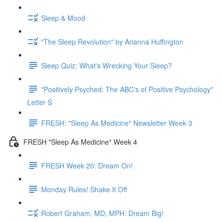
Sleep & Mood
"The Sleep Revolution" by Arianna Huffington
Sleep Quiz: What's Wrecking Your Sleep?
"Positively Psyched: The ABC's of Positive Psychology"
Letter S
FRESH: "Sleep As Medicine" Newsletter Week 3
FRESH "Sleep As Medicine" Week 4
FRESH Week 20: Dream On!
Monday Rules! Shake It Off
Robert Graham, MD, MPH: Dream Big!