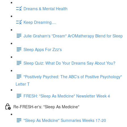
Dreams & Mental Health
Keep Dreaming....
Julie Graham's "Dream" ArOMatherapy Blend for Sleep
Sleep Apps For Zzz's
Sleep Quiz: What Do Your Dreams Say About You?
"Positively Psyched: The ABC's of Positive Psychology"
Letter T
FRESH: "Sleep As Medicine" Newsletter Week 4
Re-FRESH-er's: "Sleep As Medicine"
"Sleep As Medicine" Summaries Weeks 17-20