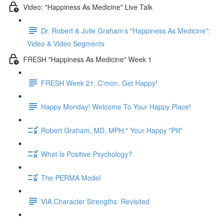
Video: "Happiness As Medicine" Live Talk
Dr. Robert & Julie Graham's "Happiness As Medicine":
Video & Video Segments
FRESH "Happiness As Medicine" Week 1
FRESH Week 21: C'mon, Get Happy!
Happy Monday! Welcome To Your Happy Place!
Robert Graham, MD, MPH:" Your Happy "Pill"
What Is Positive Psychology?
The PERMA Model
VIA Character Strengths: Revisited