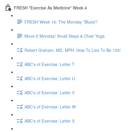
FRESH "Exercise As Medicine" Week 4
FRESH Week 16: The Monday "Blues"!
Move It Monday! Small Steps & Chair Yoga
Robert Graham, MD, MPH: How To Live To Be 100!
ABC's of Exercise: Letter T
ABC's of Exercise: Letter U
ABC's of Exercise: Letter V
ABC's of Exercise: Letter W
ABC's of Exercise: Letter X