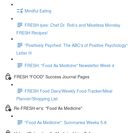
Mindful Eating
FRESH-ipes: Chef Dr. Rob's and Meatless Monday
FRESH Recipes!
"Positively Psyched: The ABC's of Positive Psychology"
Letter H
FRESH: "Food As Medicine" Newsletter Week 4
FRESH "FOOD" Success Journal Pages
FRESH Food Diary/Weekly Food Tracker/Meal
Planner/Shopping List
Re-FRESH-er's: "Food As Medicine"
"Food As Medicine": Summaries Weeks 5-8