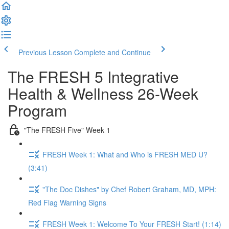
Previous Lesson
Complete and Continue
The FRESH 5 Integrative
Health & Wellness 26-Week
Program
"The FRESH Five" Week 1
FRESH Week 1: What and Who is FRESH MED U?
(3:41)
"The Doc Dishes" by Chef Robert Graham, MD, MPH:
Red Flag Warning Signs
FRESH Week 1: Welcome To Your FRESH Start! (1:14)