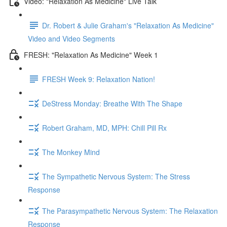
Video: "Relaxation As Medicine" Live Talk
Dr. Robert & Julie Graham's "Relaxation As Medicine"
Video and Video Segments
FRESH: "Relaxation As Medicine" Week 1
FRESH Week 9: Relaxation Nation!
DeStress Monday: Breathe With The Shape
Robert Graham, MD, MPH: Chill Pill Rx
The Monkey Mind
The Sympathetic Nervous System: The Stress
Response
The Parasympathetic Nervous System: The Relaxation
Response