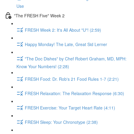
Use
"The FRESH Five" Week 2
FRESH Week 2: It's All About "U"! (2:59)
Happy Monday! The Late, Great Sid Lerner
"The Doc Dishes" by Chef Robert Graham, MD, MPH:
Know Your Numbers! (2:28)
FRESH Food: Dr. Rob's 21 Food Rules 1-7 (2:21)
FRESH Relaxation: The Relaxation Response (6:30)
FRESH Exercise: Your Target Heart Rate (4:11)
FRESH Sleep: Your Chronotype (2:38)