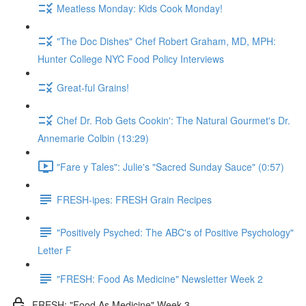
Meatless Monday: Kids Cook Monday!
"The Doc Dishes" Chef Robert Graham, MD, MPH:
Hunter College NYC Food Policy Interviews
Great-ful Grains!
Chef Dr. Rob Gets Cookin': The Natural Gourmet's Dr.
Annemarie Colbin (13:29)
"Fare y Tales": Julie's "Sacred Sunday Sauce" (0:57)
FRESH-ipes: FRESH Grain Recipes
"Positively Psyched: The ABC's of Positive Psychology"
Letter F
"FRESH: Food As Medicine" Newsletter Week 2
FRESH: "Food As Medicine" Week 3