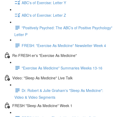
ABC's of Exercise: Letter Y
ABC's of Exercise: Letter Z
"Positively Psyched: The ABC's of Positive Psychology"
Letter P
FRESH: "Exercise As Medicine" Newsletter Week 4
Re-FRESH-er's "Exercise As Medicine"
"Exercise As Medicine" Summaries Weeks 13-16
Video: "Sleep As Medicine" Live Talk
Dr. Robert & Julie Graham's "Sleep As Medicine":
Video & Video Segments
FRESH "Sleep As Medicine" Week 1