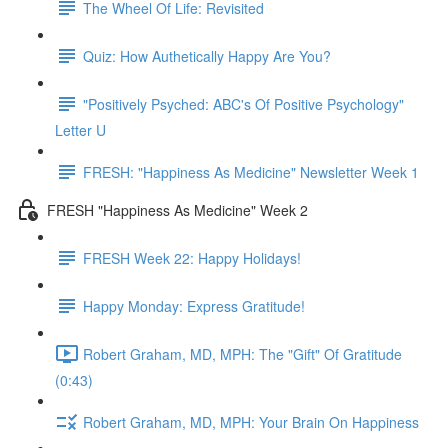
The Wheel Of Life: Revisited
Quiz: How Authetically Happy Are You?
"Positively Psyched: ABC's Of Positive Psychology"
Letter U
FRESH: "Happiness As Medicine" Newsletter Week 1
FRESH "Happiness As Medicine" Week 2
FRESH Week 22: Happy Holidays!
Happy Monday: Express Gratitude!
Robert Graham, MD, MPH: The "Gift" Of Gratitude
(0:43)
Robert Graham, MD, MPH: Your Brain On Happiness