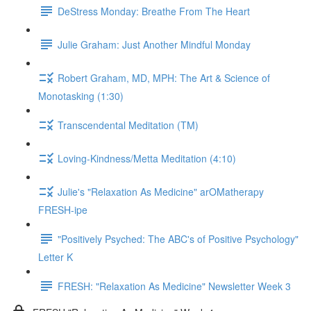
DeStress Monday: Breathe From The Heart
Julie Graham: Just Another Mindful Monday
Robert Graham, MD, MPH: The Art & Science of
Monotasking (1:30)
Transcendental Meditation (TM)
Loving-Kindness/Metta Meditation (4:10)
Julie's "Relaxation As Medicine" arOMatherapy
FRESH-ipe
"Positively Psyched: The ABC's of Positive Psychology"
Letter K
FRESH: "Relaxation As Medicine" Newsletter Week 3