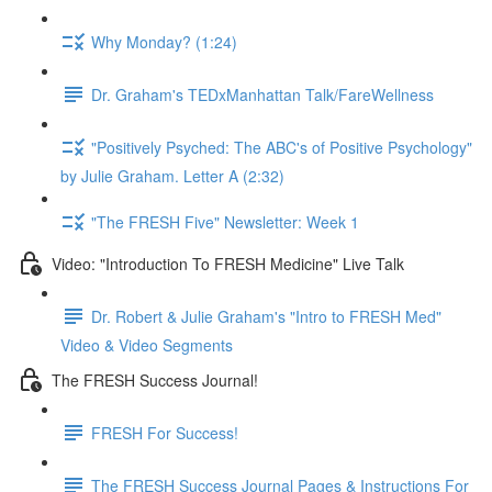
Why Monday? (1:24)
Dr. Graham's TEDxManhattan Talk/FareWellness
"Positively Psyched: The ABC's of Positive Psychology"
by Julie Graham. Letter A (2:32)
"The FRESH Five" Newsletter: Week 1
Video: "Introduction To FRESH Medicine" Live Talk
Dr. Robert & Julie Graham's "Intro to FRESH Med"
Video & Video Segments
The FRESH Success Journal!
FRESH For Success!
The FRESH Success Journal Pages & Instructions For