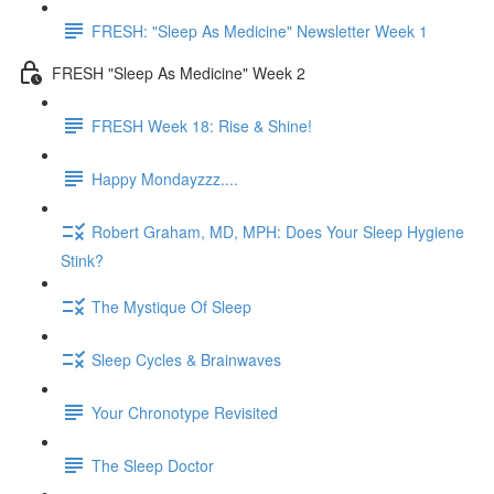
FRESH: "Sleep As Medicine" Newsletter Week 1
FRESH "Sleep As Medicine" Week 2
FRESH Week 18: Rise & Shine!
Happy Mondayzzz....
Robert Graham, MD, MPH: Does Your Sleep Hygiene
Stink?
The Mystique Of Sleep
Sleep Cycles & Brainwaves
Your Chronotype Revisited
The Sleep Doctor