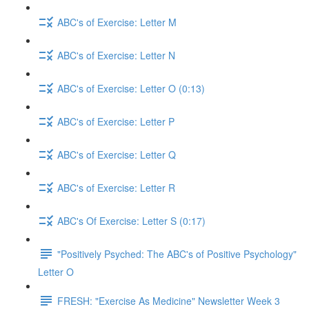
ABC's of Exercise: Letter M
ABC's of Exercise: Letter N
ABC's of Exercise: Letter O (0:13)
ABC's of Exercise: Letter P
ABC's of Exercise: Letter Q
ABC's of Exercise: Letter R
ABC's Of Exercise: Letter S (0:17)
"Positively Psyched: The ABC's of Positive Psychology"
Letter O
FRESH: "Exercise As Medicine" Newsletter Week 3