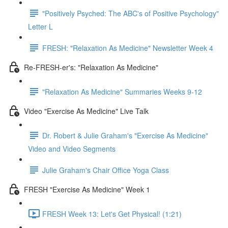
"Positively Psyched: The ABC's of Positive Psychology"
Letter L
FRESH: "Relaxation As Medicine" Newsletter Week 4
Re-FRESH-er's: "Relaxation As Medicine"
"Relaxation As Medicine" Summaries Weeks 9-12
Video "Exercise As Medicine" Live Talk
Dr. Robert & Julie Graham's "Exercise As Medicine"
Video and Video Segments
Julie Graham's Chair Office Yoga Class
FRESH "Exercise As Medicine" Week 1
FRESH Week 13: Let's Get Physical! (1:21)