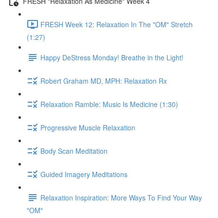
FRESH "Relaxation As Medicine" Week 4
FRESH Week 12: Relaxation In The "OM" Stretch
(1:27)
Happy DeStress Monday! Breathe in the Light!
Robert Graham MD, MPH: Relaxation Rx
Relaxation Ramble: Music Is Medicine (1:30)
Progressive Muscle Relaxation
Body Scan Meditation
Guided Imagery Meditations
Relaxation Inspiration: More Ways To Find Your Way
"OM"