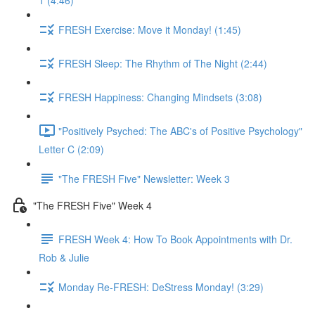
1 (4:46)
FRESH Exercise: Move it Monday! (1:45)
FRESH Sleep: The Rhythm of The Night (2:44)
FRESH Happiness: Changing Mindsets (3:08)
"Positively Psyched: The ABC's of Positive Psychology"
Letter C (2:09)
"The FRESH Five" Newsletter: Week 3
"The FRESH Five" Week 4
FRESH Week 4: How To Book Appointments with Dr.
Rob & Julie
Monday Re-FRESH: DeStress Monday! (3:29)