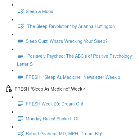
Sleep & Mood
"The Sleep Revolution" by Arianna Huffington
Sleep Quiz: What's Wrecking Your Sleep?
"Positively Psyched: The ABC's of Positive Psychology"
Letter S
FRESH: "Sleep As Medicine" Newsletter Week 3
FRESH "Sleep As Medicine" Week 4
FRESH Week 20: Dream On!
Monday Rules! Shake It Off
Robert Graham, MD, MPH: Dream Big!