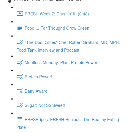
FRESH Week 7: Crushin' It! (0:48)
Food ... For Thought! Grow Green!
"The Doc Dishes" Chef Robert Graham, MD, MPH:
Food Tank Interview and Podcast
Meatless Monday: Plant Protein Power!
Protein Power!
Dairy Aware
Sugar: Not So Sweet!
FRESH-ipes: FRESH Recipes--The Healthy Eating
Plate