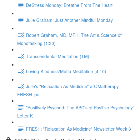
DeStress Monday: Breathe From The Heart
Julie Graham: Just Another Mindful Monday
Robert Graham, MD, MPH: The Art & Science of
Monotasking (1:30)
Transcendental Meditation (TM)
Loving-Kindness/Metta Meditation (4:10)
Julie's "Relaxation As Medicine" arOMatherapy
FRESH-ipe
"Positively Psyched: The ABC's of Positive Psychology"
Letter K
FRESH: "Relaxation As Medicine" Newsletter Week 3