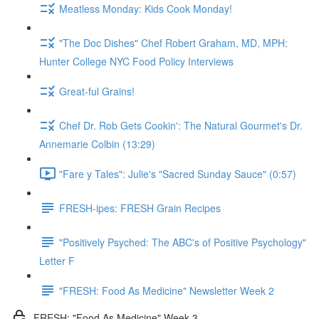
Meatless Monday: Kids Cook Monday!
"The Doc Dishes" Chef Robert Graham, MD, MPH:
Hunter College NYC Food Policy Interviews
Great-ful Grains!
Chef Dr. Rob Gets Cookin': The Natural Gourmet's Dr.
Annemarie Colbin (13:29)
"Fare y Tales": Julie's "Sacred Sunday Sauce" (0:57)
FRESH-ipes: FRESH Grain Recipes
"Positively Psyched: The ABC's of Positive Psychology"
Letter F
"FRESH: Food As Medicine" Newsletter Week 2
FRESH: "Food As Medicine" Week 3