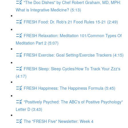
"The Doc Dishes" by Chef Robert Graham, MD, MPH:
What is Integrative Medicine? (5:13)
FRESH Food: Dr. Rob's 21 Food Rules 15-21 (2:49)
FRESH Relaxation: Meditation 101/Common Types Of
Meditation Part 2 (5:07)
FRESH Exercise: Goal Setting/Exercise Trackers (4:15)
FRESH Sleep: Sleep Cycles/How To Track Your Zzz's
(4:17)
FRESH Happiness: The Happiness Formula (5:45)
"Positively Psyched: The ABC's of Positive Psychology"
Letter D (3:43)
The "FRESH Five" Newsletter: Week 4