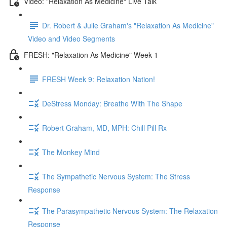
Video: "Relaxation As Medicine" Live Talk
Dr. Robert & Julie Graham's "Relaxation As Medicine"
Video and Video Segments
FRESH: "Relaxation As Medicine" Week 1
FRESH Week 9: Relaxation Nation!
DeStress Monday: Breathe With The Shape
Robert Graham, MD, MPH: Chill Pill Rx
The Monkey Mind
The Sympathetic Nervous System: The Stress
Response
The Parasympathetic Nervous System: The Relaxation
Response