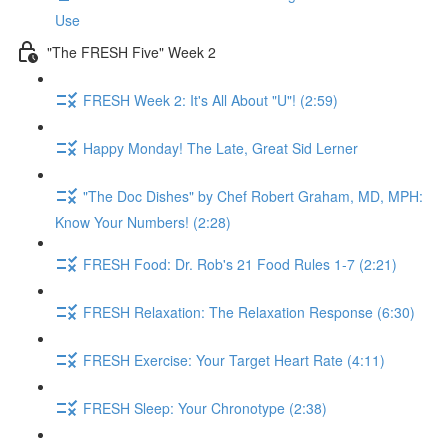
Use
"The FRESH Five" Week 2
FRESH Week 2: It's All About "U"! (2:59)
Happy Monday! The Late, Great Sid Lerner
"The Doc Dishes" by Chef Robert Graham, MD, MPH:
Know Your Numbers! (2:28)
FRESH Food: Dr. Rob's 21 Food Rules 1-7 (2:21)
FRESH Relaxation: The Relaxation Response (6:30)
FRESH Exercise: Your Target Heart Rate (4:11)
FRESH Sleep: Your Chronotype (2:38)