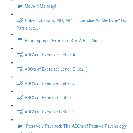
Move It Monday!
Robert Graham, MD, MPH: "Exercise As Medicine" Rx
Part 1 (0:58)
Four Types of Exercise: S.M.A.R.T. Goals
ABC's of Exercise: Letter A
ABC's of Exercise: Letter B (0:24)
ABC's of Exercise: Letter C
ABC's of Exercise: Letter D
ABC's of Exercise Letter E
"Positively Psyched: The ABC's of Positive Psychology"