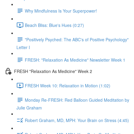
Why Mindfulness Is Your Superpower!
Beach Bliss: Blue's Hues (0:27)
"Positively Psyched: The ABC's of Positive Psychology"
Letter I
FRESH: "Relaxation As Medicine" Newsletter Week 1
FRESH "Relaxation As Medicine" Week 2
FRESH Week 10: Relaxation in Motion (1:02)
Monday Re-FRESH: Red Balloon Guided Meditation by
Julie Graham
Robert Graham, MD, MPH: Your Brain on Stress (4:45)