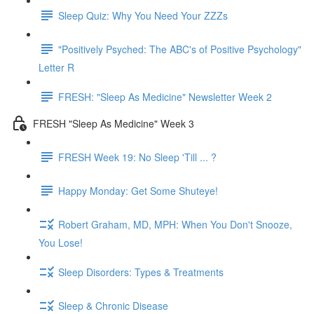
Sleep Quiz: Why You Need Your ZZZs
"Positively Psyched: The ABC's of Positive Psychology"
Letter R
FRESH: "Sleep As Medicine" Newsletter Week 2
FRESH "Sleep As Medicine" Week 3
FRESH Week 19: No Sleep 'Till ... ?
Happy Monday: Get Some Shuteye!
Robert Graham, MD, MPH: When You Don't Snooze,
You Lose!
Sleep Disorders: Types & Treatments
Sleep & Chronic Disease