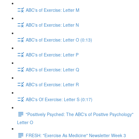
ABC's of Exercise: Letter M
ABC's of Exercise: Letter N
ABC's of Exercise: Letter O (0:13)
ABC's of Exercise: Letter P
ABC's of Exercise: Letter Q
ABC's of Exercise: Letter R
ABC's Of Exercise: Letter S (0:17)
"Positively Psyched: The ABC's of Positive Psychology"
Letter O
FRESH: "Exercise As Medicine" Newsletter Week 3