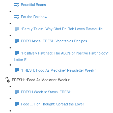
Bountiful Beans
Eat the Rainbow
"Fare y Tales": Why Chef Dr. Rob Loves Ratatouille
FRESH-ipes: FRESH Vegetables Recipes
"Positively Psyched: The ABC's of Positive Psychology"
Letter E
"FRESH: Food As Medicine" Newsletter Week 1
FRESH: "Food As Medicine" Week 2
FRESH Week 6: Stayin' FRESH
Food ... For Thought: Spread the Love!