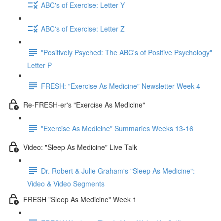
ABC's of Exercise: Letter Y
ABC's of Exercise: Letter Z
"Positively Psyched: The ABC's of Positive Psychology"
Letter P
FRESH: "Exercise As Medicine" Newsletter Week 4
Re-FRESH-er's "Exercise As Medicine"
"Exercise As Medicine" Summaries Weeks 13-16
Video: "Sleep As Medicine" Live Talk
Dr. Robert & Julie Graham's "Sleep As Medicine":
Video & Video Segments
FRESH "Sleep As Medicine" Week 1