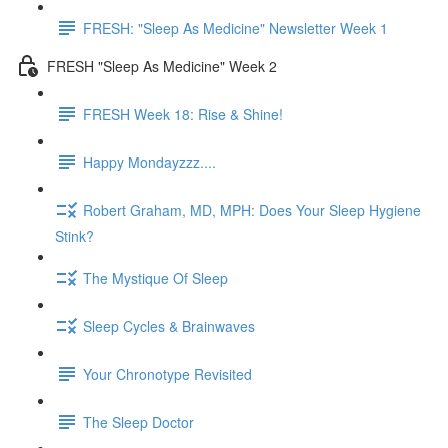
FRESH: "Sleep As Medicine" Newsletter Week 1
FRESH "Sleep As Medicine" Week 2
FRESH Week 18: Rise & Shine!
Happy Mondayzzz....
Robert Graham, MD, MPH: Does Your Sleep Hygiene
Stink?
The Mystique Of Sleep
Sleep Cycles & Brainwaves
Your Chronotype Revisited
The Sleep Doctor