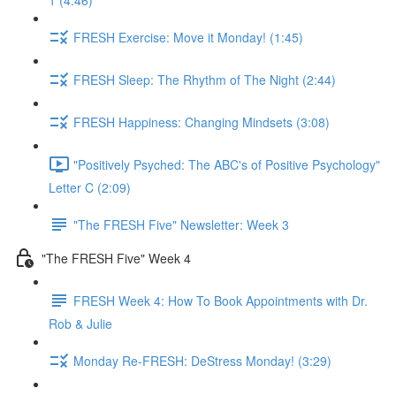
1 (4:46)
FRESH Exercise: Move it Monday! (1:45)
FRESH Sleep: The Rhythm of The Night (2:44)
FRESH Happiness: Changing Mindsets (3:08)
"Positively Psyched: The ABC's of Positive Psychology"
Letter C (2:09)
"The FRESH Five" Newsletter: Week 3
"The FRESH Five" Week 4
FRESH Week 4: How To Book Appointments with Dr.
Rob & Julie
Monday Re-FRESH: DeStress Monday! (3:29)