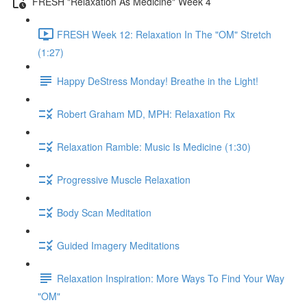
FRESH "Relaxation As Medicine" Week 4
FRESH Week 12: Relaxation In The "OM" Stretch
(1:27)
Happy DeStress Monday! Breathe in the Light!
Robert Graham MD, MPH: Relaxation Rx
Relaxation Ramble: Music Is Medicine (1:30)
Progressive Muscle Relaxation
Body Scan Meditation
Guided Imagery Meditations
Relaxation Inspiration: More Ways To Find Your Way
"OM"