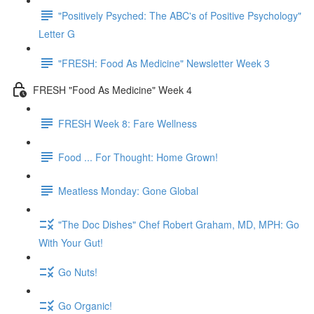
"Positively Psyched: The ABC's of Positive Psychology"
Letter G
"FRESH: Food As Medicine" Newsletter Week 3
FRESH "Food As Medicine" Week 4
FRESH Week 8: Fare Wellness
Food ... For Thought: Home Grown!
Meatless Monday: Gone Global
"The Doc Dishes" Chef Robert Graham, MD, MPH: Go
With Your Gut!
Go Nuts!
Go Organic!