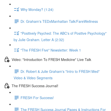
Why Monday? (1:24)
Dr. Graham's TEDxManhattan Talk/FareWellness
"Positively Psyched: The ABC's of Positive Psychology"
by Julie Graham. Letter A (2:32)
"The FRESH Five" Newsletter: Week 1
Video: "Introduction To FRESH Medicine" Live Talk
Dr. Robert & Julie Graham's "Intro to FRESH Med"
Video & Video Segments
The FRESH Success Journal!
FRESH For Success!
The FRESH Success Journal Pages & Instructions For