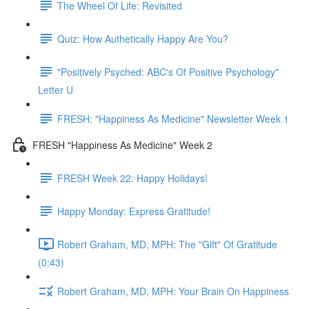
The Wheel Of Life: Revisited
Quiz: How Authetically Happy Are You?
"Positively Psyched: ABC's Of Positive Psychology"
Letter U
FRESH: "Happiness As Medicine" Newsletter Week 1
FRESH "Happiness As Medicine" Week 2
FRESH Week 22: Happy Holidays!
Happy Monday: Express Gratitude!
Robert Graham, MD, MPH: The "Gift" Of Gratitude
(0:43)
Robert Graham, MD, MPH: Your Brain On Happiness