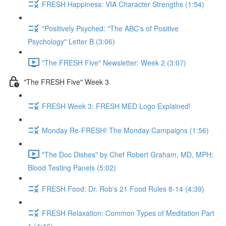
FRESH Happiness: VIA Character Strengths (1:54)
"Positively Psyched: "The ABC's of Positive
Psychology" Letter B (3:06)
"The FRESH Five" Newsletter: Week 2 (3:07)
"The FRESH Five" Week 3
FRESH Week 3: FRESH MED Logo Explained!
Monday Re-FRESH! The Monday Campaigns (1:56)
"The Doc Dishes" by Chef Robert Graham, MD, MPH:
Blood Testing Panels (5:02)
FRESH Food: Dr. Rob's 21 Food Rules 8-14 (4:39)
FRESH Relaxation: Common Types of Meditation Part