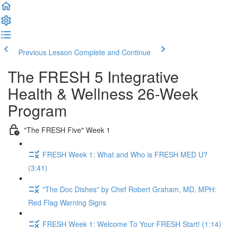
Previous Lesson
Complete and Continue
The FRESH 5 Integrative
Health & Wellness 26-Week
Program
"The FRESH Five" Week 1
FRESH Week 1: What and Who is FRESH MED U?
(3:41)
"The Doc Dishes" by Chef Robert Graham, MD, MPH:
Red Flag Warning Signs
FRESH Week 1: Welcome To Your FRESH Start! (1:14)