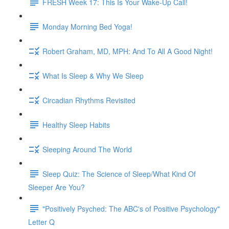
FRESH Week 17: This Is Your Wake-Up Call!
Monday Morning Bed Yoga!
Robert Graham, MD, MPH: And To All A Good Night!
What Is Sleep & Why We Sleep
Circadian Rhythms Revisited
Healthy Sleep Habits
Sleeping Around The World
Sleep Quiz: The Science of Sleep/What Kind Of
Sleeper Are You?
"Positively Psyched: The ABC's of Positive Psychology"
Letter Q