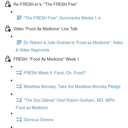
Re-FRESH-er's: "The FRESH Five"
"The FRESH Five": Summaries Weeks 1-4
Video "Food As Medicine" Live Talk
Dr. Robert & Julie Graham's "Food as Medicine": Video
& Video Segments
FRESH: "Food As Medicine" Week 1
FRESH Week 5: Food, Oh, Food?
Meatless Monday: Take the Meatless Monday Pledge
"The Doc Dishes" Chef Robert Graham, MD, MPH:
Food as Medicine
Glorious Greens