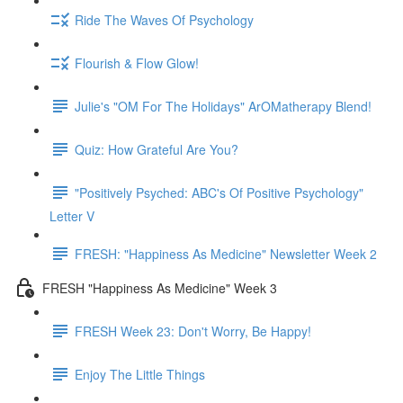
Ride The Waves Of Psychology
Flourish & Flow Glow!
Julie's "OM For The Holidays" ArOMatherapy Blend!
Quiz: How Grateful Are You?
"Positively Psyched: ABC's Of Positive Psychology"
Letter V
FRESH: "Happiness As Medicine" Newsletter Week 2
FRESH "Happiness As Medicine" Week 3
FRESH Week 23: Don't Worry, Be Happy!
Enjoy The Little Things