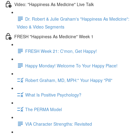
Video: "Happiness As Medicine" Live Talk
Dr. Robert & Julie Graham's "Happiness As Medicine":
Video & Video Segments
FRESH "Happiness As Medicine" Week 1
FRESH Week 21: C'mon, Get Happy!
Happy Monday! Welcome To Your Happy Place!
Robert Graham, MD, MPH:" Your Happy "Pill"
What Is Positive Psychology?
The PERMA Model
VIA Character Strengths: Revisited