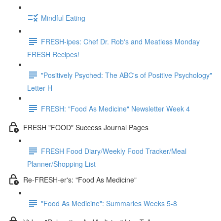
Mindful Eating
FRESH-ipes: Chef Dr. Rob's and Meatless Monday
FRESH Recipes!
"Positively Psyched: The ABC's of Positive Psychology"
Letter H
FRESH: "Food As Medicine" Newsletter Week 4
FRESH "FOOD" Success Journal Pages
FRESH Food Diary/Weekly Food Tracker/Meal
Planner/Shopping List
Re-FRESH-er's: "Food As Medicine"
"Food As Medicine": Summaries Weeks 5-8