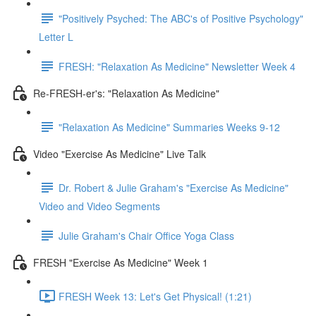
"Positively Psyched: The ABC's of Positive Psychology"
Letter L
FRESH: "Relaxation As Medicine" Newsletter Week 4
Re-FRESH-er's: "Relaxation As Medicine"
"Relaxation As Medicine" Summaries Weeks 9-12
Video "Exercise As Medicine" Live Talk
Dr. Robert & Julie Graham's "Exercise As Medicine"
Video and Video Segments
Julie Graham's Chair Office Yoga Class
FRESH "Exercise As Medicine" Week 1
FRESH Week 13: Let's Get Physical! (1:21)