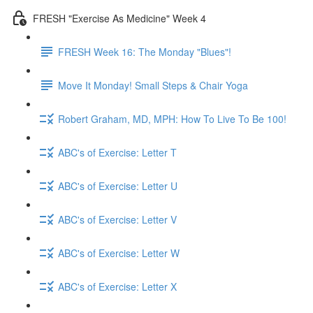
FRESH "Exercise As Medicine" Week 4
FRESH Week 16: The Monday "Blues"!
Move It Monday! Small Steps & Chair Yoga
Robert Graham, MD, MPH: How To Live To Be 100!
ABC's of Exercise: Letter T
ABC's of Exercise: Letter U
ABC's of Exercise: Letter V
ABC's of Exercise: Letter W
ABC's of Exercise: Letter X