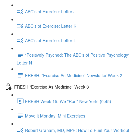
ABC's of Exercise: Letter J
ABC's of Exercise: Letter K
ABC's of Exercise: Letter L
"Positively Psyched: The ABC's of Positive Psychology"
Letter N
FRESH: "Exercise As Medicine" Newsletter Week 2
FRESH "Exercise As Medicine" Week 3
FRESH Week 15: We "Run" New York! (0:45)
Move it Monday: Mini Exercises
Robert Graham, MD, MPH: How To Fuel Your Workout