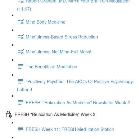
Robert Graham, MD, MPH: Your Brain On Meditation
(11:07)
Mind Body Medicine
Mindfulness-Based Stress Reduction
Mindfulness! Not Mind-Full Mess!
The Benefits of Meditation
"Positively Psyched: The ABC's Of Positive Psychology:
Letter J
FRESH: "Relaxation As Medicine" Newsletter Week 2
FRESH "Relaxation As Medicine" Week 3
FRESH Week 11: FRESH Med-itation Station