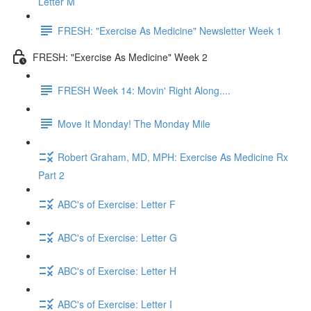
Letter M
FRESH: "Exercise As Medicine" Newsletter Week 1
FRESH: "Exercise As Medicine" Week 2
FRESH Week 14: Movin' Right Along....
Move It Monday! The Monday Mile
Robert Graham, MD, MPH: Exercise As Medicine Rx
Part 2
ABC's of Exercise: Letter F
ABC's of Exercise: Letter G
ABC's of Exercise: Letter H
ABC's of Exercise: Letter I