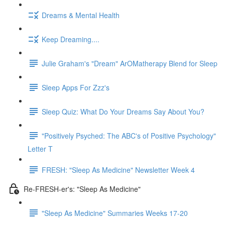
Dreams & Mental Health
Keep Dreaming....
Julie Graham's "Dream" ArOMatherapy Blend for Sleep
Sleep Apps For Zzz's
Sleep Quiz: What Do Your Dreams Say About You?
"Positively Psyched: The ABC's of Positive Psychology"
Letter T
FRESH: "Sleep As Medicine" Newsletter Week 4
Re-FRESH-er's: "Sleep As Medicine"
"Sleep As Medicine" Summaries Weeks 17-20