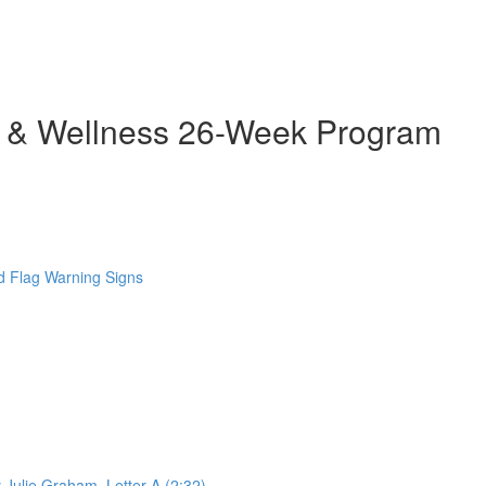
h & Wellness 26-Week Program
 Flag Warning Signs
 Julie Graham. Letter A (2:32)