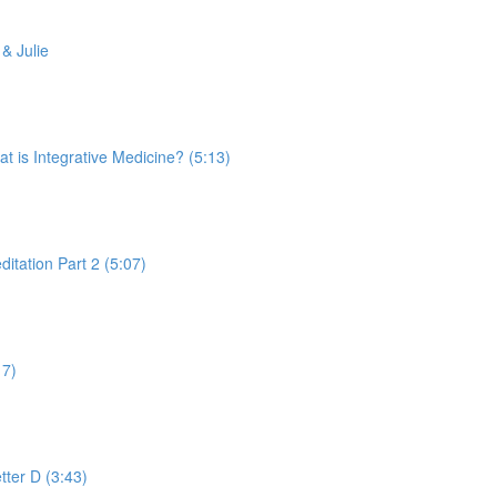
& Julie
is Integrative Medicine? (5:13)
tation Part 2 (5:07)
17)
tter D (3:43)