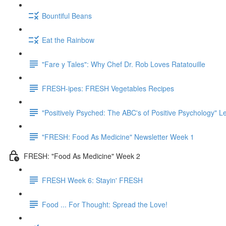
Bountiful Beans
Eat the Rainbow
"Fare y Tales": Why Chef Dr. Rob Loves Ratatouille
FRESH-ipes: FRESH Vegetables Recipes
"Positively Psyched: The ABC's of Positive Psychology" Le
"FRESH: Food As Medicine" Newsletter Week 1
FRESH: "Food As Medicine" Week 2
FRESH Week 6: Stayin' FRESH
Food ... For Thought: Spread the Love!