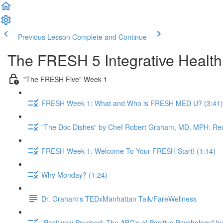
Previous Lesson
Complete and Continue
The FRESH 5 Integrative Healt
"The FRESH Five" Week 1
FRESH Week 1: What and Who is FRESH MED U? (3:41)
"The Doc Dishes" by Chef Robert Graham, MD, MPH: Red
FRESH Week 1: Welcome To Your FRESH Start! (1:14)
Why Monday? (1:24)
Dr. Graham's TEDxManhattan Talk/FareWellness
"Positively Psyched: The ABC's of Positive Psychology" by