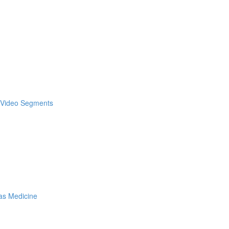
& Video Segments
as Medicine