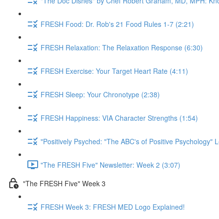
"The Doc Dishes" by Chef Robert Graham, MD, MPH: Kn
FRESH Food: Dr. Rob's 21 Food Rules 1-7 (2:21)
FRESH Relaxation: The Relaxation Response (6:30)
FRESH Exercise: Your Target Heart Rate (4:11)
FRESH Sleep: Your Chronotype (2:38)
FRESH Happiness: VIA Character Strengths (1:54)
"Positively Psyched: "The ABC's of Positive Psychology" L
"The FRESH Five" Newsletter: Week 2 (3:07)
"The FRESH Five" Week 3
FRESH Week 3: FRESH MED Logo Explained!