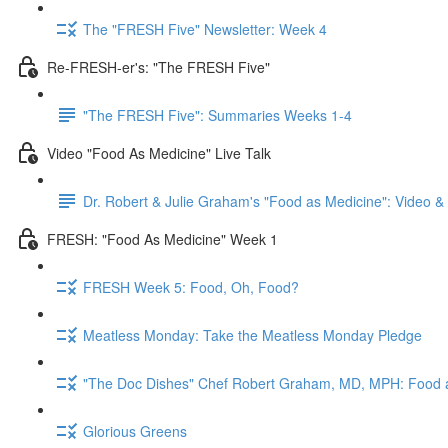
The "FRESH Five" Newsletter: Week 4
Re-FRESH-er's: "The FRESH Five"
"The FRESH Five": Summaries Weeks 1-4
Video "Food As Medicine" Live Talk
Dr. Robert & Julie Graham's "Food as Medicine": Video 
FRESH: "Food As Medicine" Week 1
FRESH Week 5: Food, Oh, Food?
Meatless Monday: Take the Meatless Monday Pledge
"The Doc Dishes" Chef Robert Graham, MD, MPH: Food 
Glorious Greens