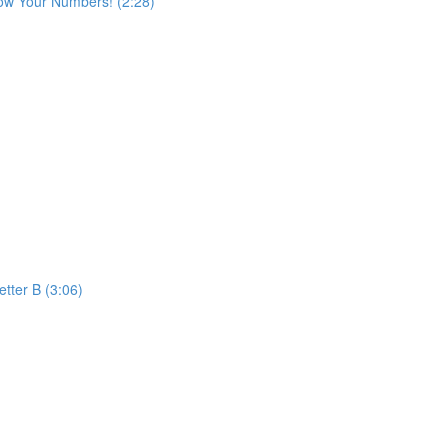
ow Your Numbers! (2:28)
etter B (3:06)