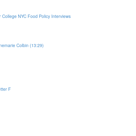
College NYC Food Policy Interviews
nemarie Colbin (13:29)
tter F