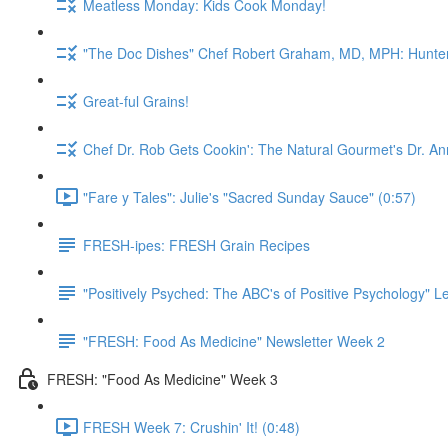
Meatless Monday: Kids Cook Monday!
"The Doc Dishes" Chef Robert Graham, MD, MPH: Hunter 
Great-ful Grains!
Chef Dr. Rob Gets Cookin': The Natural Gourmet's Dr. An
"Fare y Tales": Julie's "Sacred Sunday Sauce" (0:57)
FRESH-ipes: FRESH Grain Recipes
"Positively Psyched: The ABC's of Positive Psychology" Le
"FRESH: Food As Medicine" Newsletter Week 2
FRESH: "Food As Medicine" Week 3
FRESH Week 7: Crushin' It! (0:48)