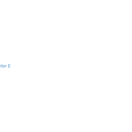
tter E