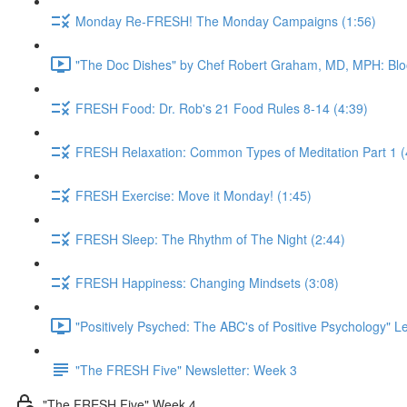
Monday Re-FRESH! The Monday Campaigns (1:56)
"The Doc Dishes" by Chef Robert Graham, MD, MPH: Bloo
FRESH Food: Dr. Rob's 21 Food Rules 8-14 (4:39)
FRESH Relaxation: Common Types of Meditation Part 1 (
FRESH Exercise: Move it Monday! (1:45)
FRESH Sleep: The Rhythm of The Night (2:44)
FRESH Happiness: Changing Mindsets (3:08)
"Positively Psyched: The ABC's of Positive Psychology" Le
"The FRESH Five" Newsletter: Week 3
"The FRESH Five" Week 4