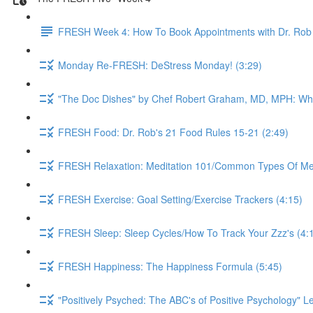
FRESH Week 4: How To Book Appointments with Dr. Rob 
Monday Re-FRESH: DeStress Monday! (3:29)
"The Doc Dishes" by Chef Robert Graham, MD, MPH: What 
FRESH Food: Dr. Rob's 21 Food Rules 15-21 (2:49)
FRESH Relaxation: Meditation 101/Common Types Of Medi
FRESH Exercise: Goal Setting/Exercise Trackers (4:15)
FRESH Sleep: Sleep Cycles/How To Track Your Zzz's (4:
FRESH Happiness: The Happiness Formula (5:45)
"Positively Psyched: The ABC's of Positive Psychology" Le