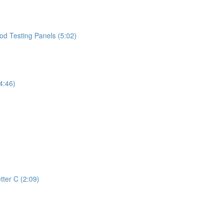
d Testing Panels (5:02)
4:46)
tter C (2:09)