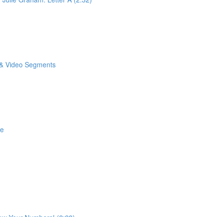
o & Video Segments
se