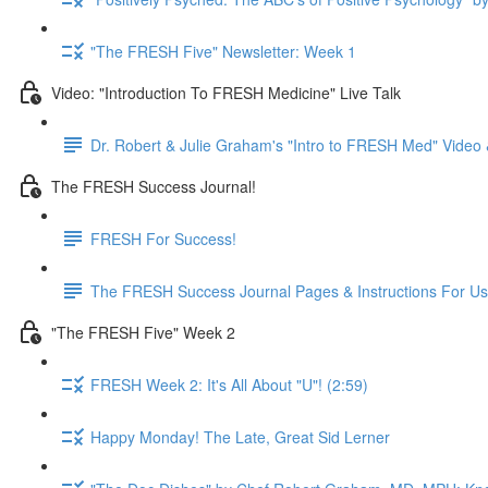
"The FRESH Five" Newsletter: Week 1
Video: "Introduction To FRESH Medicine" Live Talk
Dr. Robert & Julie Graham's "Intro to FRESH Med" Vide
The FRESH Success Journal!
FRESH For Success!
The FRESH Success Journal Pages & Instructions For U
"The FRESH Five" Week 2
FRESH Week 2: It's All About "U"! (2:59)
Happy Monday! The Late, Great Sid Lerner