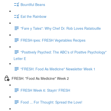
Bountiful Beans
Eat the Rainbow
"Fare y Tales": Why Chef Dr. Rob Loves Ratatouille
FRESH-ipes: FRESH Vegetables Recipes
"Positively Psyched: The ABC's of Positive Psychology"
Letter E
"FRESH: Food As Medicine" Newsletter Week 1
FRESH: "Food As Medicine" Week 2
FRESH Week 6: Stayin' FRESH
Food ... For Thought: Spread the Love!