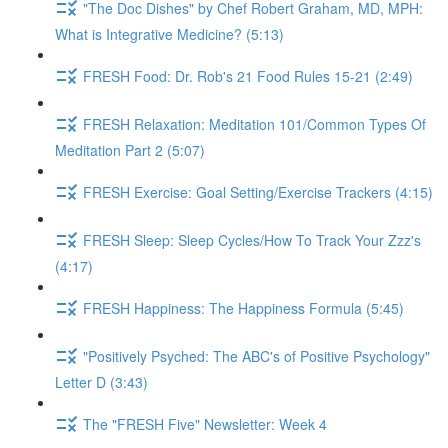
"The Doc Dishes" by Chef Robert Graham, MD, MPH:
What is Integrative Medicine? (5:13)
FRESH Food: Dr. Rob's 21 Food Rules 15-21 (2:49)
FRESH Relaxation: Meditation 101/Common Types Of
Meditation Part 2 (5:07)
FRESH Exercise: Goal Setting/Exercise Trackers (4:15)
FRESH Sleep: Sleep Cycles/How To Track Your Zzz's
(4:17)
FRESH Happiness: The Happiness Formula (5:45)
"Positively Psyched: The ABC's of Positive Psychology"
Letter D (3:43)
The "FRESH Five" Newsletter: Week 4