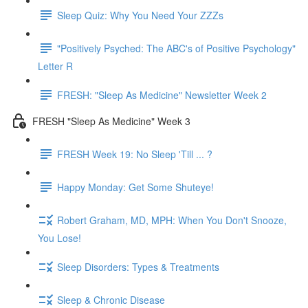
Sleep Quiz: Why You Need Your ZZZs
"Positively Psyched: The ABC's of Positive Psychology"
Letter R
FRESH: "Sleep As Medicine" Newsletter Week 2
FRESH "Sleep As Medicine" Week 3
FRESH Week 19: No Sleep 'Till ... ?
Happy Monday: Get Some Shuteye!
Robert Graham, MD, MPH: When You Don't Snooze,
You Lose!
Sleep Disorders: Types & Treatments
Sleep & Chronic Disease