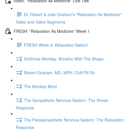
Video: "Relaxation As Medicine" Live Talk
Dr. Robert & Julie Graham's "Relaxation As Medicine"
Video and Video Segments
FRESH: "Relaxation As Medicine" Week 1
FRESH Week 9: Relaxation Nation!
DeStress Monday: Breathe With The Shape
Robert Graham, MD, MPH: Chill Pill Rx
The Monkey Mind
The Sympathetic Nervous System: The Stress
Response
The Parasympathetic Nervous System: The Relaxation
Response