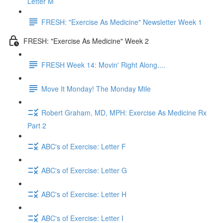
Letter M
FRESH: "Exercise As Medicine" Newsletter Week 1
FRESH: "Exercise As Medicine" Week 2
FRESH Week 14: Movin' Right Along....
Move It Monday! The Monday Mile
Robert Graham, MD, MPH: Exercise As Medicine Rx
Part 2
ABC's of Exercise: Letter F
ABC's of Exercise: Letter G
ABC's of Exercise: Letter H
ABC's of Exercise: Letter I