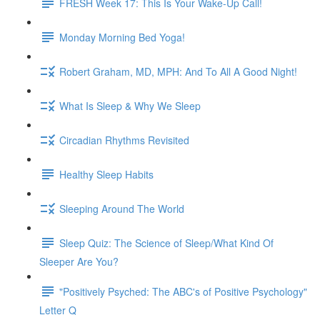
FRESH Week 17: This Is Your Wake-Up Call!
Monday Morning Bed Yoga!
Robert Graham, MD, MPH: And To All A Good Night!
What Is Sleep & Why We Sleep
Circadian Rhythms Revisited
Healthy Sleep Habits
Sleeping Around The World
Sleep Quiz: The Science of Sleep/What Kind Of
Sleeper Are You?
"Positively Psyched: The ABC's of Positive Psychology"
Letter Q