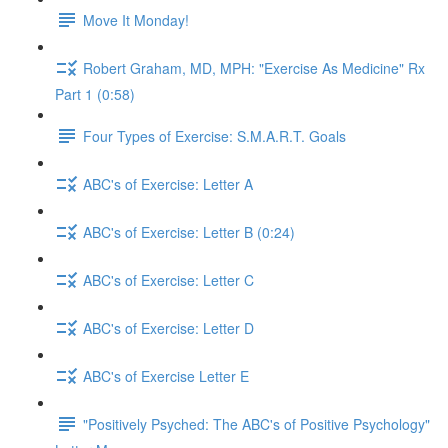
Move It Monday!
Robert Graham, MD, MPH: "Exercise As Medicine" Rx
Part 1 (0:58)
Four Types of Exercise: S.M.A.R.T. Goals
ABC's of Exercise: Letter A
ABC's of Exercise: Letter B (0:24)
ABC's of Exercise: Letter C
ABC's of Exercise: Letter D
ABC's of Exercise Letter E
"Positively Psyched: The ABC's of Positive Psychology"