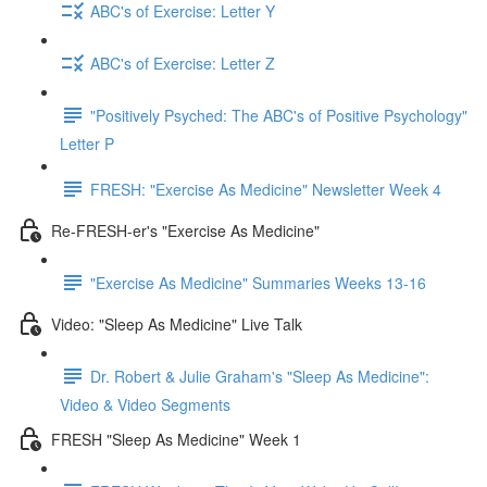
ABC's of Exercise: Letter Y
ABC's of Exercise: Letter Z
"Positively Psyched: The ABC's of Positive Psychology"
Letter P
FRESH: "Exercise As Medicine" Newsletter Week 4
Re-FRESH-er's "Exercise As Medicine"
"Exercise As Medicine" Summaries Weeks 13-16
Video: "Sleep As Medicine" Live Talk
Dr. Robert & Julie Graham's "Sleep As Medicine":
Video & Video Segments
FRESH "Sleep As Medicine" Week 1