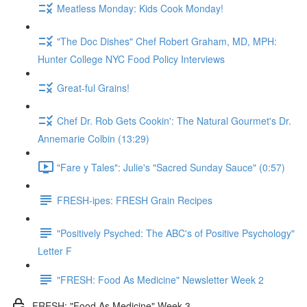
Meatless Monday: Kids Cook Monday!
"The Doc Dishes" Chef Robert Graham, MD, MPH:
Hunter College NYC Food Policy Interviews
Great-ful Grains!
Chef Dr. Rob Gets Cookin': The Natural Gourmet's Dr.
Annemarie Colbin (13:29)
"Fare y Tales": Julie's "Sacred Sunday Sauce" (0:57)
FRESH-ipes: FRESH Grain Recipes
"Positively Psyched: The ABC's of Positive Psychology"
Letter F
"FRESH: Food As Medicine" Newsletter Week 2
FRESH: "Food As Medicine" Week 3