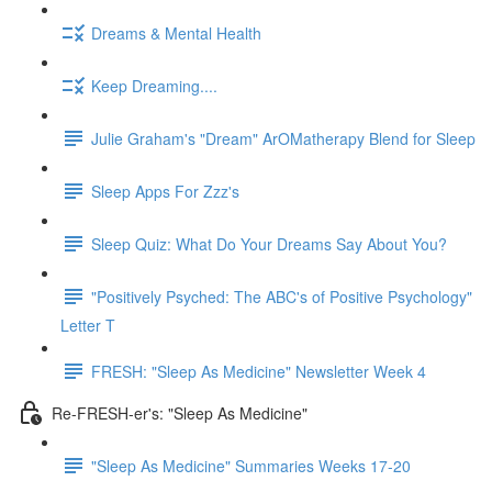
Dreams & Mental Health
Keep Dreaming....
Julie Graham's "Dream" ArOMatherapy Blend for Sleep
Sleep Apps For Zzz's
Sleep Quiz: What Do Your Dreams Say About You?
"Positively Psyched: The ABC's of Positive Psychology"
Letter T
FRESH: "Sleep As Medicine" Newsletter Week 4
Re-FRESH-er's: "Sleep As Medicine"
"Sleep As Medicine" Summaries Weeks 17-20