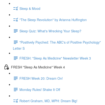
Sleep & Mood
"The Sleep Revolution" by Arianna Huffington
Sleep Quiz: What's Wrecking Your Sleep?
"Positively Psyched: The ABC's of Positive Psychology"
Letter S
FRESH: "Sleep As Medicine" Newsletter Week 3
FRESH "Sleep As Medicine" Week 4
FRESH Week 20: Dream On!
Monday Rules! Shake It Off
Robert Graham, MD, MPH: Dream Big!