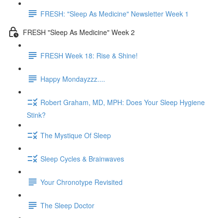
FRESH: "Sleep As Medicine" Newsletter Week 1
FRESH "Sleep As Medicine" Week 2
FRESH Week 18: Rise & Shine!
Happy Mondayzzz....
Robert Graham, MD, MPH: Does Your Sleep Hygiene
Stink?
The Mystique Of Sleep
Sleep Cycles & Brainwaves
Your Chronotype Revisited
The Sleep Doctor