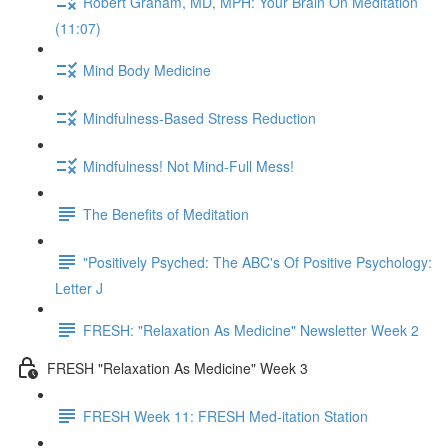
Robert Graham, MD, MPH: Your Brain On Meditation
(11:07)
Mind Body Medicine
Mindfulness-Based Stress Reduction
Mindfulness! Not Mind-Full Mess!
The Benefits of Meditation
"Positively Psyched: The ABC's Of Positive Psychology:
Letter J
FRESH: "Relaxation As Medicine" Newsletter Week 2
FRESH "Relaxation As Medicine" Week 3
FRESH Week 11: FRESH Med-itation Station