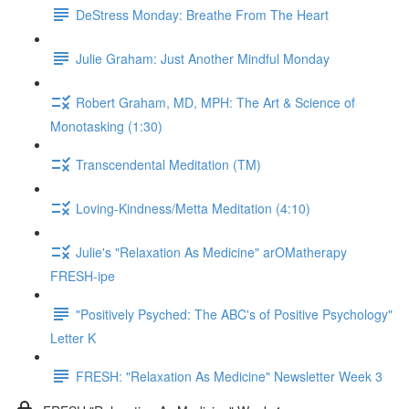
DeStress Monday: Breathe From The Heart
Julie Graham: Just Another Mindful Monday
Robert Graham, MD, MPH: The Art & Science of
Monotasking (1:30)
Transcendental Meditation (TM)
Loving-Kindness/Metta Meditation (4:10)
Julie's "Relaxation As Medicine" arOMatherapy
FRESH-ipe
"Positively Psyched: The ABC's of Positive Psychology"
Letter K
FRESH: "Relaxation As Medicine" Newsletter Week 3