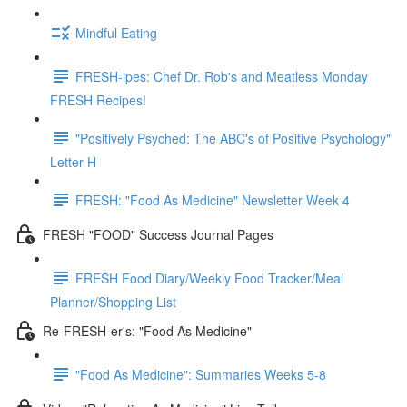
Mindful Eating
FRESH-ipes: Chef Dr. Rob's and Meatless Monday
FRESH Recipes!
"Positively Psyched: The ABC's of Positive Psychology"
Letter H
FRESH: "Food As Medicine" Newsletter Week 4
FRESH "FOOD" Success Journal Pages
FRESH Food Diary/Weekly Food Tracker/Meal
Planner/Shopping List
Re-FRESH-er's: "Food As Medicine"
"Food As Medicine": Summaries Weeks 5-8