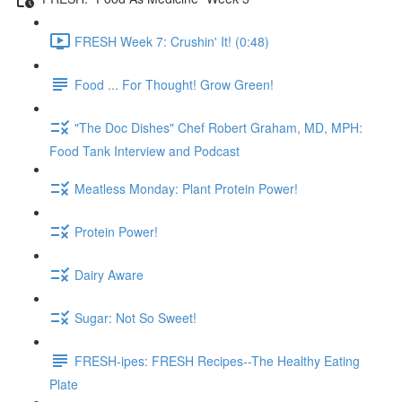
FRESH Week 7: Crushin' It! (0:48)
Food ... For Thought! Grow Green!
"The Doc Dishes" Chef Robert Graham, MD, MPH:
Food Tank Interview and Podcast
Meatless Monday: Plant Protein Power!
Protein Power!
Dairy Aware
Sugar: Not So Sweet!
FRESH-ipes: FRESH Recipes--The Healthy Eating
Plate