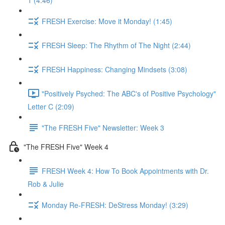
1 (4:46)
FRESH Exercise: Move it Monday! (1:45)
FRESH Sleep: The Rhythm of The Night (2:44)
FRESH Happiness: Changing Mindsets (3:08)
"Positively Psyched: The ABC's of Positive Psychology"
Letter C (2:09)
"The FRESH Five" Newsletter: Week 3
"The FRESH Five" Week 4
FRESH Week 4: How To Book Appointments with Dr.
Rob & Julie
Monday Re-FRESH: DeStress Monday! (3:29)