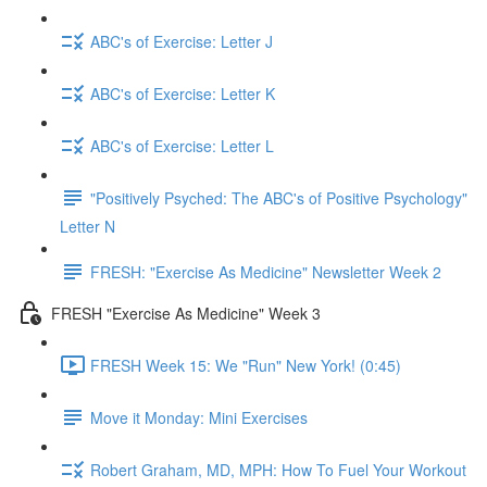
ABC's of Exercise: Letter J
ABC's of Exercise: Letter K
ABC's of Exercise: Letter L
"Positively Psyched: The ABC's of Positive Psychology"
Letter N
FRESH: "Exercise As Medicine" Newsletter Week 2
FRESH "Exercise As Medicine" Week 3
FRESH Week 15: We "Run" New York! (0:45)
Move it Monday: Mini Exercises
Robert Graham, MD, MPH: How To Fuel Your Workout