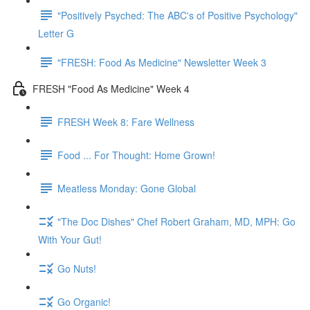
"Positively Psyched: The ABC's of Positive Psychology"
Letter G
"FRESH: Food As Medicine" Newsletter Week 3
FRESH "Food As Medicine" Week 4
FRESH Week 8: Fare Wellness
Food ... For Thought: Home Grown!
Meatless Monday: Gone Global
"The Doc Dishes" Chef Robert Graham, MD, MPH: Go
With Your Gut!
Go Nuts!
Go Organic!