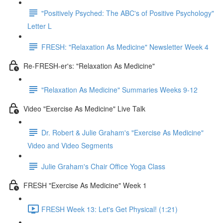
"Positively Psyched: The ABC's of Positive Psychology"
Letter L
FRESH: "Relaxation As Medicine" Newsletter Week 4
Re-FRESH-er's: "Relaxation As Medicine"
"Relaxation As Medicine" Summaries Weeks 9-12
Video "Exercise As Medicine" Live Talk
Dr. Robert & Julie Graham's "Exercise As Medicine"
Video and Video Segments
Julie Graham's Chair Office Yoga Class
FRESH "Exercise As Medicine" Week 1
FRESH Week 13: Let's Get Physical! (1:21)