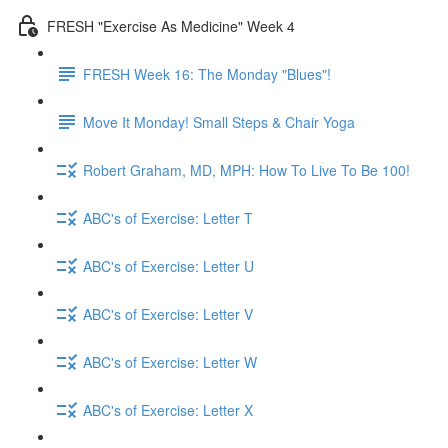
FRESH "Exercise As Medicine" Week 4
FRESH Week 16: The Monday "Blues"!
Move It Monday! Small Steps & Chair Yoga
Robert Graham, MD, MPH: How To Live To Be 100!
ABC's of Exercise: Letter T
ABC's of Exercise: Letter U
ABC's of Exercise: Letter V
ABC's of Exercise: Letter W
ABC's of Exercise: Letter X