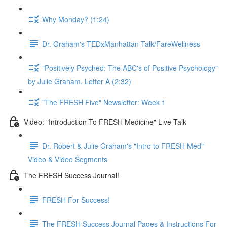
Why Monday? (1:24)
Dr. Graham's TEDxManhattan Talk/FareWellness
"Positively Psyched: The ABC's of Positive Psychology"
by Julie Graham. Letter A (2:32)
"The FRESH Five" Newsletter: Week 1
Video: "Introduction To FRESH Medicine" Live Talk
Dr. Robert & Julie Graham's "Intro to FRESH Med"
Video & Video Segments
The FRESH Success Journal!
FRESH For Success!
The FRESH Success Journal Pages & Instructions For