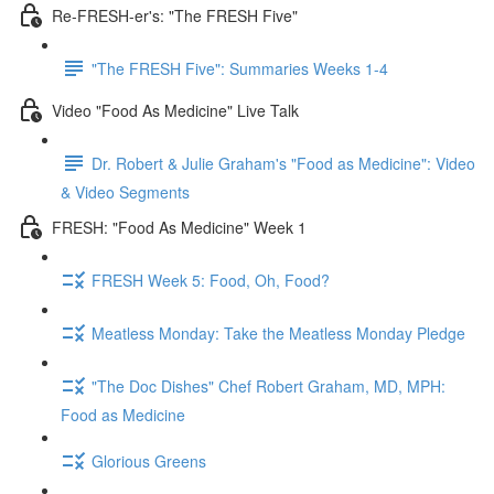
Re-FRESH-er's: "The FRESH Five"
"The FRESH Five": Summaries Weeks 1-4
Video "Food As Medicine" Live Talk
Dr. Robert & Julie Graham's "Food as Medicine": Video
& Video Segments
FRESH: "Food As Medicine" Week 1
FRESH Week 5: Food, Oh, Food?
Meatless Monday: Take the Meatless Monday Pledge
"The Doc Dishes" Chef Robert Graham, MD, MPH:
Food as Medicine
Glorious Greens