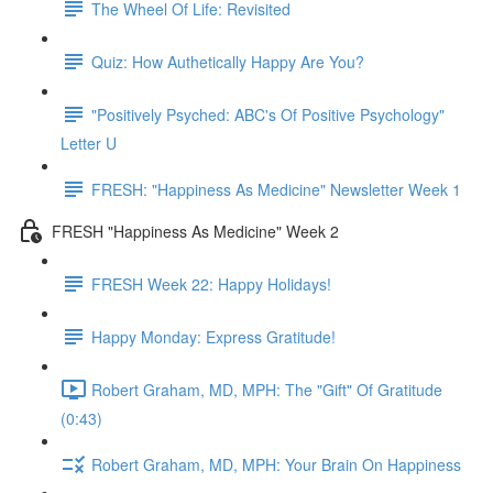
The Wheel Of Life: Revisited
Quiz: How Authetically Happy Are You?
"Positively Psyched: ABC's Of Positive Psychology"
Letter U
FRESH: "Happiness As Medicine" Newsletter Week 1
FRESH "Happiness As Medicine" Week 2
FRESH Week 22: Happy Holidays!
Happy Monday: Express Gratitude!
Robert Graham, MD, MPH: The "Gift" Of Gratitude
(0:43)
Robert Graham, MD, MPH: Your Brain On Happiness