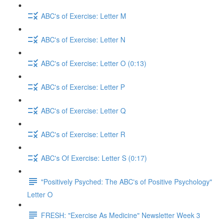
ABC's of Exercise: Letter M
ABC's of Exercise: Letter N
ABC's of Exercise: Letter O (0:13)
ABC's of Exercise: Letter P
ABC's of Exercise: Letter Q
ABC's of Exercise: Letter R
ABC's Of Exercise: Letter S (0:17)
"Positively Psyched: The ABC's of Positive Psychology"
Letter O
FRESH: "Exercise As Medicine" Newsletter Week 3