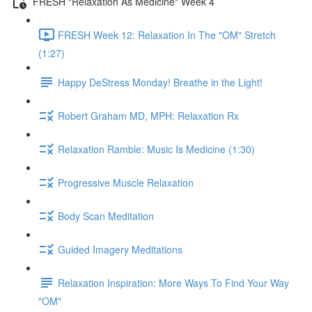
FRESH "Relaxation As Medicine" Week 4
FRESH Week 12: Relaxation In The "OM" Stretch
(1:27)
Happy DeStress Monday! Breathe in the Light!
Robert Graham MD, MPH: Relaxation Rx
Relaxation Ramble: Music Is Medicine (1:30)
Progressive Muscle Relaxation
Body Scan Meditation
Guided Imagery Meditations
Relaxation Inspiration: More Ways To Find Your Way
"OM"