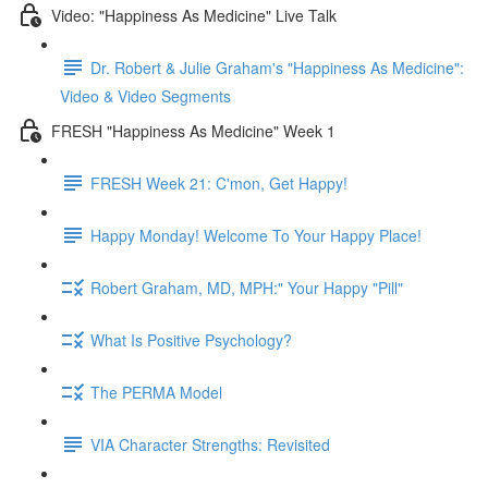
Video: "Happiness As Medicine" Live Talk
Dr. Robert & Julie Graham's "Happiness As Medicine":
Video & Video Segments
FRESH "Happiness As Medicine" Week 1
FRESH Week 21: C'mon, Get Happy!
Happy Monday! Welcome To Your Happy Place!
Robert Graham, MD, MPH:" Your Happy "Pill"
What Is Positive Psychology?
The PERMA Model
VIA Character Strengths: Revisited