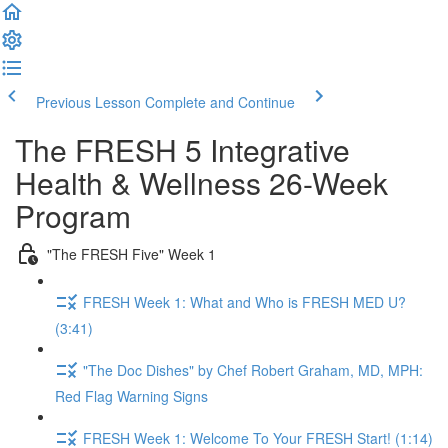
Previous Lesson
Complete and Continue
The FRESH 5 Integrative
Health & Wellness 26-Week
Program
"The FRESH Five" Week 1
FRESH Week 1: What and Who is FRESH MED U?
(3:41)
"The Doc Dishes" by Chef Robert Graham, MD, MPH:
Red Flag Warning Signs
FRESH Week 1: Welcome To Your FRESH Start! (1:14)