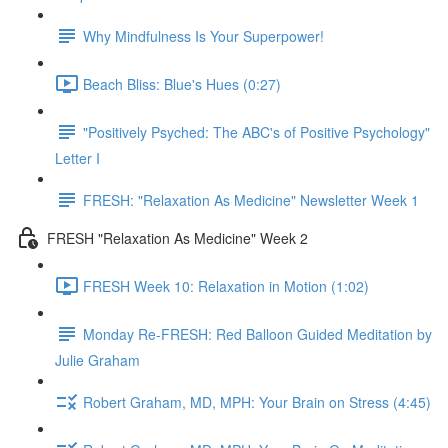
Why Mindfulness Is Your Superpower!
Beach Bliss: Blue's Hues (0:27)
"Positively Psyched: The ABC's of Positive Psychology"
Letter I
FRESH: "Relaxation As Medicine" Newsletter Week 1
FRESH "Relaxation As Medicine" Week 2
FRESH Week 10: Relaxation in Motion (1:02)
Monday Re-FRESH: Red Balloon Guided Meditation by
Julie Graham
Robert Graham, MD, MPH: Your Brain on Stress (4:45)