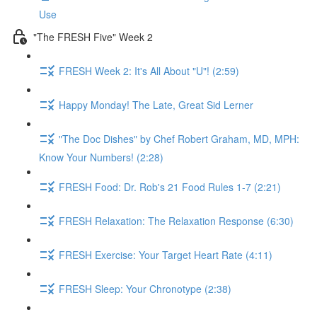
Use
"The FRESH Five" Week 2
FRESH Week 2: It's All About "U"! (2:59)
Happy Monday! The Late, Great Sid Lerner
"The Doc Dishes" by Chef Robert Graham, MD, MPH:
Know Your Numbers! (2:28)
FRESH Food: Dr. Rob's 21 Food Rules 1-7 (2:21)
FRESH Relaxation: The Relaxation Response (6:30)
FRESH Exercise: Your Target Heart Rate (4:11)
FRESH Sleep: Your Chronotype (2:38)