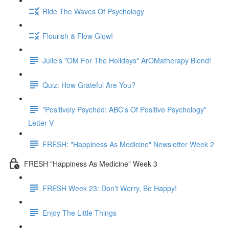
Ride The Waves Of Psychology
Flourish & Flow Glow!
Julie's "OM For The Holidays" ArOMatherapy Blend!
Quiz: How Grateful Are You?
"Positively Psyched: ABC's Of Positive Psychology"
Letter V
FRESH: "Happiness As Medicine" Newsletter Week 2
FRESH "Happiness As Medicine" Week 3
FRESH Week 23: Don't Worry, Be Happy!
Enjoy The Little Things