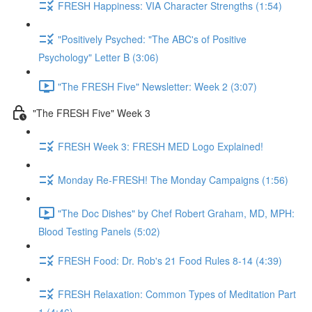
FRESH Happiness: VIA Character Strengths (1:54)
"Positively Psyched: "The ABC's of Positive
Psychology" Letter B (3:06)
"The FRESH Five" Newsletter: Week 2 (3:07)
"The FRESH Five" Week 3
FRESH Week 3: FRESH MED Logo Explained!
Monday Re-FRESH! The Monday Campaigns (1:56)
"The Doc Dishes" by Chef Robert Graham, MD, MPH:
Blood Testing Panels (5:02)
FRESH Food: Dr. Rob's 21 Food Rules 8-14 (4:39)
FRESH Relaxation: Common Types of Meditation Part