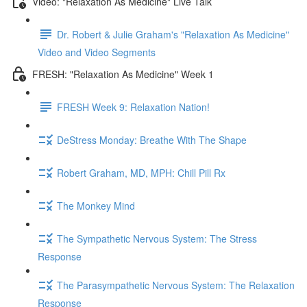
Video: "Relaxation As Medicine" Live Talk
Dr. Robert & Julie Graham's "Relaxation As Medicine"
Video and Video Segments
FRESH: "Relaxation As Medicine" Week 1
FRESH Week 9: Relaxation Nation!
DeStress Monday: Breathe With The Shape
Robert Graham, MD, MPH: Chill Pill Rx
The Monkey Mind
The Sympathetic Nervous System: The Stress
Response
The Parasympathetic Nervous System: The Relaxation
Response