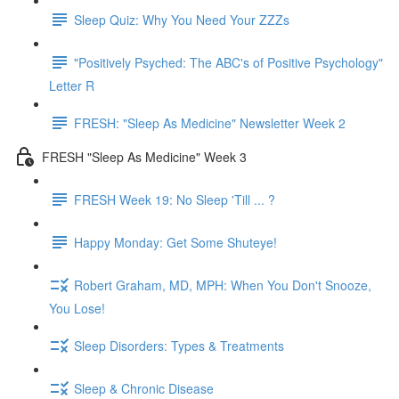
Sleep Quiz: Why You Need Your ZZZs
"Positively Psyched: The ABC's of Positive Psychology"
Letter R
FRESH: "Sleep As Medicine" Newsletter Week 2
FRESH "Sleep As Medicine" Week 3
FRESH Week 19: No Sleep 'Till ... ?
Happy Monday: Get Some Shuteye!
Robert Graham, MD, MPH: When You Don't Snooze,
You Lose!
Sleep Disorders: Types & Treatments
Sleep & Chronic Disease