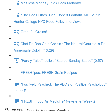
Meatless Monday: Kids Cook Monday!
"The Doc Dishes" Chef Robert Graham, MD, MPH:
Hunter College NYC Food Policy Interviews
Great-ful Grains!
Chef Dr. Rob Gets Cookin': The Natural Gourmet's Dr.
Annemarie Colbin (13:29)
"Fare y Tales": Julie's "Sacred Sunday Sauce" (0:57)
FRESH-ipes: FRESH Grain Recipes
"Positively Psyched: The ABC's of Positive Psychology"
Letter F
"FRESH: Food As Medicine" Newsletter Week 2
FRESH: "Food As Medicine" Week 3