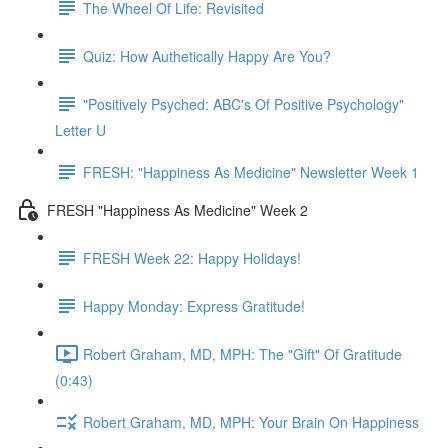
The Wheel Of Life: Revisited
Quiz: How Authetically Happy Are You?
"Positively Psyched: ABC's Of Positive Psychology"
Letter U
FRESH: "Happiness As Medicine" Newsletter Week 1
FRESH "Happiness As Medicine" Week 2
FRESH Week 22: Happy Holidays!
Happy Monday: Express Gratitude!
Robert Graham, MD, MPH: The "Gift" Of Gratitude
(0:43)
Robert Graham, MD, MPH: Your Brain On Happiness