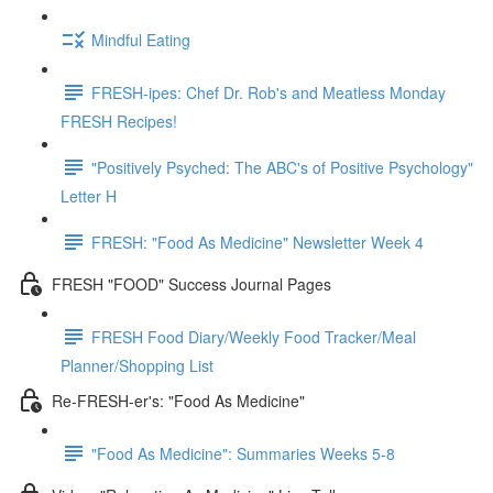
Mindful Eating
FRESH-ipes: Chef Dr. Rob's and Meatless Monday
FRESH Recipes!
"Positively Psyched: The ABC's of Positive Psychology"
Letter H
FRESH: "Food As Medicine" Newsletter Week 4
FRESH "FOOD" Success Journal Pages
FRESH Food Diary/Weekly Food Tracker/Meal
Planner/Shopping List
Re-FRESH-er's: "Food As Medicine"
"Food As Medicine": Summaries Weeks 5-8