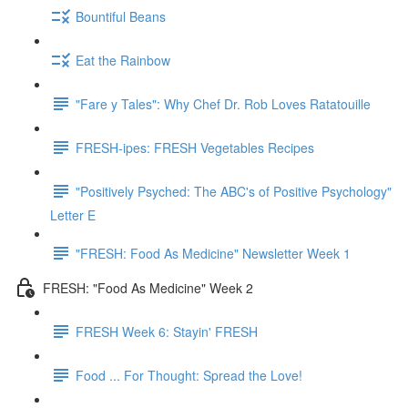
Bountiful Beans
Eat the Rainbow
"Fare y Tales": Why Chef Dr. Rob Loves Ratatouille
FRESH-ipes: FRESH Vegetables Recipes
"Positively Psyched: The ABC's of Positive Psychology"
Letter E
"FRESH: Food As Medicine" Newsletter Week 1
FRESH: "Food As Medicine" Week 2
FRESH Week 6: Stayin' FRESH
Food ... For Thought: Spread the Love!