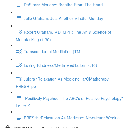
DeStress Monday: Breathe From The Heart
Julie Graham: Just Another Mindful Monday
Robert Graham, MD, MPH: The Art & Science of
Monotasking (1:30)
Transcendental Meditation (TM)
Loving-Kindness/Metta Meditation (4:10)
Julie's "Relaxation As Medicine" arOMatherapy
FRESH-ipe
"Positively Psyched: The ABC's of Positive Psychology"
Letter K
FRESH: "Relaxation As Medicine" Newsletter Week 3