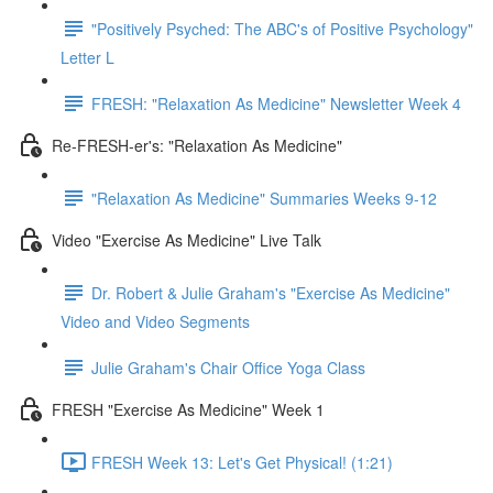
"Positively Psyched: The ABC's of Positive Psychology"
Letter L
FRESH: "Relaxation As Medicine" Newsletter Week 4
Re-FRESH-er's: "Relaxation As Medicine"
"Relaxation As Medicine" Summaries Weeks 9-12
Video "Exercise As Medicine" Live Talk
Dr. Robert & Julie Graham's "Exercise As Medicine"
Video and Video Segments
Julie Graham's Chair Office Yoga Class
FRESH "Exercise As Medicine" Week 1
FRESH Week 13: Let's Get Physical! (1:21)