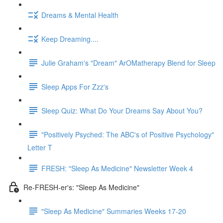
Dreams & Mental Health
Keep Dreaming....
Julie Graham's "Dream" ArOMatherapy Blend for Sleep
Sleep Apps For Zzz's
Sleep Quiz: What Do Your Dreams Say About You?
"Positively Psyched: The ABC's of Positive Psychology"
Letter T
FRESH: "Sleep As Medicine" Newsletter Week 4
Re-FRESH-er's: "Sleep As Medicine"
"Sleep As Medicine" Summaries Weeks 17-20