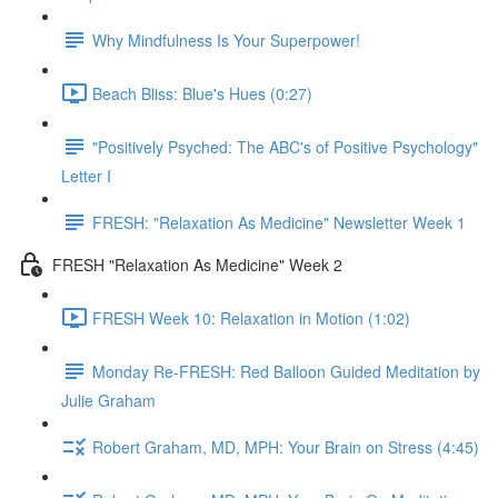
Why Mindfulness Is Your Superpower!
Beach Bliss: Blue's Hues (0:27)
"Positively Psyched: The ABC's of Positive Psychology"
Letter I
FRESH: "Relaxation As Medicine" Newsletter Week 1
FRESH "Relaxation As Medicine" Week 2
FRESH Week 10: Relaxation in Motion (1:02)
Monday Re-FRESH: Red Balloon Guided Meditation by
Julie Graham
Robert Graham, MD, MPH: Your Brain on Stress (4:45)