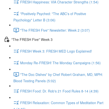
FRESH Happiness: VIA Character Strengths (1:54)
"Positively Psyched: "The ABC's of Positive
Psychology" Letter B (3:06)
"The FRESH Five" Newsletter: Week 2 (3:07)
"The FRESH Five" Week 3
FRESH Week 3: FRESH MED Logo Explained!
Monday Re-FRESH! The Monday Campaigns (1:56)
"The Doc Dishes" by Chef Robert Graham, MD, MPH:
Blood Testing Panels (5:02)
FRESH Food: Dr. Rob's 21 Food Rules 8-14 (4:39)
FRESH Relaxation: Common Types of Meditation Part