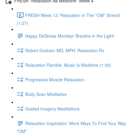
FRESH "Relaxation As Medicine" Week 4
FRESH Week 12: Relaxation In The "OM" Stretch
(1:27)
Happy DeStress Monday! Breathe in the Light!
Robert Graham MD, MPH: Relaxation Rx
Relaxation Ramble: Music Is Medicine (1:30)
Progressive Muscle Relaxation
Body Scan Meditation
Guided Imagery Meditations
Relaxation Inspiration: More Ways To Find Your Way
"OM"