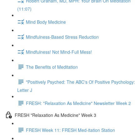
Robert Graham, MD, MPH: Your Brain On Meditation
(11:07)
Mind Body Medicine
Mindfulness-Based Stress Reduction
Mindfulness! Not Mind-Full Mess!
The Benefits of Meditation
"Positively Psyched: The ABC's Of Positive Psychology:
Letter J
FRESH: "Relaxation As Medicine" Newsletter Week 2
FRESH "Relaxation As Medicine" Week 3
FRESH Week 11: FRESH Med-itation Station