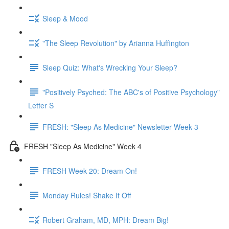
Sleep & Mood
"The Sleep Revolution" by Arianna Huffington
Sleep Quiz: What's Wrecking Your Sleep?
"Positively Psyched: The ABC's of Positive Psychology"
Letter S
FRESH: "Sleep As Medicine" Newsletter Week 3
FRESH "Sleep As Medicine" Week 4
FRESH Week 20: Dream On!
Monday Rules! Shake It Off
Robert Graham, MD, MPH: Dream Big!