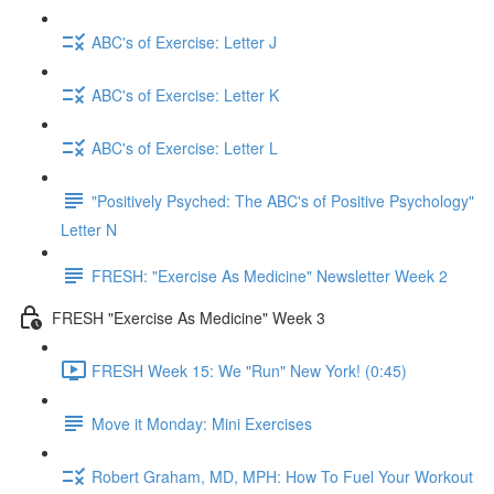
ABC's of Exercise: Letter J
ABC's of Exercise: Letter K
ABC's of Exercise: Letter L
"Positively Psyched: The ABC's of Positive Psychology"
Letter N
FRESH: "Exercise As Medicine" Newsletter Week 2
FRESH "Exercise As Medicine" Week 3
FRESH Week 15: We "Run" New York! (0:45)
Move it Monday: Mini Exercises
Robert Graham, MD, MPH: How To Fuel Your Workout