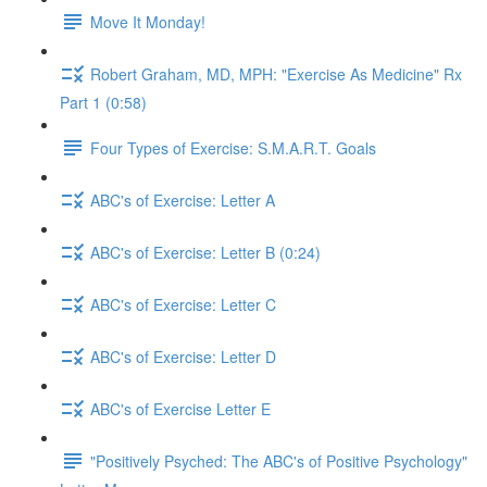
Move It Monday!
Robert Graham, MD, MPH: "Exercise As Medicine" Rx
Part 1 (0:58)
Four Types of Exercise: S.M.A.R.T. Goals
ABC's of Exercise: Letter A
ABC's of Exercise: Letter B (0:24)
ABC's of Exercise: Letter C
ABC's of Exercise: Letter D
ABC's of Exercise Letter E
"Positively Psyched: The ABC's of Positive Psychology"