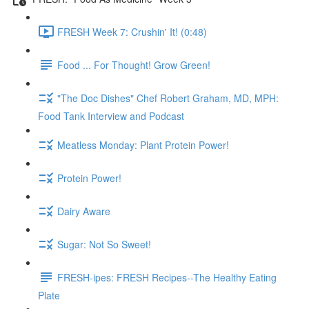
FRESH Week 7: Crushin' It! (0:48)
Food ... For Thought! Grow Green!
"The Doc Dishes" Chef Robert Graham, MD, MPH:
Food Tank Interview and Podcast
Meatless Monday: Plant Protein Power!
Protein Power!
Dairy Aware
Sugar: Not So Sweet!
FRESH-ipes: FRESH Recipes--The Healthy Eating
Plate