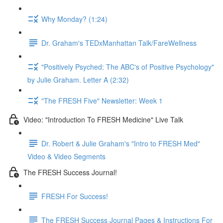
Why Monday? (1:24)
Dr. Graham's TEDxManhattan Talk/FareWellness
"Positively Psyched: The ABC's of Positive Psychology"
by Julie Graham. Letter A (2:32)
"The FRESH Five" Newsletter: Week 1
Video: "Introduction To FRESH Medicine" Live Talk
Dr. Robert & Julie Graham's "Intro to FRESH Med"
Video & Video Segments
The FRESH Success Journal!
FRESH For Success!
The FRESH Success Journal Pages & Instructions For