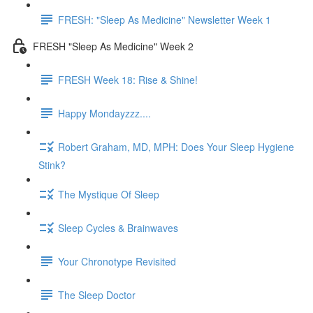
FRESH: "Sleep As Medicine" Newsletter Week 1
FRESH "Sleep As Medicine" Week 2
FRESH Week 18: Rise & Shine!
Happy Mondayzzz....
Robert Graham, MD, MPH: Does Your Sleep Hygiene
Stink?
The Mystique Of Sleep
Sleep Cycles & Brainwaves
Your Chronotype Revisited
The Sleep Doctor