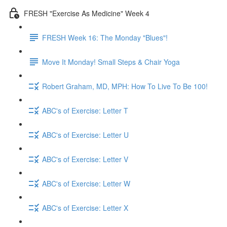
FRESH "Exercise As Medicine" Week 4
FRESH Week 16: The Monday "Blues"!
Move It Monday! Small Steps & Chair Yoga
Robert Graham, MD, MPH: How To Live To Be 100!
ABC's of Exercise: Letter T
ABC's of Exercise: Letter U
ABC's of Exercise: Letter V
ABC's of Exercise: Letter W
ABC's of Exercise: Letter X