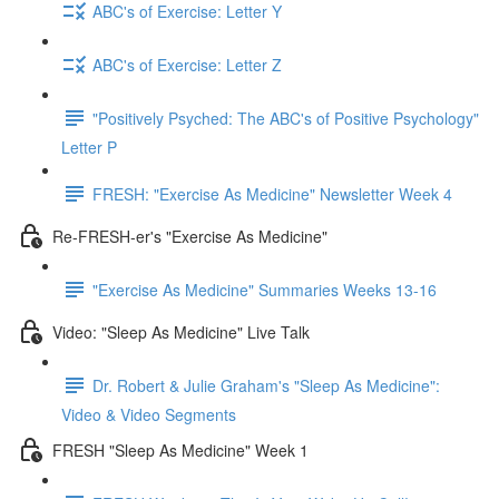
ABC's of Exercise: Letter Y
ABC's of Exercise: Letter Z
"Positively Psyched: The ABC's of Positive Psychology"
Letter P
FRESH: "Exercise As Medicine" Newsletter Week 4
Re-FRESH-er's "Exercise As Medicine"
"Exercise As Medicine" Summaries Weeks 13-16
Video: "Sleep As Medicine" Live Talk
Dr. Robert & Julie Graham's "Sleep As Medicine":
Video & Video Segments
FRESH "Sleep As Medicine" Week 1