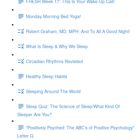
FRESH Week 17: This Is Your Wake-Up Call!
Monday Morning Bed Yoga!
Robert Graham, MD, MPH: And To All A Good Night!
What Is Sleep & Why We Sleep
Circadian Rhythms Revisited
Healthy Sleep Habits
Sleeping Around The World
Sleep Quiz: The Science of Sleep/What Kind Of
Sleeper Are You?
"Positively Psyched: The ABC's of Positive Psychology"
Letter Q