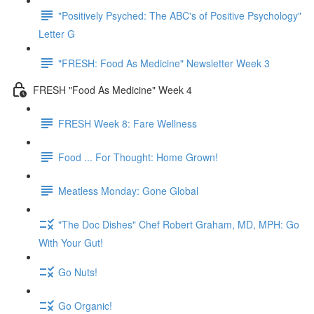
"Positively Psyched: The ABC's of Positive Psychology"
Letter G
"FRESH: Food As Medicine" Newsletter Week 3
FRESH "Food As Medicine" Week 4
FRESH Week 8: Fare Wellness
Food ... For Thought: Home Grown!
Meatless Monday: Gone Global
"The Doc Dishes" Chef Robert Graham, MD, MPH: Go
With Your Gut!
Go Nuts!
Go Organic!