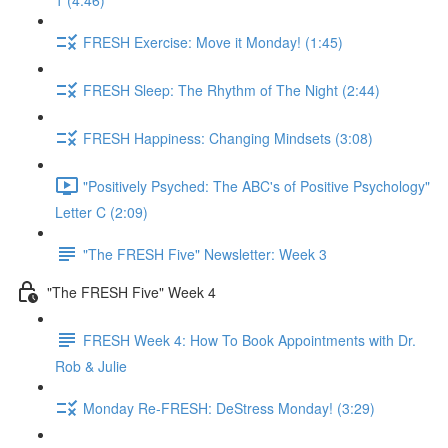
1 (4:46)
FRESH Exercise: Move it Monday! (1:45)
FRESH Sleep: The Rhythm of The Night (2:44)
FRESH Happiness: Changing Mindsets (3:08)
"Positively Psyched: The ABC's of Positive Psychology"
Letter C (2:09)
"The FRESH Five" Newsletter: Week 3
"The FRESH Five" Week 4
FRESH Week 4: How To Book Appointments with Dr.
Rob & Julie
Monday Re-FRESH: DeStress Monday! (3:29)