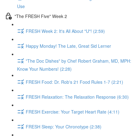
Use
"The FRESH Five" Week 2
FRESH Week 2: It's All About "U"! (2:59)
Happy Monday! The Late, Great Sid Lerner
"The Doc Dishes" by Chef Robert Graham, MD, MPH:
Know Your Numbers! (2:28)
FRESH Food: Dr. Rob's 21 Food Rules 1-7 (2:21)
FRESH Relaxation: The Relaxation Response (6:30)
FRESH Exercise: Your Target Heart Rate (4:11)
FRESH Sleep: Your Chronotype (2:38)