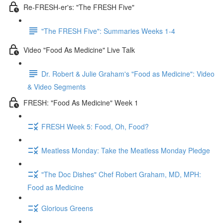
Re-FRESH-er's: "The FRESH Five"
"The FRESH Five": Summaries Weeks 1-4
Video "Food As Medicine" Live Talk
Dr. Robert & Julie Graham's "Food as Medicine": Video
& Video Segments
FRESH: "Food As Medicine" Week 1
FRESH Week 5: Food, Oh, Food?
Meatless Monday: Take the Meatless Monday Pledge
"The Doc Dishes" Chef Robert Graham, MD, MPH:
Food as Medicine
Glorious Greens