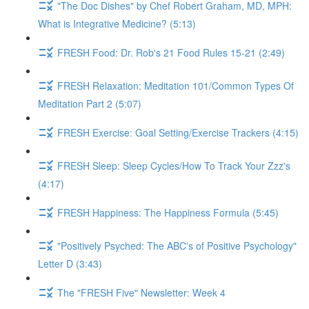
"The Doc Dishes" by Chef Robert Graham, MD, MPH:
What is Integrative Medicine? (5:13)
FRESH Food: Dr. Rob's 21 Food Rules 15-21 (2:49)
FRESH Relaxation: Meditation 101/Common Types Of
Meditation Part 2 (5:07)
FRESH Exercise: Goal Setting/Exercise Trackers (4:15)
FRESH Sleep: Sleep Cycles/How To Track Your Zzz's
(4:17)
FRESH Happiness: The Happiness Formula (5:45)
"Positively Psyched: The ABC's of Positive Psychology"
Letter D (3:43)
The "FRESH Five" Newsletter: Week 4