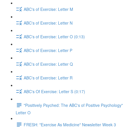
ABC's of Exercise: Letter M
ABC's of Exercise: Letter N
ABC's of Exercise: Letter O (0:13)
ABC's of Exercise: Letter P
ABC's of Exercise: Letter Q
ABC's of Exercise: Letter R
ABC's Of Exercise: Letter S (0:17)
"Positively Psyched: The ABC's of Positive Psychology"
Letter O
FRESH: "Exercise As Medicine" Newsletter Week 3