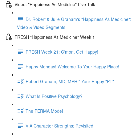
Video: "Happiness As Medicine" Live Talk
Dr. Robert & Julie Graham's "Happiness As Medicine":
Video & Video Segments
FRESH "Happiness As Medicine" Week 1
FRESH Week 21: C'mon, Get Happy!
Happy Monday! Welcome To Your Happy Place!
Robert Graham, MD, MPH:" Your Happy "Pill"
What Is Positive Psychology?
The PERMA Model
VIA Character Strengths: Revisited