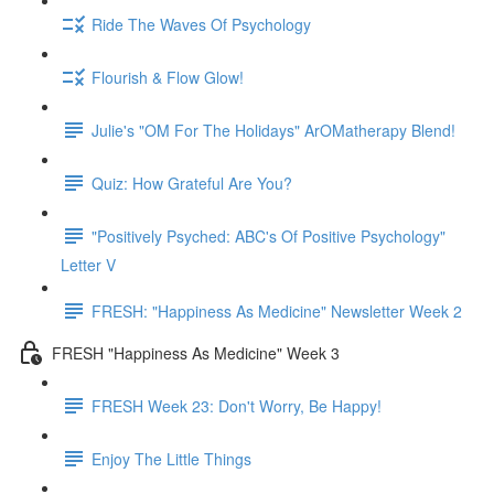
Ride The Waves Of Psychology
Flourish & Flow Glow!
Julie's "OM For The Holidays" ArOMatherapy Blend!
Quiz: How Grateful Are You?
"Positively Psyched: ABC's Of Positive Psychology"
Letter V
FRESH: "Happiness As Medicine" Newsletter Week 2
FRESH "Happiness As Medicine" Week 3
FRESH Week 23: Don't Worry, Be Happy!
Enjoy The Little Things