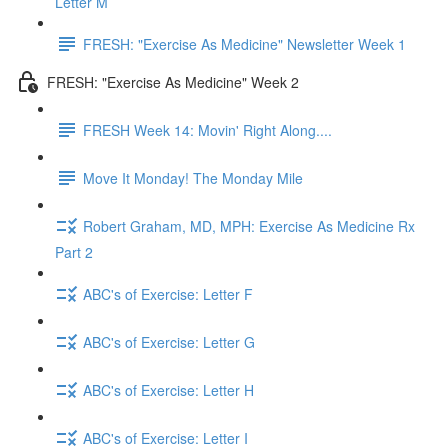
Letter M
FRESH: "Exercise As Medicine" Newsletter Week 1
FRESH: "Exercise As Medicine" Week 2
FRESH Week 14: Movin' Right Along....
Move It Monday! The Monday Mile
Robert Graham, MD, MPH: Exercise As Medicine Rx
Part 2
ABC's of Exercise: Letter F
ABC's of Exercise: Letter G
ABC's of Exercise: Letter H
ABC's of Exercise: Letter I