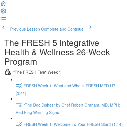
Previous Lesson
Complete and Continue
The FRESH 5 Integrative
Health & Wellness 26-Week
Program
"The FRESH Five" Week 1
FRESH Week 1: What and Who is FRESH MED U?
(3:41)
"The Doc Dishes" by Chef Robert Graham, MD, MPH:
Red Flag Warning Signs
FRESH Week 1: Welcome To Your FRESH Start! (1:14)