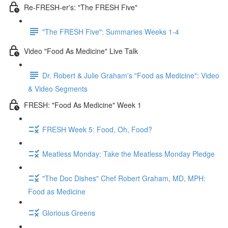
Re-FRESH-er's: "The FRESH Five"
"The FRESH Five": Summaries Weeks 1-4
Video "Food As Medicine" Live Talk
Dr. Robert & Julie Graham's "Food as Medicine": Video
& Video Segments
FRESH: "Food As Medicine" Week 1
FRESH Week 5: Food, Oh, Food?
Meatless Monday: Take the Meatless Monday Pledge
"The Doc Dishes" Chef Robert Graham, MD, MPH:
Food as Medicine
Glorious Greens