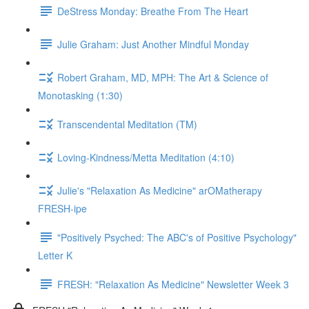
DeStress Monday: Breathe From The Heart
Julie Graham: Just Another Mindful Monday
Robert Graham, MD, MPH: The Art & Science of
Monotasking (1:30)
Transcendental Meditation (TM)
Loving-Kindness/Metta Meditation (4:10)
Julie's "Relaxation As Medicine" arOMatherapy
FRESH-ipe
"Positively Psyched: The ABC's of Positive Psychology"
Letter K
FRESH: "Relaxation As Medicine" Newsletter Week 3