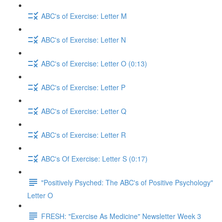
ABC's of Exercise: Letter M
ABC's of Exercise: Letter N
ABC's of Exercise: Letter O (0:13)
ABC's of Exercise: Letter P
ABC's of Exercise: Letter Q
ABC's of Exercise: Letter R
ABC's Of Exercise: Letter S (0:17)
"Positively Psyched: The ABC's of Positive Psychology"
Letter O
FRESH: "Exercise As Medicine" Newsletter Week 3