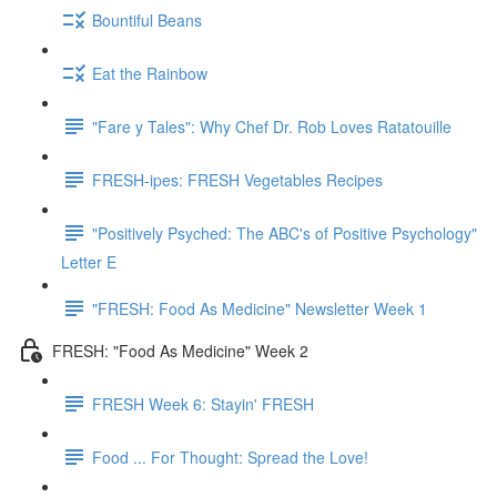
Bountiful Beans
Eat the Rainbow
"Fare y Tales": Why Chef Dr. Rob Loves Ratatouille
FRESH-ipes: FRESH Vegetables Recipes
"Positively Psyched: The ABC's of Positive Psychology"
Letter E
"FRESH: Food As Medicine" Newsletter Week 1
FRESH: "Food As Medicine" Week 2
FRESH Week 6: Stayin' FRESH
Food ... For Thought: Spread the Love!