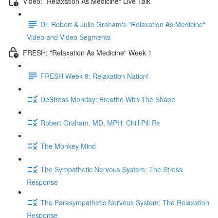
Video: "Relaxation As Medicine" Live Talk
Dr. Robert & Julie Graham's "Relaxation As Medicine"
Video and Video Segments
FRESH: "Relaxation As Medicine" Week 1
FRESH Week 9: Relaxation Nation!
DeStress Monday: Breathe With The Shape
Robert Graham, MD, MPH: Chill Pill Rx
The Monkey Mind
The Sympathetic Nervous System: The Stress
Response
The Parasympathetic Nervous System: The Relaxation
Response