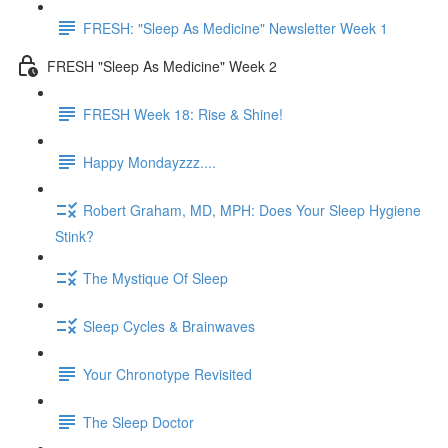
FRESH: "Sleep As Medicine" Newsletter Week 1
FRESH "Sleep As Medicine" Week 2
FRESH Week 18: Rise & Shine!
Happy Mondayzzz....
Robert Graham, MD, MPH: Does Your Sleep Hygiene
Stink?
The Mystique Of Sleep
Sleep Cycles & Brainwaves
Your Chronotype Revisited
The Sleep Doctor