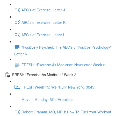
ABC's of Exercise: Letter J
ABC's of Exercise: Letter K
ABC's of Exercise: Letter L
"Positively Psyched: The ABC's of Positive Psychology"
Letter N
FRESH: "Exercise As Medicine" Newsletter Week 2
FRESH "Exercise As Medicine" Week 3
FRESH Week 15: We "Run" New York! (0:45)
Move it Monday: Mini Exercises
Robert Graham, MD, MPH: How To Fuel Your Workout