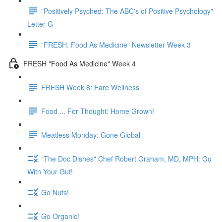
"Positively Psyched: The ABC's of Positive Psychology"
Letter G
"FRESH: Food As Medicine" Newsletter Week 3
FRESH "Food As Medicine" Week 4
FRESH Week 8: Fare Wellness
Food ... For Thought: Home Grown!
Meatless Monday: Gone Global
"The Doc Dishes" Chef Robert Graham, MD, MPH: Go
With Your Gut!
Go Nuts!
Go Organic!