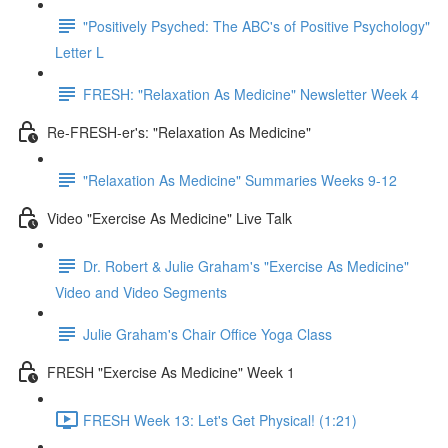
"Positively Psyched: The ABC's of Positive Psychology"
Letter L
FRESH: "Relaxation As Medicine" Newsletter Week 4
Re-FRESH-er's: "Relaxation As Medicine"
"Relaxation As Medicine" Summaries Weeks 9-12
Video "Exercise As Medicine" Live Talk
Dr. Robert & Julie Graham's "Exercise As Medicine"
Video and Video Segments
Julie Graham's Chair Office Yoga Class
FRESH "Exercise As Medicine" Week 1
FRESH Week 13: Let's Get Physical! (1:21)