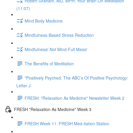
Robert Graham, MD, MPH: Your Brain On Meditation
(11:07)
Mind Body Medicine
Mindfulness-Based Stress Reduction
Mindfulness! Not Mind-Full Mess!
The Benefits of Meditation
"Positively Psyched: The ABC's Of Positive Psychology:
Letter J
FRESH: "Relaxation As Medicine" Newsletter Week 2
FRESH "Relaxation As Medicine" Week 3
FRESH Week 11: FRESH Med-itation Station