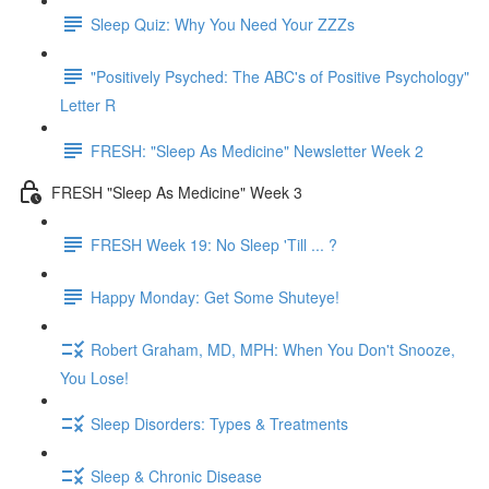
Sleep Quiz: Why You Need Your ZZZs
"Positively Psyched: The ABC's of Positive Psychology"
Letter R
FRESH: "Sleep As Medicine" Newsletter Week 2
FRESH "Sleep As Medicine" Week 3
FRESH Week 19: No Sleep 'Till ... ?
Happy Monday: Get Some Shuteye!
Robert Graham, MD, MPH: When You Don't Snooze,
You Lose!
Sleep Disorders: Types & Treatments
Sleep & Chronic Disease