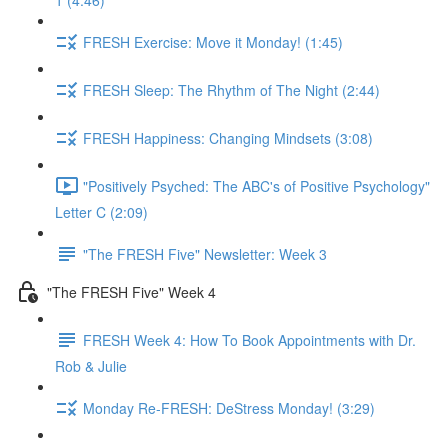
1 (4:46)
FRESH Exercise: Move it Monday! (1:45)
FRESH Sleep: The Rhythm of The Night (2:44)
FRESH Happiness: Changing Mindsets (3:08)
"Positively Psyched: The ABC's of Positive Psychology"
Letter C (2:09)
"The FRESH Five" Newsletter: Week 3
"The FRESH Five" Week 4
FRESH Week 4: How To Book Appointments with Dr.
Rob & Julie
Monday Re-FRESH: DeStress Monday! (3:29)