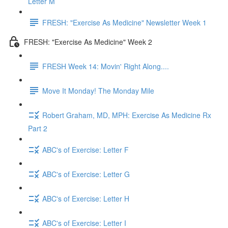
Letter M
FRESH: "Exercise As Medicine" Newsletter Week 1
FRESH: "Exercise As Medicine" Week 2
FRESH Week 14: Movin' Right Along....
Move It Monday! The Monday Mile
Robert Graham, MD, MPH: Exercise As Medicine Rx
Part 2
ABC's of Exercise: Letter F
ABC's of Exercise: Letter G
ABC's of Exercise: Letter H
ABC's of Exercise: Letter I