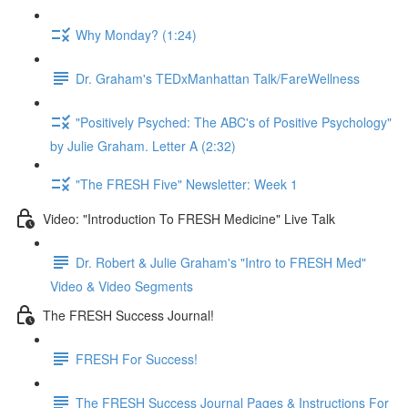
Why Monday? (1:24)
Dr. Graham's TEDxManhattan Talk/FareWellness
"Positively Psyched: The ABC's of Positive Psychology"
by Julie Graham. Letter A (2:32)
"The FRESH Five" Newsletter: Week 1
Video: "Introduction To FRESH Medicine" Live Talk
Dr. Robert & Julie Graham's "Intro to FRESH Med"
Video & Video Segments
The FRESH Success Journal!
FRESH For Success!
The FRESH Success Journal Pages & Instructions For