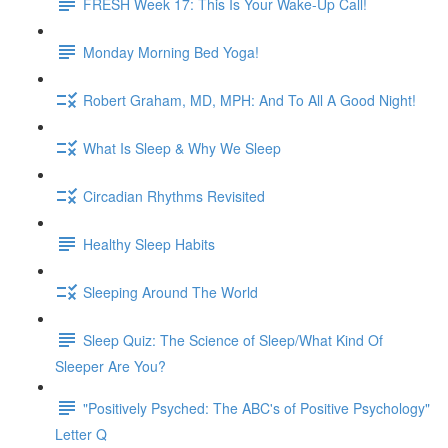
FRESH Week 17: This Is Your Wake-Up Call!
Monday Morning Bed Yoga!
Robert Graham, MD, MPH: And To All A Good Night!
What Is Sleep & Why We Sleep
Circadian Rhythms Revisited
Healthy Sleep Habits
Sleeping Around The World
Sleep Quiz: The Science of Sleep/What Kind Of
Sleeper Are You?
"Positively Psyched: The ABC's of Positive Psychology"
Letter Q