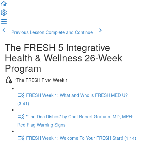
Previous Lesson
Complete and Continue
The FRESH 5 Integrative
Health & Wellness 26-Week
Program
"The FRESH Five" Week 1
FRESH Week 1: What and Who is FRESH MED U?
(3:41)
"The Doc Dishes" by Chef Robert Graham, MD, MPH:
Red Flag Warning Signs
FRESH Week 1: Welcome To Your FRESH Start! (1:14)