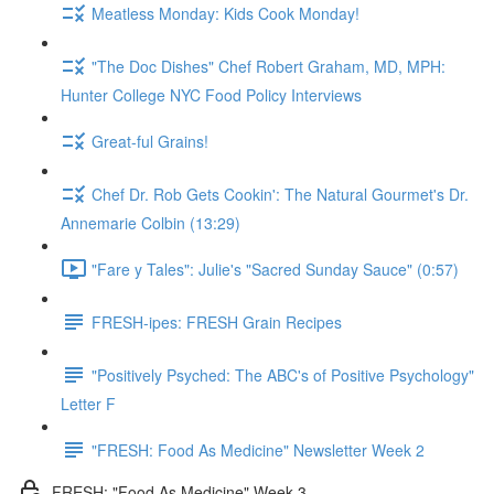
Meatless Monday: Kids Cook Monday!
"The Doc Dishes" Chef Robert Graham, MD, MPH:
Hunter College NYC Food Policy Interviews
Great-ful Grains!
Chef Dr. Rob Gets Cookin': The Natural Gourmet's Dr.
Annemarie Colbin (13:29)
"Fare y Tales": Julie's "Sacred Sunday Sauce" (0:57)
FRESH-ipes: FRESH Grain Recipes
"Positively Psyched: The ABC's of Positive Psychology"
Letter F
"FRESH: Food As Medicine" Newsletter Week 2
FRESH: "Food As Medicine" Week 3