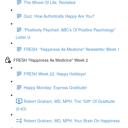
The Wheel Of Life: Revisited
Quiz: How Authetically Happy Are You?
"Positively Psyched: ABC's Of Positive Psychology"
Letter U
FRESH: "Happiness As Medicine" Newsletter Week 1
FRESH "Happiness As Medicine" Week 2
FRESH Week 22: Happy Holidays!
Happy Monday: Express Gratitude!
Robert Graham, MD, MPH: The "Gift" Of Gratitude
(0:43)
Robert Graham, MD, MPH: Your Brain On Happiness