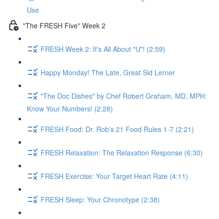
Use
"The FRESH Five" Week 2
FRESH Week 2: It's All About "U"! (2:59)
Happy Monday! The Late, Great Sid Lerner
"The Doc Dishes" by Chef Robert Graham, MD, MPH:
Know Your Numbers! (2:28)
FRESH Food: Dr. Rob's 21 Food Rules 1-7 (2:21)
FRESH Relaxation: The Relaxation Response (6:30)
FRESH Exercise: Your Target Heart Rate (4:11)
FRESH Sleep: Your Chronotype (2:38)