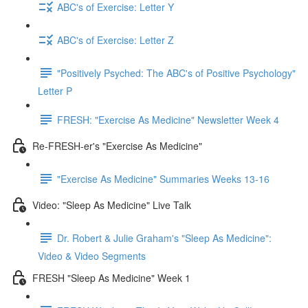
ABC's of Exercise: Letter Y
ABC's of Exercise: Letter Z
"Positively Psyched: The ABC's of Positive Psychology"
Letter P
FRESH: "Exercise As Medicine" Newsletter Week 4
Re-FRESH-er's "Exercise As Medicine"
"Exercise As Medicine" Summaries Weeks 13-16
Video: "Sleep As Medicine" Live Talk
Dr. Robert & Julie Graham's "Sleep As Medicine":
Video & Video Segments
FRESH "Sleep As Medicine" Week 1