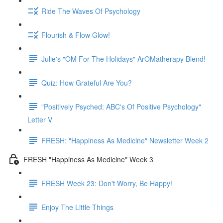
Ride The Waves Of Psychology
Flourish & Flow Glow!
Julie's "OM For The Holidays" ArOMatherapy Blend!
Quiz: How Grateful Are You?
"Positively Psyched: ABC's Of Positive Psychology"
Letter V
FRESH: "Happiness As Medicine" Newsletter Week 2
FRESH "Happiness As Medicine" Week 3
FRESH Week 23: Don't Worry, Be Happy!
Enjoy The Little Things