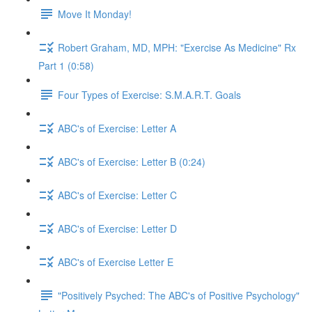
Move It Monday!
Robert Graham, MD, MPH: "Exercise As Medicine" Rx
Part 1 (0:58)
Four Types of Exercise: S.M.A.R.T. Goals
ABC's of Exercise: Letter A
ABC's of Exercise: Letter B (0:24)
ABC's of Exercise: Letter C
ABC's of Exercise: Letter D
ABC's of Exercise Letter E
"Positively Psyched: The ABC's of Positive Psychology"