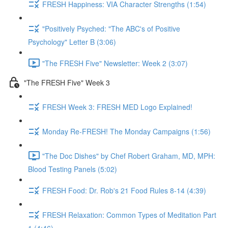
FRESH Happiness: VIA Character Strengths (1:54)
"Positively Psyched: "The ABC's of Positive
Psychology" Letter B (3:06)
"The FRESH Five" Newsletter: Week 2 (3:07)
"The FRESH Five" Week 3
FRESH Week 3: FRESH MED Logo Explained!
Monday Re-FRESH! The Monday Campaigns (1:56)
"The Doc Dishes" by Chef Robert Graham, MD, MPH:
Blood Testing Panels (5:02)
FRESH Food: Dr. Rob's 21 Food Rules 8-14 (4:39)
FRESH Relaxation: Common Types of Meditation Part