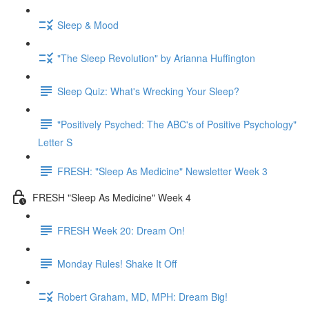
Sleep & Mood
"The Sleep Revolution" by Arianna Huffington
Sleep Quiz: What's Wrecking Your Sleep?
"Positively Psyched: The ABC's of Positive Psychology"
Letter S
FRESH: "Sleep As Medicine" Newsletter Week 3
FRESH "Sleep As Medicine" Week 4
FRESH Week 20: Dream On!
Monday Rules! Shake It Off
Robert Graham, MD, MPH: Dream Big!