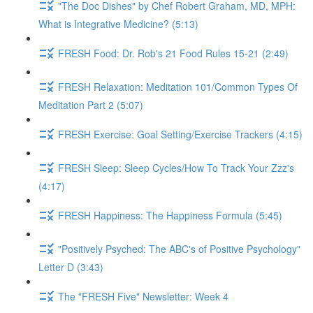
"The Doc Dishes" by Chef Robert Graham, MD, MPH:
What is Integrative Medicine? (5:13)
FRESH Food: Dr. Rob's 21 Food Rules 15-21 (2:49)
FRESH Relaxation: Meditation 101/Common Types Of
Meditation Part 2 (5:07)
FRESH Exercise: Goal Setting/Exercise Trackers (4:15)
FRESH Sleep: Sleep Cycles/How To Track Your Zzz's
(4:17)
FRESH Happiness: The Happiness Formula (5:45)
"Positively Psyched: The ABC's of Positive Psychology"
Letter D (3:43)
The "FRESH Five" Newsletter: Week 4