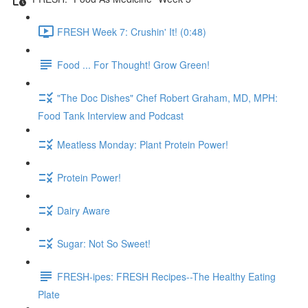
FRESH Week 7: Crushin' It! (0:48)
Food ... For Thought! Grow Green!
"The Doc Dishes" Chef Robert Graham, MD, MPH:
Food Tank Interview and Podcast
Meatless Monday: Plant Protein Power!
Protein Power!
Dairy Aware
Sugar: Not So Sweet!
FRESH-ipes: FRESH Recipes--The Healthy Eating
Plate