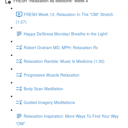
FRESH "Relaxation As Medicine" Week 4
FRESH Week 12: Relaxation In The "OM" Stretch
(1:27)
Happy DeStress Monday! Breathe in the Light!
Robert Graham MD, MPH: Relaxation Rx
Relaxation Ramble: Music Is Medicine (1:30)
Progressive Muscle Relaxation
Body Scan Meditation
Guided Imagery Meditations
Relaxation Inspiration: More Ways To Find Your Way
"OM"