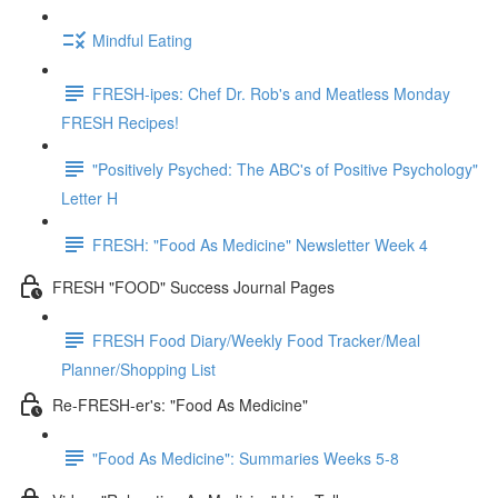
Mindful Eating
FRESH-ipes: Chef Dr. Rob's and Meatless Monday
FRESH Recipes!
"Positively Psyched: The ABC's of Positive Psychology"
Letter H
FRESH: "Food As Medicine" Newsletter Week 4
FRESH "FOOD" Success Journal Pages
FRESH Food Diary/Weekly Food Tracker/Meal
Planner/Shopping List
Re-FRESH-er's: "Food As Medicine"
"Food As Medicine": Summaries Weeks 5-8