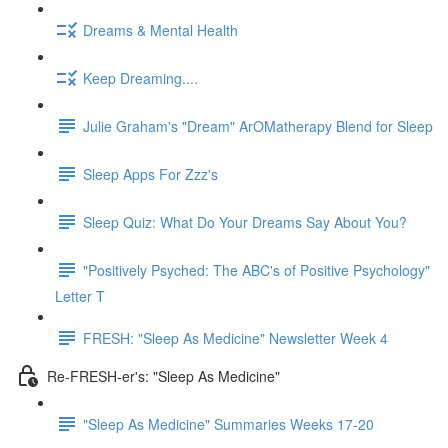
Dreams & Mental Health
Keep Dreaming....
Julie Graham's "Dream" ArOMatherapy Blend for Sleep
Sleep Apps For Zzz's
Sleep Quiz: What Do Your Dreams Say About You?
"Positively Psyched: The ABC's of Positive Psychology"
Letter T
FRESH: "Sleep As Medicine" Newsletter Week 4
Re-FRESH-er's: "Sleep As Medicine"
"Sleep As Medicine" Summaries Weeks 17-20