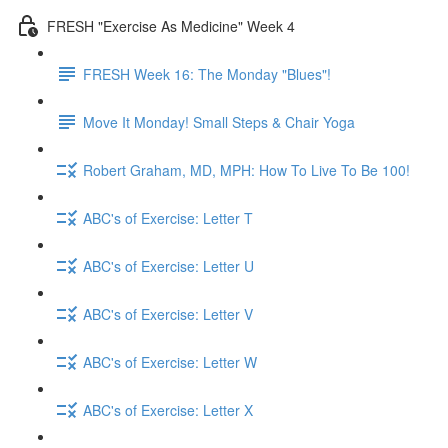
FRESH "Exercise As Medicine" Week 4
FRESH Week 16: The Monday "Blues"!
Move It Monday! Small Steps & Chair Yoga
Robert Graham, MD, MPH: How To Live To Be 100!
ABC's of Exercise: Letter T
ABC's of Exercise: Letter U
ABC's of Exercise: Letter V
ABC's of Exercise: Letter W
ABC's of Exercise: Letter X