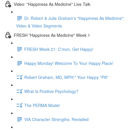
Video: "Happiness As Medicine" Live Talk
Dr. Robert & Julie Graham's "Happiness As Medicine":
Video & Video Segments
FRESH "Happiness As Medicine" Week 1
FRESH Week 21: C'mon, Get Happy!
Happy Monday! Welcome To Your Happy Place!
Robert Graham, MD, MPH:" Your Happy "Pill"
What Is Positive Psychology?
The PERMA Model
VIA Character Strengths: Revisited