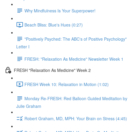
Why Mindfulness Is Your Superpower!
Beach Bliss: Blue's Hues (0:27)
"Positively Psyched: The ABC's of Positive Psychology"
Letter I
FRESH: "Relaxation As Medicine" Newsletter Week 1
FRESH "Relaxation As Medicine" Week 2
FRESH Week 10: Relaxation in Motion (1:02)
Monday Re-FRESH: Red Balloon Guided Meditation by
Julie Graham
Robert Graham, MD, MPH: Your Brain on Stress (4:45)