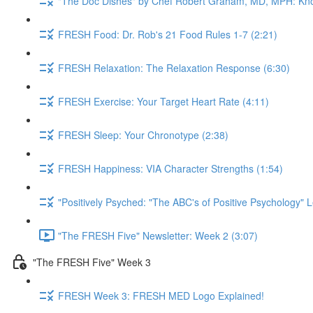
"The Doc Dishes" by Chef Robert Graham, MD, MPH: Kn
FRESH Food: Dr. Rob's 21 Food Rules 1-7 (2:21)
FRESH Relaxation: The Relaxation Response (6:30)
FRESH Exercise: Your Target Heart Rate (4:11)
FRESH Sleep: Your Chronotype (2:38)
FRESH Happiness: VIA Character Strengths (1:54)
"Positively Psyched: "The ABC's of Positive Psychology" L
"The FRESH Five" Newsletter: Week 2 (3:07)
"The FRESH Five" Week 3
FRESH Week 3: FRESH MED Logo Explained!