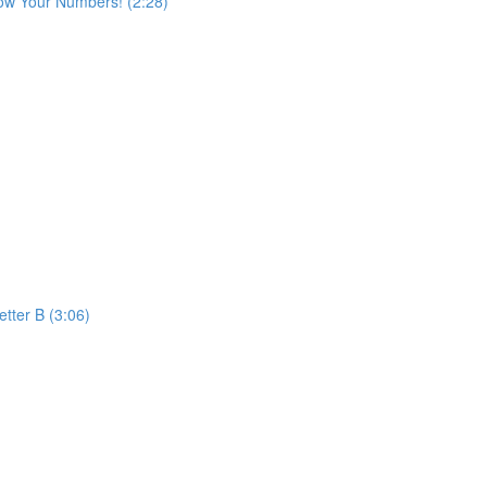
ow Your Numbers! (2:28)
etter B (3:06)