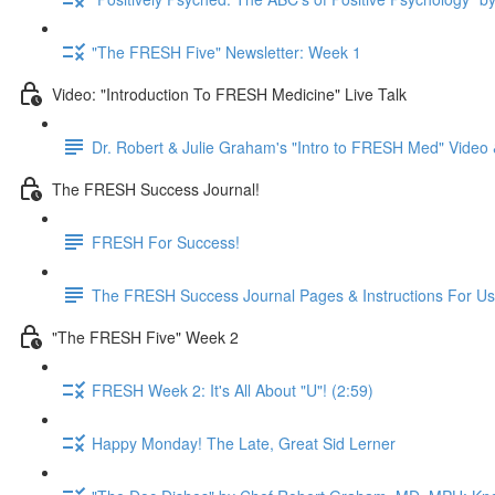
"The FRESH Five" Newsletter: Week 1
Video: "Introduction To FRESH Medicine" Live Talk
Dr. Robert & Julie Graham's "Intro to FRESH Med" Vide
The FRESH Success Journal!
FRESH For Success!
The FRESH Success Journal Pages & Instructions For U
"The FRESH Five" Week 2
FRESH Week 2: It's All About "U"! (2:59)
Happy Monday! The Late, Great Sid Lerner