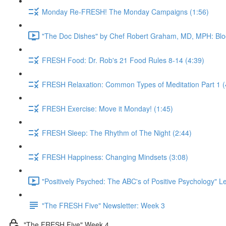
Monday Re-FRESH! The Monday Campaigns (1:56)
"The Doc Dishes" by Chef Robert Graham, MD, MPH: Bloo
FRESH Food: Dr. Rob's 21 Food Rules 8-14 (4:39)
FRESH Relaxation: Common Types of Meditation Part 1 (
FRESH Exercise: Move it Monday! (1:45)
FRESH Sleep: The Rhythm of The Night (2:44)
FRESH Happiness: Changing Mindsets (3:08)
"Positively Psyched: The ABC's of Positive Psychology" Le
"The FRESH Five" Newsletter: Week 3
"The FRESH Five" Week 4