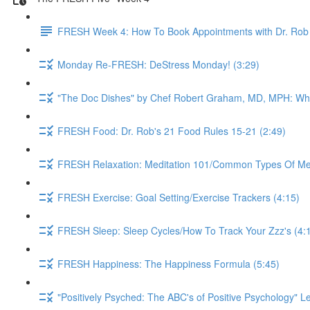
FRESH Week 4: How To Book Appointments with Dr. Rob 
Monday Re-FRESH: DeStress Monday! (3:29)
"The Doc Dishes" by Chef Robert Graham, MD, MPH: What 
FRESH Food: Dr. Rob's 21 Food Rules 15-21 (2:49)
FRESH Relaxation: Meditation 101/Common Types Of Medi
FRESH Exercise: Goal Setting/Exercise Trackers (4:15)
FRESH Sleep: Sleep Cycles/How To Track Your Zzz's (4:
FRESH Happiness: The Happiness Formula (5:45)
"Positively Psyched: The ABC's of Positive Psychology" Le