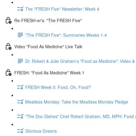
The "FRESH Five" Newsletter: Week 4
Re-FRESH-er's: "The FRESH Five"
"The FRESH Five": Summaries Weeks 1-4
Video "Food As Medicine" Live Talk
Dr. Robert & Julie Graham's "Food as Medicine": Video 
FRESH: "Food As Medicine" Week 1
FRESH Week 5: Food, Oh, Food?
Meatless Monday: Take the Meatless Monday Pledge
"The Doc Dishes" Chef Robert Graham, MD, MPH: Food 
Glorious Greens