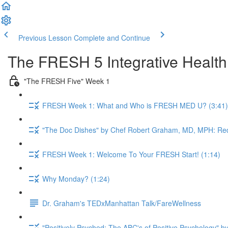
Previous Lesson
Complete and Continue
The FRESH 5 Integrative Healt
"The FRESH Five" Week 1
FRESH Week 1: What and Who is FRESH MED U? (3:41)
"The Doc Dishes" by Chef Robert Graham, MD, MPH: Red
FRESH Week 1: Welcome To Your FRESH Start! (1:14)
Why Monday? (1:24)
Dr. Graham's TEDxManhattan Talk/FareWellness
"Positively Psyched: The ABC's of Positive Psychology" by