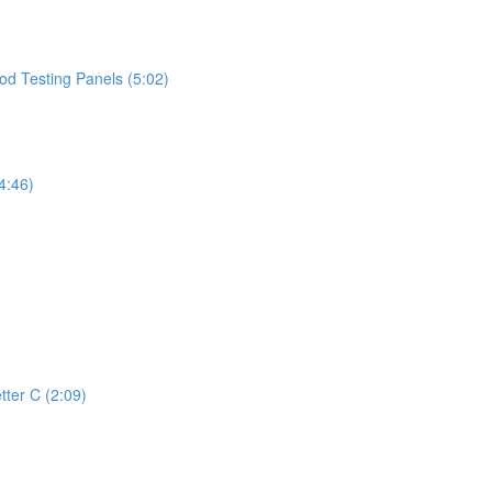
d Testing Panels (5:02)
4:46)
tter C (2:09)