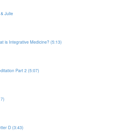
& Julie
is Integrative Medicine? (5:13)
tation Part 2 (5:07)
17)
tter D (3:43)