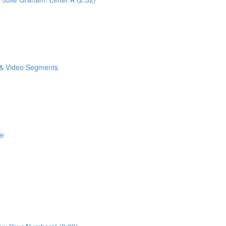
o & Video Segments
se