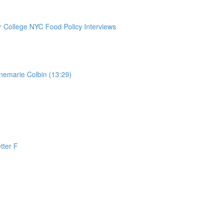
College NYC Food Policy Interviews
nemarie Colbin (13:29)
tter F