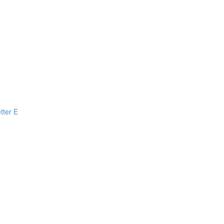
tter E