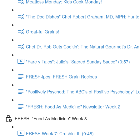
Meatless Monday: Kids Cook Monday!
"The Doc Dishes" Chef Robert Graham, MD, MPH: Hunter 
Great-ful Grains!
Chef Dr. Rob Gets Cookin': The Natural Gourmet's Dr. An
"Fare y Tales": Julie's "Sacred Sunday Sauce" (0:57)
FRESH-ipes: FRESH Grain Recipes
"Positively Psyched: The ABC's of Positive Psychology" Le
"FRESH: Food As Medicine" Newsletter Week 2
FRESH: "Food As Medicine" Week 3
FRESH Week 7: Crushin' It! (0:48)