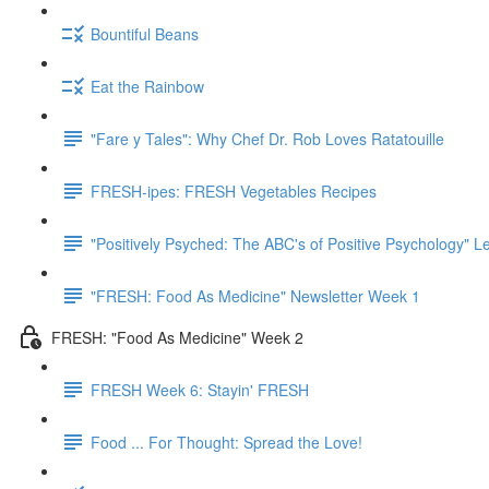
Bountiful Beans
Eat the Rainbow
"Fare y Tales": Why Chef Dr. Rob Loves Ratatouille
FRESH-ipes: FRESH Vegetables Recipes
"Positively Psyched: The ABC's of Positive Psychology" Le
"FRESH: Food As Medicine" Newsletter Week 1
FRESH: "Food As Medicine" Week 2
FRESH Week 6: Stayin' FRESH
Food ... For Thought: Spread the Love!