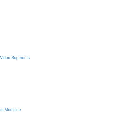
& Video Segments
as Medicine