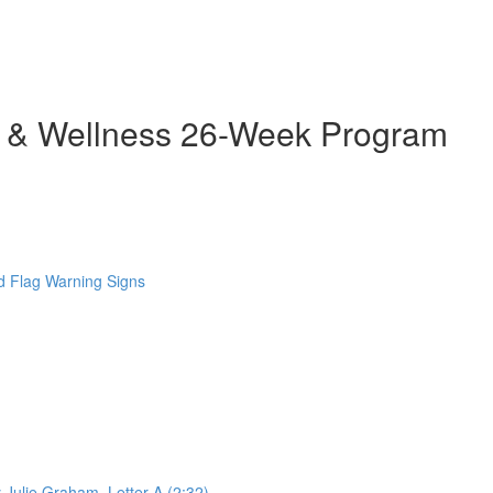
h & Wellness 26-Week Program
 Flag Warning Signs
 Julie Graham. Letter A (2:32)