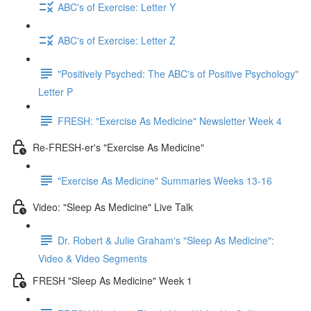
ABC's of Exercise: Letter Y
ABC's of Exercise: Letter Z
"Positively Psyched: The ABC's of Positive Psychology"
Letter P
FRESH: "Exercise As Medicine" Newsletter Week 4
Re-FRESH-er's "Exercise As Medicine"
"Exercise As Medicine" Summaries Weeks 13-16
Video: "Sleep As Medicine" Live Talk
Dr. Robert & Julie Graham's "Sleep As Medicine":
Video & Video Segments
FRESH "Sleep As Medicine" Week 1