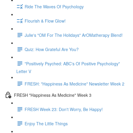
Ride The Waves Of Psychology
Flourish & Flow Glow!
Julie's "OM For The Holidays" ArOMatherapy Blend!
Quiz: How Grateful Are You?
"Positively Psyched: ABC's Of Positive Psychology"
Letter V
FRESH: "Happiness As Medicine" Newsletter Week 2
FRESH "Happiness As Medicine" Week 3
FRESH Week 23: Don't Worry, Be Happy!
Enjoy The Little Things