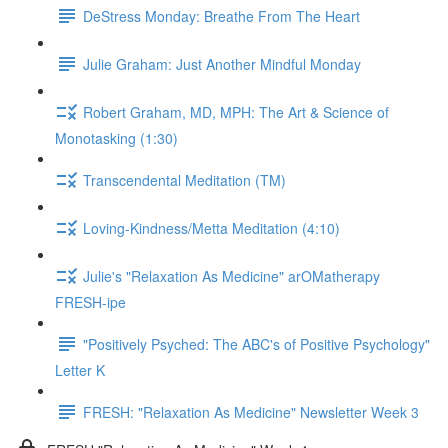
DeStress Monday: Breathe From The Heart
Julie Graham: Just Another Mindful Monday
Robert Graham, MD, MPH: The Art & Science of
Monotasking (1:30)
Transcendental Meditation (TM)
Loving-Kindness/Metta Meditation (4:10)
Julie's "Relaxation As Medicine" arOMatherapy
FRESH-ipe
"Positively Psyched: The ABC's of Positive Psychology"
Letter K
FRESH: "Relaxation As Medicine" Newsletter Week 3