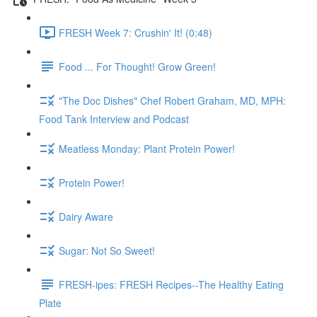
FRESH Week 7: Crushin' It! (0:48)
Food ... For Thought! Grow Green!
"The Doc Dishes" Chef Robert Graham, MD, MPH:
Food Tank Interview and Podcast
Meatless Monday: Plant Protein Power!
Protein Power!
Dairy Aware
Sugar: Not So Sweet!
FRESH-ipes: FRESH Recipes--The Healthy Eating
Plate