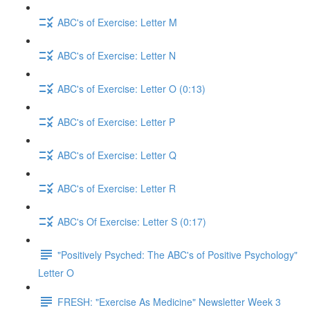
ABC's of Exercise: Letter M
ABC's of Exercise: Letter N
ABC's of Exercise: Letter O (0:13)
ABC's of Exercise: Letter P
ABC's of Exercise: Letter Q
ABC's of Exercise: Letter R
ABC's Of Exercise: Letter S (0:17)
"Positively Psyched: The ABC's of Positive Psychology"
Letter O
FRESH: "Exercise As Medicine" Newsletter Week 3