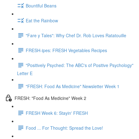
Bountiful Beans
Eat the Rainbow
"Fare y Tales": Why Chef Dr. Rob Loves Ratatouille
FRESH-ipes: FRESH Vegetables Recipes
"Positively Psyched: The ABC's of Positive Psychology"
Letter E
"FRESH: Food As Medicine" Newsletter Week 1
FRESH: "Food As Medicine" Week 2
FRESH Week 6: Stayin' FRESH
Food ... For Thought: Spread the Love!