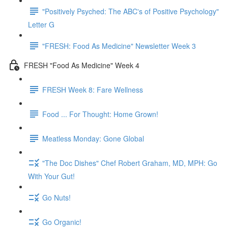
"Positively Psyched: The ABC's of Positive Psychology"
Letter G
"FRESH: Food As Medicine" Newsletter Week 3
FRESH "Food As Medicine" Week 4
FRESH Week 8: Fare Wellness
Food ... For Thought: Home Grown!
Meatless Monday: Gone Global
"The Doc Dishes" Chef Robert Graham, MD, MPH: Go
With Your Gut!
Go Nuts!
Go Organic!