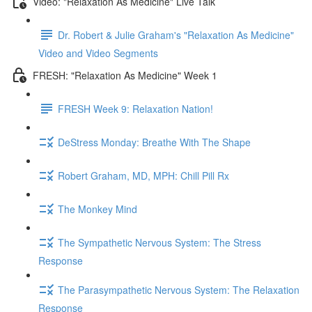
Video: "Relaxation As Medicine" Live Talk
Dr. Robert & Julie Graham's "Relaxation As Medicine"
Video and Video Segments
FRESH: "Relaxation As Medicine" Week 1
FRESH Week 9: Relaxation Nation!
DeStress Monday: Breathe With The Shape
Robert Graham, MD, MPH: Chill Pill Rx
The Monkey Mind
The Sympathetic Nervous System: The Stress
Response
The Parasympathetic Nervous System: The Relaxation
Response