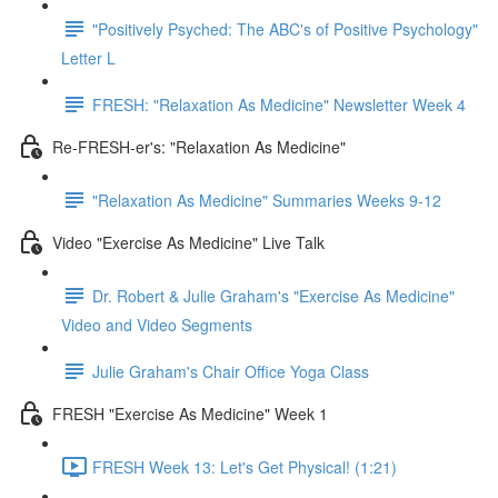
"Positively Psyched: The ABC's of Positive Psychology"
Letter L
FRESH: "Relaxation As Medicine" Newsletter Week 4
Re-FRESH-er's: "Relaxation As Medicine"
"Relaxation As Medicine" Summaries Weeks 9-12
Video "Exercise As Medicine" Live Talk
Dr. Robert & Julie Graham's "Exercise As Medicine"
Video and Video Segments
Julie Graham's Chair Office Yoga Class
FRESH "Exercise As Medicine" Week 1
FRESH Week 13: Let's Get Physical! (1:21)