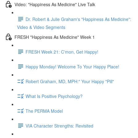
Video: "Happiness As Medicine" Live Talk
Dr. Robert & Julie Graham's "Happiness As Medicine":
Video & Video Segments
FRESH "Happiness As Medicine" Week 1
FRESH Week 21: C'mon, Get Happy!
Happy Monday! Welcome To Your Happy Place!
Robert Graham, MD, MPH:" Your Happy "Pill"
What Is Positive Psychology?
The PERMA Model
VIA Character Strengths: Revisited