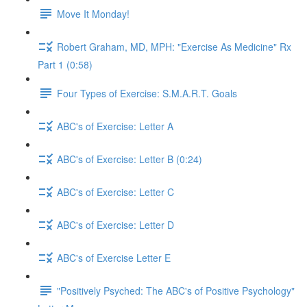
Move It Monday!
Robert Graham, MD, MPH: "Exercise As Medicine" Rx
Part 1 (0:58)
Four Types of Exercise: S.M.A.R.T. Goals
ABC's of Exercise: Letter A
ABC's of Exercise: Letter B (0:24)
ABC's of Exercise: Letter C
ABC's of Exercise: Letter D
ABC's of Exercise Letter E
"Positively Psyched: The ABC's of Positive Psychology"