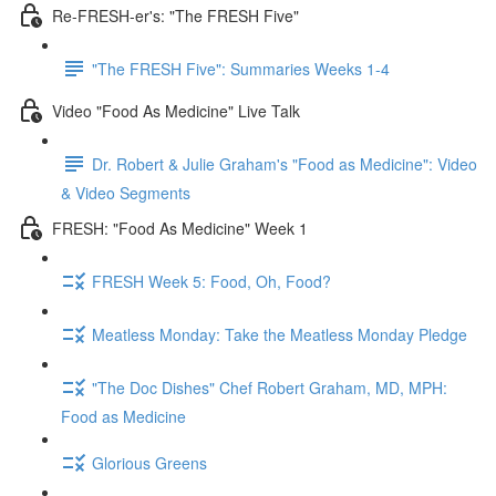
Re-FRESH-er's: "The FRESH Five"
"The FRESH Five": Summaries Weeks 1-4
Video "Food As Medicine" Live Talk
Dr. Robert & Julie Graham's "Food as Medicine": Video
& Video Segments
FRESH: "Food As Medicine" Week 1
FRESH Week 5: Food, Oh, Food?
Meatless Monday: Take the Meatless Monday Pledge
"The Doc Dishes" Chef Robert Graham, MD, MPH:
Food as Medicine
Glorious Greens