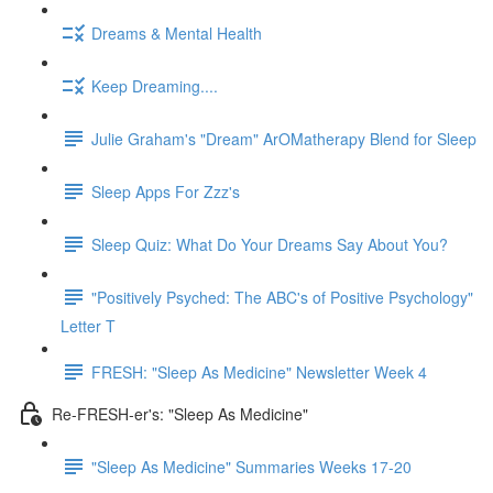
Dreams & Mental Health
Keep Dreaming....
Julie Graham's "Dream" ArOMatherapy Blend for Sleep
Sleep Apps For Zzz's
Sleep Quiz: What Do Your Dreams Say About You?
"Positively Psyched: The ABC's of Positive Psychology"
Letter T
FRESH: "Sleep As Medicine" Newsletter Week 4
Re-FRESH-er's: "Sleep As Medicine"
"Sleep As Medicine" Summaries Weeks 17-20