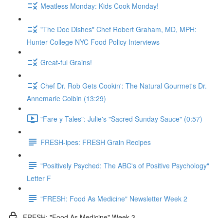
Meatless Monday: Kids Cook Monday!
"The Doc Dishes" Chef Robert Graham, MD, MPH:
Hunter College NYC Food Policy Interviews
Great-ful Grains!
Chef Dr. Rob Gets Cookin': The Natural Gourmet's Dr.
Annemarie Colbin (13:29)
"Fare y Tales": Julie's "Sacred Sunday Sauce" (0:57)
FRESH-ipes: FRESH Grain Recipes
"Positively Psyched: The ABC's of Positive Psychology"
Letter F
"FRESH: Food As Medicine" Newsletter Week 2
FRESH: "Food As Medicine" Week 3