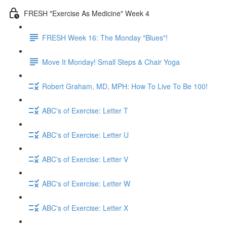
FRESH "Exercise As Medicine" Week 4
FRESH Week 16: The Monday "Blues"!
Move It Monday! Small Steps & Chair Yoga
Robert Graham, MD, MPH: How To Live To Be 100!
ABC's of Exercise: Letter T
ABC's of Exercise: Letter U
ABC's of Exercise: Letter V
ABC's of Exercise: Letter W
ABC's of Exercise: Letter X