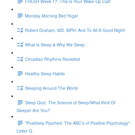
FRESH Week 17: This Is Your Wake-Up Call!
Monday Morning Bed Yoga!
Robert Graham, MD, MPH: And To All A Good Night!
What Is Sleep & Why We Sleep
Circadian Rhythms Revisited
Healthy Sleep Habits
Sleeping Around The World
Sleep Quiz: The Science of Sleep/What Kind Of
Sleeper Are You?
"Positively Psyched: The ABC's of Positive Psychology"
Letter Q