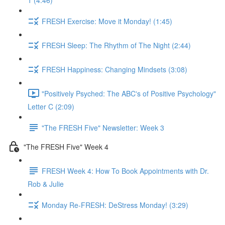
1 (4:46)
FRESH Exercise: Move it Monday! (1:45)
FRESH Sleep: The Rhythm of The Night (2:44)
FRESH Happiness: Changing Mindsets (3:08)
"Positively Psyched: The ABC's of Positive Psychology"
Letter C (2:09)
"The FRESH Five" Newsletter: Week 3
"The FRESH Five" Week 4
FRESH Week 4: How To Book Appointments with Dr.
Rob & Julie
Monday Re-FRESH: DeStress Monday! (3:29)