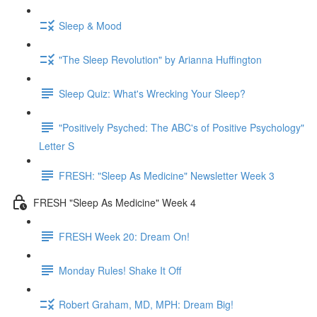
Sleep & Mood
"The Sleep Revolution" by Arianna Huffington
Sleep Quiz: What's Wrecking Your Sleep?
"Positively Psyched: The ABC's of Positive Psychology"
Letter S
FRESH: "Sleep As Medicine" Newsletter Week 3
FRESH "Sleep As Medicine" Week 4
FRESH Week 20: Dream On!
Monday Rules! Shake It Off
Robert Graham, MD, MPH: Dream Big!