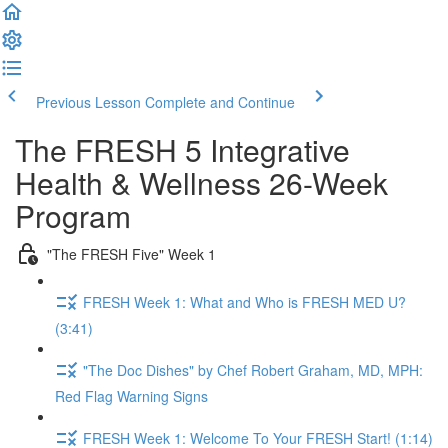
Previous Lesson
Complete and Continue
The FRESH 5 Integrative
Health & Wellness 26-Week
Program
"The FRESH Five" Week 1
FRESH Week 1: What and Who is FRESH MED U?
(3:41)
"The Doc Dishes" by Chef Robert Graham, MD, MPH:
Red Flag Warning Signs
FRESH Week 1: Welcome To Your FRESH Start! (1:14)