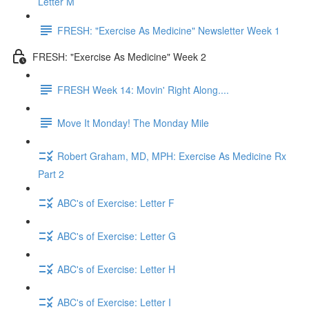
Letter M
FRESH: "Exercise As Medicine" Newsletter Week 1
FRESH: "Exercise As Medicine" Week 2
FRESH Week 14: Movin' Right Along....
Move It Monday! The Monday Mile
Robert Graham, MD, MPH: Exercise As Medicine Rx
Part 2
ABC's of Exercise: Letter F
ABC's of Exercise: Letter G
ABC's of Exercise: Letter H
ABC's of Exercise: Letter I