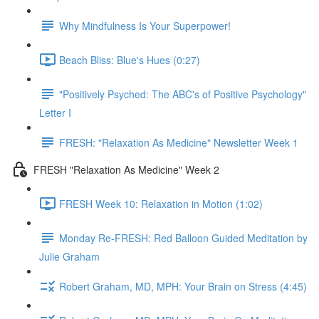
Why Mindfulness Is Your Superpower!
Beach Bliss: Blue's Hues (0:27)
"Positively Psyched: The ABC's of Positive Psychology"
Letter I
FRESH: "Relaxation As Medicine" Newsletter Week 1
FRESH "Relaxation As Medicine" Week 2
FRESH Week 10: Relaxation in Motion (1:02)
Monday Re-FRESH: Red Balloon Guided Meditation by
Julie Graham
Robert Graham, MD, MPH: Your Brain on Stress (4:45)