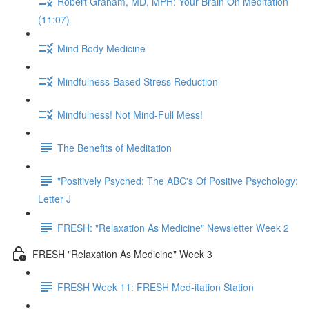
Robert Graham, MD, MPH: Your Brain On Meditation
(11:07)
Mind Body Medicine
Mindfulness-Based Stress Reduction
Mindfulness! Not Mind-Full Mess!
The Benefits of Meditation
"Positively Psyched: The ABC's Of Positive Psychology:
Letter J
FRESH: "Relaxation As Medicine" Newsletter Week 2
FRESH "Relaxation As Medicine" Week 3
FRESH Week 11: FRESH Med-itation Station