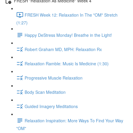
FRESH "Relaxation As Medicine" Week 4
FRESH Week 12: Relaxation In The "OM" Stretch
(1:27)
Happy DeStress Monday! Breathe in the Light!
Robert Graham MD, MPH: Relaxation Rx
Relaxation Ramble: Music Is Medicine (1:30)
Progressive Muscle Relaxation
Body Scan Meditation
Guided Imagery Meditations
Relaxation Inspiration: More Ways To Find Your Way
"OM"