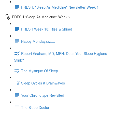
FRESH: "Sleep As Medicine" Newsletter Week 1
FRESH "Sleep As Medicine" Week 2
FRESH Week 18: Rise & Shine!
Happy Mondayzzz....
Robert Graham, MD, MPH: Does Your Sleep Hygiene
Stink?
The Mystique Of Sleep
Sleep Cycles & Brainwaves
Your Chronotype Revisited
The Sleep Doctor