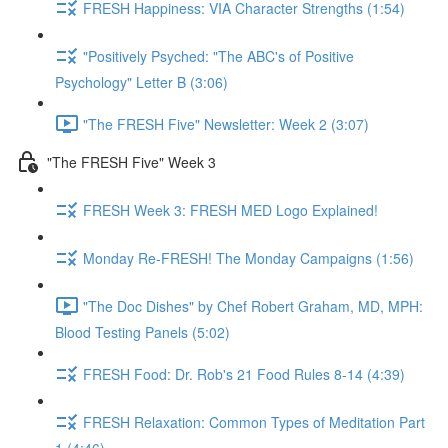
FRESH Happiness: VIA Character Strengths (1:54)
"Positively Psyched: "The ABC's of Positive
Psychology" Letter B (3:06)
"The FRESH Five" Newsletter: Week 2 (3:07)
"The FRESH Five" Week 3
FRESH Week 3: FRESH MED Logo Explained!
Monday Re-FRESH! The Monday Campaigns (1:56)
"The Doc Dishes" by Chef Robert Graham, MD, MPH:
Blood Testing Panels (5:02)
FRESH Food: Dr. Rob's 21 Food Rules 8-14 (4:39)
FRESH Relaxation: Common Types of Meditation Part