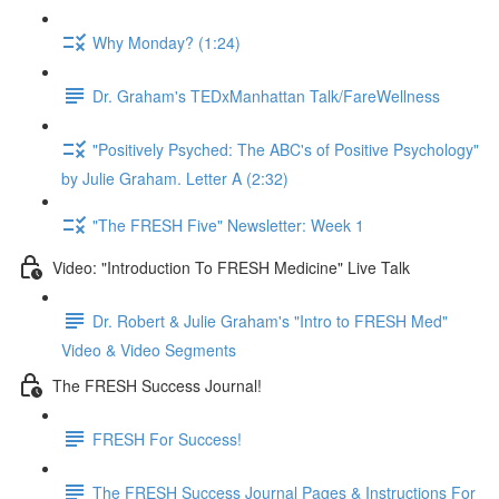
Why Monday? (1:24)
Dr. Graham's TEDxManhattan Talk/FareWellness
"Positively Psyched: The ABC's of Positive Psychology"
by Julie Graham. Letter A (2:32)
"The FRESH Five" Newsletter: Week 1
Video: "Introduction To FRESH Medicine" Live Talk
Dr. Robert & Julie Graham's "Intro to FRESH Med"
Video & Video Segments
The FRESH Success Journal!
FRESH For Success!
The FRESH Success Journal Pages & Instructions For