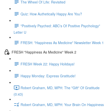
The Wheel Of Life: Revisited
Quiz: How Authetically Happy Are You?
"Positively Psyched: ABC's Of Positive Psychology"
Letter U
FRESH: "Happiness As Medicine" Newsletter Week 1
FRESH "Happiness As Medicine" Week 2
FRESH Week 22: Happy Holidays!
Happy Monday: Express Gratitude!
Robert Graham, MD, MPH: The "Gift" Of Gratitude
(0:43)
Robert Graham, MD, MPH: Your Brain On Happiness