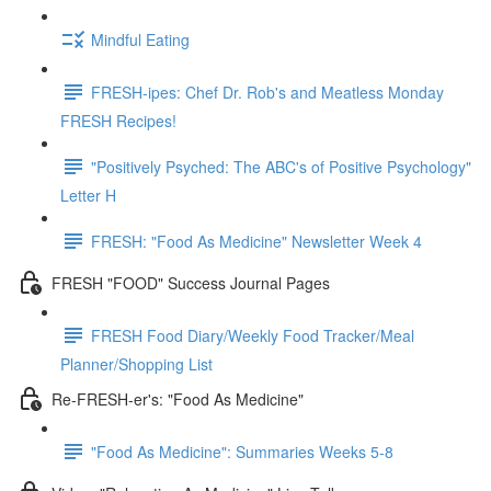
Mindful Eating
FRESH-ipes: Chef Dr. Rob's and Meatless Monday
FRESH Recipes!
"Positively Psyched: The ABC's of Positive Psychology"
Letter H
FRESH: "Food As Medicine" Newsletter Week 4
FRESH "FOOD" Success Journal Pages
FRESH Food Diary/Weekly Food Tracker/Meal
Planner/Shopping List
Re-FRESH-er's: "Food As Medicine"
"Food As Medicine": Summaries Weeks 5-8