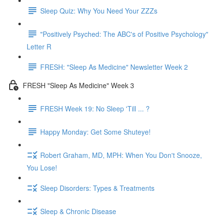
Sleep Quiz: Why You Need Your ZZZs
"Positively Psyched: The ABC's of Positive Psychology"
Letter R
FRESH: "Sleep As Medicine" Newsletter Week 2
FRESH "Sleep As Medicine" Week 3
FRESH Week 19: No Sleep 'Till ... ?
Happy Monday: Get Some Shuteye!
Robert Graham, MD, MPH: When You Don't Snooze,
You Lose!
Sleep Disorders: Types & Treatments
Sleep & Chronic Disease