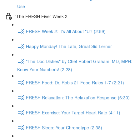
Use
"The FRESH Five" Week 2
FRESH Week 2: It's All About "U"! (2:59)
Happy Monday! The Late, Great Sid Lerner
"The Doc Dishes" by Chef Robert Graham, MD, MPH:
Know Your Numbers! (2:28)
FRESH Food: Dr. Rob's 21 Food Rules 1-7 (2:21)
FRESH Relaxation: The Relaxation Response (6:30)
FRESH Exercise: Your Target Heart Rate (4:11)
FRESH Sleep: Your Chronotype (2:38)