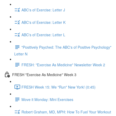
ABC's of Exercise: Letter J
ABC's of Exercise: Letter K
ABC's of Exercise: Letter L
"Positively Psyched: The ABC's of Positive Psychology"
Letter N
FRESH: "Exercise As Medicine" Newsletter Week 2
FRESH "Exercise As Medicine" Week 3
FRESH Week 15: We "Run" New York! (0:45)
Move it Monday: Mini Exercises
Robert Graham, MD, MPH: How To Fuel Your Workout