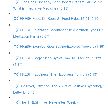
"The Doc Dishes" by Chef Robert Graham, MD, MPH:
What is Integrative Medicine? (5:13)
FRESH Food: Dr. Rob's 21 Food Rules 15-21 (2:49)
FRESH Relaxation: Meditation 101/Common Types Of
Meditation Part 2 (5:07)
FRESH Exercise: Goal Setting/Exercise Trackers (4:15)
FRESH Sleep: Sleep Cycles/How To Track Your Zzz's
(4:17)
FRESH Happiness: The Happiness Formula (5:45)
"Positively Psyched: The ABC's of Positive Psychology"
Letter D (3:43)
The "FRESH Five" Newsletter: Week 4