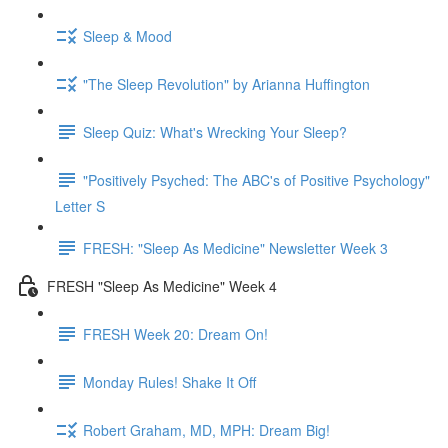
Sleep & Mood
"The Sleep Revolution" by Arianna Huffington
Sleep Quiz: What's Wrecking Your Sleep?
"Positively Psyched: The ABC's of Positive Psychology"
Letter S
FRESH: "Sleep As Medicine" Newsletter Week 3
FRESH "Sleep As Medicine" Week 4
FRESH Week 20: Dream On!
Monday Rules! Shake It Off
Robert Graham, MD, MPH: Dream Big!