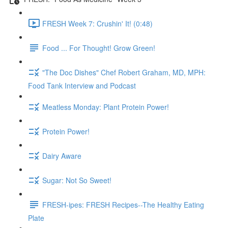
FRESH Week 7: Crushin' It! (0:48)
Food ... For Thought! Grow Green!
"The Doc Dishes" Chef Robert Graham, MD, MPH:
Food Tank Interview and Podcast
Meatless Monday: Plant Protein Power!
Protein Power!
Dairy Aware
Sugar: Not So Sweet!
FRESH-ipes: FRESH Recipes--The Healthy Eating
Plate