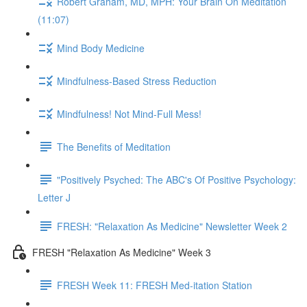
Robert Graham, MD, MPH: Your Brain On Meditation
(11:07)
Mind Body Medicine
Mindfulness-Based Stress Reduction
Mindfulness! Not Mind-Full Mess!
The Benefits of Meditation
"Positively Psyched: The ABC's Of Positive Psychology:
Letter J
FRESH: "Relaxation As Medicine" Newsletter Week 2
FRESH "Relaxation As Medicine" Week 3
FRESH Week 11: FRESH Med-itation Station