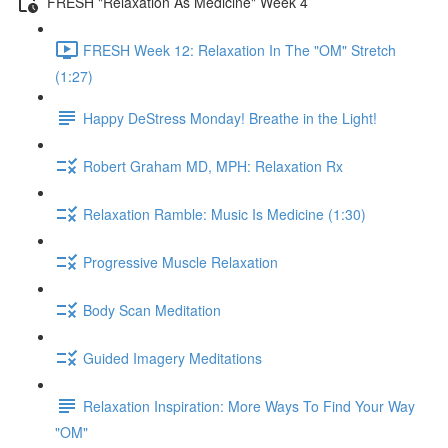
FRESH "Relaxation As Medicine" Week 4
FRESH Week 12: Relaxation In The "OM" Stretch
(1:27)
Happy DeStress Monday! Breathe in the Light!
Robert Graham MD, MPH: Relaxation Rx
Relaxation Ramble: Music Is Medicine (1:30)
Progressive Muscle Relaxation
Body Scan Meditation
Guided Imagery Meditations
Relaxation Inspiration: More Ways To Find Your Way
"OM"