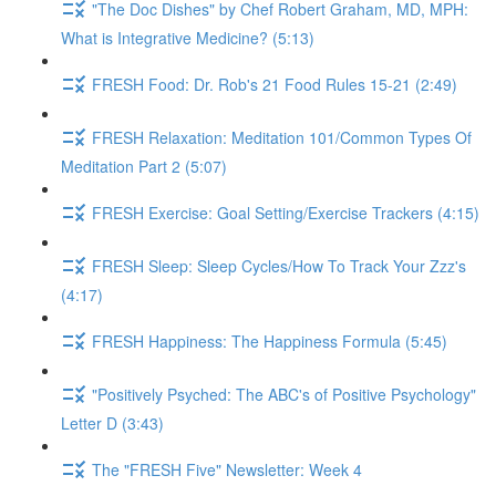
"The Doc Dishes" by Chef Robert Graham, MD, MPH:
What is Integrative Medicine? (5:13)
FRESH Food: Dr. Rob's 21 Food Rules 15-21 (2:49)
FRESH Relaxation: Meditation 101/Common Types Of
Meditation Part 2 (5:07)
FRESH Exercise: Goal Setting/Exercise Trackers (4:15)
FRESH Sleep: Sleep Cycles/How To Track Your Zzz's
(4:17)
FRESH Happiness: The Happiness Formula (5:45)
"Positively Psyched: The ABC's of Positive Psychology"
Letter D (3:43)
The "FRESH Five" Newsletter: Week 4