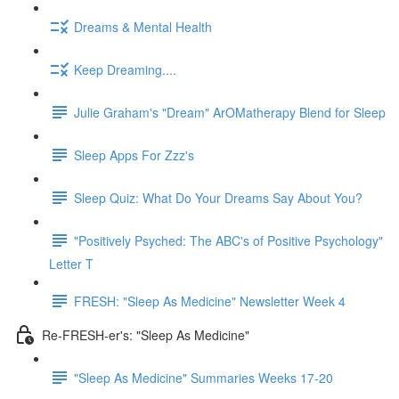
Dreams & Mental Health
Keep Dreaming....
Julie Graham's "Dream" ArOMatherapy Blend for Sleep
Sleep Apps For Zzz's
Sleep Quiz: What Do Your Dreams Say About You?
"Positively Psyched: The ABC's of Positive Psychology"
Letter T
FRESH: "Sleep As Medicine" Newsletter Week 4
Re-FRESH-er's: "Sleep As Medicine"
"Sleep As Medicine" Summaries Weeks 17-20