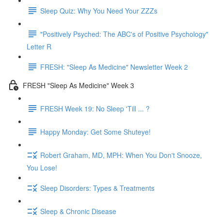
Sleep Quiz: Why You Need Your ZZZs
"Positively Psyched: The ABC's of Positive Psychology"
Letter R
FRESH: "Sleep As Medicine" Newsletter Week 2
FRESH "Sleep As Medicine" Week 3
FRESH Week 19: No Sleep 'Till ... ?
Happy Monday: Get Some Shuteye!
Robert Graham, MD, MPH: When You Don't Snooze,
You Lose!
Sleep Disorders: Types & Treatments
Sleep & Chronic Disease