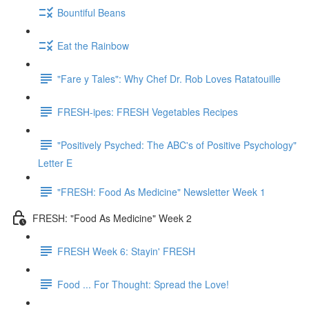
Bountiful Beans
Eat the Rainbow
"Fare y Tales": Why Chef Dr. Rob Loves Ratatouille
FRESH-ipes: FRESH Vegetables Recipes
"Positively Psyched: The ABC's of Positive Psychology"
Letter E
"FRESH: Food As Medicine" Newsletter Week 1
FRESH: "Food As Medicine" Week 2
FRESH Week 6: Stayin' FRESH
Food ... For Thought: Spread the Love!