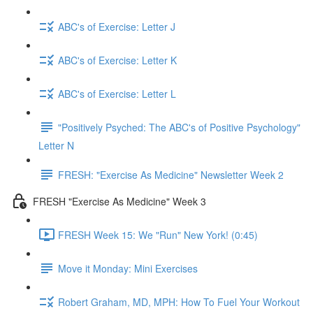
ABC's of Exercise: Letter J
ABC's of Exercise: Letter K
ABC's of Exercise: Letter L
"Positively Psyched: The ABC's of Positive Psychology"
Letter N
FRESH: "Exercise As Medicine" Newsletter Week 2
FRESH "Exercise As Medicine" Week 3
FRESH Week 15: We "Run" New York! (0:45)
Move it Monday: Mini Exercises
Robert Graham, MD, MPH: How To Fuel Your Workout