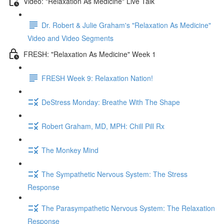
Video: "Relaxation As Medicine" Live Talk
Dr. Robert & Julie Graham's "Relaxation As Medicine"
Video and Video Segments
FRESH: "Relaxation As Medicine" Week 1
FRESH Week 9: Relaxation Nation!
DeStress Monday: Breathe With The Shape
Robert Graham, MD, MPH: Chill Pill Rx
The Monkey Mind
The Sympathetic Nervous System: The Stress
Response
The Parasympathetic Nervous System: The Relaxation
Response