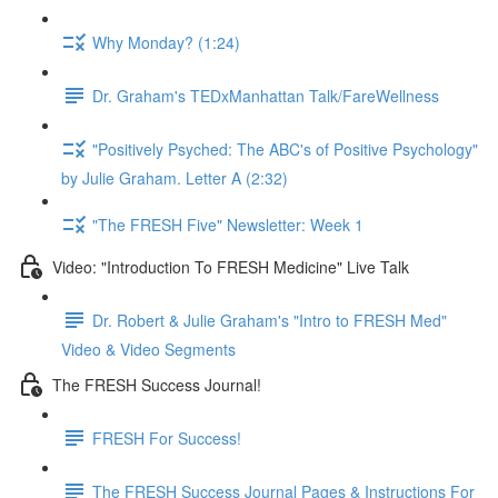
Why Monday? (1:24)
Dr. Graham's TEDxManhattan Talk/FareWellness
"Positively Psyched: The ABC's of Positive Psychology"
by Julie Graham. Letter A (2:32)
"The FRESH Five" Newsletter: Week 1
Video: "Introduction To FRESH Medicine" Live Talk
Dr. Robert & Julie Graham's "Intro to FRESH Med"
Video & Video Segments
The FRESH Success Journal!
FRESH For Success!
The FRESH Success Journal Pages & Instructions For