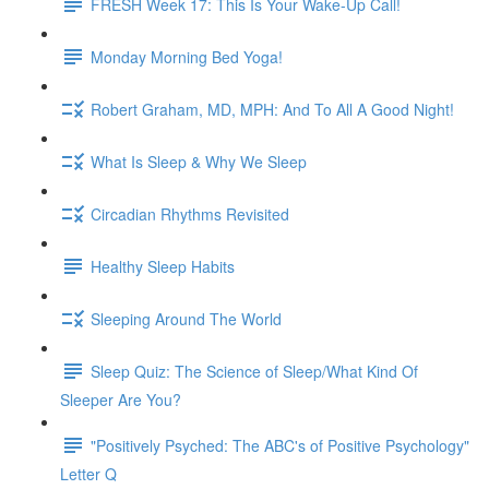
FRESH Week 17: This Is Your Wake-Up Call!
Monday Morning Bed Yoga!
Robert Graham, MD, MPH: And To All A Good Night!
What Is Sleep & Why We Sleep
Circadian Rhythms Revisited
Healthy Sleep Habits
Sleeping Around The World
Sleep Quiz: The Science of Sleep/What Kind Of
Sleeper Are You?
"Positively Psyched: The ABC's of Positive Psychology"
Letter Q