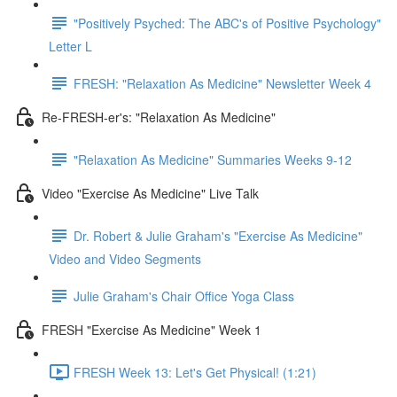
"Positively Psyched: The ABC's of Positive Psychology"
Letter L
FRESH: "Relaxation As Medicine" Newsletter Week 4
Re-FRESH-er's: "Relaxation As Medicine"
"Relaxation As Medicine" Summaries Weeks 9-12
Video "Exercise As Medicine" Live Talk
Dr. Robert & Julie Graham's "Exercise As Medicine"
Video and Video Segments
Julie Graham's Chair Office Yoga Class
FRESH "Exercise As Medicine" Week 1
FRESH Week 13: Let's Get Physical! (1:21)