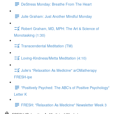
DeStress Monday: Breathe From The Heart
Julie Graham: Just Another Mindful Monday
Robert Graham, MD, MPH: The Art & Science of
Monotasking (1:30)
Transcendental Meditation (TM)
Loving-Kindness/Metta Meditation (4:10)
Julie's "Relaxation As Medicine" arOMatherapy
FRESH-ipe
"Positively Psyched: The ABC's of Positive Psychology"
Letter K
FRESH: "Relaxation As Medicine" Newsletter Week 3