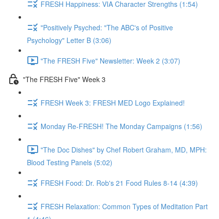
FRESH Happiness: VIA Character Strengths (1:54)
"Positively Psyched: "The ABC's of Positive
Psychology" Letter B (3:06)
"The FRESH Five" Newsletter: Week 2 (3:07)
"The FRESH Five" Week 3
FRESH Week 3: FRESH MED Logo Explained!
Monday Re-FRESH! The Monday Campaigns (1:56)
"The Doc Dishes" by Chef Robert Graham, MD, MPH:
Blood Testing Panels (5:02)
FRESH Food: Dr. Rob's 21 Food Rules 8-14 (4:39)
FRESH Relaxation: Common Types of Meditation Part