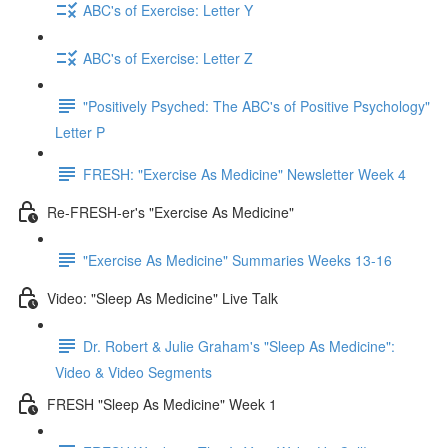
ABC's of Exercise: Letter Y
ABC's of Exercise: Letter Z
"Positively Psyched: The ABC's of Positive Psychology"
Letter P
FRESH: "Exercise As Medicine" Newsletter Week 4
Re-FRESH-er's "Exercise As Medicine"
"Exercise As Medicine" Summaries Weeks 13-16
Video: "Sleep As Medicine" Live Talk
Dr. Robert & Julie Graham's "Sleep As Medicine":
Video & Video Segments
FRESH "Sleep As Medicine" Week 1