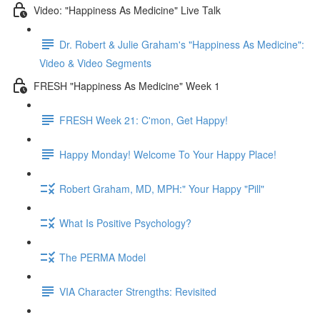
Video: "Happiness As Medicine" Live Talk
Dr. Robert & Julie Graham's "Happiness As Medicine":
Video & Video Segments
FRESH "Happiness As Medicine" Week 1
FRESH Week 21: C'mon, Get Happy!
Happy Monday! Welcome To Your Happy Place!
Robert Graham, MD, MPH:" Your Happy "Pill"
What Is Positive Psychology?
The PERMA Model
VIA Character Strengths: Revisited