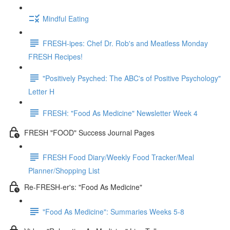
Mindful Eating
FRESH-ipes: Chef Dr. Rob's and Meatless Monday
FRESH Recipes!
"Positively Psyched: The ABC's of Positive Psychology"
Letter H
FRESH: "Food As Medicine" Newsletter Week 4
FRESH "FOOD" Success Journal Pages
FRESH Food Diary/Weekly Food Tracker/Meal
Planner/Shopping List
Re-FRESH-er's: "Food As Medicine"
"Food As Medicine": Summaries Weeks 5-8