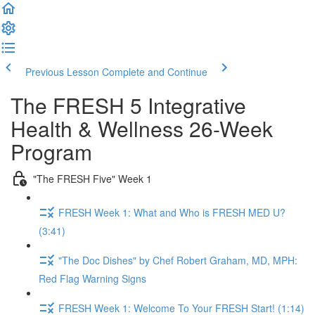
Previous Lesson
Complete and Continue
The FRESH 5 Integrative
Health & Wellness 26-Week
Program
"The FRESH Five" Week 1
FRESH Week 1: What and Who is FRESH MED U?
(3:41)
"The Doc Dishes" by Chef Robert Graham, MD, MPH:
Red Flag Warning Signs
FRESH Week 1: Welcome To Your FRESH Start! (1:14)