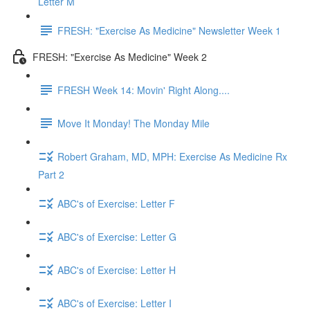
Letter M
FRESH: "Exercise As Medicine" Newsletter Week 1
FRESH: "Exercise As Medicine" Week 2
FRESH Week 14: Movin' Right Along....
Move It Monday! The Monday Mile
Robert Graham, MD, MPH: Exercise As Medicine Rx
Part 2
ABC's of Exercise: Letter F
ABC's of Exercise: Letter G
ABC's of Exercise: Letter H
ABC's of Exercise: Letter I