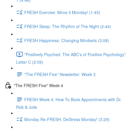
1 (4:46)
FRESH Exercise: Move it Monday! (1:45)
FRESH Sleep: The Rhythm of The Night (2:44)
FRESH Happiness: Changing Mindsets (3:08)
"Positively Psyched: The ABC's of Positive Psychology"
Letter C (2:09)
"The FRESH Five" Newsletter: Week 3
"The FRESH Five" Week 4
FRESH Week 4: How To Book Appointments with Dr.
Rob & Julie
Monday Re-FRESH: DeStress Monday! (3:29)