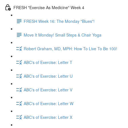
FRESH "Exercise As Medicine" Week 4
FRESH Week 16: The Monday "Blues"!
Move It Monday! Small Steps & Chair Yoga
Robert Graham, MD, MPH: How To Live To Be 100!
ABC's of Exercise: Letter T
ABC's of Exercise: Letter U
ABC's of Exercise: Letter V
ABC's of Exercise: Letter W
ABC's of Exercise: Letter X