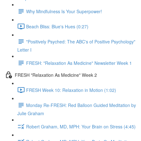
Why Mindfulness Is Your Superpower!
Beach Bliss: Blue's Hues (0:27)
"Positively Psyched: The ABC's of Positive Psychology"
Letter I
FRESH: "Relaxation As Medicine" Newsletter Week 1
FRESH "Relaxation As Medicine" Week 2
FRESH Week 10: Relaxation in Motion (1:02)
Monday Re-FRESH: Red Balloon Guided Meditation by
Julie Graham
Robert Graham, MD, MPH: Your Brain on Stress (4:45)