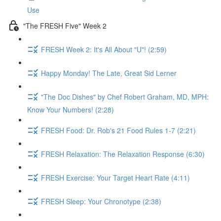
Use
"The FRESH Five" Week 2
FRESH Week 2: It's All About "U"! (2:59)
Happy Monday! The Late, Great Sid Lerner
"The Doc Dishes" by Chef Robert Graham, MD, MPH:
Know Your Numbers! (2:28)
FRESH Food: Dr. Rob's 21 Food Rules 1-7 (2:21)
FRESH Relaxation: The Relaxation Response (6:30)
FRESH Exercise: Your Target Heart Rate (4:11)
FRESH Sleep: Your Chronotype (2:38)