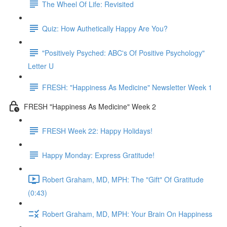
The Wheel Of Life: Revisited
Quiz: How Authetically Happy Are You?
"Positively Psyched: ABC's Of Positive Psychology"
Letter U
FRESH: "Happiness As Medicine" Newsletter Week 1
FRESH "Happiness As Medicine" Week 2
FRESH Week 22: Happy Holidays!
Happy Monday: Express Gratitude!
Robert Graham, MD, MPH: The "Gift" Of Gratitude
(0:43)
Robert Graham, MD, MPH: Your Brain On Happiness