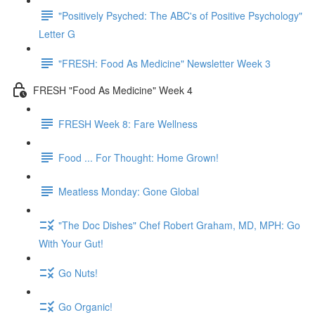
"Positively Psyched: The ABC's of Positive Psychology"
Letter G
"FRESH: Food As Medicine" Newsletter Week 3
FRESH "Food As Medicine" Week 4
FRESH Week 8: Fare Wellness
Food ... For Thought: Home Grown!
Meatless Monday: Gone Global
"The Doc Dishes" Chef Robert Graham, MD, MPH: Go
With Your Gut!
Go Nuts!
Go Organic!