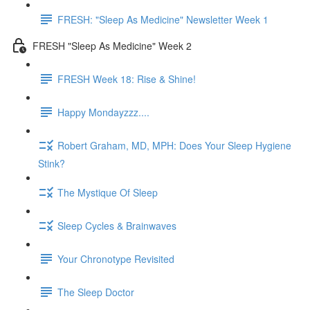
FRESH: "Sleep As Medicine" Newsletter Week 1
FRESH "Sleep As Medicine" Week 2
FRESH Week 18: Rise & Shine!
Happy Mondayzzz....
Robert Graham, MD, MPH: Does Your Sleep Hygiene
Stink?
The Mystique Of Sleep
Sleep Cycles & Brainwaves
Your Chronotype Revisited
The Sleep Doctor