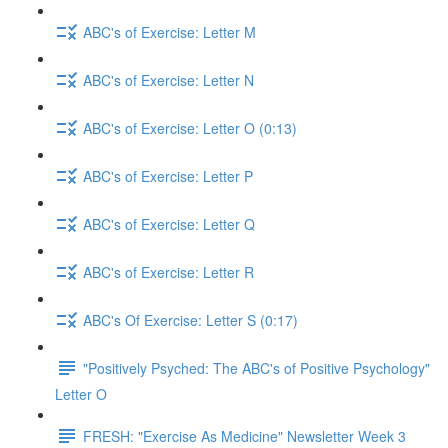
ABC's of Exercise: Letter M
ABC's of Exercise: Letter N
ABC's of Exercise: Letter O (0:13)
ABC's of Exercise: Letter P
ABC's of Exercise: Letter Q
ABC's of Exercise: Letter R
ABC's Of Exercise: Letter S (0:17)
"Positively Psyched: The ABC's of Positive Psychology"
Letter O
FRESH: "Exercise As Medicine" Newsletter Week 3