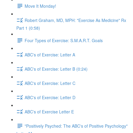
Move It Monday!
Robert Graham, MD, MPH: "Exercise As Medicine" Rx
Part 1 (0:58)
Four Types of Exercise: S.M.A.R.T. Goals
ABC's of Exercise: Letter A
ABC's of Exercise: Letter B (0:24)
ABC's of Exercise: Letter C
ABC's of Exercise: Letter D
ABC's of Exercise Letter E
"Positively Psyched: The ABC's of Positive Psychology"