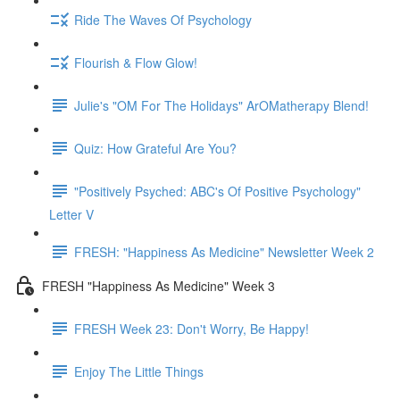
Ride The Waves Of Psychology
Flourish & Flow Glow!
Julie's "OM For The Holidays" ArOMatherapy Blend!
Quiz: How Grateful Are You?
"Positively Psyched: ABC's Of Positive Psychology"
Letter V
FRESH: "Happiness As Medicine" Newsletter Week 2
FRESH "Happiness As Medicine" Week 3
FRESH Week 23: Don't Worry, Be Happy!
Enjoy The Little Things