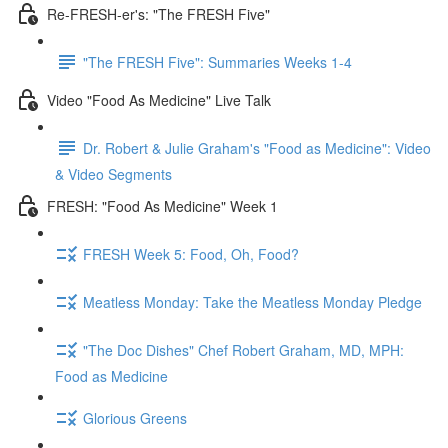
Re-FRESH-er's: "The FRESH Five"
"The FRESH Five": Summaries Weeks 1-4
Video "Food As Medicine" Live Talk
Dr. Robert & Julie Graham's "Food as Medicine": Video
& Video Segments
FRESH: "Food As Medicine" Week 1
FRESH Week 5: Food, Oh, Food?
Meatless Monday: Take the Meatless Monday Pledge
"The Doc Dishes" Chef Robert Graham, MD, MPH:
Food as Medicine
Glorious Greens