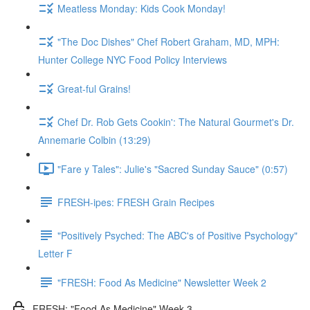
Meatless Monday: Kids Cook Monday!
"The Doc Dishes" Chef Robert Graham, MD, MPH:
Hunter College NYC Food Policy Interviews
Great-ful Grains!
Chef Dr. Rob Gets Cookin': The Natural Gourmet's Dr.
Annemarie Colbin (13:29)
"Fare y Tales": Julie's "Sacred Sunday Sauce" (0:57)
FRESH-ipes: FRESH Grain Recipes
"Positively Psyched: The ABC's of Positive Psychology"
Letter F
"FRESH: Food As Medicine" Newsletter Week 2
FRESH: "Food As Medicine" Week 3